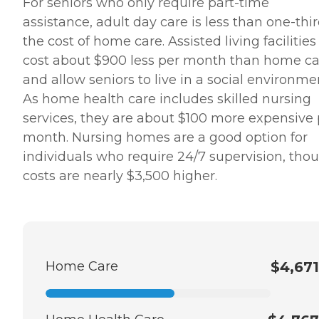
For seniors who only require part-time
well as provide nutritious
assistance, adult day care is less than one-thir
meals and supportive care
for family members,
the cost of home care. Assisted living facilities
enabling loved ones to
cost about $900 less per month than home ca
spend as much time with
seniors as possible as they
and allow seniors to live in a social environme
approach their final days or
As home health care includes skilled nursing
hours. Meal Prep &amp;
Home Helper Home Instead
services, they are about $100 more expensive 
offers basic housekeeping
month. Nursing homes are a good option for
and meal preparation
services for seniors who
individuals who require 24/7 supervision, tho
require a little extra help
costs are nearly $3,500 higher.
around the house. The
company's Meal Prep
&amp; Home Helper service
can include assistance with
tasks such as laundry,
dusting, and vacuuming, as
well as the preparation of
Home Care
$4,671
nutritious meals that meet
any dietary requirements
set forth by clients'
healthcare providers.
Transportation Home