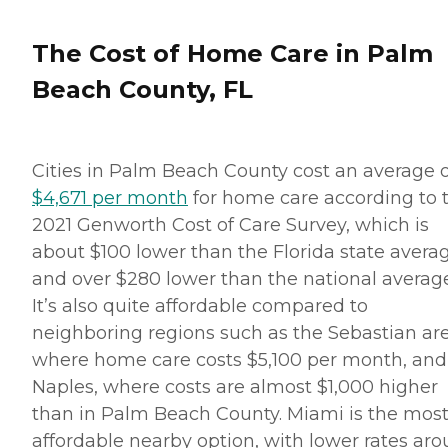
services that include: Help
with mobility, including
standing, grooming,
The Cost of Home Care in Palm
walking, and getting in and
out of bed Medication
Beach County, FL
reminders Assistance with
activities of daily living
(ADLs), including bathing,
dressing, and toileting
Cities in Palm Beach County cost an average o
Grocery shopping and
assistance with other
$4,671 per month
for home care according to 
errands Light to moderate
2021 Genworth Cost of Care Survey, which is
housekeeping assistance,
including laundry
about $100 lower than the Florida state avera
Transportation to and from
and over $280 lower than the national average
appointments or visits with
loved ones Regular
It’s also quite affordable compared to
companionship
neighboring regions such as the Sebastian are
Personalized care plans are
provided for every client.
where home care costs $5,100 per month, and
These plans include detailed
Naples, where costs are almost $1,000 higher
information about the
client's condition and needs,
than in Palm Beach County. Miami is the mos
as well as an outline of the
affordable nearby option, with lower rates ar
services that are to be