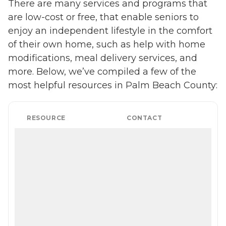
There are many services and programs that
from the help of Home
Instead's Care Pros.
are low-cost or free, that enable seniors to
Dementia care: Home
enjoy an independent lifestyle in the comfort
Instead Care Pros can
provide specialized care for
of their own home, such as help with home
seniors who are living with
modifications, meal delivery services, and
Alzheimer's disease or other
forms of dementia. Care
more. Below, we’ve compiled a few of the
Pros have been specially
most helpful resources in Palm Beach County:
trained to provide personal
care and enhanced services
that increase the quality of
life for these seniors.
RESOURCE
CONTACT
Companionship: Care Pros
are dedicated to helping
seniors fend off loneliness by
building meaningful, fun
relationships through their
companionship services.
Hospice care: When seniors
are nearing the end of their
life, Home Instead's Care
Pros can provide support to
ensure the comfort of
seniors and their family