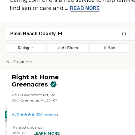
Caring.com offers a free service to help famili
find senior care and ...
READ
MORE
Rating
All Filters
Sort
131 Providers
Right at Home
Greenacres
6803 Lake Worth Rd, Ste
305, Greenacres, FL 33467
4.7
CARING
(
130
reviews
)
STARS
"Fantastic agency. I
WINNER
unequivocally recommend.
LEARN MORE