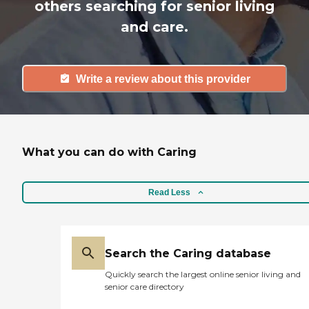
others searching for senior living
and care.
Write a review about this provider
What you can do with Caring
Read Less
Search the Caring database
Quickly search the largest online senior living and
senior care directory