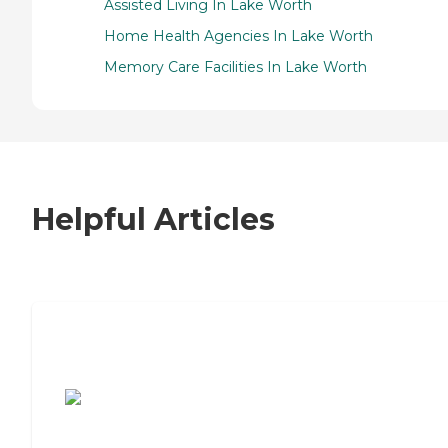
Assisted Living In Lake Worth
Home Health Agencies In Lake Worth
Memory Care Facilities In Lake Worth
Helpful Articles
7 Steps to Finding the Perfect Senior
Living Community