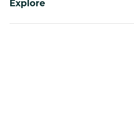
Explore