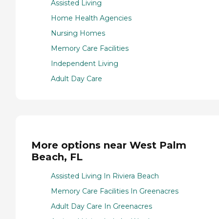
Assisted Living
Home Health Agencies
Nursing Homes
Memory Care Facilities
Independent Living
Adult Day Care
More options near West Palm
Beach, FL
Assisted Living In Riviera Beach
Memory Care Facilities In Greenacres
Adult Day Care In Greenacres