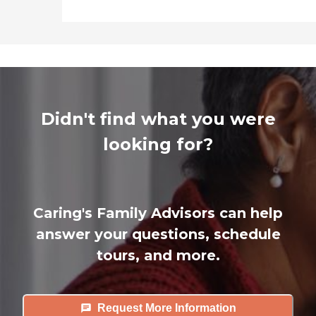
Didn't find what you were
looking for?
Caring's Family Advisors can help
answer your questions, schedule
tours, and more.
Request More Information