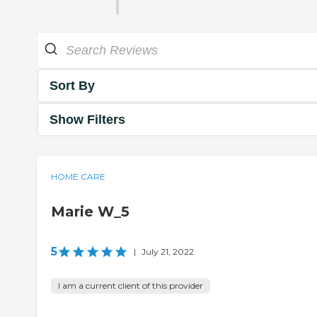
Sort By
Show Filters
HOME CARE
Marie W_5
5
|
July 21, 2022
I am a current client of this provider