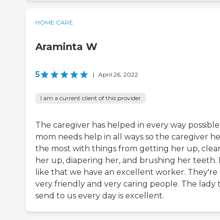
HOME CARE
Araminta W
5
|
April 26, 2022
I am a current client of this provider
The caregiver has helped in every way possible
mom needs help in all ways so the caregiver he
the most with things from getting her up, clea
her up, diapering her, and brushing her teeth. 
like that we have an excellent worker. They're
very friendly and very caring people. The lady 
send to us every day is excellent.