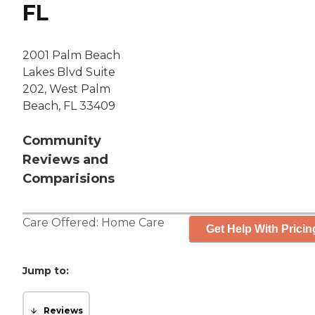
FL
2001 Palm Beach
Lakes Blvd Suite
202, West Palm
Beach, FL 33409
Community
Reviews and
Comparisions
Care Offered:
Home Care
Get Help With Pricin
Jump to:
Reviews