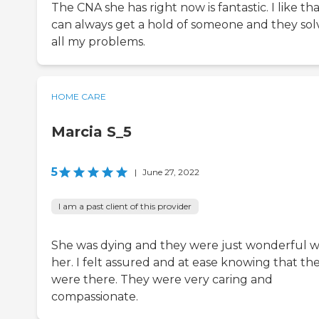
The CNA she has right now is fantastic. I like tha
can always get a hold of someone and they sol
all my problems.
HOME CARE
Marcia S_5
5
|
June 27, 2022
I am a past client of this provider
She was dying and they were just wonderful w
her. I felt assured and at ease knowing that th
were there. They were very caring and
compassionate.