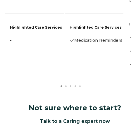
Highlighted Care Services
Highlighted Care Services
-
Medication Reminders
Not sure where to start?
Talk to a Caring expert now