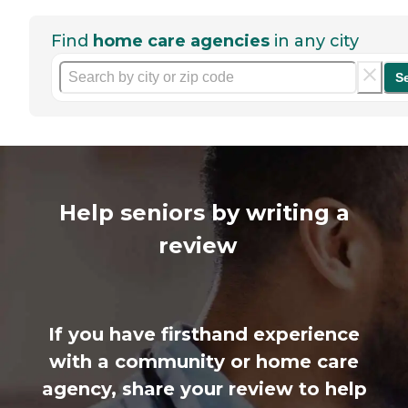
Find
home care agencies
in any city
S
Help seniors by writing a
review
If you have firsthand experience
with a community or home care
agency, share your review to help