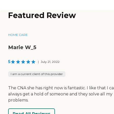
Featured Review
HOME CARE
Marie W_5
5
|
July 21, 2022
I am a current client of this provider
The CNA she has right now is fantastic. I like that I c
always get a hold of someone and they solve all my
problems.
Read All Reviews