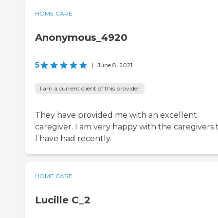
HOME CARE
Anonymous_4920
5
|
June 8, 2021
I am a current client of this provider
They have provided me with an excellent
caregiver. I am very happy with the caregivers 
I have had recently.
HOME CARE
Lucille C_2