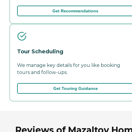
Get Recommendations
Tour Scheduling
We manage key details for you like booking
tours and follow-ups.
Get Touring Guidance
Reviews of Mazaltov Ho