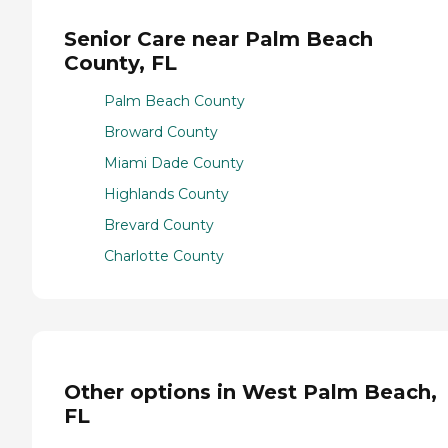
Senior Care near Palm Beach
County, FL
Palm Beach County
Broward County
Miami Dade County
Highlands County
Brevard County
Charlotte County
Other options in West Palm Beach,
FL