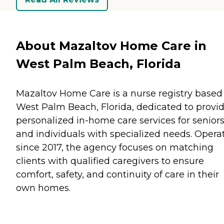
About Mazaltov Home Care in
West Palm Beach, Florida
Mazaltov Home Care is a nurse registry based
West Palm Beach, Florida, dedicated to provi
personalized in-home care services for senior
and individuals with specialized needs. Opera
since 2017, the agency focuses on matching
clients with qualified caregivers to ensure
comfort, safety, and continuity of care in their
own homes.