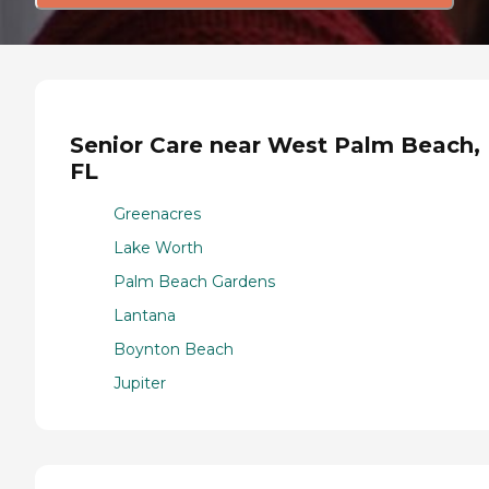
Senior Care near West Palm Beach,
FL
Greenacres
Lake Worth
Palm Beach Gardens
Lantana
Boynton Beach
Jupiter