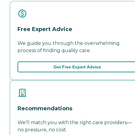
Free Expert Advice
We guide you through the overwhelming
process of finding quality care.
Get Free Expert Advice
Recommendations
We'll match you with the right care providers—
no pressure, no cost.