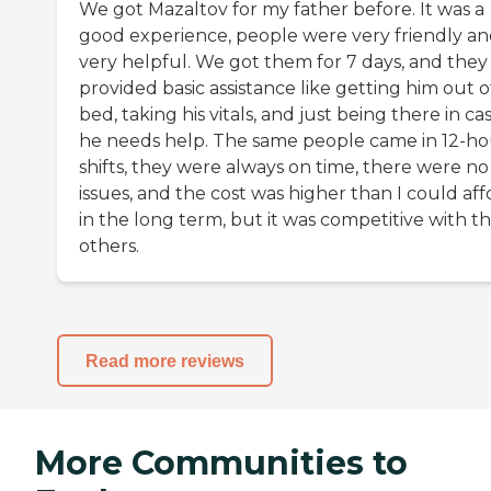
We got Mazaltov for my father before. It was a
good experience, people were very friendly a
very helpful. We got them for 7 days, and they
provided basic assistance like getting him out o
bed, taking his vitals, and just being there in ca
he needs help. The same people came in 12-ho
shifts, they were always on time, there were no
issues, and the cost was higher than I could aff
in the long term, but it was competitive with t
others.
Read more reviews
More Communities to