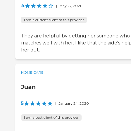
4
|
May 27, 2021
I am a current client of this provider
They are helpful by getting her someone who
matches well with her. I like that the aide's hel
her out.
HOME CARE
Juan
5
|
January 24, 2020
I am a past client of this provider