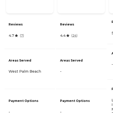
Reviews
Reviews
4.7
4.4
(
7
)
(
24
)
Areas Served
Areas Served
-
West Palm Beach
-
Payment Options
Payment Options
-
-