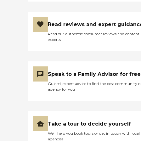
Read reviews and expert guidanc
Read our authentic consumer reviews and content
experts
Speak to a Family Advisor for free
Guided, expert advice to find the best community o
agency for you
Take a tour to decide yourself
We’ll help you book tours or get in touch with local
agencies