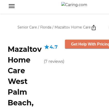
Senior Care
/
Florida
/
Mazaltov Home Care
Get Help With Pricin
4.7
Mazaltov
Home
(
7
reviews
)
Care
West
Palm
Beach,