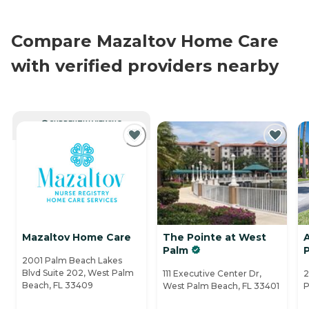
Compare Mazaltov Home Care
with verified providers nearby
CURRENTLY VIEWING
Mazaltov Home Care
The Pointe at West
Palm
2001 Palm Beach Lakes
Blvd Suite 202, West Palm
111 Executive Center Dr,
2
Beach, FL 33409
West Palm Beach, FL 33401
P