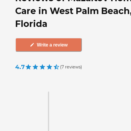
Care in West Palm Beach
Florida
Write a review
4.7
(
7
reviews
)