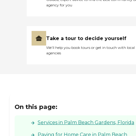
agency for you
Take a tour to decide yourself
We’ll help you book tours or get in touch with local
agencies
On this page:
Services in Palm Beach Gardens, Florida
Paying for Home Care in Palm Beach