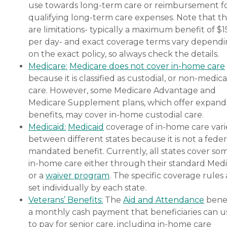
use towards long-term care or reimbursement f
qualifying long-term care expenses. Note that t
are limitations- typically a maximum benefit of $
per day- and exact coverage terms vary depend
on the exact policy, so always check the details.
Medicare:
Medicare does not cover in-home care
because it is classified as custodial, or non-medica
care. However, some Medicare Advantage and
Medicare Supplement plans, which offer expan
benefits, may cover in-home custodial care.
Medicaid:
Medicaid
coverage of in-home care vari
between different states because it is not a feder
mandated benefit. Currently, all states cover so
in-home care either through their standard Medi
or a
waiver program
. The specific coverage rules 
set individually by each state.
Veterans’ Benefits:
The
Aid and Attendance
benef
a monthly cash payment that beneficiaries can u
to pay for senior care, including in-home care