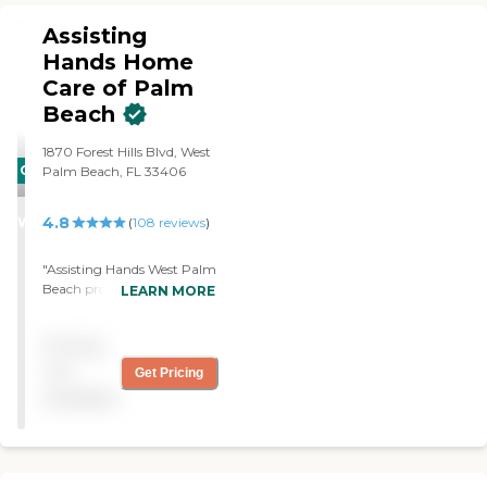
Assisting
Hands Home
Care of Palm
Beach
1870 Forest Hills Blvd, West
CARING
Palm Beach, FL 33406
STARS
4.8
WINNER
(
108
reviews
)
"Assisting Hands West Palm
Beach provides reliable,
LEARN MORE
extremely capable
assistance. If ever living in
Pricing
this area again I would not
consider using any other
not
Get Pricing
care service provider. "
available