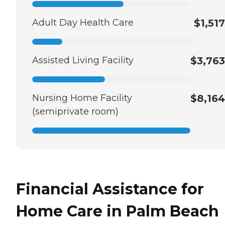
Adult Day Health Care
$1,517
Assisted Living Facility
$3,763
Nursing Home Facility
$8,164
(semiprivate room)
Financial Assistance for
Home Care in Palm Beach