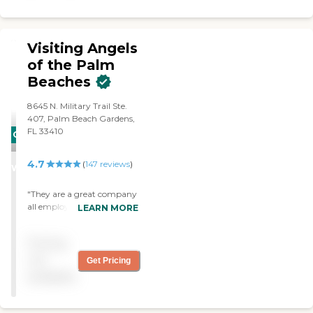
Visiting Angels
of the Palm
Beaches
8645 N. Military Trail Ste.
407, Palm Beach Gardens,
FL 33410
CARING
STARS
4.7
(
147
reviews
)
WINNER
"They are a great company
all employees are
LEARN MORE
knowledgeable and
courteous I highly
Pricing
recommend them"
not
Get Pricing
available