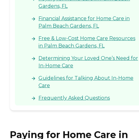
Gardens, FL
Financial Assistance for Home Care in
Palm Beach Gardens, FL
Free & Low-Cost Home Care Resources
in Palm Beach Gardens, FL
Determining Your Loved One’s Need for
In-Home Care
Guidelines for Talking About In-Home
Care
Frequently Asked Questions
Paying for Home Care in