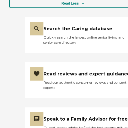
Read Less
Search the Caring database
Quickly search the largest online senior living and
senior care directory
Read reviews and expert guidanc
Read our authentic consumer reviews and content
experts
Speak to a Family Advisor for free
Guided, expert advice to find the best community o