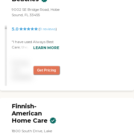
9002 SE Bridge Road, Hobe
Sound, FL 33455
5.0
(
9
reviews
)
"I have used Always Best
Care; they were great. The
LEARN MORE
caregiver was very
professional and helped my
Pricing
father get up the bed,
shower, wash his head,
not
Get Pricing
shave, and did the laundry.
available
She was very good and
helped me a lot. The office
staff was awesome. "
Finnish-
American
Home Care
1800 South Drive, Lake