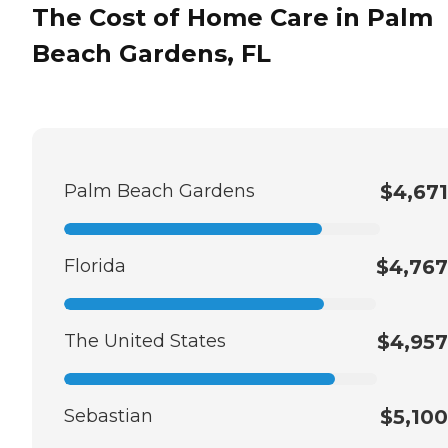
The Cost of Home Care in Palm
Beach Gardens, FL
Palm Beach Gardens
$4,671
Florida
$4,767
The United States
$4,957
Sebastian
$5,100