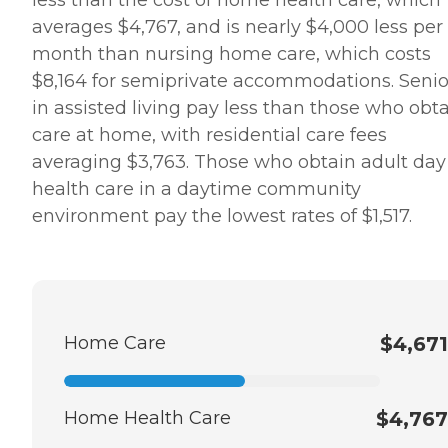
averages $4,767, and is nearly $4,000 less per
month than nursing home care, which costs
$8,164 for semiprivate accommodations. Senio
in assisted living pay less than those who obt
care at home, with residential care fees
averaging $3,763. Those who obtain adult day
health care in a daytime community
environment pay the lowest rates of $1,517.
Home Care
$4,671
Home Health Care
$4,767