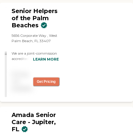
Senior Helpers
of the Palm
Beaches
5656 Corporate Way , West
Palm Beach, FL 33407
We are a joint-commission
accredited, state-licensed,
LEARN MORE
home care agency. We were
founded in 2009 and have
Pricing
successfully cared for
thousands of clients over
not
Get Pricing
the years.
available
Amada Senior
Care - Jupiter,
FL