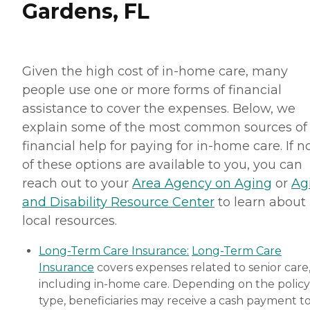
Gardens, FL
Given the high cost of in-home care, many
people use one or more forms of financial
assistance to cover the expenses. Below, we
explain some of the most common sources of
financial help for paying for in-home care. If 
of these options are available to you, you can
reach out to your
Area Agency on Aging
or
Ag
and Disability Resource Center
to learn about
local resources.
Long-Term Care Insurance:
Long-Term Care
Insurance
covers expenses related to senior care
including in-home care. Depending on the policy
type, beneficiaries may receive a cash payment t