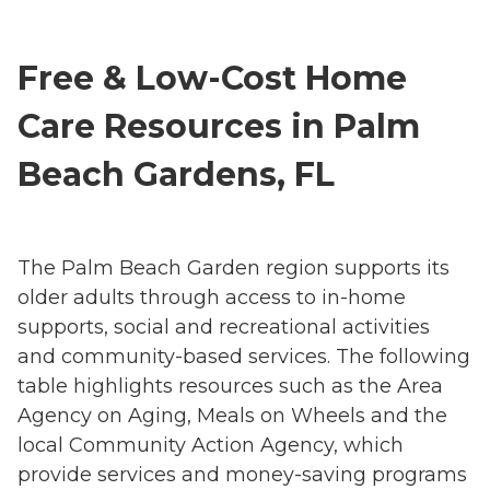
Free & Low-Cost Home
Care Resources in Palm
Beach Gardens, FL
The Palm Beach Garden region supports its
older adults through access to in-home
supports, social and recreational activities
and community-based services. The following
table highlights resources such as the Area
Agency on Aging, Meals on Wheels and the
local Community Action Agency, which
provide services and money-saving programs