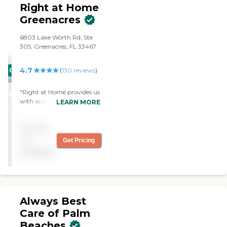
Right at Home
Greenacres
6803 Lake Worth Rd, Ste
305, Greenacres, FL 33467
4.7
CARING
(
130
reviews
)
STARS
"Right at Home provides us
WINNER
with around the clock
LEARN MORE
caregivers who take great
care of my wife. They are
Pricing
very intelligent, interesting
and polite. The office is
not
Get Pricing
ahead of any problems that
available
are developing, Right at
Home is very well run. They
fulfill their commits and
know what they're doing"
Always Best
Care of Palm
Beaches