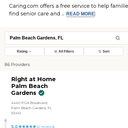
Caring.com offers a free service to help famili
find senior care and ...
READ
MORE
Rating
All Filters
Sort
86 Providers
Right at Home
Palm Beach
Gardens
4440 PGA Boulevard,
Palm Beach Gardens, FL
33410
5.0
(
2
reviews
)