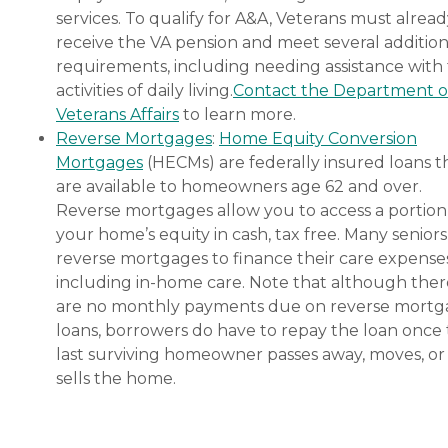
services. To qualify for A&A, Veterans must alrea
receive the VA pension and meet several addition
requirements, including needing assistance with
activities of daily living.
Contact the Department o
Veterans Affairs
to learn more.
Reverse Mortgages
:
Home Equity Conversion
Mortgages
(HECMs) are federally insured loans t
are available to homeowners age 62 and over.
Reverse mortgages allow you to access a portion
your home’s equity in cash, tax free. Many senior
reverse mortgages to finance their care expenses
including in-home care. Note that although ther
are no monthly payments due on reverse mort
loans, borrowers do have to repay the loan once
last surviving homeowner passes away, moves, or
sells the home.