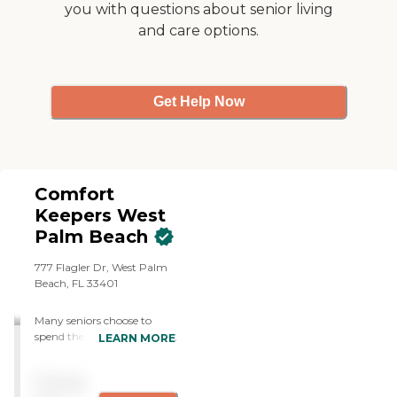
you with questions about senior living
representative."
and care options.
Get Help Now
Comfort
Keepers West
Palm Beach
777 Flagler Dr, West Palm
Beach, FL 33401
Many seniors choose to
spend their golden years in
LEARN MORE
the comfort of their own
home rather than
Pricing
relocating to a nursing