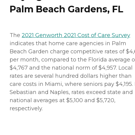
Palm Beach Gardens, FL
The
2021 Genworth 2021 Cost of Care Survey
indicates that home care agencies in Palm
Beach Garden charge competitive rates of $4,
per month, compared to the Florida average o
$4,767 and the national norm of $4,957. Local
rates are several hundred dollars higher than
care costs in Miami, where seniors pay $4,195. 
Sebastian and Naples, rates exceed state and
national averages at $5,100 and $5,720,
respectively.