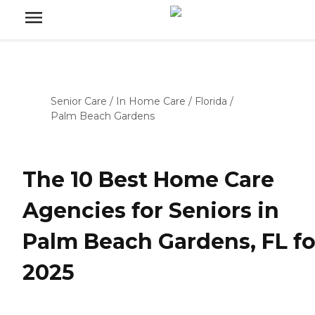
Senior Care
/
In Home Care
/
Florida
/
Palm Beach Gardens
The 10 Best Home Care
Agencies for Seniors in
Palm Beach Gardens, FL fo
2025