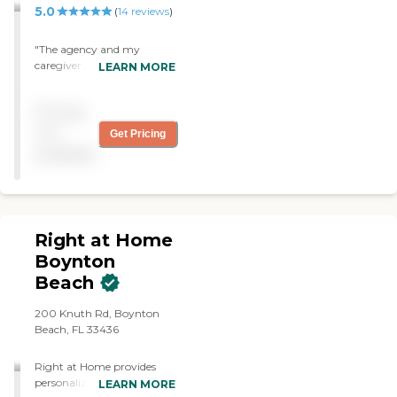
5.0
(
14
reviews
)
"The agency and my
caregiver Aldith have lived
LEARN MORE
up to my expectations by
just the daily routine and
Pricing
reliability. My caregiver is
well matched and satisfied
not
Get Pricing
my needs. I really like her."
available
Right at Home
Boynton
Beach
200 Knuth Rd, Boynton
Beach, FL 33436
Right at Home provides
personalized in-home care
LEARN MORE