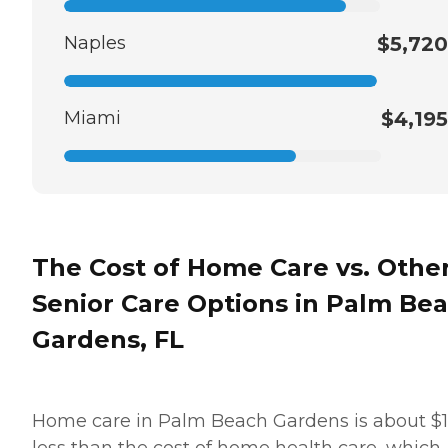
Naples
$5,720
Miami
$4,195
The Cost of Home Care vs. Othe
Senior Care Options in Palm Be
Gardens, FL
Home care in Palm Beach Gardens is about $
less than the cost of home health care, which