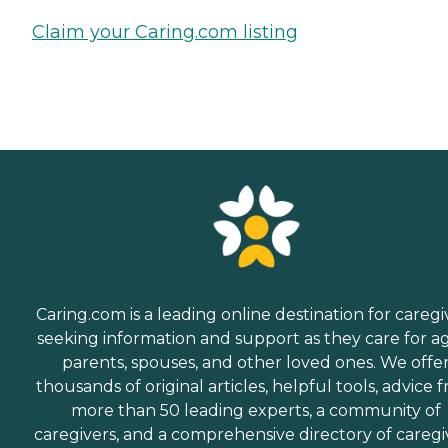
Claim your Caring.com listing
Caring.com is a leading online destination for caregi
seeking information and support as they care for a
parents, spouses, and other loved ones. We offe
thousands of original articles, helpful tools, advice 
more than 50 leading experts, a community of
caregivers, and a comprehensive directory of caregi