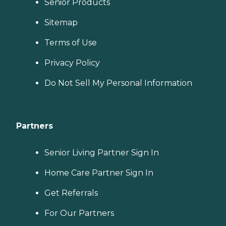
Senior Products
Sitemap
Terms of Use
Privacy Policy
Do Not Sell My Personal Information
Partners
Senior Living Partner Sign In
Home Care Partner Sign In
Get Referrals
For Our Partners