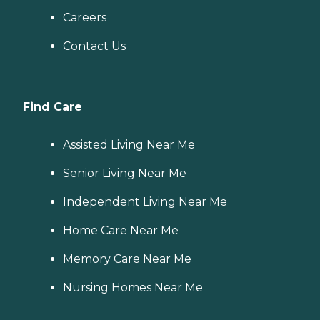
Careers
Contact Us
Find Care
Assisted Living Near Me
Senior Living Near Me
Independent Living Near Me
Home Care Near Me
Memory Care Near Me
Nursing Homes Near Me