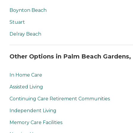
Boynton Beach
Stuart
Delray Beach
Other Options in Palm Beach Gardens,
In Home Care
Assisted Living
Continuing Care Retirement Communities
Independent Living
Memory Care Facilities