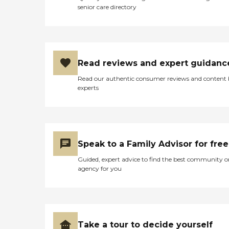
senior care directory
Read reviews and expert guidanc
Read our authentic consumer reviews and content
experts
Speak to a Family Advisor for free
Guided, expert advice to find the best community o
agency for you
Take a tour to decide yourself