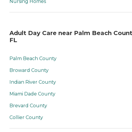
Nursing Homes
Adult Day Care near Palm Beach Count
FL
Palm Beach County
Broward County
Indian River County
Miami Dade County
Brevard County
Collier County