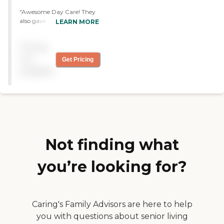
"Awesome Day Care! They
also gave us guidance for
LEARN MORE
help from the Alzheimer's
Assoc., and tips on caring
Pricing
for my mom. They have an
awesome staff working
not
Get Pricing
with everyone. I guess
available
that's my rating for them,
"Awesome"! Liebs. "
Not finding what
you’re looking for?
Caring's Family Advisors are here to help
you with questions about senior living