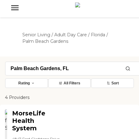
Senior Living
/
Adult Day Care
/
Florida
/
Palm Beach Gardens
Rating
All Filters
Sort
4 Providers
MorseLife
Health
System
4847 Fred Gladstone Drive,