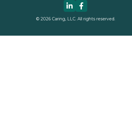
©
2026
Caring, LLC. All rights reserved.