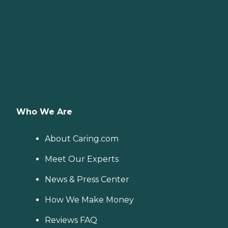
Who We Are
About Caring.com
Meet Our Experts
News & Press Center
How We Make Money
Reviews FAQ