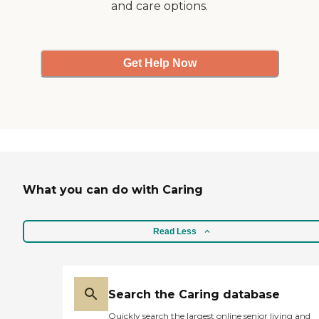
and care options.
Get Help Now
What you can do with Caring
Read Less
Search the Caring database
Quickly search the largest online senior living and