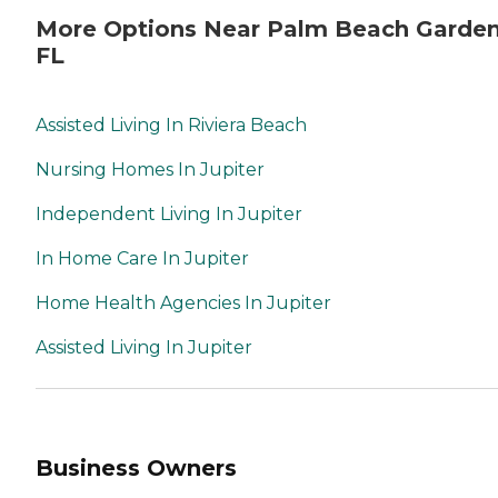
More Options Near Palm Beach Garden
FL
Assisted Living In Riviera Beach
Nursing Homes In Jupiter
Independent Living In Jupiter
In Home Care In Jupiter
Home Health Agencies In Jupiter
Assisted Living In Jupiter
Business Owners