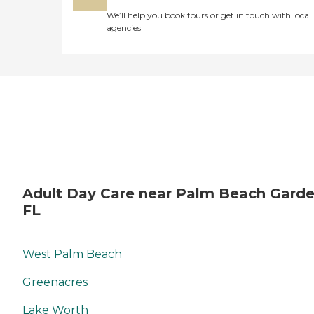
We’ll help you book tours or get in touch with local
agencies
Adult Day Care near Palm Beach Garde
FL
West Palm Beach
Greenacres
Lake Worth