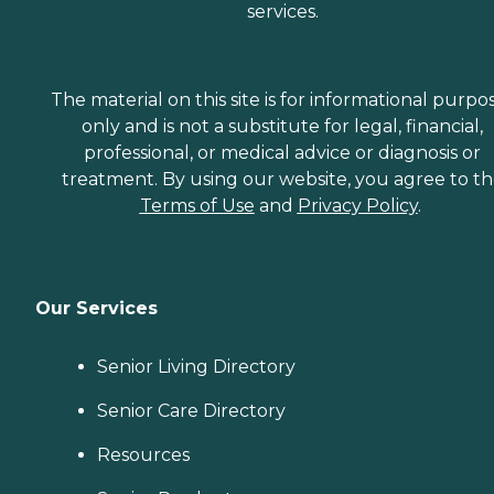
services.
The material on this site is for informational purpo
only and is not a substitute for legal, financial,
professional, or medical advice or diagnosis or
treatment. By using our website, you agree to t
Terms of Use
and
Privacy Policy
.
Our Services
Senior Living Directory
Senior Care Directory
Resources