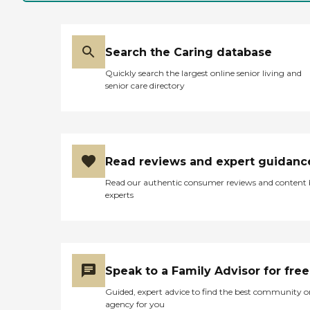
Search the Caring database
Quickly search the largest online senior living and
senior care directory
Read reviews and expert guidanc
Read our authentic consumer reviews and content
experts
Speak to a Family Advisor for free
Guided, expert advice to find the best community o
agency for you