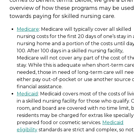
comes to benefit terms. Below, we give a brief
overview of how these programs may be used
towards paying for skilled nursing care.
Medicare
: Medicare will typically cover all skilled
nursing costs for the first 20 days of one’s stay in 
nursing home and a portion of the costs until da
100. After 100 days in a skilled nursing facility,
Medicare will not cover any part of the cost of th
stay. While this is adequate when short-term care
needed, those in need of long-term care will nee
either pay out-of-pocket or use another source 
financial assistance.
Medicaid
: Medicaid covers most of the costs of liv
in a skilled nursing facility for those who qualify. 
room, and board are covered with no time limit, 
residents may be charged for extras like specially
prepared food or cosmetic services.
Medicaid
eligibility
standards are strict and complex, so not 