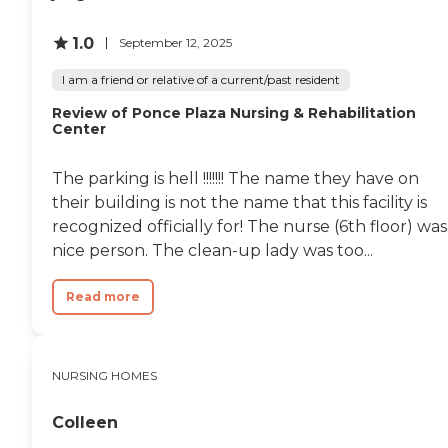
staying there. While specific
room amenities were not listed,
1.0
September 12, 2025
the presence of private rooms
suggests a focus on privacy and
I am a friend or relative of a current/past resident
individual comfort.In addition to
the personal living spaces,
Review of Ponce Plaza Nursing & Rehabilitation
University Health and
Center
Rehabilitation Center offers a
range of amenities and services
aimed at enhancing the quality
The parking is hell !!!!!!! The name they have on
of life for its residents. Organized
their building is not the name that this facility is
activities and programs, shared
recognized officially for! The nurse (6th floor) was
common areas, communal
dining, and WiFi/Internet access
nice person. The clean-up lady was too...
are available to all residents,
promoting social interaction
Read more
and community engagement.
Social activities and events,
along with facilitated field trips
and outings, ensure that
residents have opportunities for
NURSING HOMES
recreation and leisure. The
center also provides essential
Colleen
services such as physical and
occupational