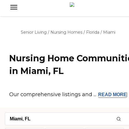
Senior Living
/
Nursing Homes
/
Florida
/
Miami
Nursing Home Communiti
in Miami, FL
Our comprehensive listings and ...
READ
MORE