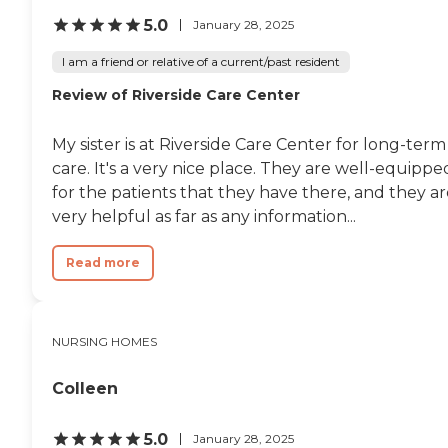
therapy/rehabilitation and
5.0
January 28, 2025
medical transportation services,
highlighting its commitment to
I am a friend or relative of a current/past resident
the health and mobility of its
residents.
Review of Riverside Care Center
My sister is at Riverside Care Center for long-term
care. It's a very nice place. They are well-equippe
for the patients that they have there, and they a
very helpful as far as any information...
Read more
NURSING HOMES
Colleen
5.0
January 28, 2025