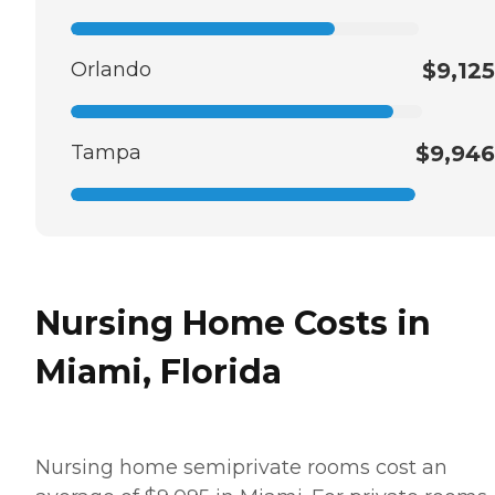
Orlando
$9,125
Tampa
$9,946
Nursing Home Costs in
Miami, Florida
Nursing home semiprivate rooms cost an