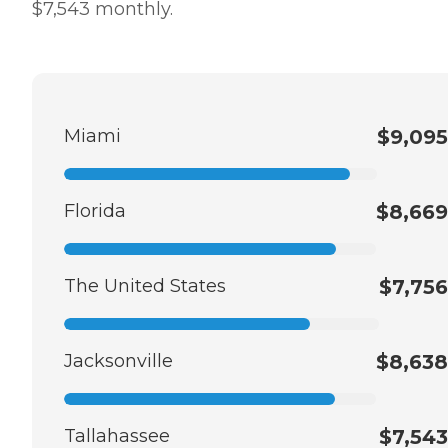
$7,543 monthly.
Miami
$9,095
Florida
$8,669
The United States
$7,756
Jacksonville
$8,638
Tallahassee
$7,543