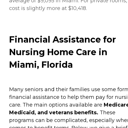
average of $9,095 in Miami. For private rooms,
cost is slightly more at $10,418.
Financial Assistance for
Nursing Home Care in
Miami, Florida
Many seniors and their families use some for
financial assistance to help them pay for nurs
care. The main options available are
Medicare
Medicaid, and veterans benefits.
These
programs can be complicated, especially when