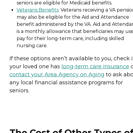
seniors are eligible for Medicaid benefits.
Veterans Benefits
: Veterans receiving a VA pensi
may also be eligible for the Aid and Attendance
benefit administered by the VA. Aid and Attenda
is a monthly allowance that beneficiaries may use
pay for their long-term care, including skilled
nursing care.
If these options aren’t available to you, check i
your loved one has
long-term care insurance
o
contact your Area Agency on Aging
to ask ab
any local financial assistance programs for
seniors.
The Cost of Other Types o