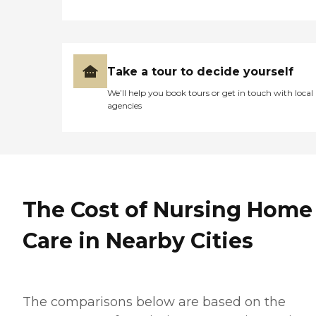
Take a tour to decide yourself
We’ll help you book tours or get in touch with local
agencies
The Cost of Nursing Home
Care in Nearby Cities
The comparisons below are based on the