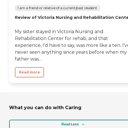
I am a friend or relative of a current/past resident
Review of Victoria Nursing and Rehabilitation Cent
My sister stayed in Victoria Nursing and
Rehabilitation Center for rehab, and that
experience, I'd have to say, was more like a ten. I'v
never seen anything since years before when my
father was...
Read more
What you can do with Caring
Read Less