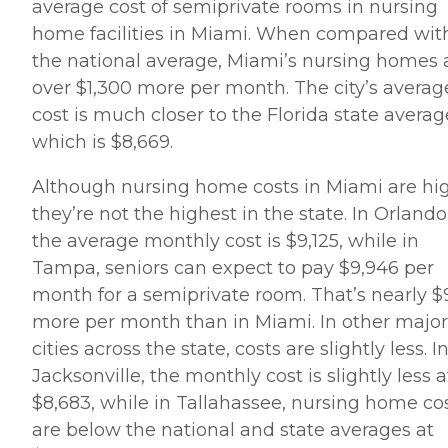
average cost of semiprivate rooms in nursing
home facilities in Miami. When compared wit
the national average, Miami’s nursing homes 
over $1,300 more per month. The city’s averag
cost is much closer to the Florida state averag
which is $8,669.
Although nursing home costs in Miami are hi
they’re not the highest in the state. In Orlando
the average monthly cost is $9,125, while in
Tampa, seniors can expect to pay $9,946 per
month for a semiprivate room. That’s nearly 
more per month than in Miami. In other major
cities across the state, costs are slightly less. I
Jacksonville, the monthly cost is slightly less a
$8,683, while in Tallahassee, nursing home co
are below the national and state averages at