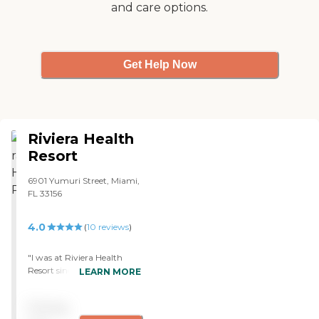
and care options.
Get Help Now
Riviera Health
Resort
6901 Yumuri Street, Miami,
FL 33156
4.0
(
10
reviews
)
"I was at Riviera Health
Resort since January 1st and
LEARN MORE
I have been very pleasure
with the health care service.
Pricing
All the personal have been