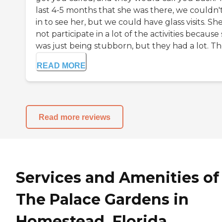
last 4-5 months that she was there, we couldn'
in to see her, but we could have glass visits. Sh
not participate in a lot of the activities because
was just being stubborn, but they had a lot. The
READ MORE
Read more reviews
Services and Amenities of
The Palace Gardens in
Homestead, Florida