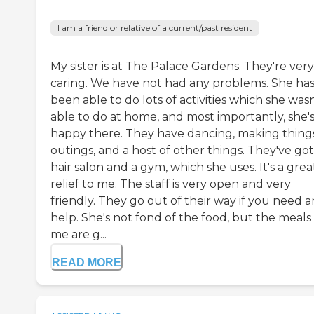
I am a friend or relative of a current/past resident
My sister is at The Palace Gardens. They're very
caring. We have not had any problems. She ha
been able to do lots of activities which she wasn
able to do at home, and most importantly, she'
happy there. They have dancing, making things
outings, and a host of other things. They've got
hair salon and a gym, which she uses. It's a grea
relief to me. The staff is very open and very
friendly. They go out of their way if you need 
help. She's not fond of the food, but the meals
me are g...
READ MORE