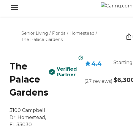
Senior Living
/
Florida
/
Homestead
/
The Palace Gardens
Starting
4.4
The
Verified
Partner
Palace
$6,30
(
27
reviews
)
Gardens
3100 Campbell
Dr, Homestead,
FL 33030