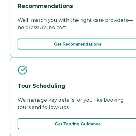
Recommendations
We'll match you with the right care providers—
no pressure, no cost.
Get Recommendations
Tour Scheduling
We manage key details for you like booking
tours and follow-ups.
Get Touring Guidance