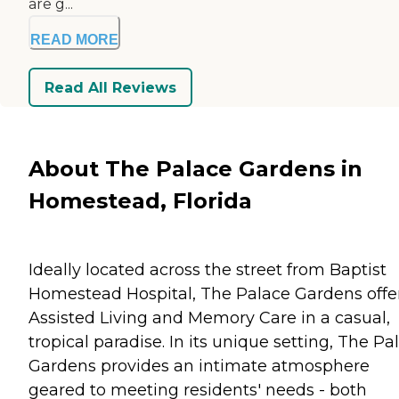
are g...
READ MORE
Read All Reviews
About The Palace Gardens in
Homestead, Florida
Ideally located across the street from Baptist
Homestead Hospital, The Palace Gardens offe
Assisted Living and Memory Care in a casual,
tropical paradise. In its unique setting, The Pa
Gardens provides an intimate atmosphere
geared to meeting residents' needs - both