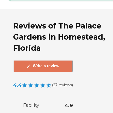
Reviews of The Palace
Gardens in Homestead,
Florida
Write a review
4.4
(
27
reviews
)
Facility
4.9