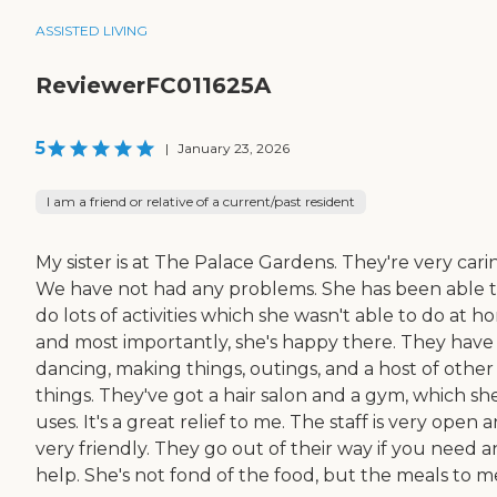
ASSISTED LIVING
ReviewerFC011625A
5
|
January 23, 2026
I am a friend or relative of a current/past resident
My sister is at The Palace Gardens. They're very cari
We have not had any problems. She has been able 
do lots of activities which she wasn't able to do at h
and most importantly, she's happy there. They have
dancing, making things, outings, and a host of other
things. They've got a hair salon and a gym, which sh
uses. It's a great relief to me. The staff is very open 
very friendly. They go out of their way if you need a
help. She's not fond of the food, but the meals to m