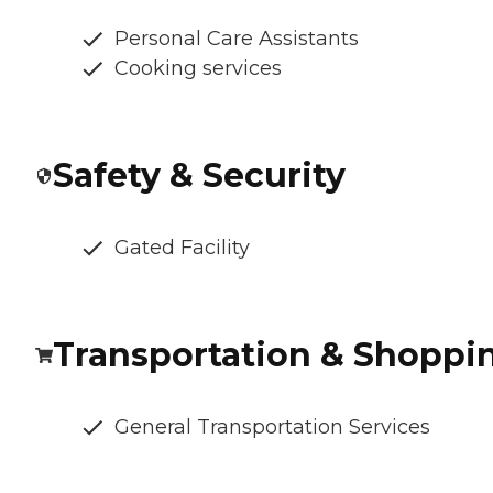
Personal Care Assistants
Cooking services
Safety & Security
Gated Facility
Transportation & Shoppi
General Transportation Services