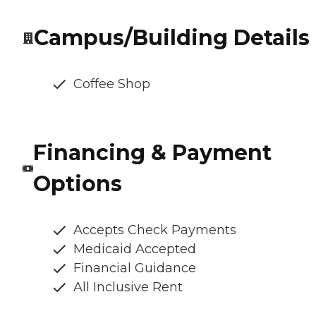
Campus/Building Details
Coffee Shop
Financing & Payment
Options
Accepts Check Payments
Medicaid Accepted
Financial Guidance
All Inclusive Rent