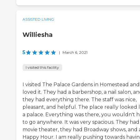
ASSISTED LIVING
Williesha
5
|
March 6, 2021
I visited this facility
I visited The Palace Gardens in Homestead and 
loved it. They had a barbershop, a nail salon, a
they had everything there. The staff was nice,
pleasant, and helpful. The place really looked l
a palace. Everything was there, you wouldn't 
to go anywhere. It was very spacious. They had
movie theater, they had Broadway shows, and 
Happy Hour. I am really pushing towards havi