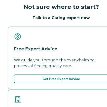
Not sure where to start?
Talk to a Caring expert now
Free Expert Advice
We guide you through the overwhelming
process of finding quality care.
Get Free Expert Advice