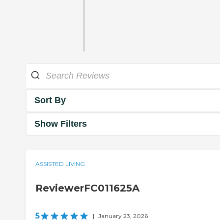
Sort By
Show Filters
ASSISTED LIVING
ReviewerFC011625A
5
|
January 23, 2026