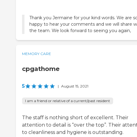
Thank you Jermaine for your kind words. We are s
happy to hear your comments and we will share w
the team. We look forward to seeing you again,
MEMORY CARE
cpgathome
5
|
August 15, 2021
I am a friend or relative of a current/past resident
The staff is nothing short of excellent. Their
attention to detail is “over the top”. Their atten
to cleanliness and hygiene is outstanding.