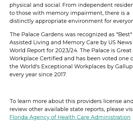
physical and social. From independent reside
to those with memory impairment, there is a
distinctly appropriate environment for everyo
The Palace Gardens was recognized as "Best"
Assisted Living and Memory Care by US News
World Report for 2023/24. The Palace is Great
Workplace Certified and has been voted one o
the World's Exceptional Workplaces by Gallup
every year since 2017.
To learn more about this providers license an
review other available state reports, please visi
Florida Agency of Health Care Administration