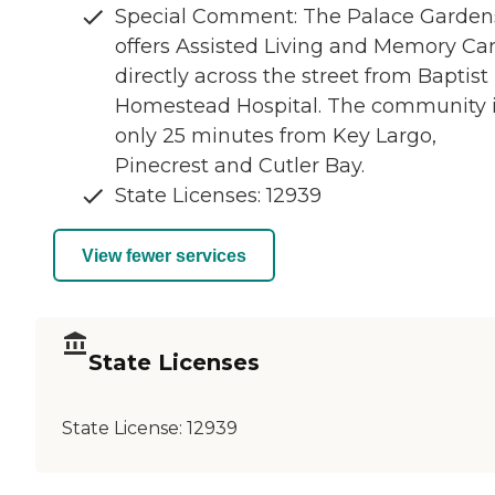
Special Comment: The Palace Garden
offers Assisted Living and Memory Ca
directly across the street from Baptist
Homestead Hospital. The community 
only 25 minutes from Key Largo,
Pinecrest and Cutler Bay.
State Licenses: 12939
View fewer services
State Licenses
State License:
12939