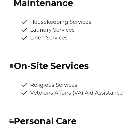
Maintenance
Housekeeping Services
Laundry Services
Linen Services
On-Site Services
Religious Services
Veterans Affairs (VA) Aid Assistance
Personal Care