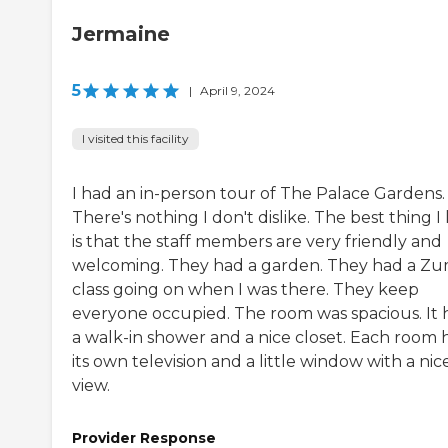
Jermaine
5
|
April 9, 2024
I visited this facility
I had an in-person tour of The Palace Gardens.
There's nothing I don't dislike. The best thing I 
is that the staff members are very friendly and
welcoming. They had a garden. They had a Z
class going on when I was there. They keep
everyone occupied. The room was spacious. It 
a walk-in shower and a nice closet. Each room 
its own television and a little window with a nic
view.
Provider Response