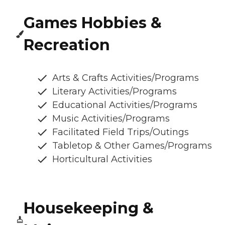
Games Hobbies &
Recreation
Arts & Crafts Activities/Programs
Literary Activities/Programs
Educational Activities/Programs
Music Activities/Programs
Facilitated Field Trips/Outings
Tabletop & Other Games/Programs
Horticultural Activities
Housekeeping &