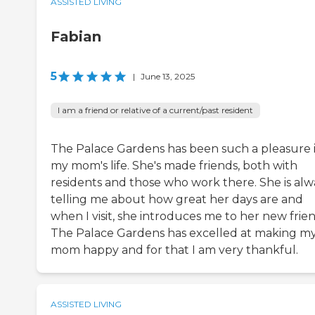
ASSISTED LIVING
Fabian
5
|
June 13, 2025
I am a friend or relative of a current/past resident
The Palace Gardens has been such a pleasure 
my mom's life. She's made friends, both with
residents and those who work there. She is alw
telling me about how great her days are and
when I visit, she introduces me to her new frien
The Palace Gardens has excelled at making m
mom happy and for that I am very thankful.
ASSISTED LIVING