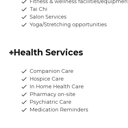
Fitness & wellness facilities/equipmen
Tai Chi
Salon Services
Yoga/Stretching opportunities
Health Services
Companion Care
Hospice Care
In Home Health Care
Pharmacy on-site
Psychiatric Care
Medication Reminders