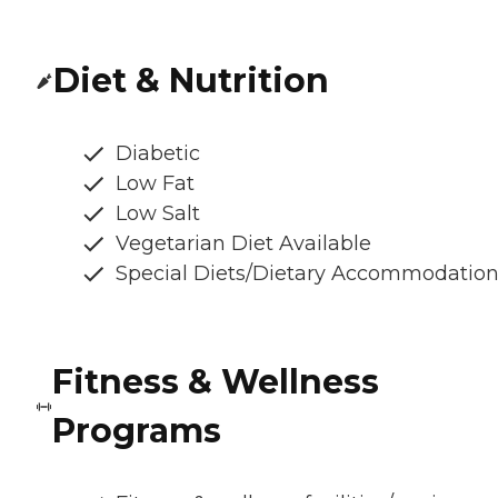
Diet & Nutrition
Diabetic
Low Fat
Low Salt
Vegetarian Diet Available
Special Diets/Dietary Accommodatio
Fitness & Wellness
Programs