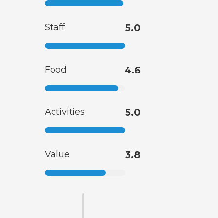
Staff
5.0
Food
4.6
Activities
5.0
Value
3.8