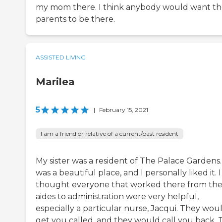
my mom there. I think anybody would want th
parents to be there.
ASSISTED LIVING
Marilea
5
|
February 15, 2021
I am a friend or relative of a current/past resident
My sister was a resident of The Palace Gardens. 
was a beautiful place, and I personally liked it. I
thought everyone that worked there from th
aides to administration were very helpful,
especially a particular nurse, Jacqui. They wou
get you called, and they would call you back. 