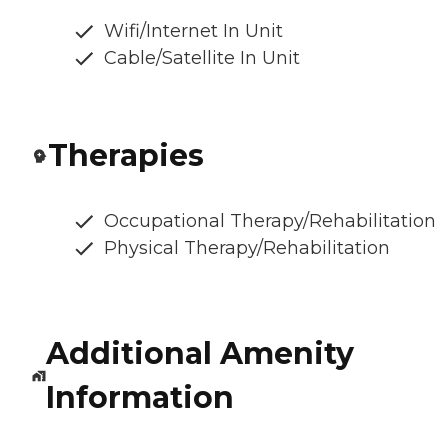
Wifi/Internet In Unit
Cable/Satellite In Unit
Therapies
Occupational Therapy/Rehabilitation
Physical Therapy/Rehabilitation
Additional Amenity
Information