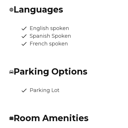
Languages
English spoken
Spanish Spoken
French spoken
Parking Options
Parking Lot
Room Amenities