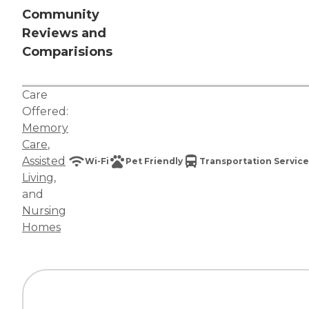
Community
Reviews and
Comparisions
Care
Offered:
Memory
Care
,
Assisted
Wi-Fi
Pet Friendly
Transportation Service
Living
,
and
Nursing
Homes