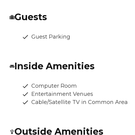
Guests
Guest Parking
Inside Amenities
Computer Room
Entertainment Venues
Cable/Satellite TV in Common Area
Outside Amenities