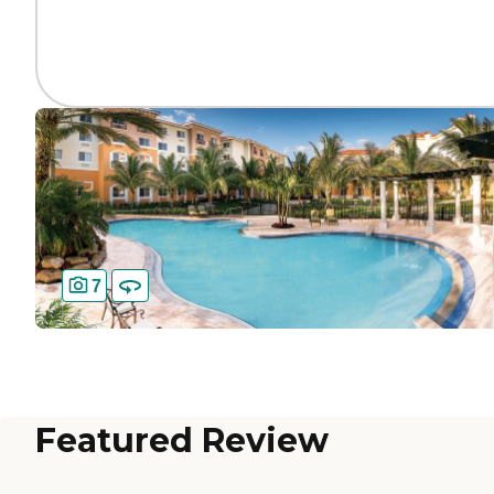
7
Featured Review