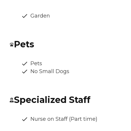
Garden
Pets
Pets
No Small Dogs
Specialized Staff
Nurse on Staff (Part time)