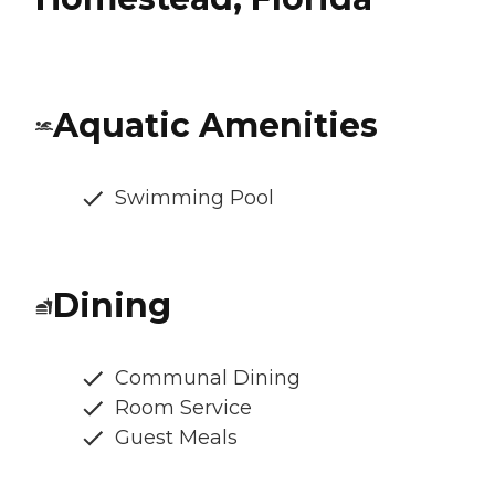
Aquatic Amenities
Swimming Pool
Dining
Communal Dining
Room Service
Guest Meals