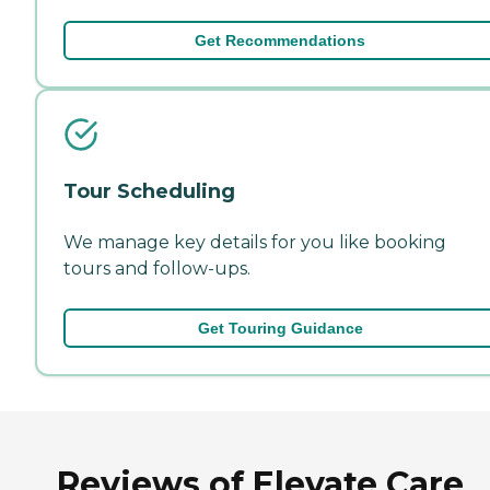
Get Recommendations
Tour Scheduling
We manage key details for you like booking
tours and follow-ups.
Get Touring Guidance
Reviews of Elevate Care