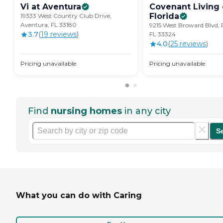
Vi at
Aventura
Covenant Living 
Florida
19333 West Country Club Drive,
Aventura, FL 33180
9215 West Broward Blvd, 
3.7
(
19
review
s
)
FL 33324
4.0
(
25
review
s
)
Pricing unavailable
Pricing unavailable
Find
nursing homes
in any city
S
What you can do with Caring