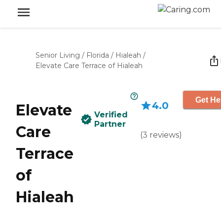
Senior Living
/
Florida
/
Hialeah
/
Elevate Care Terrace of Hialeah
Get He
4.0
Elevate
Verified
Partner
Care
(
3
reviews
)
Terrace
of
Hialeah