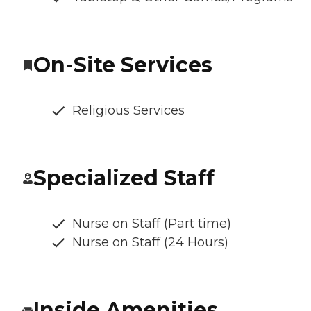
On-Site Services
Religious Services
Specialized Staff
Nurse on Staff (Part time)
Nurse on Staff (24 Hours)
Inside Amenities