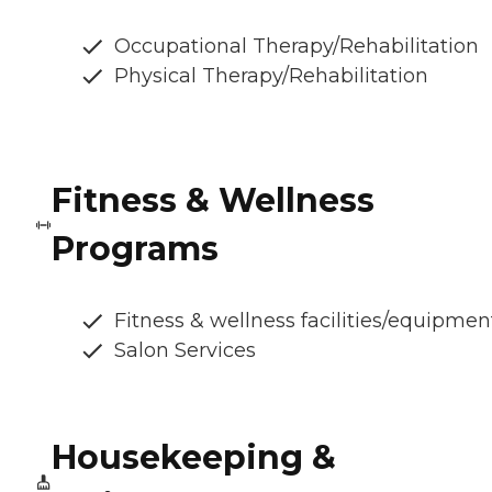
Occupational Therapy/Rehabilitation
Physical Therapy/Rehabilitation
Fitness & Wellness
Programs
Fitness & wellness facilities/equipmen
Salon Services
Housekeeping &