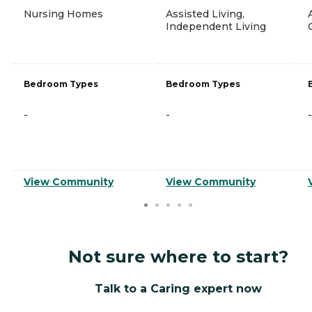
Nursing Homes
Assisted Living,
Independent Living
Bedroom Types
Bedroom Types
-
-
-
View Community
View Community
Not sure where to start?
Talk to a Caring expert now