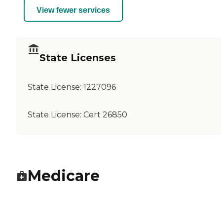
View fewer services
State Licenses
State License:
1227096
State License:
Cert 26850
Medicare