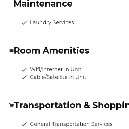
Maintenance
Laundry Services
Room Amenities
Wifi/Internet In Unit
Cable/Satellite In Unit
Transportation & Shoppi
General Transportation Services