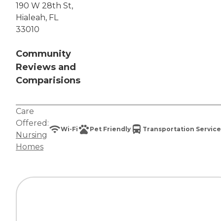
190 W 28th St,
Hialeah, FL
33010
Community
Reviews and
Comparisions
Care
Offered:
Wi-Fi
Pet Friendly
Transportation Service
Nursing
Homes