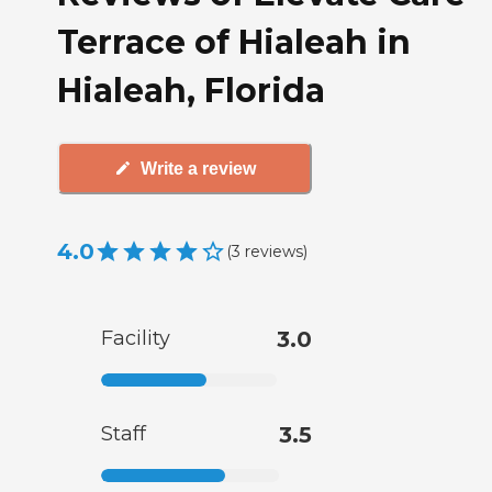
Terrace of Hialeah in
Hialeah, Florida
Write a review
4.0
(
3
reviews
)
Facility
3.0
Staff
3.5