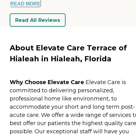
READ MORE
Read All Reviews
About Elevate Care Terrace of
Hialeah in Hialeah, Florida
Why Choose Elevate Care
Elevate Care is
committed to delivering personalized,
professional home like environment, to
accommodate your short and long term post-
acute care. We offer a wide range of services t
best offer our patients the highest quality car
possible. Our exceptional staff will have you