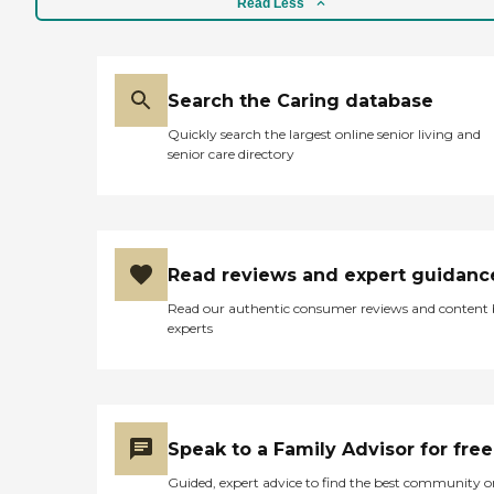
Read Less
Search the Caring database
Quickly search the largest online senior living and
senior care directory
Read reviews and expert guidanc
Read our authentic consumer reviews and content
experts
Speak to a Family Advisor for free
Guided, expert advice to find the best community o