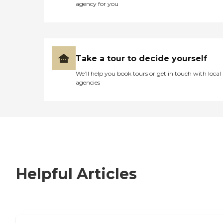
agency for you
Take a tour to decide yourself
We’ll help you book tours or get in touch with local
agencies
Helpful Articles