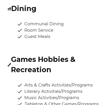
Dining
Communal Dining
Room Service
Guest Meals
Games Hobbies &
Recreation
Arts & Crafts Activities/Programs
Literary Activities/Programs
Music Activities/Programs
Tabletop & Other Games/Programs