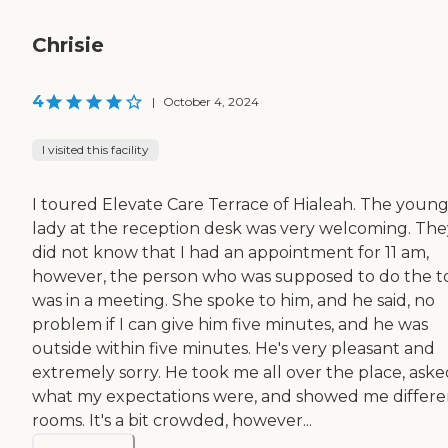
Chrisie
4
|
October 4, 2024
I visited this facility
I toured Elevate Care Terrace of Hialeah. The youn
lady at the reception desk was very welcoming. The
did not know that I had an appointment for 11 am,
however, the person who was supposed to do the t
was in a meeting. She spoke to him, and he said, no
problem if I can give him five minutes, and he was
outside within five minutes. He's very pleasant and
extremely sorry. He took me all over the place, aske
what my expectations were, and showed me differe
rooms. It's a bit crowded, however...