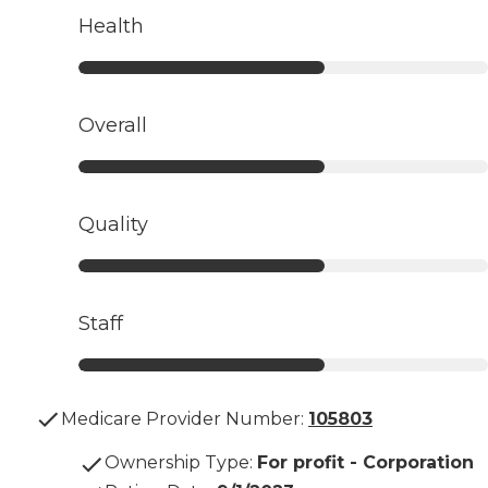
Health
Overall
Quality
Staff
Medicare Provider Number:
105803
Ownership Type
:
For profit - Corporation