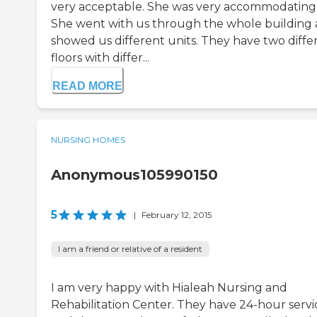
very acceptable. She was very accommodating
She went with us through the whole building
showed us different units. They have two diffe
floors with differ...
READ MORE
NURSING HOMES
Anonymous105990150
5
|
February 12, 2015
I am a friend or relative of a resident
I am very happy with Hialeah Nursing and
Rehabilitation Center. They have 24-hour servi