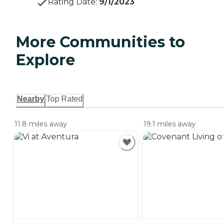
Rating Date
:
9/1/2023
More Communities to
Explore
Nearby
Top Rated
11.8 miles away
19.1 miles away