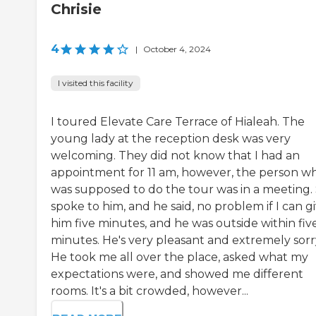
Chrisie
4
|
October 4, 2024
I visited this facility
I toured Elevate Care Terrace of Hialeah. The
young lady at the reception desk was very
welcoming. They did not know that I had an
appointment for 11 am, however, the person w
was supposed to do the tour was in a meeting.
spoke to him, and he said, no problem if I can g
him five minutes, and he was outside within fiv
minutes. He's very pleasant and extremely sorr
He took me all over the place, asked what my
expectations were, and showed me different
rooms. It's a bit crowded, however...