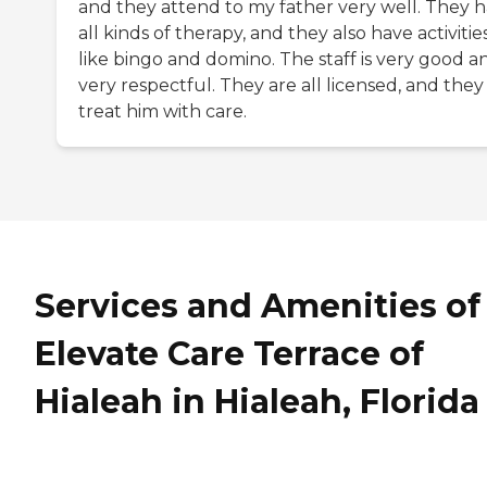
and they attend to my father very well. They 
all kinds of therapy, and they also have activitie
like bingo and domino. The staff is very good a
very respectful. They are all licensed, and they
treat him with care.
Services and Amenities of
Elevate Care Terrace of
Hialeah in Hialeah, Florida