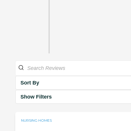
Sort By
Show Filters
NURSING HOMES