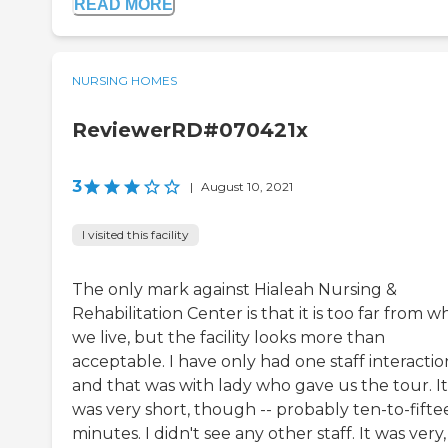
READ MORE
NURSING HOMES
ReviewerRD#070421x
3
|
August 10, 2021
I visited this facility
The only mark against Hialeah Nursing &
Rehabilitation Center is that it is too far from 
we live, but the facility looks more than
acceptable. I have only had one staff interactio
and that was with lady who gave us the tour. It
was very short, though -- probably ten-to-fifte
minutes. I didn't see any other staff. It was very,