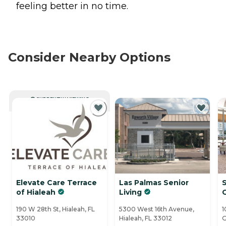
feeling better in no time.
Consider Nearby Options
CURRENTLY VIEWING
Elevate Care Terrace
Las Palmas Senior
S
of Hialeah
Living
190 W 28th St, Hialeah, FL
5300 West 16th Avenue,
1
33010
Hialeah, FL 33012
G