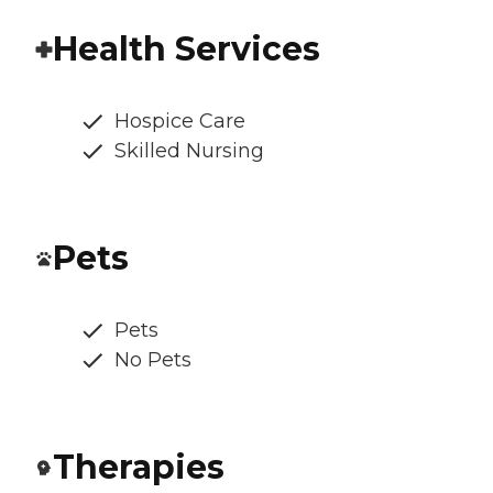
Health Services
Hospice Care
Skilled Nursing
Pets
Pets
No Pets
Therapies