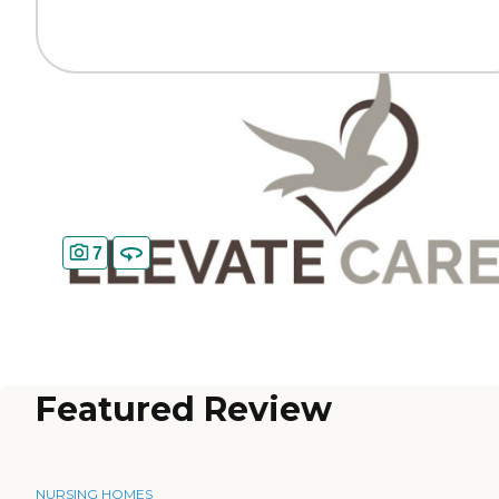
7
Featured Review
NURSING HOMES