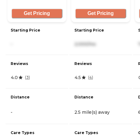
Get Pricing
Get Pricing
Starting Price
Starting Price
-
2,000/mo
Reviews
Reviews
4.0
4.5
(
3
)
(
4
)
Distance
Distance
-
2.5 mile(s) away
Care Types
Care Types