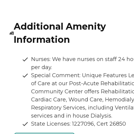
Additional Amenity
Information
Nurses: We have nurses on staff 24 ho
per day.
Special Comment: Unique Features Le
of Care at our Post-Acute Rehabilitati
Community Center offers Rehabilitati
Cardiac Care, Wound Care, Hemodialys
Respiratory Services, including Ventila
services and in house Dialysis.
State Licenses: 1227096, Cert 26850