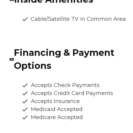
Cable/Satellite TV in Common Area
Financing & Payment
Options
Accepts Check Payments
Accepts Credit Card Payments
Accepts Insurance
Medicaid Accepted
Medicare Accepted