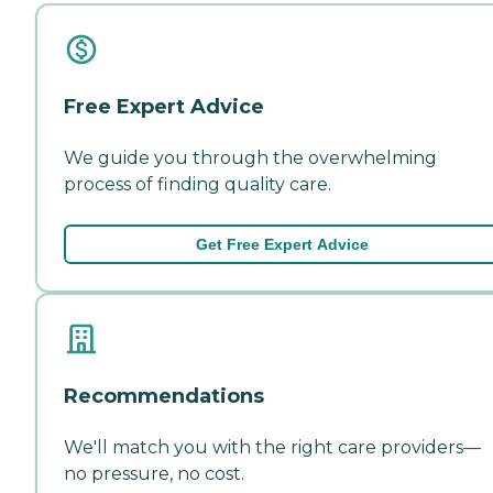
Free Expert Advice
We guide you through the overwhelming
process of finding quality care.
Get Free Expert Advice
Recommendations
We'll match you with the right care providers—
no pressure, no cost.