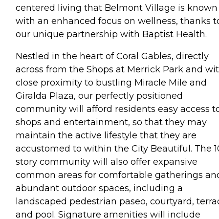
centered living that Belmont Village is known 
with an enhanced focus on wellness, thanks t
our unique partnership with Baptist Health.
Nestled in the heart of Coral Gables, directly
across from the Shops at Merrick Park and wi
close proximity to bustling Miracle Mile and
Giralda Plaza, our perfectly positioned
community will afford residents easy access t
shops and entertainment, so that they may
maintain the active lifestyle that they are
accustomed to within the City Beautiful. The 1
story community will also offer expansive
common areas for comfortable gatherings an
abundant outdoor spaces, including a
landscaped pedestrian paseo, courtyard, terra
and pool. Signature amenities will include