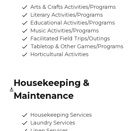
Arts & Crafts Activities/Programs
Literary Activities/Programs
Educational Activities/Programs
Music Activities/Programs
Facilitated Field Trips/Outings
Tabletop & Other Games/Programs
Horticultural Activities
Housekeeping &
Maintenance
Housekeeping Services
Laundry Services
Linen Services