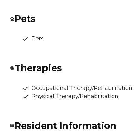
Pets
Pets
Therapies
Occupational Therapy/Rehabilitation
Physical Therapy/Rehabilitation
Resident Information