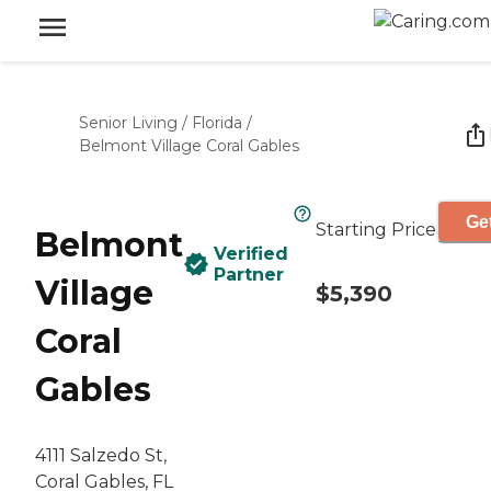
Senior Living
/
Florida
/
Belmont Village Coral Gables
Get
Starting Price
Belmont
Verified
Partner
Village
$5,390
Coral
Gables
4111 Salzedo St,
Coral Gables, FL