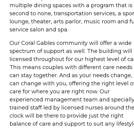
multiple dining spaces with a program that is
second to none, transportation services, a spor
lounge, theater, arts parlor, music room and fu
service salon and spa.
Our Coral Gables community will offer a wide
spectrum of support as well. The building will
licensed throughout for our highest level of ca
This means couples with different care needs
can stay together. And as your needs change,
can change with you, offering the right level o
care for where you are right now. Our
experienced management team and speciall
trained staff led by licensed nurses around th
clock will be there to provide just the right
balance of care and support to suit any lifestyl