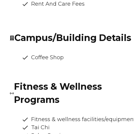
Rent And Care Fees
Campus/Building Details
Coffee Shop
Fitness & Wellness
Programs
Fitness & wellness facilities/equipmen
Tai Chi