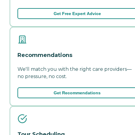
Get Free Expert Advice
Recommendations
We'll match you with the right care providers—
no pressure, no cost.
Get Recommendations
Tour Scheduling