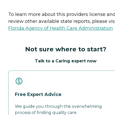
To learn more about this providers license an
review other available state reports, please visi
Florida Agency of Health Care Administration
Not sure where to start?
Talk to a Caring expert now
Free Expert Advice
We guide you through the overwhelming
process of finding quality care.