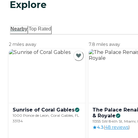
Explore
Nearby
Top Rated
2 miles away
7.8 miles away
Sunrise of Coral
Gables
The Palace Rena
&
Royale
1000 Ponce de Leon, Coral Gables, FL
33134
11355 SW 84th St, Miami, 
4.3
(
48
review
s
)