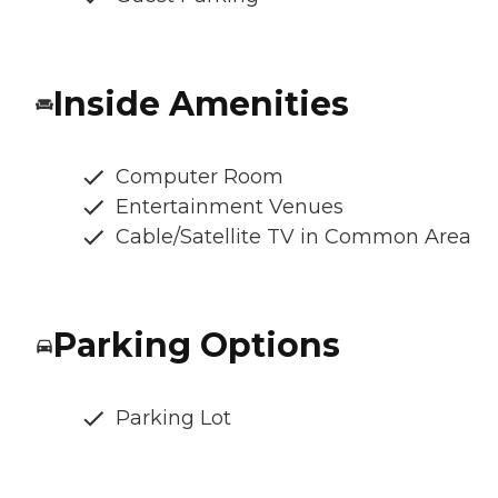
Inside Amenities
Computer Room
Entertainment Venues
Cable/Satellite TV in Common Area
Parking Options
Parking Lot