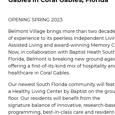
OPENING SPRING 2023
Belmont Village brings more than two decad
of experience to its peerless Independent Livi
Assisted Living and award-winning Memory C
Now, in collaboration with Baptist Heath Sout
Florida, Belmont is breaking new ground agai
offering a first-of-its-kind mix of hospitality an
healthcare in Coral Gables.
Our newest South Florida community will fea
a Healthy Living Center by Baptist on the gro
floor. Our residents will benefit from the
signature balance of innovative, research-bas
programming, best-in-class care and resident