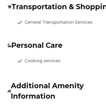
Transportation & Shoppi
General Transportation Services
Personal Care
Cooking services
Additional Amenity
Information