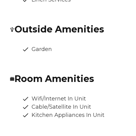
Outside Amenities
Garden
Room Amenities
Wifi/Internet In Unit
Cable/Satellite In Unit
Kitchen Appliances In Unit