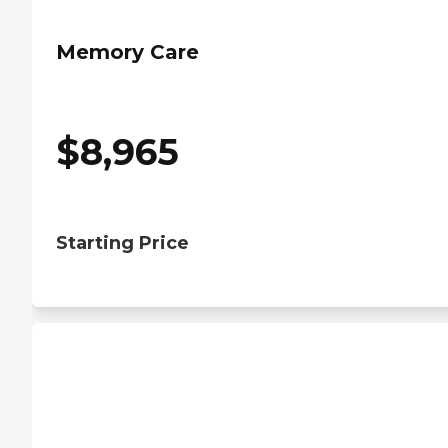
Memory Care
$
8,965
Starting Price