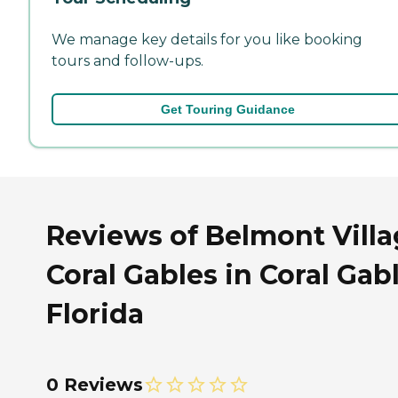
We manage key details for you like booking
tours and follow-ups.
Get Touring Guidance
Reviews of Belmont Vill
Coral Gables in Coral Gabl
Florida
0 Reviews