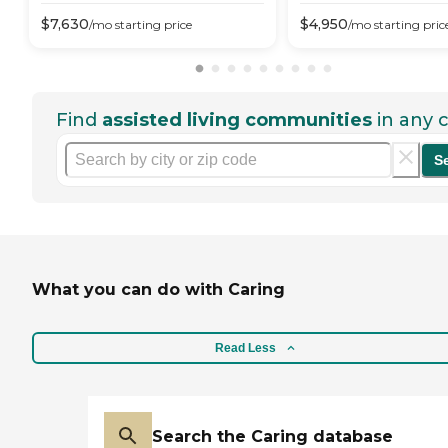
$
7,630
$
4,950
/mo
starting price
/mo
starting pric
Find
assisted living communities
in any c
S
What you can do with Caring
Read Less
Search the Caring database