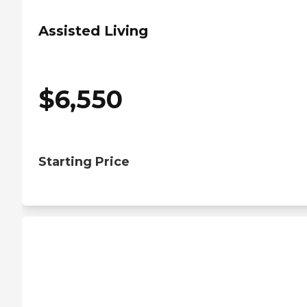
Assisted Living
$
6,550
Starting Price