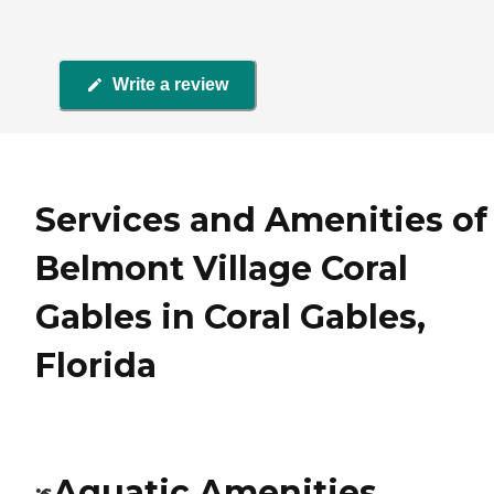
Write a review
Services and Amenities of
Belmont Village Coral
Gables in Coral Gables,
Florida
Aquatic Amenities