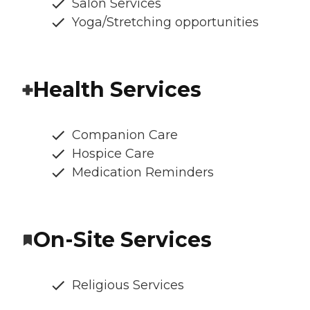
Salon Services
Yoga/Stretching opportunities
Health Services
Companion Care
Hospice Care
Medication Reminders
On-Site Services
Religious Services