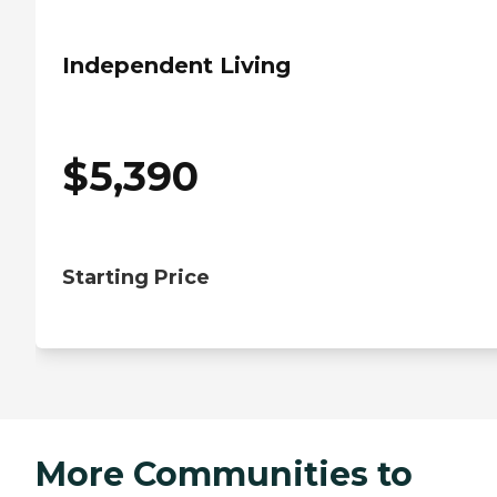
Independent Living
$
5,390
Starting Price
More Communities to