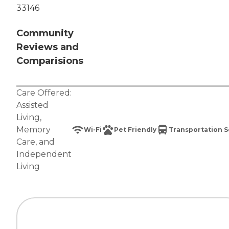
33146
Community
Reviews and
Comparisions
Care Offered:
Assisted
Living
,
Memory
Wi-Fi
Pet Friendly
Transportation S
Care
, and
Independent
Living