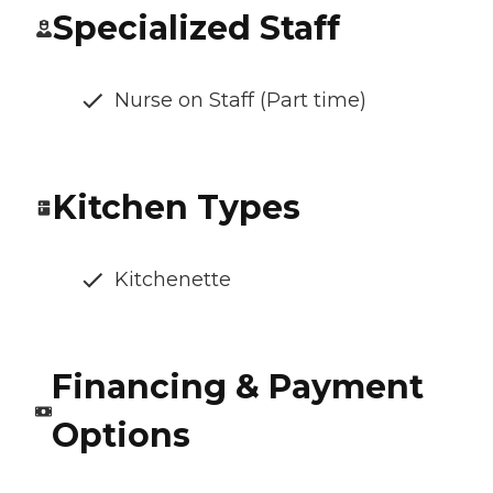
Specialized Staff
Nurse on Staff (Part time)
Kitchen Types
Kitchenette
Financing & Payment
Options