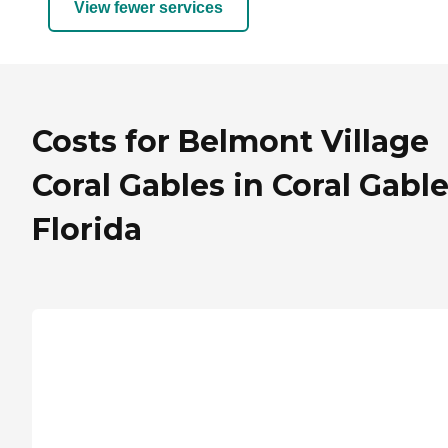
View fewer services
Costs for Belmont Village
Coral Gables in Coral Gable
Florida