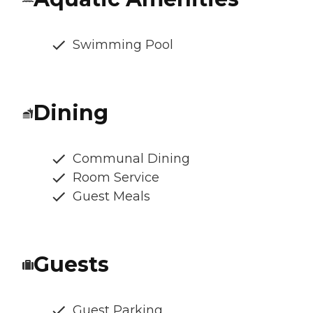
Swimming Pool
Dining
Communal Dining
Room Service
Guest Meals
Guests
Guest Parking