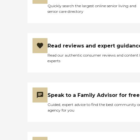
Quickly search the largest online senior living and
senior care directory
Read reviews and expert guidanc
Read our authentic consumer reviews and content
experts
Speak to a Family Advisor for free
Guided, expert advice to find the best community o
agency for you