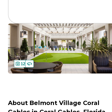
12
About Belmont Village Coral
Gables in Coral Gables, Florida