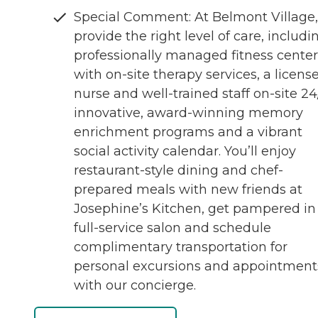
Special Comment: At Belmont Village
provide the right level of care, includi
professionally managed fitness center
with on-site therapy services, a licens
nurse and well-trained staff on-site 24
innovative, award-winning memory
enrichment programs and a vibrant
social activity calendar. You’ll enjoy
restaurant-style dining and chef-
prepared meals with new friends at
Josephine’s Kitchen, get pampered in
full-service salon and schedule
complimentary transportation for
personal excursions and appointment
with our concierge.