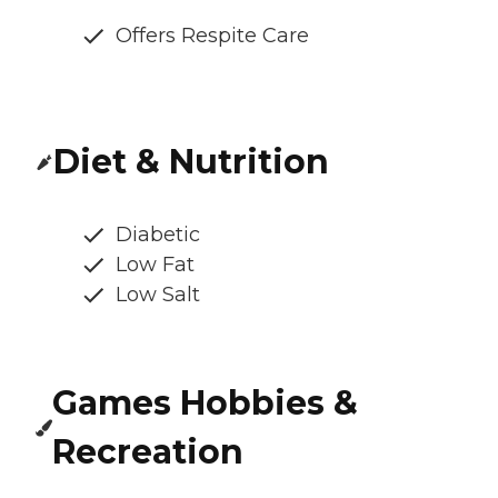
Offers Respite Care
Diet & Nutrition
Diabetic
Low Fat
Low Salt
Games Hobbies &
Recreation