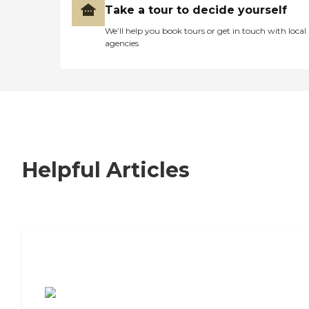
Take a tour to decide yourself
We’ll help you book tours or get in touch with local
agencies
Helpful Articles
7 Steps to Finding the Perfect Senior
Living Community