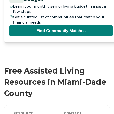
Learn your monthly senior living budget in a just a
few steps
Get a curated list of communities that match your
financial needs
Find Community Matches
Free Assisted Living
Resources in Miami-Dade
County
RESOURCE
CONTACT