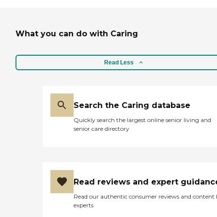
probably work out for my father-
in-law. They have music, bingo,
and movie theaters as well. The
What you can do with Caring
other plus was that they were
getting a brand new facility in a
similar location, and he would
have had a private room there.
Read Less
The price was right, the amenities
were great, and the people
seemed to be very caring there.
Everyone there was happy. "
Search the Caring database
Quickly search the largest online senior living and
senior care directory
Read reviews and expert guidanc
Read our authentic consumer reviews and content
experts