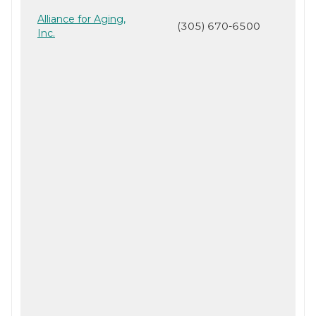
Alliance for Aging,
(305) 670-6500
Inc.