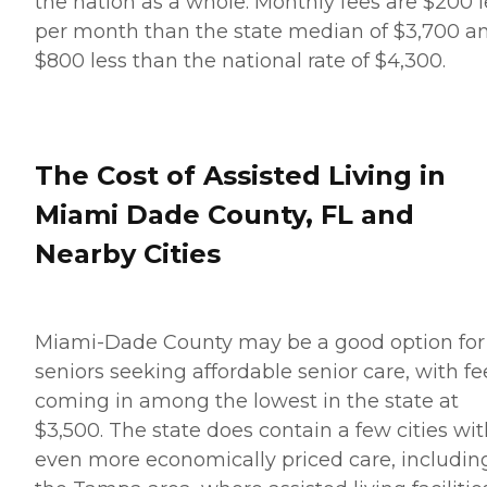
the nation as a whole. Monthly fees are $200 l
per month than the state median of $3,700 a
$800 less than the national rate of $4,300.
The Cost of Assisted Living in
Miami Dade County, FL and
Nearby Cities
Miami-Dade County may be a good option for
seniors seeking affordable senior care, with fe
coming in among the lowest in the state at
$3,500. The state does contain a few cities wi
even more economically priced care, includin