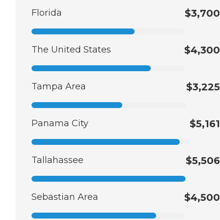
Florida
$3,700
The United States
$4,300
Tampa Area
$3,225
Panama City
$5,161
Tallahassee
$5,506
Sebastian Area
$4,500