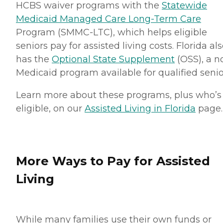
HCBS waiver programs with the
Statewide
Medicaid Managed Care Long-Term Care
Program (SMMC-LTC), which helps eligible
seniors pay for assisted living costs. Florida al
has the
Optional State Supplement
(OSS), a n
Medicaid program available for qualified senio
Learn more about these programs, plus who’s
eligible, on our
Assisted Living in Florida
page.
More Ways to Pay for Assisted
Living
While many families use their own funds or