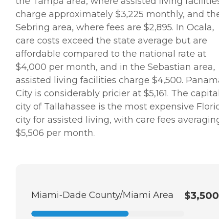
the Tampa area, where assisted living facilitie
charge approximately $3,225 monthly, and th
Sebring area, where fees are $2,895. In Ocala,
care costs exceed the state average but are
affordable compared to the national rate at
$4,000 per month, and in the Sebastian area,
assisted living facilities charge $4,500. Pana
City is considerably pricier at $5,161. The capita
city of Tallahassee is the most expensive Flori
city for assisted living, with care fees averagin
$5,506 per month.
Miami-Dade County/Miami Area
$3,500