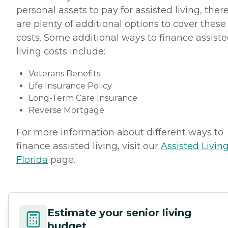
personal assets to pay for assisted living, ther
are plenty of additional options to cover these
costs. Some additional ways to finance assist
living costs include:
Veterans Benefits
Life Insurance Policy
Long-Term Care Insurance
Reverse Mortgage
For more information about different ways to
finance assisted living, visit our
Assisted Living
Florida
page.
Estimate your senior living
budget