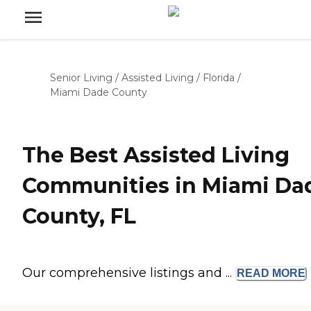
Senior Living
/
Assisted Living
/
Florida
/
Miami Dade County
The Best Assisted Living
Communities in Miami Da
County, FL
Our comprehensive listings and ...
READ
MORE