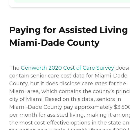
Paying for Assisted Living
Miami-Dade County
The
Genworth 2020 Cost of Care Survey
doesn
contain senior care cost data for Miami-Dade
County, but it does disclose care rates for the
Miami area, which contains the county’s princ
city of Miami. Based on this data, seniors in
Miami-Dade County pay approximately $3,50
per month for assisted living, making it amon
the most cost-effective options in the state a