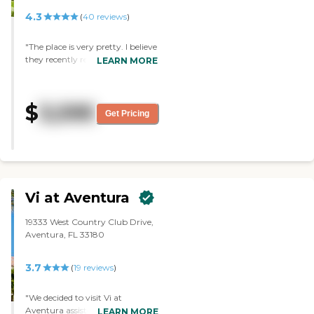
4.3
(
40
reviews
)
"The place is very pretty. I believe
they recently renovated and I
LEARN MORE
was surprised at how nice
everything looked and how clean
it was. The residents there were
$
3,595
enjoying a nice musical activity
Get Pricing
when I toured and overall
everyone seemed friendly. I am
definitely considering this place
for my mother. Out of all of the
places I visited, this one by far
was the best!"
Vi at Aventura
19333 West Country Club Drive,
Aventura, FL 33180
3.7
(
19
reviews
)
"We decided to visit Vi at
Aventura assisted living facility as
LEARN MORE