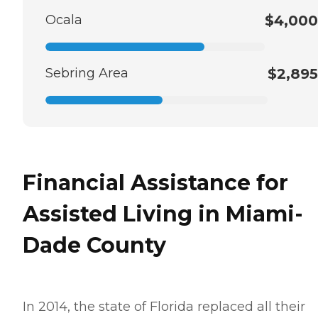
Ocala
$4,000
Sebring Area
$2,895
Financial Assistance for
Assisted Living in Miami-
Dade County
In 2014, the state of Florida replaced all their