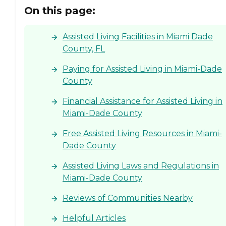
On this page:
Assisted Living Facilities in Miami Dade
County, FL
Paying for Assisted Living in Miami-Dade
County
Financial Assistance for Assisted Living in
Miami-Dade County
Free Assisted Living Resources in Miami-
Dade County
Assisted Living Laws and Regulations in
Miami-Dade County
Reviews of Communities Nearby
Helpful Articles