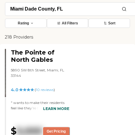
Rating
All Filters
Sort
218 Providers
The Pointe of
North Gables
5890 SW 8th Street, Miami, FL
33144
4.0
(
10
reviews
)
" wants to make their residents
feel like they’re home. It’s a place
LEARN MORE
that has warm loving care and is
always trying to improve their
services. Also doing an excellent
$
5,000
job updating the facility to make
Get Pricing