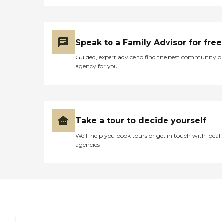
Speak to a Family Advisor for free
Guided, expert advice to find the best community o
agency for you
Take a tour to decide yourself
We’ll help you book tours or get in touch with local
agencies