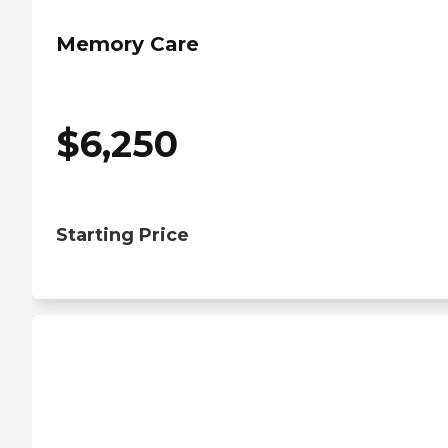
Memory Care
$
6,250
Starting Price