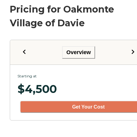
Pricing for Oakmonte
Village of Davie
Overview
Starting at
$
4,500
Get Your Cost