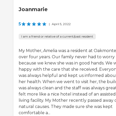
Joanmarie
5
|
April 5, 2022
I am a friend or relative of a current/past resident
My Mother, Amelia was a resident at Oakmonte
over four years. Our family never had to worry
because we knew she was in good hands. We 
happy with the care that she received. Everyo
was always helpful and kept us informed abou
her health. When we went to visit her, the buil
was always clean and the staff was always great.
felt more like a nice hotel instead of an assisted
living facility. My Mother recently passed away 
natural causes. They made sure she was kept
comfortable a...