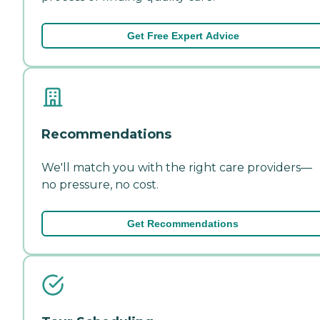
Get Free Expert Advice
Recommendations
We'll match you with the right care providers—
no pressure, no cost.
Get Recommendations