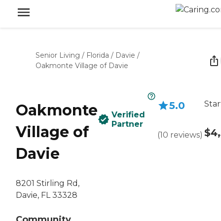
Senior Living
/
Florida
/
Davie
/
Oakmonte Village of Davie
Star
5.0
Oakmonte
Verified
Partner
Village of
$4
(
10
reviews
)
Davie
8201 Stirling Rd,
Davie, FL 33328
Community