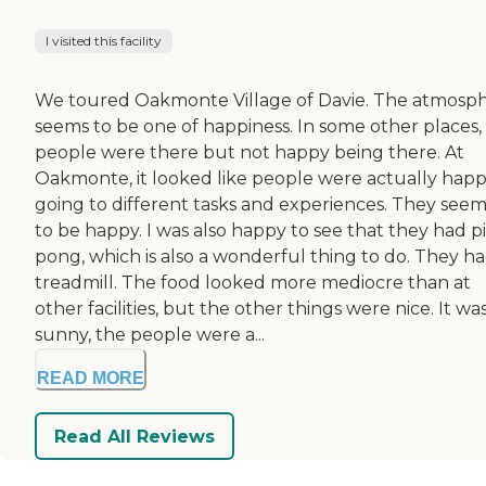
I visited this facility
We toured Oakmonte Village of Davie. The atmosp
seems to be one of happiness. In some other places,
people were there but not happy being there. At
Oakmonte, it looked like people were actually hap
going to different tasks and experiences. They see
to be happy. I was also happy to see that they had p
pong, which is also a wonderful thing to do. They ha
treadmill. The food looked more mediocre than at
other facilities, but the other things were nice. It wa
sunny, the people were a...
READ MORE
Read All Reviews