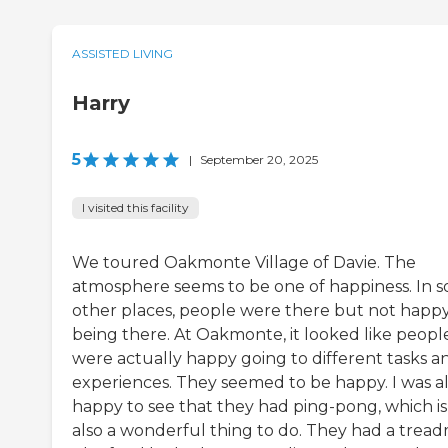
ASSISTED LIVING
Harry
5
|
September 20, 2025
I visited this facility
We toured Oakmonte Village of Davie. The
atmosphere seems to be one of happiness. In 
other places, people were there but not happ
being there. At Oakmonte, it looked like peopl
were actually happy going to different tasks a
experiences. They seemed to be happy. I was a
happy to see that they had ping-pong, which is
also a wonderful thing to do. They had a treadm