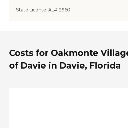
State License:
AL#12960
Costs for Oakmonte Villag
of Davie in Davie, Florida