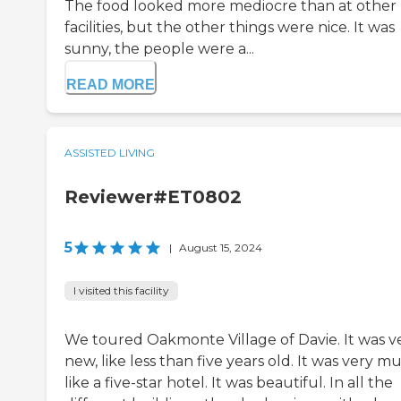
The food looked more mediocre than at other
facilities, but the other things were nice. It was
sunny, the people were a...
READ MORE
ASSISTED LIVING
Reviewer#ET0802
5
|
August 15, 2024
I visited this facility
We toured Oakmonte Village of Davie. It was v
new, like less than five years old. It was very m
like a five-star hotel. It was beautiful. In all the