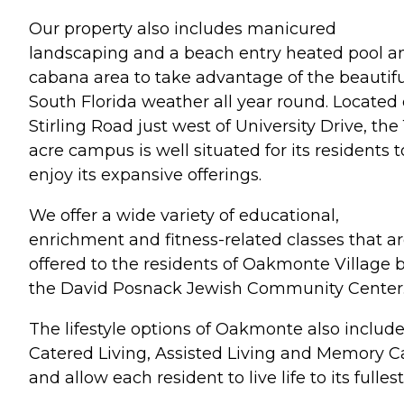
Our property also includes manicured
landscaping and a beach entry heated pool a
cabana area to take advantage of the beautifu
South Florida weather all year round. Located 
Stirling Road just west of University Drive, the 
acre campus is well situated for its residents t
enjoy its expansive offerings.
We offer a wide variety of educational,
enrichment and fitness-related classes that a
offered to the residents of Oakmonte Village 
the David Posnack Jewish Community Center
The lifestyle options of Oakmonte also includ
Catered Living, Assisted Living and Memory C
and allow each resident to live life to its fullest