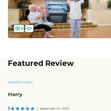
3
Featured Review
ASSISTED LIVING
Harry
5
|
September 20, 2025