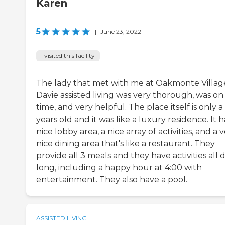
Karen
5
|
June 23, 2022
I visited this facility
The lady that met with me at Oakmonte Villag
Davie assisted living was very thorough, was on
time, and very helpful. The place itself is only a
years old and it was like a luxury residence. It h
nice lobby area, a nice array of activities, and a 
nice dining area that's like a restaurant. They
provide all 3 meals and they have activities all 
long, including a happy hour at 4:00 with
entertainment. They also have a pool.
ASSISTED LIVING