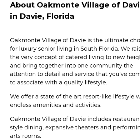
About Oakmonte Village of Dav
in Davie, Florida
Oakmonte Village of Davie is the ultimate cho
for luxury senior living in South Florida. We rai
the very concept of catered living to new heig
and bring together into one community the
attention to detail and service that you've co
to associate with a quality lifestyle.
We offer a state of the art resort-like lifestyle 
endless amenities and activities.
Oakmonte Village of Davie includes restauran
style dining, expansive theaters and performi
arts rooms.