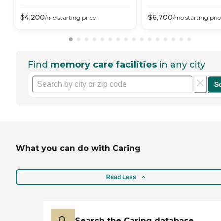
$
4,200
$
6,700
/mo
starting price
/mo
starting pric
Find
memory care facilities
in any city
S
What you can do with Caring
Read Less
Search the Caring database