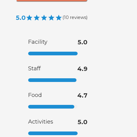
5.0
(
10
reviews
)
Facility
5.0
Staff
4.9
Food
4.7
Activities
5.0