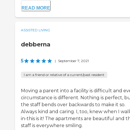
READ MORE
ASSISTED LIVING
debberna
5
|
September 7, 2021
I am a friend or relative of a current/past resident
Moving a parent into a facility is difficult and ev
circumstance is different. Nothing is perfect, b
the staff bends over backwards to make it so.
Always kind and caring. I, too, knew when I wa
in-this is it! The apartments are beautiful and t
staff is everywhere smiling.