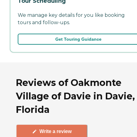
Tour Scheduling
We manage key details for you like booking
tours and follow-ups.
Get Touring Guidance
Reviews of Oakmonte
Village of Davie in Davie,
Florida
Write a review