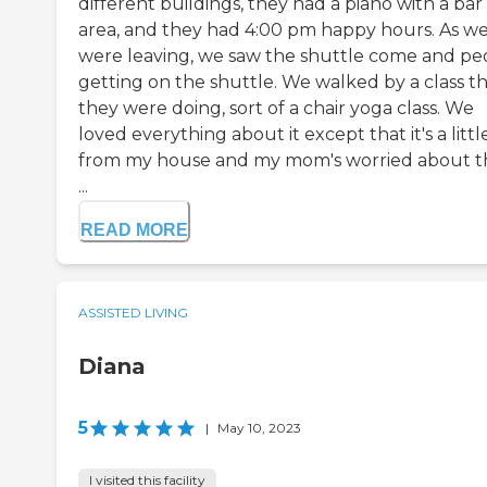
different buildings, they had a piano with a bar
area, and they had 4:00 pm happy hours. As w
were leaving, we saw the shuttle come and pe
getting on the shuttle. We walked by a class t
they were doing, sort of a chair yoga class. We
loved everything about it except that it's a littl
from my house and my mom's worried about th
...
READ MORE
ASSISTED LIVING
Diana
5
|
May 10, 2023
I visited this facility