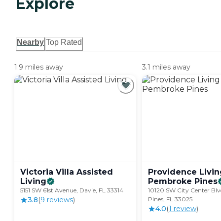
Explore
Nearby
Top Rated
1.9 miles away
3.1 miles away
Victoria Villa Assisted
Providence Livin
Living
Pembroke
Pines
5151 SW 61st Avenue, Davie, FL 33314
10120 SW City Center Bl
3.8
(
9
review
s
)
Pines, FL 33025
4.0
(
1
review
)