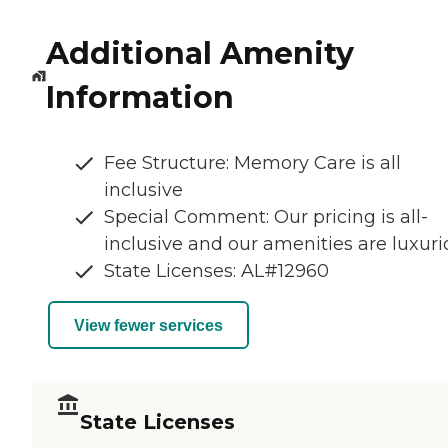
Additional Amenity
Information
Fee Structure: Memory Care is all
inclusive
Special Comment: Our pricing is all-
inclusive and our amenities are luxuri
State Licenses: AL#12960
View fewer services
State Licenses