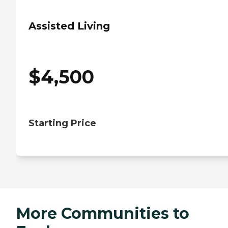
Assisted Living
$
4,500
Starting Price
More Communities to