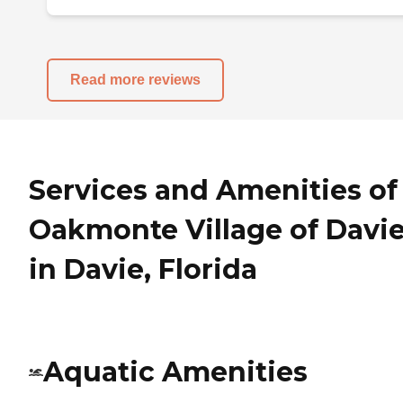
Read more reviews
Services and Amenities of
Oakmonte Village of Davi
in Davie, Florida
Aquatic Amenities