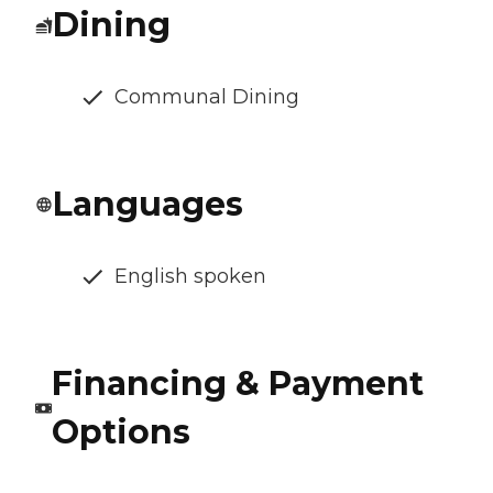
Dining
Communal Dining
Languages
English spoken
Financing & Payment
Options