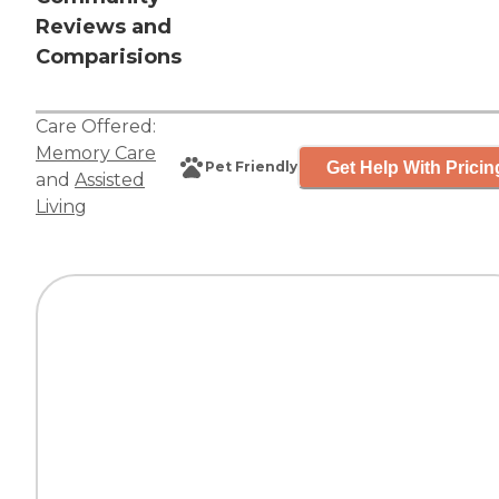
Reviews and
Comparisions
Care Offered:
Memory Care
Get Help With Pricin
Pet Friendly
and
Assisted
Living