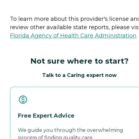
To learn more about this provider's license an
review other available state reports, please visi
Florida Agency of Health Care Administration
Not sure where to start?
Talk to a Caring expert now
Free Expert Advice
We guide you through the overwhelming
process of finding quality care.