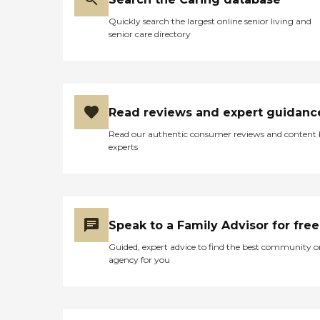
Quickly search the largest online senior living and
senior care directory
Read reviews and expert guidanc
Read our authentic consumer reviews and content
experts
Speak to a Family Advisor for free
Guided, expert advice to find the best community o
agency for you