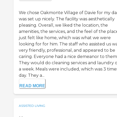
We chose Oakmonte Village of Davie for my dad
was set up nicely. The facility was aesthetically
pleasing. Overall, we liked the location, the
amenities, the services, and the feel of the place
just felt like home, which was what we were
looking for for him. The staff who assisted us w
very friendly, professional, and appeared to be
caring. Everyone had a nice demeanor to them
They would do cleaning services and laundry 
a week. Meals were included, which was 3 time
day. They a...
READ MORE
ASSISTED LIVING