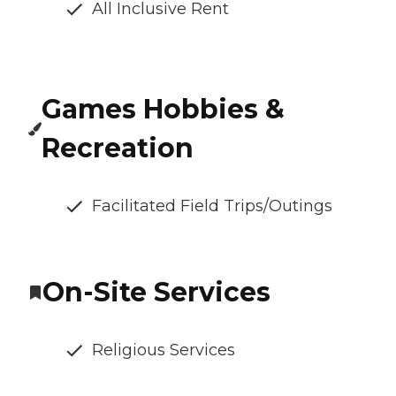
All Inclusive Rent
Games Hobbies &
Recreation
Facilitated Field Trips/Outings
On-Site Services
Religious Services