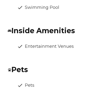
Swimming Pool
Inside Amenities
Entertainment Venues
Pets
Pets