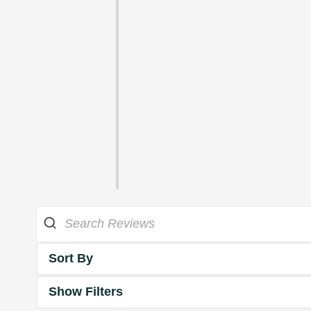
Sort By
Show Filters