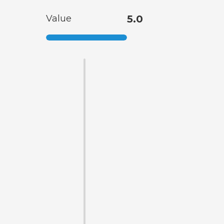
Value
5.0