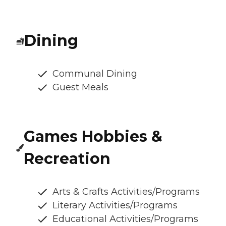
Dining
Communal Dining
Guest Meals
Games Hobbies &
Recreation
Arts & Crafts Activities/Programs
Literary Activities/Programs
Educational Activities/Programs