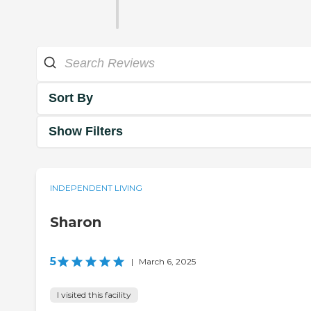
Sort By
Show Filters
INDEPENDENT LIVING
Sharon
5
|
March 6, 2025
I visited this facility