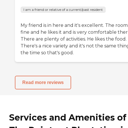
I am a friend or relative of a current/past resident
My friend is in here and it's excellent. The room 
fine and he likes it and is very comfortable ther
There are plenty of activities. He likes the food.
There's a nice variety and it's not the same thing
the time so that's good.
Read more reviews
Services and Amenities of