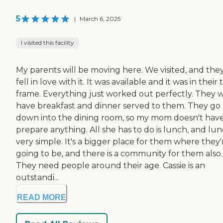
5
|
March 6, 2025
I visited this facility
My parents will be moving here. We visited, and the
fell in love with it. It was available and it was in their
frame. Everything just worked out perfectly. They wi
have breakfast and dinner served to them. They go
down into the dining room, so my mom doesn't have
prepare anything. All she has to do is lunch, and lun
very simple. It's a bigger place for them where they'
going to be, and there is a community for them also.
They need people around their age. Cassie is an
outstandi...
READ MORE