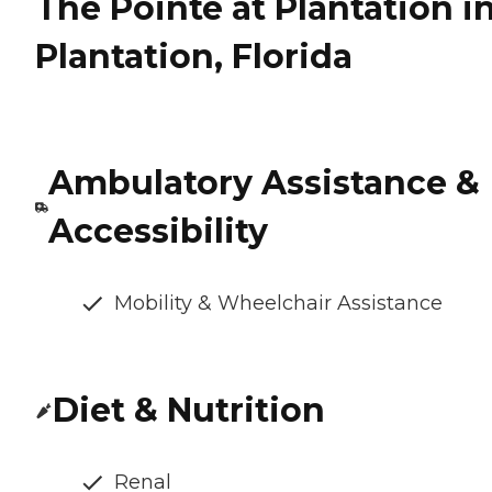
The Pointe at Plantation i
Plantation, Florida
Ambulatory Assistance &
Accessibility
Mobility & Wheelchair Assistance
Diet & Nutrition
Renal