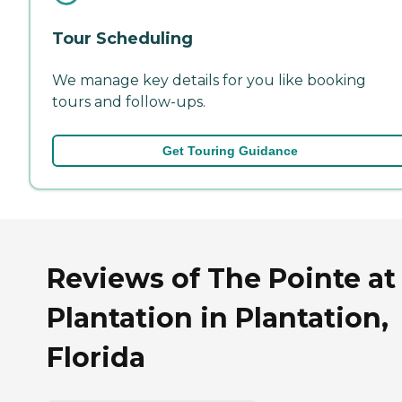
Tour Scheduling
We manage key details for you like booking
tours and follow-ups.
Get Touring Guidance
Reviews of The Pointe at
Plantation in Plantation,
Florida