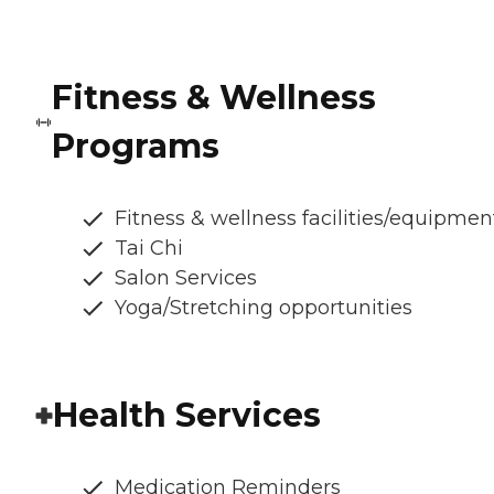
Fitness & Wellness
Programs
Fitness & wellness facilities/equipmen
Tai Chi
Salon Services
Yoga/Stretching opportunities
Health Services
Medication Reminders