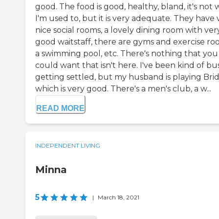
good. The food is good, healthy, bland, it's not
I'm used to, but it is very adequate. They have 
nice social rooms, a lovely dining room with ver
good waitstaff, there are gyms and exercise ro
a swimming pool, etc. There's nothing that you
could want that isn't here. I've been kind of bu
getting settled, but my husband is playing Bri
which is very good. There's a men's club, a w...
READ MORE
INDEPENDENT LIVING
Minna
5
|
March 18, 2021