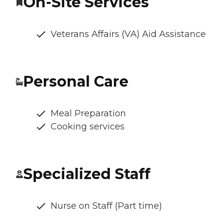
On-Site Services
Veterans Affairs (VA) Aid Assistance
Personal Care
Meal Preparation
Cooking services
Specialized Staff
Nurse on Staff (Part time)