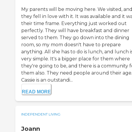
My parents will be moving here. We visited, an
they fell in love with it. It was available and it wa
their time frame. Everything just worked out
perfectly. They will have breakfast and dinner
served to them. They go down into the dining
room, so my mom doesn't have to prepare
anything. All she has to do is lunch, and lunch i
very simple. It's a bigger place for them where
they're going to be, and there is a community f
them also. They need people around their age
Cassie is an outstandi...
READ MORE
INDEPENDENT LIVING
Joann