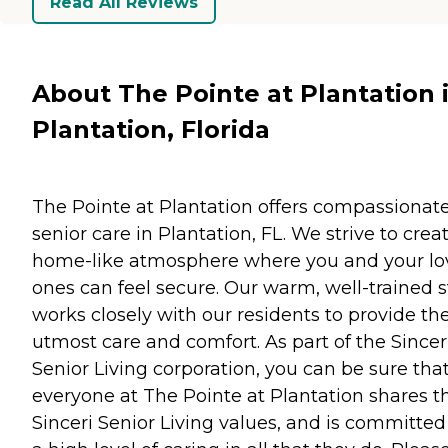
Read All Reviews
About The Pointe at Plantation 
Plantation, Florida
The Pointe at Plantation offers compassionat
senior care in Plantation, FL. We strive to crea
home-like atmosphere where you and your l
ones can feel secure. Our warm, well-trained s
works closely with our residents to provide th
utmost care and comfort. As part of the Sincer
Senior Living corporation, you can be sure tha
everyone at The Pointe at Plantation shares t
Sinceri Senior Living values, and is committed