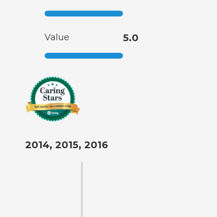
Value
5.0
2014, 2015, 2016