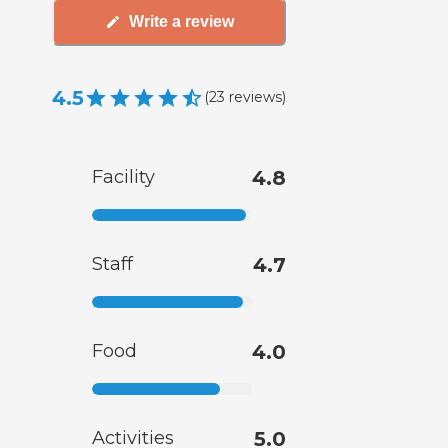
Write a review
4.5
(
23
reviews
)
Facility
4.8
Staff
4.7
Food
4.0
Activities
5.0