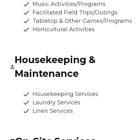
Music Activities/Programs
Facilitated Field Trips/Outings
Tabletop & Other Games/Programs
Horticultural Activities
Housekeeping &
Maintenance
Housekeeping Services
Laundry Services
Linen Services