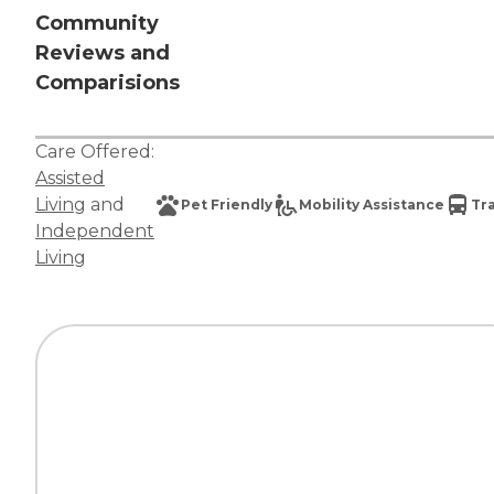
Community
Reviews and
Comparisions
Care Offered:
Assisted
Living
and
Pet Friendly
Mobility Assistance
Tr
Independent
Living