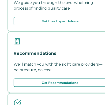
We guide you through the overwhelming
process of finding quality care.
Get Free Expert Advice
Recommendations
We'll match you with the right care providers—
no pressure, no cost.
Get Recommendations