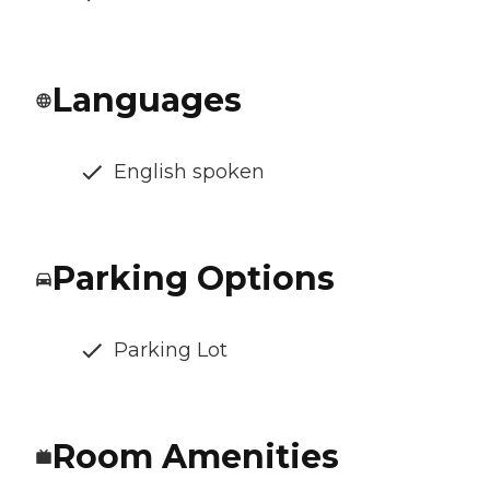
Languages
English spoken
Parking Options
Parking Lot
Room Amenities