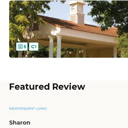
6
Featured Review
INDEPENDENT LIVING
Sharon