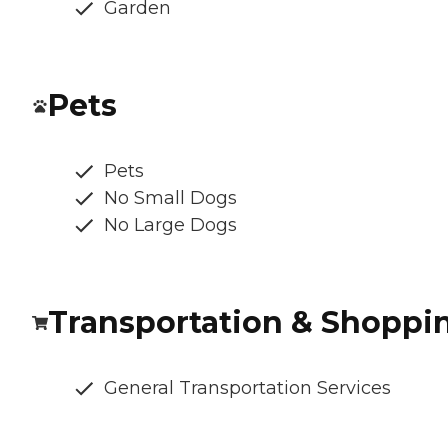
Garden
Pets
Pets
No Small Dogs
No Large Dogs
Transportation & Shoppi
General Transportation Services