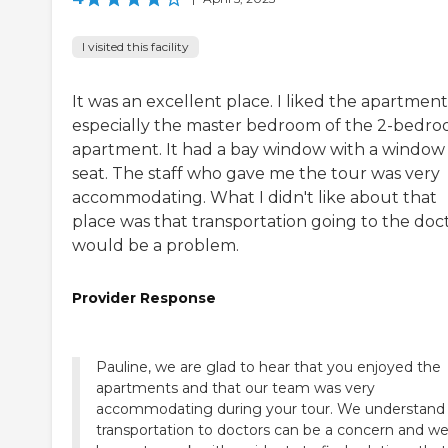
I visited this facility
It was an excellent place. I liked the apartment
especially the master bedroom of the 2-bedr
apartment. It had a bay window with a window
seat. The staff who gave me the tour was very
accommodating. What I didn't like about that
place was that transportation going to the doc
would be a problem.
Provider Response
Pauline, we are glad to hear that you enjoyed the
apartments and that our team was very
accommodating during your tour. We understand 
transportation to doctors can be a concern and we