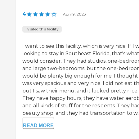
4
|
April 9, 2023
I visited this facility
I went to see this facility, which is very nice. If I 
looking to stay in Southeast Florida, that's what
would consider. They had studios, one-bedroo
and large two-bedrooms, but the one-bedro
would be plenty big enough for me. I thought 
was very spacious and very nice. I did not eat t
but I saw their menu, and it looked pretty nice.
They have happy hours, they have water aerobi
and all kinds of stuff for the residents. They ha
beauty shop, and they had transportation to w..
READ MORE