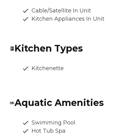
Cable/Satellite In Unit
Kitchen Appliances In Unit
Kitchen Types
Kitchenette
Aquatic Amenities
Swimming Pool
Hot Tub Spa