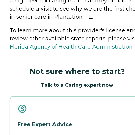
a high level of caring in all that they do. Pleas
schedule a visit to see why we are the first ch
in senior care in Plantation, FL.
To learn more about this provider's license an
review other available state reports, please visi
Florida Agency of Health Care Administration
Not sure where to start?
Talk to a Caring expert now
Free Expert Advice