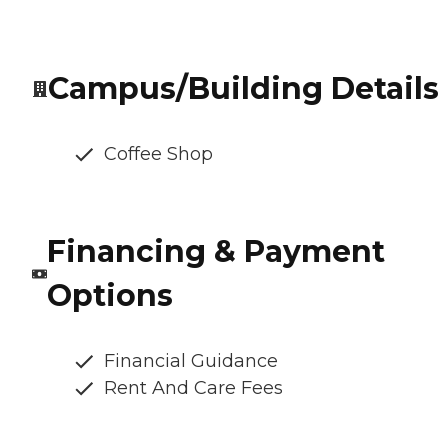
Campus/Building Details
Coffee Shop
Financing & Payment
Options
Financial Guidance
Rent And Care Fees