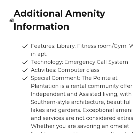
Additional Amenity
Information
Features: Library, Fitness room/Gym, 
in apt.
Technology: Emergency Call System
Activities: Computer class
Special Comment: The Pointe at
Plantation is a rental community offer
Independent and Assisted living, with
Southern-style architecture, beautiful
lakes and gardens. Exceptional ameni
and services are not considered extras
Whether you are savoring an omelet