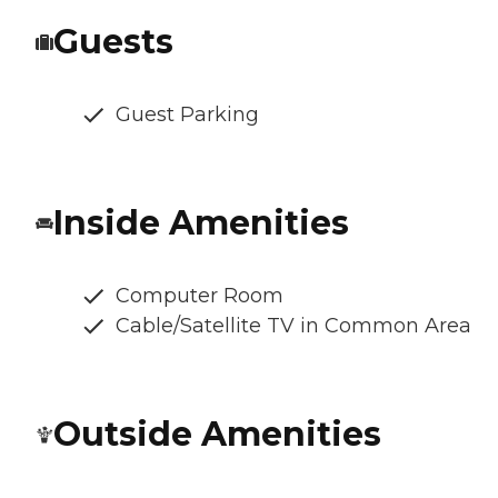
Guests
Guest Parking
Inside Amenities
Computer Room
Cable/Satellite TV in Common Area
Outside Amenities