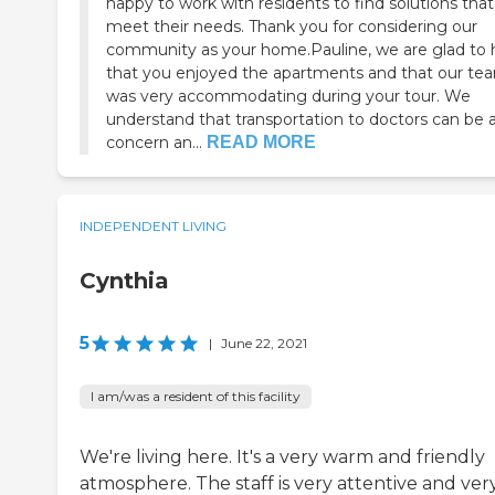
happy to work with residents to find solutions that
meet their needs. Thank you for considering our
community as your home.Pauline, we are glad to 
that you enjoyed the apartments and that our te
was very accommodating during your tour. We
understand that transportation to doctors can be 
concern an...
READ MORE
INDEPENDENT LIVING
Cynthia
5
|
June 22, 2021
I am/was a resident of this facility
We're living here. It's a very warm and friendly
atmosphere. The staff is very attentive and ver