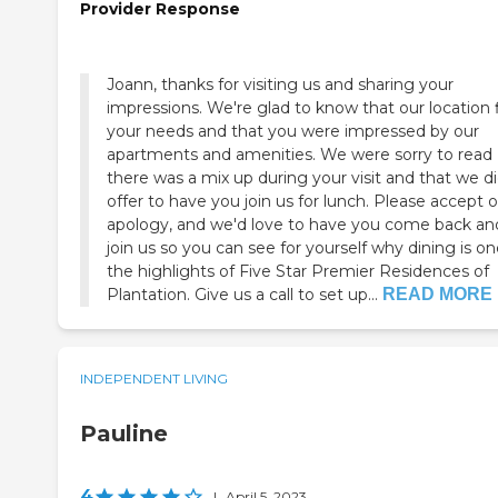
Provider Response
Joann, thanks for visiting us and sharing your
impressions. We're glad to know that our location f
your needs and that you were impressed by our
apartments and amenities. We were sorry to read
there was a mix up during your visit and that we di
offer to have you join us for lunch. Please accept 
apology, and we'd love to have you come back an
join us so you can see for yourself why dining is on
the highlights of Five Star Premier Residences of
Plantation. Give us a call to set up...
READ MORE
INDEPENDENT LIVING
Pauline
4
|
April 5, 2023