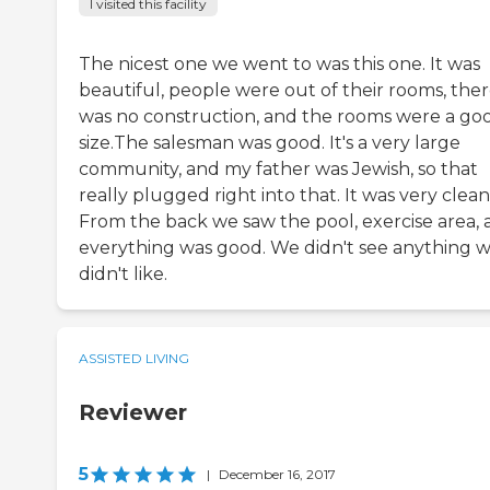
I visited this facility
The nicest one we went to was this one. It was
beautiful, people were out of their rooms, the
was no construction, and the rooms were a go
size.The salesman was good. It's a very large
community, and my father was Jewish, so that
really plugged right into that. It was very clean
From the back we saw the pool, exercise area,
everything was good. We didn't see anything 
didn't like.
ASSISTED LIVING
Reviewer
5
|
December 16, 2017