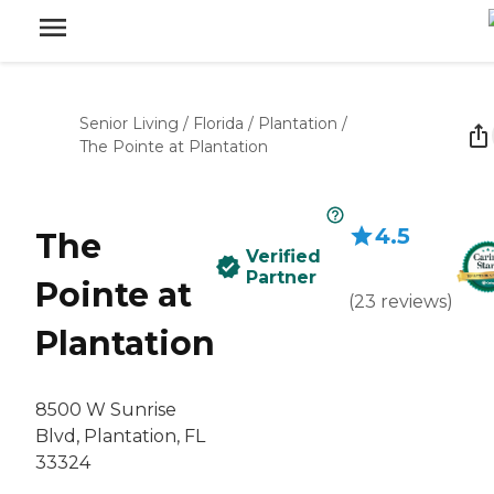
Senior Living
/
Florida
/
Plantation
/
The Pointe at Plantation
4.5
The
Verified
Partner
Pointe at
(
23
reviews
)
Plantation
8500 W Sunrise
Blvd, Plantation, FL
33324