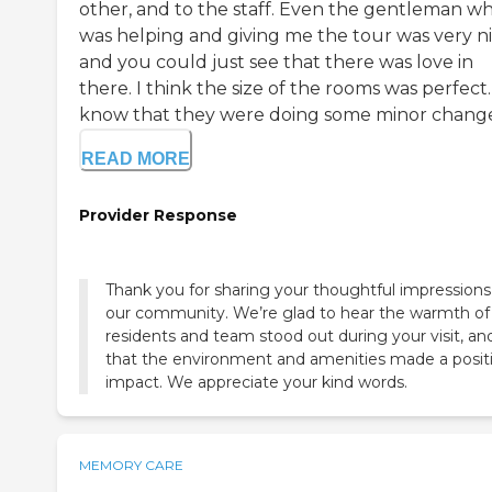
other, and to the staff. Even the gentleman w
was helping and giving me the tour was very ni
and you could just see that there was love in
there. I think the size of the rooms was perfect.
know that they were doing some minor changes,
READ MORE
Provider Response
Thank you for sharing your thoughtful impressions
our community. We’re glad to hear the warmth of
residents and team stood out during your visit, an
that the environment and amenities made a posit
impact. We appreciate your kind words.
MEMORY CARE