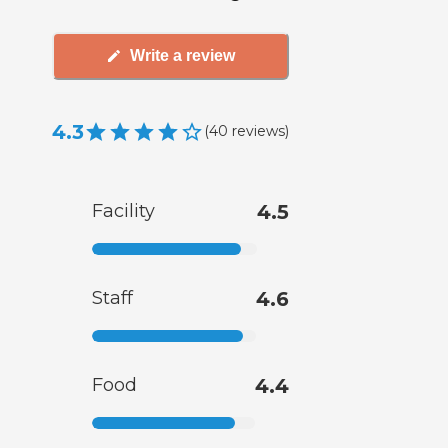
Write a review
4.3
(
40
reviews
)
Facility
4.5
Staff
4.6
Food
4.4