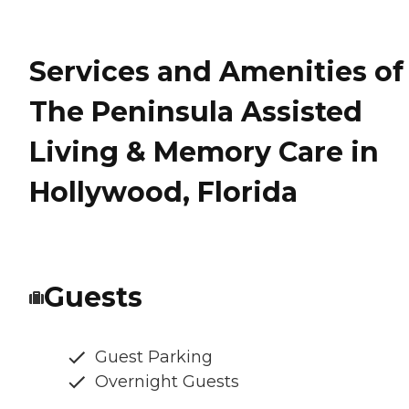
Services and Amenities of
The Peninsula Assisted
Living & Memory Care in
Hollywood, Florida
Guests
Guest Parking
Overnight Guests