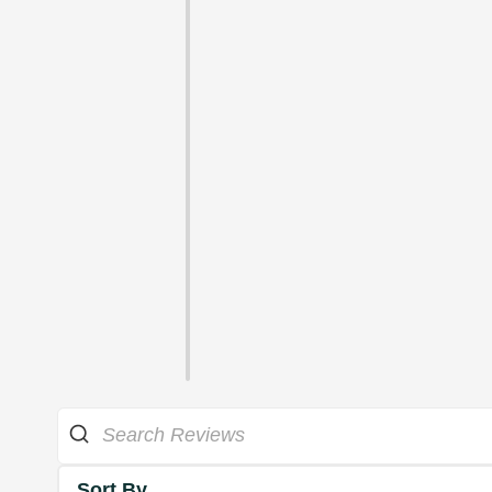
Sort By