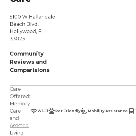
5100 W Hallandale
Beach Blvd,
Hollywood, FL
33023
Community
Reviews and
Comparisions
Care
Offered:
Memory
Care
Wi-Fi
Pet Friendly
Mobility Assistance
and
Assisted
Living