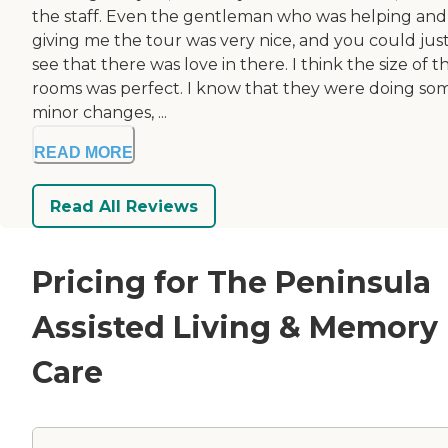
the staff. Even the gentleman who was helping and
giving me the tour was very nice, and you could jus
see that there was love in there. I think the size of t
rooms was perfect. I know that they were doing so
minor changes, ...
READ MORE
Read All Reviews
Pricing for The Peninsula
Assisted Living & Memory
Care