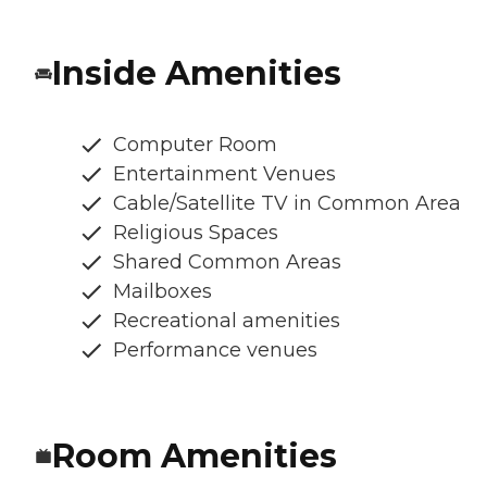
Inside Amenities
Computer Room
Entertainment Venues
Cable/Satellite TV in Common Area
Religious Spaces
Shared Common Areas
Mailboxes
Recreational amenities
Performance venues
Room Amenities