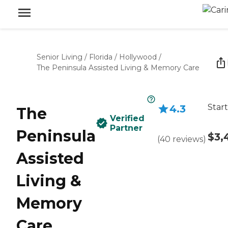
Senior Living
/
Florida
/
Hollywood
/
The Peninsula Assisted Living & Memory Care
Start
4.3
The
Verified
Partner
Peninsula
$3,
(
40
reviews
)
Assisted
Living &
Memory
Care