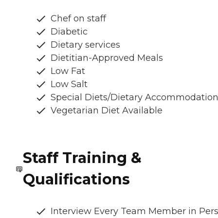
Chef on staff
Diabetic
Dietary services
Dietitian-Approved Meals
Low Fat
Low Salt
Special Diets/Dietary Accommodatio
Vegetarian Diet Available
Staff Training &
Qualifications
Interview Every Team Member in Per