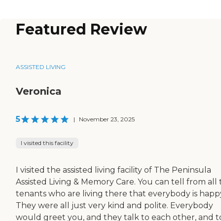
Featured Review
ASSISTED LIVING
Veronica
5
|
November 23, 2025
I visited this facility
I visited the assisted living facility of The Peninsula
Assisted Living & Memory Care. You can tell from all
tenants who are living there that everybody is happ
They were all just very kind and polite. Everybody
would greet you, and they talk to each other, and t