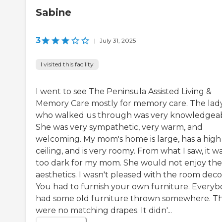
Sabine
3
|
July 31, 2025
I visited this facility
I went to see The Peninsula Assisted Living &
Memory Care mostly for memory care. The lad
who walked us through was very knowledgeab
She was very sympathetic, very warm, and
welcoming. My mom's home is large, has a high
ceiling, and is very roomy. From what I saw, it w
too dark for my mom. She would not enjoy the
aesthetics. I wasn't pleased with the room deco
You had to furnish your own furniture. Every
had some old furniture thrown somewhere. T
were no matching drapes. It didn'...