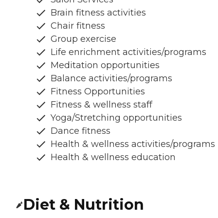
Brain fitness activities
Chair fitness
Group exercise
Life enrichment activities/programs
Meditation opportunities
Balance activities/programs
Fitness Opportunities
Fitness & wellness staff
Yoga/Stretching opportunities
Dance fitness
Health & wellness activities/programs
Health & wellness education
Diet & Nutrition