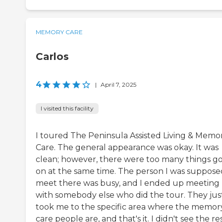
MEMORY CARE
Carlos
4
|
April 7, 2025
I visited this facility
I toured The Peninsula Assisted Living & Memo
Care. The general appearance was okay. It was
clean; however, there were too many things g
on at the same time. The person I was suppose
meet there was busy, and I ended up meeting
with somebody else who did the tour. They jus
took me to the specific area where the memor
care people are, and that's it. I didn't see the res