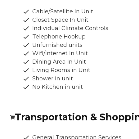
Cable/Satellite In Unit
Closet Space In Unit
Individual Climate Controls
Telephone Hookup
Unfurnished units
Wifi/Internet In Unit
Dining Area In Unit
Living Rooms in Unit
Shower in unit
No Kitchen in unit
Transportation & Shoppi
General Transportation Services