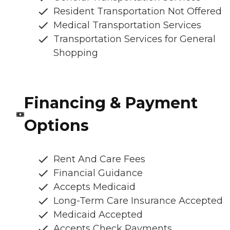
Resident Transportation Not Offered
Medical Transportation Services
Transportation Services for General
Shopping
Financing & Payment
Options
Rent And Care Fees
Financial Guidance
Accepts Medicaid
Long-Term Care Insurance Accepted
Medicaid Accepted
Accepts Check Payments