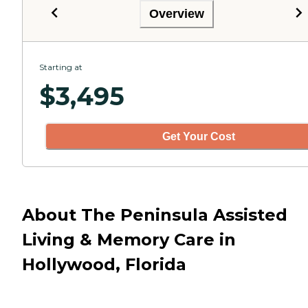
Overview
Starting at
$
3,495
Get Your Cost
About The Peninsula Assisted
Living & Memory Care in
Hollywood, Florida