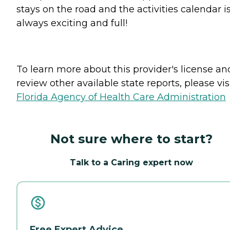
stays on the road and the activities calendar i
always exciting and full!
To learn more about this provider's license an
review other available state reports, please visi
Florida Agency of Health Care Administration
Not sure where to start?
Talk to a Caring expert now
Free Expert Advice