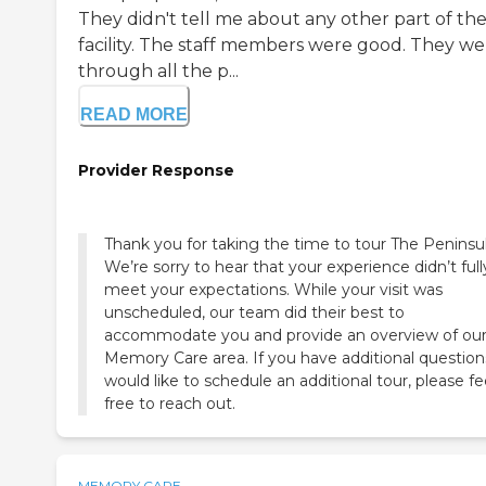
They didn't tell me about any other part of th
facility. The staff members were good. They w
through all the p...
READ MORE
Provider Response
Thank you for taking the time to tour The Peninsul
We’re sorry to hear that your experience didn’t full
meet your expectations. While your visit was
unscheduled, our team did their best to
accommodate you and provide an overview of ou
Memory Care area. If you have additional question
would like to schedule an additional tour, please fe
free to reach out.
MEMORY CARE