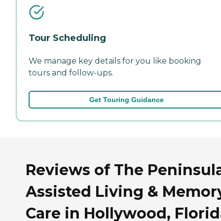
Tour Scheduling
We manage key details for you like booking
tours and follow-ups.
Get Touring Guidance
Reviews of The Peninsul
Assisted Living & Memor
Care in Hollywood, Flori