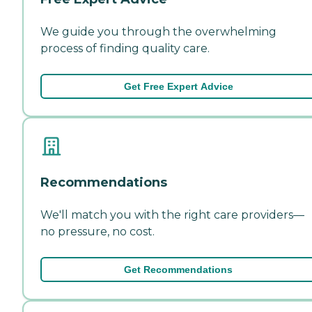
We guide you through the overwhelming
process of finding quality care.
Get Free Expert Advice
Recommendations
We'll match you with the right care providers—
no pressure, no cost.
Get Recommendations