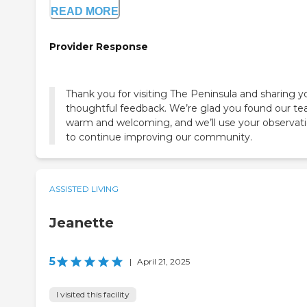
READ MORE
Provider Response
Thank you for visiting The Peninsula and sharing y
thoughtful feedback. We’re glad you found our t
warm and welcoming, and we’ll use your observat
to continue improving our community.
ASSISTED LIVING
Jeanette
5
|
April 21, 2025
I visited this facility