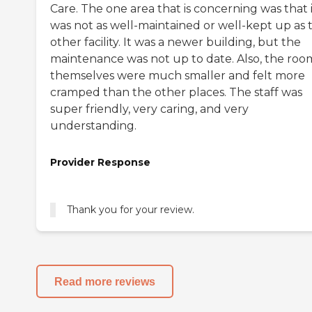
Care. The one area that is concerning was that 
was not as well-maintained or well-kept up as 
other facility. It was a newer building, but the
maintenance was not up to date. Also, the roo
themselves were much smaller and felt more
cramped than the other places. The staff was
super friendly, very caring, and very
understanding.
Provider Response
Thank you for your review.
Read more reviews