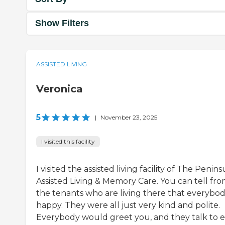
Show Filters
ASSISTED LIVING
Veronica
5
|
November 23, 2025
I visited this facility
I visited the assisted living facility of The Penins
Assisted Living & Memory Care. You can tell fro
the tenants who are living there that everybody
happy. They were all just very kind and polite.
Everybody would greet you, and they talk to 