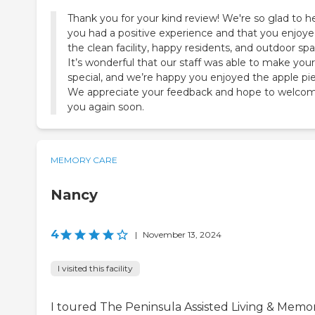
Thank you for your kind review! We're so glad to h
you had a positive experience and that you enjoy
the clean facility, happy residents, and outdoor spa
It’s wonderful that our staff was able to make your 
special, and we’re happy you enjoyed the apple pie
We appreciate your feedback and hope to welco
you again soon.
MEMORY CARE
Nancy
4
|
November 13, 2024
I visited this facility
I toured The Peninsula Assisted Living & Memo