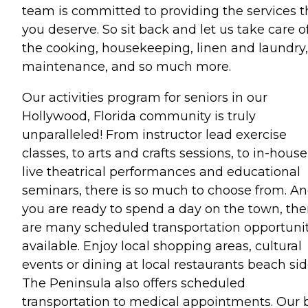
team is committed to providing the services t
you deserve. So sit back and let us take care o
the cooking, housekeeping, linen and laundry,
maintenance, and so much more.
Our activities program for seniors in our
Hollywood, Florida community is truly
unparalleled! From instructor lead exercise
classes, to arts and crafts sessions, to in-house
live theatrical performances and educational
seminars, there is so much to choose from. And
you are ready to spend a day on the town, the
are many scheduled transportation opportunit
available. Enjoy local shopping areas, cultural
events or dining at local restaurants beach sid
The Peninsula also offers scheduled
transportation to medical appointments. Our 