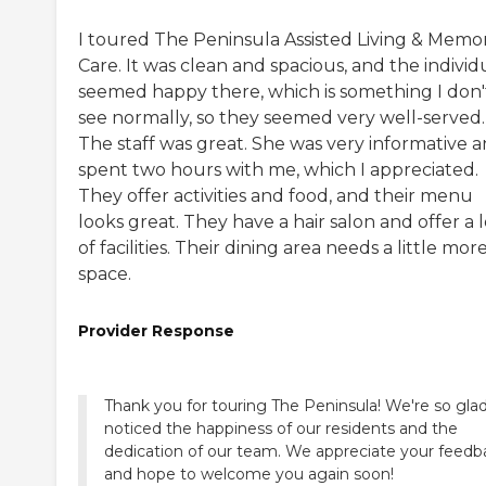
I toured The Peninsula Assisted Living & Memo
Care. It was clean and spacious, and the individ
seemed happy there, which is something I don'
see normally, so they seemed very well-served.
The staff was great. She was very informative 
spent two hours with me, which I appreciated.
They offer activities and food, and their menu
looks great. They have a hair salon and offer a l
of facilities. Their dining area needs a little mor
space.
Provider Response
Thank you for touring The Peninsula! We're so gla
noticed the happiness of our residents and the
dedication of our team. We appreciate your feedb
and hope to welcome you again soon!