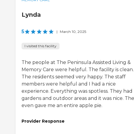
Lynda
5
|
March 10, 2025
I visited this facility
The people at The Peninsula Assisted Living &
Memory Care were helpful. The facility is clean.
The residents seemed very happy. The staff
members were helpful and I had a nice
experience. Everything was spotless. They had
gardens and outdoor areas and it was nice. Th
even gave me an entire apple pie.
Provider Response