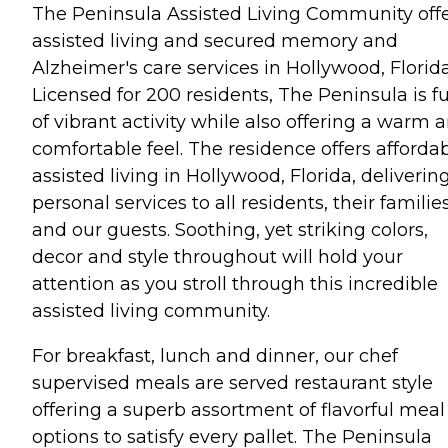
The Peninsula Assisted Living Community off
assisted living and secured memory and
Alzheimer's care services in Hollywood, Florida
Licensed for 200 residents, The Peninsula is fu
of vibrant activity while also offering a warm 
comfortable feel. The residence offers afforda
assisted living in Hollywood, Florida, deliverin
personal services to all residents, their familie
and our guests. Soothing, yet striking colors,
decor and style throughout will hold your
attention as you stroll through this incredible
assisted living community.
For breakfast, lunch and dinner, our chef
supervised meals are served restaurant style
offering a superb assortment of flavorful meal
options to satisfy every pallet. The Peninsula