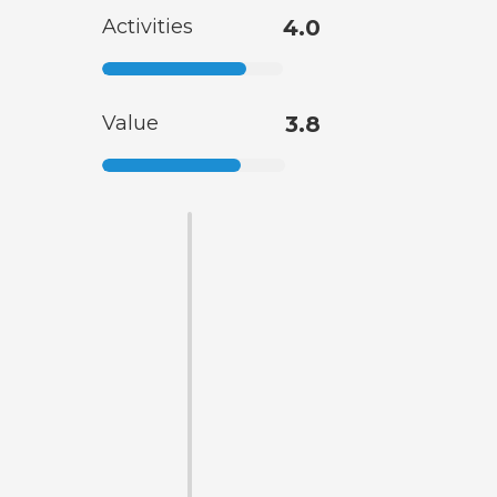
Activities
4.0
Value
3.8