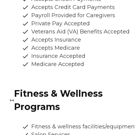
Accepts Credit Card Payments
Payroll Provided for Caregivers
Private Pay Accepted
Veterans Aid (VA) Benefits Accepted
Accepts Insurance
Accepts Medicare
Insurance Accepted
Medicare Accepted
Fitness & Wellness
Programs
Fitness & wellness facilities/equipmen
Salon Services