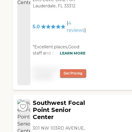
Lauderdale, FL 33312
(
4
5.0
reviews
)
"Excellent places,Good
staff and owner..!!! Music
LEARN MORE
and activities every
week.."
Pricing not
Get Pricing
available
Southwest Focal
Point Senior
Center
301 NW 103RD AVENUE,