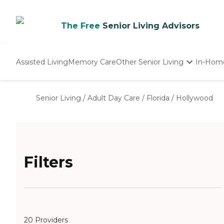
The Free
Senior Living Advisors
Assisted Living
Memory Care
Other Senior Living
In-Hom
Independent Living
Nursing Homes
Senior Living
/
Adult Day Care
/
Florida
/
Hollywood
Adult Day Care
Filters
20 Providers