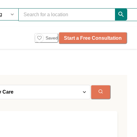
Start a Free Consultation
Saved