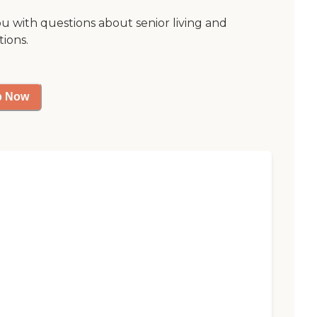
ou with questions about senior living and
tions.
p Now