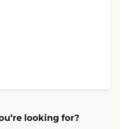
ou’re looking for?