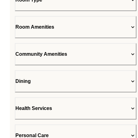
Room Amenities
Community Amenities
Dining
Health Services
Personal Care