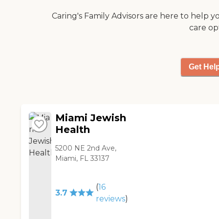
Caring's Family Advisors are here to help y
care op
Get Hel
Miami Jewish
Health
5200 NE 2nd Ave,
Miami, FL 33137
(
16
3.7
reviews
)