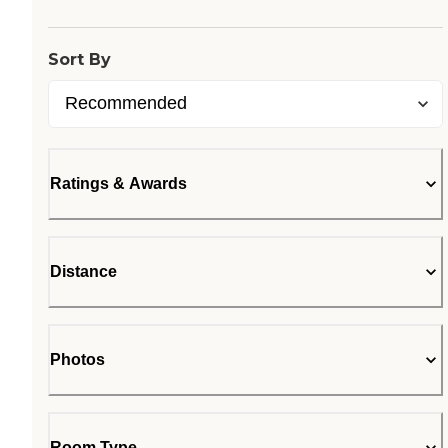
Sort By
Ratings & Awards
Distance
Photos
Room Type