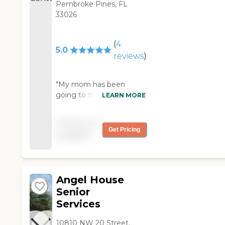
Pembroke Pines, FL
33026
(
4
5.0
reviews
)
"My mom has been
going to the Adult Day
LEARN MORE
care center for 2 years
now. She loves the
Pricing not
people and the workers
Get Pricing
available
that help out each day.
Highly recommend this
place. "
Angel House
Senior
Services
10810 NW 20 Street,