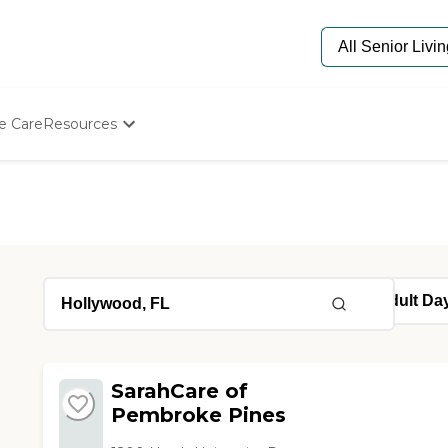
e Care
Resources
Determine Appropriate Senior Care
Starting The Conversation
How To Find Senior Living
Paying For Senior Care
Frequently Asked Questions
Our Experts
Senior Care Quiz
Budget Calculator
SarahCare of
Pembroke Pines