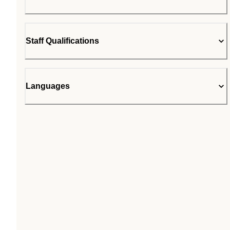
Staff Qualifications
Languages