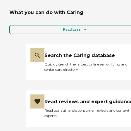
What you can do with Caring
Read Less
Search the Caring database
Quickly search the largest online senior living and
senior care directory
Read reviews and expert guidanc
Read our authentic consumer reviews and content
experts