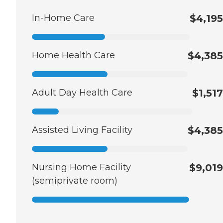
In-Home Care
$4,195
Home Health Care
$4,385
Adult Day Health Care
$1,517
Assisted Living Facility
$4,385
Nursing Home Facility
$9,019
(semiprivate room)