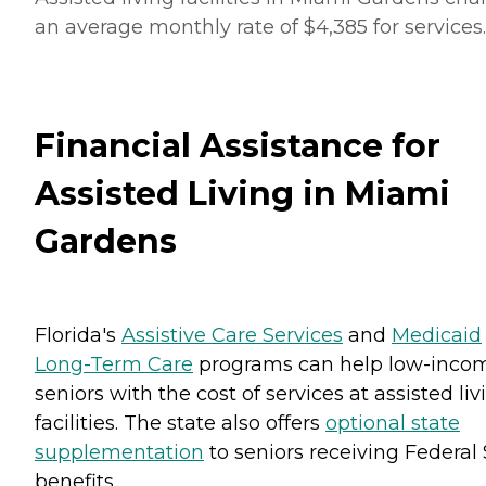
an average monthly rate of $4,385 for services.
Financial Assistance for
Assisted Living in Miami
Gardens
Florida's
Assistive Care Services
and
Medicaid
Long-Term Care
programs can help low-inco
seniors with the cost of services at assisted liv
facilities. The state also offers
optional state
supplementation
to seniors receiving Federal 
benefits.