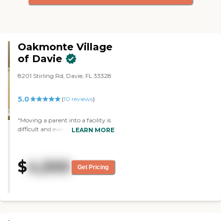
Oakmonte Village
of Davie
8201 Stirling Rd, Davie, FL 33328
5.0
(
10
reviews
)
"Moving a parent into a facility is
difficult and every circumstance is
LEARN MORE
different. Nothing is perfect, but
the staff bends over backwards to
make it so. Always kind and
$
4,500
caring. I, too, knew when I walked
Get Pricing
in-this is it! The apartments are
beautiful and the staff is
everywhere smiling. "