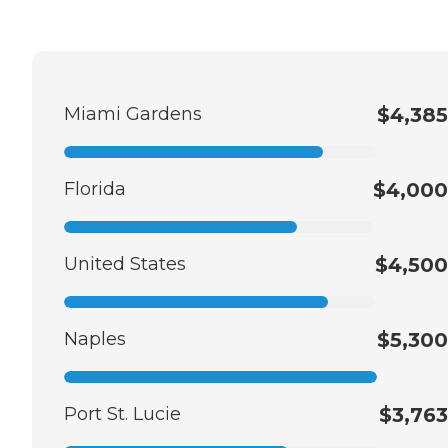
Miami Gardens
$4,385
Florida
$4,000
United States
$4,500
Naples
$5,300
Port St. Lucie
$3,763