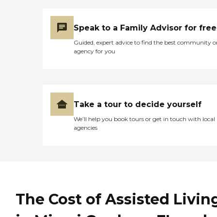
Speak to a Family Advisor for free
Guided, expert advice to find the best community o
agency for you
Take a tour to decide yourself
We’ll help you book tours or get in touch with local
agencies
The Cost of Assisted Livin