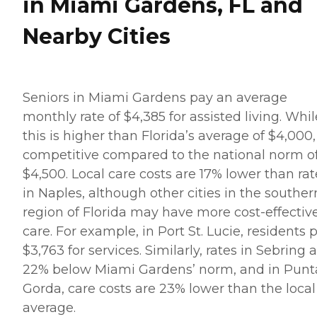
in Miami Gardens, FL and
Nearby Cities
Seniors in Miami Gardens pay an average
monthly rate of $4,385 for assisted living. Whil
this is higher than Florida’s average of $4,000, 
competitive compared to the national norm o
$4,500. Local care costs are 17% lower than rat
in Naples, although other cities in the souther
region of Florida may have more cost-effectiv
care. For example, in Port St. Lucie, residents 
$3,763 for services. Similarly, rates in Sebring 
22% below Miami Gardens’ norm, and in Punt
Gorda, care costs are 23% lower than the local
average.