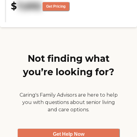
$
7,692
if I go there. They have a special
Get Pricing
section for Alzheimer's patients
and that is the only thing that I
wasn’t really impressed with, but
they've got good security. "
Not finding what
you’re looking for?
Caring's Family Advisors are here to help
you with questions about senior living
and care options.
Get Help Now