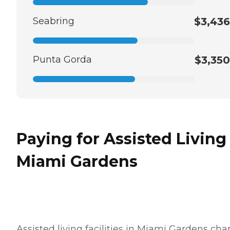
Seabring
$3,436
Punta Gorda
$3,350
Paying for Assisted Living
Miami Gardens
Assisted living facilities in Miami Gardens cha