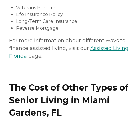
Veterans Benefits
Life Insurance Policy
Long-Term Care Insurance
Reverse Mortgage
For more information about different ways to
finance assisted living, visit our
Assisted Living
Florida
page.
The Cost of Other Types o
Senior Living in Miami
Gardens, FL