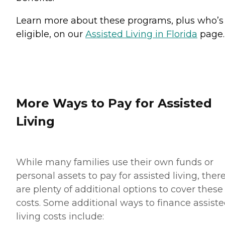
Learn more about these programs, plus who’s
eligible, on our
Assisted Living in Florida
page.
More Ways to Pay for Assisted
Living
While many families use their own funds or
personal assets to pay for assisted living, ther
are plenty of additional options to cover these
costs. Some additional ways to finance assist
living costs include: