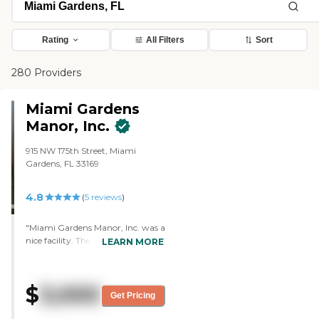
Rating
All Filters
Sort
280 Providers
Miami Gardens
Manor, Inc.
915 NW 175th Street, Miami
Gardens, FL 33169
4.8
(
5
reviews
)
"Miami Gardens Manor, Inc. was a
nice facility. The people were nice
LEARN MORE
and accommodating, but the
quarters were pretty small. The
residents there seemed to be
$
3,000
doing fine and everything, but it
Get Pricing
wasn't a good fit for my brother.
They serve meals, and everyone