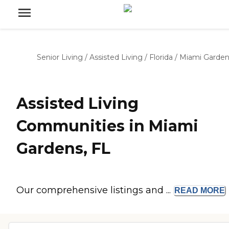
Senior Living
/
Assisted Living
/
Florida
/
Miami Garden
Assisted Living
Communities in Miami
Gardens, FL
Our comprehensive listings and ...
READ
MORE