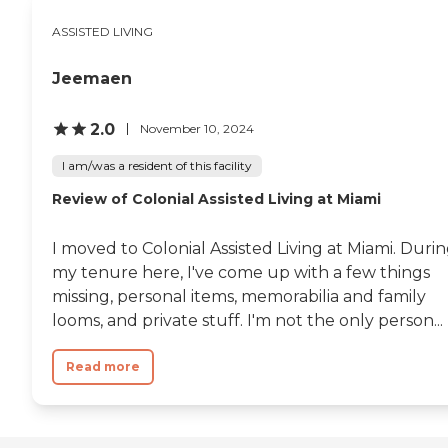
license and review other available
state reports, please visit: Florida
ASSISTED LIVING
Agency of Health Care
Administration
Jeemaen
2.0
November 10, 2024
I am/was a resident of this facility
Review of Colonial Assisted Living at Miami
I moved to Colonial Assisted Living at Miami. Duri
my tenure here, I've come up with a few things
missing, personal items, memorabilia and family
looms, and private stuff. I'm not the only person...
Read more