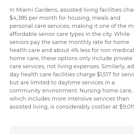
In Miami Gardens, assisted living facilities ch
$4,385 per month for housing, meals and
personal care services, making it one of the 
affordable senior care types in the city. While
seniors pay the same monthly rate for home
health care and about 4% less for non medical
home care, these options only include private
care services, not living expenses. Similarly, ad
day health care facilities charge $1,517 for serv
but are limited to daytime services in a
community environment. Nursing home care,
which includes more intensive services than
assisted living, is considerably costlier at $9,01