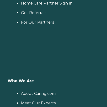
Home Care Partner Sign In
Get Referrals
For Our Partners
Who We Are
About Caring.com
Meet Our Experts