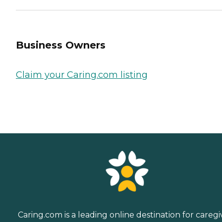
Business Owners
Claim your Caring.com listing
Caring.com is a leading online destination for caregi