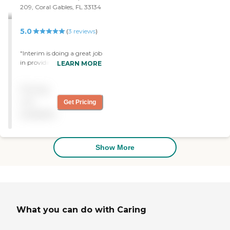
209, Coral Gables, FL 33134
5.0
(
3
reviews
)
"Interim is doing a great job
in providing care for our
LEARN MORE
loved one. Thank you!"
Pricing
not
Get Pricing
available
Show More
What you can do with Caring