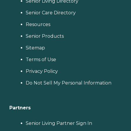
Senior Living Directory
Senior Care Directory
Resources
Senior Products
Sitemap
Terms of Use
Privacy Policy
Do Not Sell My Personal Information
Partners
Senior Living Partner Sign In