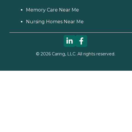
Memory Care Near Me
Nursing Homes Near Me
©
2026
Caring, LLC. All rights reserved.