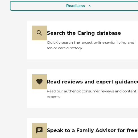
Read Less
Search the Caring database
Quickly search the largest online senior living and
senior care directory
Read reviews and expert guidanc
Read our authentic consumer reviews and content
experts
Speak to a Family Advisor for free