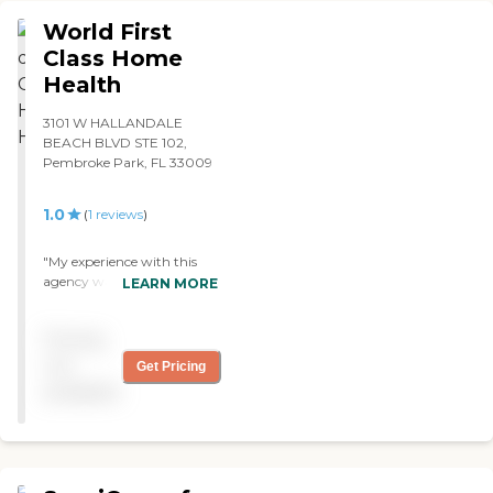
World First
Class Home
Health
3101 W HALLANDALE
BEACH BLVD STE 102,
Pembroke Park, FL 33009
1.0
(
1
reviews
)
"My experience with this
agency was unfortunately
LEARN MORE
disappointing. Along with
my grandmother's many
Pricing
medical issues, she also fell
and fractured her left foot
not
Get Pricing
recently. When I met the
available
staff that was taking care of
her daily, they seemed
surprised to see me and
hesitant to educate me
about my grandmother's