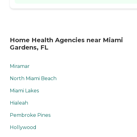
Home Health Agencies near Miami
Gardens, FL
Miramar
North Miami Beach
Miami Lakes
Hialeah
Pembroke Pines
Hollywood