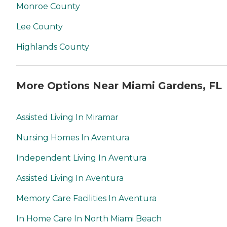
Monroe County
Lee County
Highlands County
More Options Near Miami Gardens, FL
Assisted Living In Miramar
Nursing Homes In Aventura
Independent Living In Aventura
Assisted Living In Aventura
Memory Care Facilities In Aventura
In Home Care In North Miami Beach