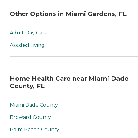
Other Options in Miami Gardens, FL
Adult Day Care
Assisted Living
Home Health Care near Miami Dade
County, FL
Miami Dade County
Broward County
Palm Beach County