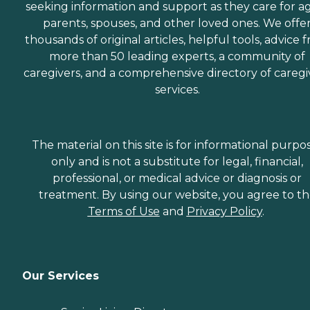
seeking information and support as they care for a
parents, spouses, and other loved ones. We offe
thousands of original articles, helpful tools, advice 
more than 50 leading experts, a community of
caregivers, and a comprehensive directory of caregi
services.
The material on this site is for informational purpo
only and is not a substitute for legal, financial,
professional, or medical advice or diagnosis or
treatment. By using our website, you agree to t
Terms of Use
and
Privacy Policy
.
Our Services