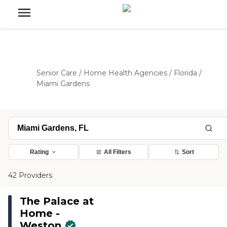
Senior Care
/
Home Health Agencies
/
Florida
/
Miami Gardens
Rating
All Filters
Sort
42 Providers
The Palace at
Home -
Weston