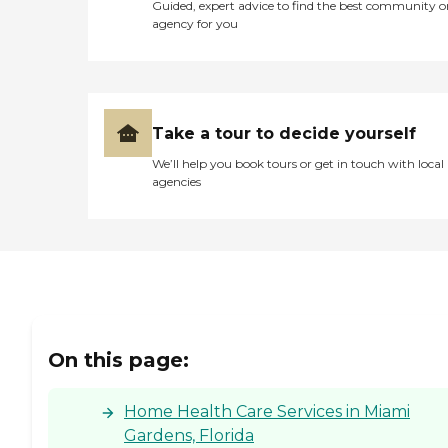
Guided, expert advice to find the best community o
agency for you
Take a tour to decide yourself
We’ll help you book tours or get in touch with local
agencies
On this page:
Home Health Care Services in Miami
Gardens, Florida