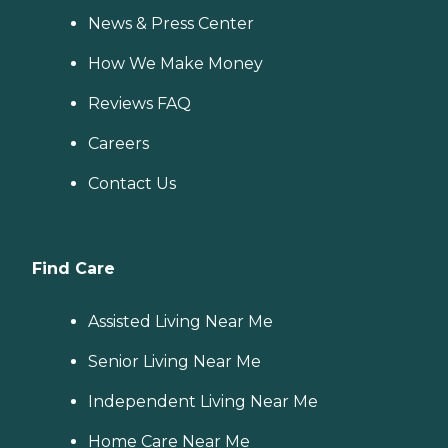
News & Press Center
How We Make Money
Reviews FAQ
Careers
Contact Us
Find Care
Assisted Living Near Me
Senior Living Near Me
Independent Living Near Me
Home Care Near Me