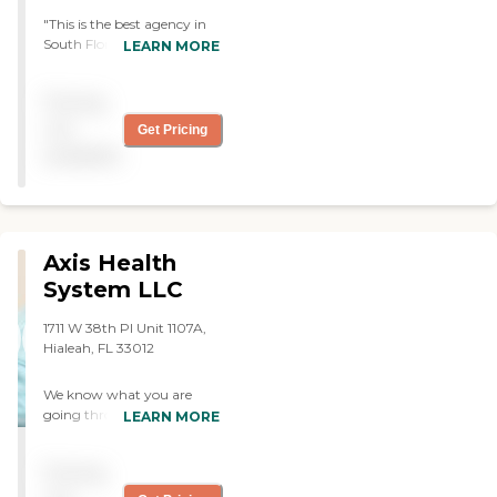
"This is the best agency in
South Florida. My mom
LEARN MORE
had been in different
agencies until we found this
Pricing
one. They are very
professional and take good
not
Get Pricing
care of their patients."
available
Axis Health
System LLC
1711 W 38th Pl Unit 1107A,
Hialeah, FL 33012
We know what you are
going through and we can
LEARN MORE
be an excellent resource.
Think of us as a very
Pricing
committed family member
to be your ally. Axis Health