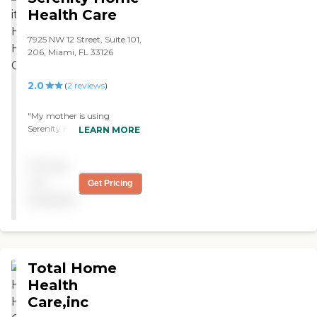
appreciate and recommend
Health Care
United Homecare."
7925 NW 12 Street, Suite 101,
206, Miami, FL 33126
2.0
(
2
reviews
)
"My mother is using
Serenity Home Health Care.
LEARN MORE
Our communication with
the agency could be better,
Pricing
but the caregivers are
professional. We're waiting
not
Get Pricing
on a replacement physical
available
therapist and a home
health aide, but we haven't
heard from them yet."
Total Home
Health
Care,inc