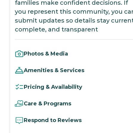
families make confident decisions. If
you represent this community, you ca
submit updates so details stay current
complete, and transparent
Photos & Media
Amenities & Services
Pricing & Availability
Care & Programs
Respond to Reviews