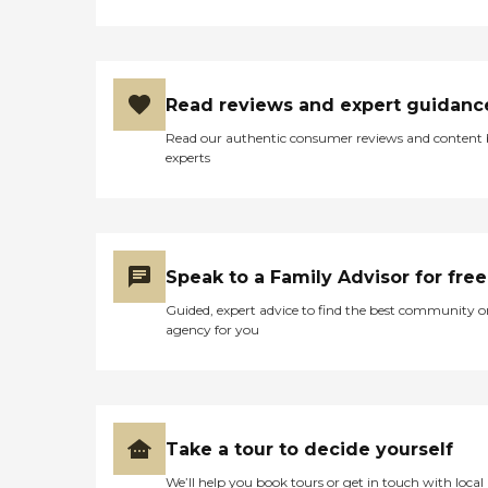
Read reviews and expert guidanc
Read our authentic consumer reviews and content
experts
Speak to a Family Advisor for free
Guided, expert advice to find the best community o
agency for you
Take a tour to decide yourself
We’ll help you book tours or get in touch with local