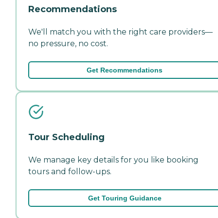
Recommendations
We'll match you with the right care providers—
no pressure, no cost.
Get Recommendations
Tour Scheduling
We manage key details for you like booking
tours and follow-ups.
Get Touring Guidance