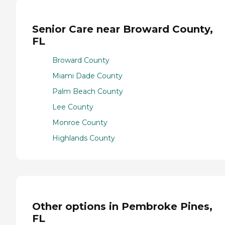
Senior Care near Broward County,
FL
Broward County
Miami Dade County
Palm Beach County
Lee County
Monroe County
Highlands County
Other options in Pembroke Pines,
FL