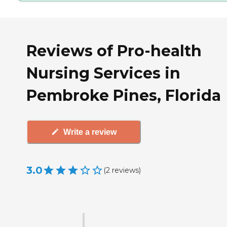
Reviews of Pro-health
Nursing Services in
Pembroke Pines, Florida
Write a review
3.0
(
2
reviews
)