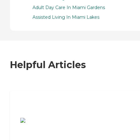
Adult Day Care In Miami Gardens
Assisted Living In Miami Lakes
Helpful Articles
7 Steps to Finding the Perfect Senior
Living Community