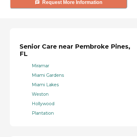
Request More Information
Senior Care near Pembroke Pines,
FL
Miramar
Miami Gardens
Miami Lakes
Weston
Hollywood
Plantation