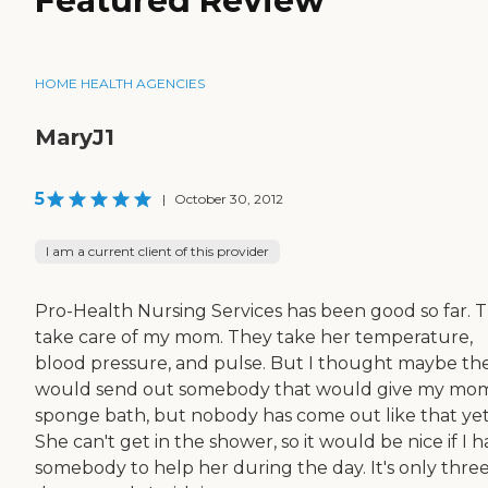
Featured Review
HOME HEALTH AGENCIES
MaryJ1
5
|
October 30, 2012
I am a current client of this provider
Pro-Health Nursing Services has been good so far. 
take care of my mom. They take her temperature,
blood pressure, and pulse. But I thought maybe th
would send out somebody that would give my mo
sponge bath, but nobody has come out like that yet
She can't get in the shower, so it would be nice if I 
somebody to help her during the day. It's only thre