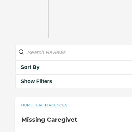
Sort By
Show Filters
HOME HEALTH AGENCIES
Missing Caregivet