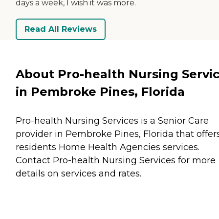
days a week, I wish it was more.
Read All Reviews
About Pro-health Nursing Servi
in Pembroke Pines, Florida
Pro-health Nursing Services is a Senior Care
provider in Pembroke Pines, Florida that offer
residents
Home Health Agencies
services.
Contact Pro-health Nursing Services for more
details on services and rates.