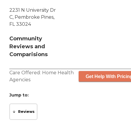
2231 N University Dr
C, Pembroke Pines,
FL 33024
Community
Reviews and
Comparisions
Care Offered:
Home Health
Get Help With Pricin
Agencies
Jump to:
Reviews