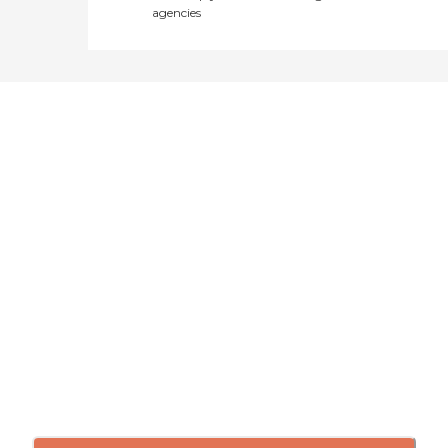
agencies
Didn't find what you were
looking for?
Caring's Family Advisors can help
answer your questions, schedule
tours, and more.