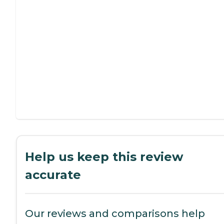
Help us keep this review
accurate
Our reviews and comparisons help