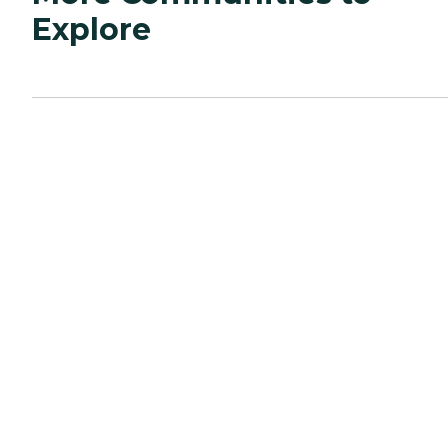
Explore