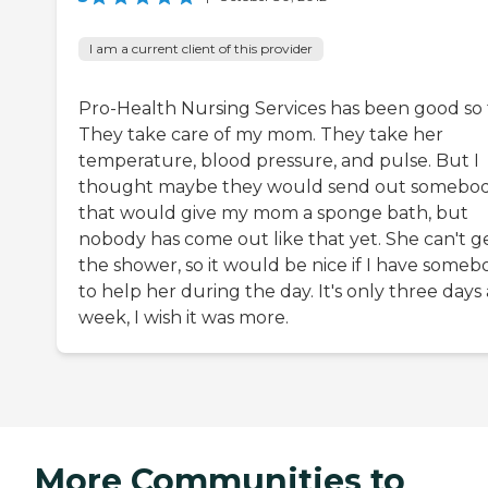
I am a current client of this provider
Pro-Health Nursing Services has been good so f
They take care of my mom. They take her
temperature, blood pressure, and pulse. But I
thought maybe they would send out somebo
that would give my mom a sponge bath, but
nobody has come out like that yet. She can't ge
the shower, so it would be nice if I have someb
to help her during the day. It's only three days 
week, I wish it was more.
More Communities to