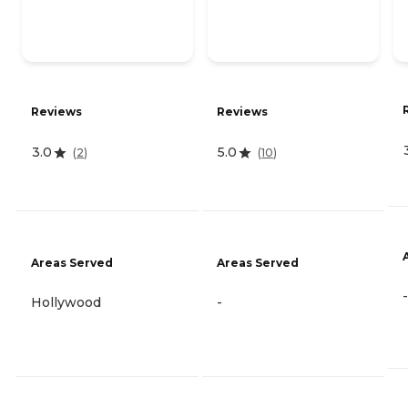
Reviews
Reviews
3.0
5.0
(
2
)
(
10
)
Areas Served
Areas Served
-
Hollywood
-