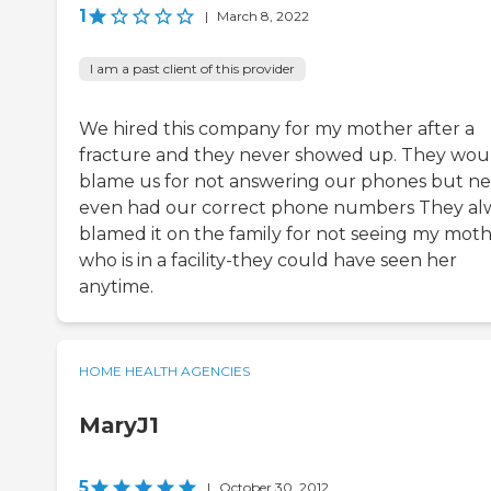
1
|
March 8, 2022
I am a past client of this provider
We hired this company for my mother after a
fracture and they never showed up. They wou
blame us for not answering our phones but n
even had our correct phone numbers They al
blamed it on the family for not seeing my mot
who is in a facility-they could have seen her
anytime.
HOME HEALTH AGENCIES
MaryJ1
5
|
October 30, 2012