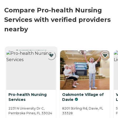
Compare Pro-health Nursing
Services with verified providers
nearby
CURRENTLY VIEWING
Pro-health Nursing
Oakmonte Village of
V
Services
Davie
L
2231 N University Dr C,
8201 Stirling Rd, Davie, FL
5
Pembroke Pines, FL 33024
33328
F