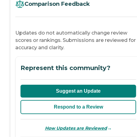
Comparison Feedback
Updates do not automatically change review
scores or rankings. Submissions are reviewed for
accuracy and clarity.
Represent this community?
Suggest an Update
Respond to a Review
→
How Updates are Reviewed