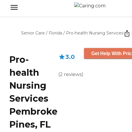
Senior Care
/
Florida
/
Pro-health Nursing Services
Get Help With Pric
3.0
Pro-
health
(
2
reviews
)
Nursing
Services
Pembroke
Pines, FL