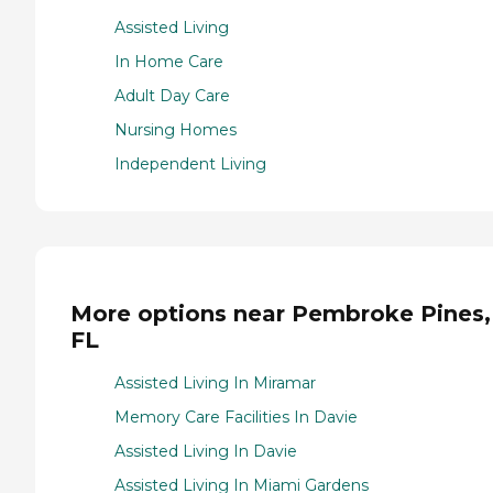
Assisted Living
In Home Care
Adult Day Care
Nursing Homes
Independent Living
More options near Pembroke Pines,
FL
Assisted Living In Miramar
Memory Care Facilities In Davie
Assisted Living In Davie
Assisted Living In Miami Gardens