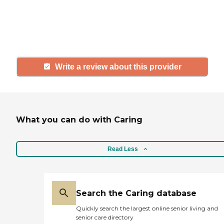
others searching for senior living
and care.
Write a review about this provider
What you can do with Caring
Read Less
Search the Caring database
Quickly search the largest online senior living and
senior care directory