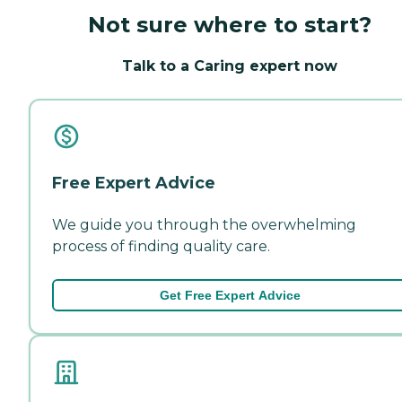
Not sure where to start?
Talk to a Caring expert now
Free Expert Advice
We guide you through the overwhelming
process of finding quality care.
Get Free Expert Advice