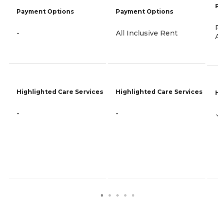
Payment Options
Payment Options
-
All Inclusive Rent
Highlighted Care Services
Highlighted Care Services
-
-