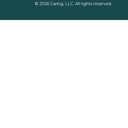
©
2026
Caring, LLC. All rights reserved.