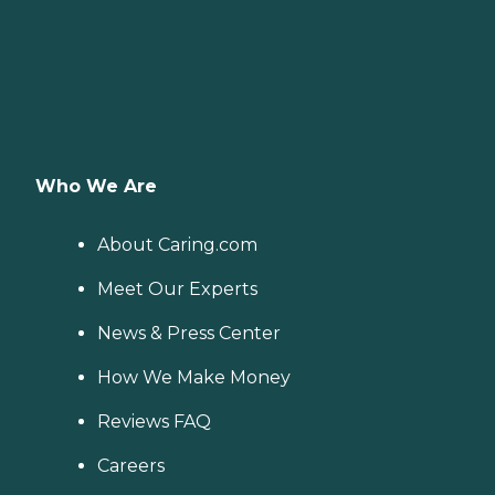
Who We Are
About Caring.com
Meet Our Experts
News & Press Center
How We Make Money
Reviews FAQ
Careers