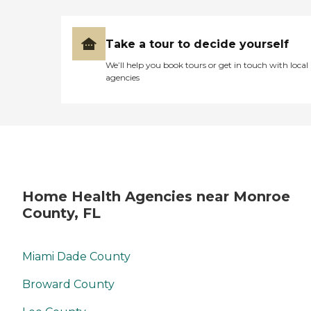
Take a tour to decide yourself
We’ll help you book tours or get in touch with local
agencies
Home Health Agencies near Monroe
County, FL
Miami Dade County
Broward County