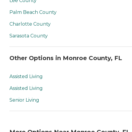
Lee County
Palm Beach County
Charlotte County
Sarasota County
Other Options in Monroe County, FL
Assisted Living
Assisted Living
Senior Living
More Options Near Monroe County, FL