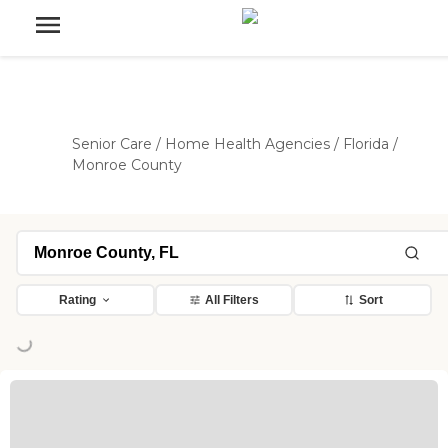
Senior Care
/
Home Health Agencies
/
Florida
/
Monroe County
Rating
All Filters
Sort
ing...