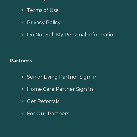
Terms of Use
Privacy Policy
Do Not Sell My Personal Information
Partners
Senior Living Partner Sign In
Home Care Partner Sign In
Get Referrals
For Our Partners