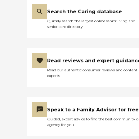
Search the Caring database
Quickly search the largest online senior living and
senior care directory
Read reviews and expert guidanc
Read our authentic consumer reviews and content
experts
Speak to a Family Advisor for free
Guided, expert advice to find the best community o
agency for you