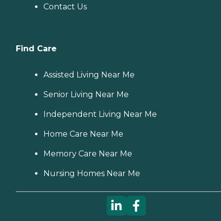
Contact Us
Find Care
Assisted Living Near Me
Senior Living Near Me
Independent Living Near Me
Home Care Near Me
Memory Care Near Me
Nursing Homes Near Me