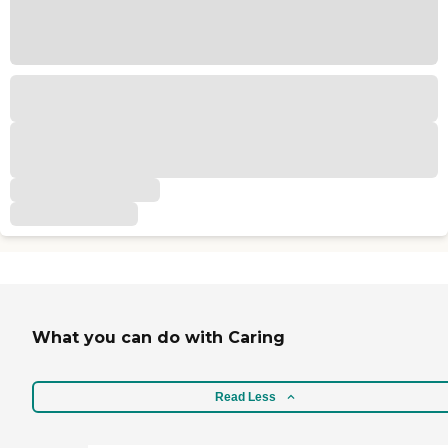
What you can do with Caring
Read Less