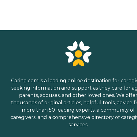
Caring.com is a leading online destination for caregi
seeking information and support as they care for a
parents, spouses, and other loved ones. We offe
thousands of original articles, helpful tools, advice 
more than 50 leading experts, a community of
caregivers, and a comprehensive directory of caregi
services.