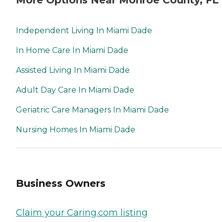
Independent Living In Miami Dade
In Home Care In Miami Dade
Assisted Living In Miami Dade
Adult Day Care In Miami Dade
Geriatric Care Managers In Miami Dade
Nursing Homes In Miami Dade
Business Owners
Claim your Caring.com listing