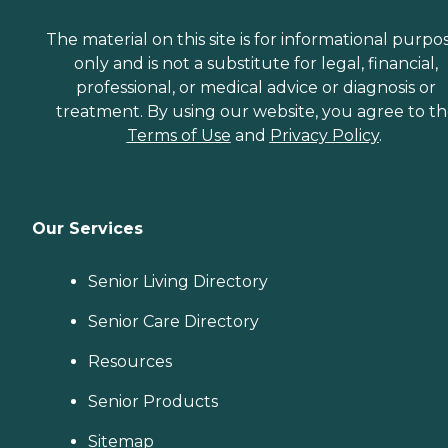
The material on this site is for informational purpo
only and is not a substitute for legal, financial,
professional, or medical advice or diagnosis or
treatment. By using our website, you agree to t
Terms of Use
and
Privacy Policy
.
Our Services
Senior Living Directory
Senior Care Directory
Resources
Senior Products
Sitemap