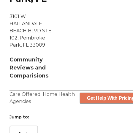
3101 W
HALLANDALE
BEACH BLVD STE
102, Pembroke
Park, FL 33009
Community
Reviews and
Comparisions
Care Offered:
Home Health
Get Help With Pricin
Agencies
Jump to: