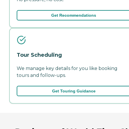
Get Recommendations
Tour Scheduling
We manage key details for you like booking
tours and follow-ups.
Get Touring Guidance