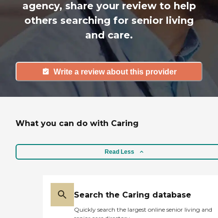
agency, share your review to help
others searching for senior living
and care.
Write a review about this provider
What you can do with Caring
Read Less
Search the Caring database
Quickly search the largest online senior living and