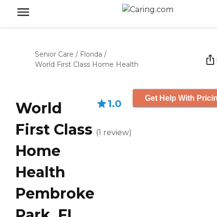
Senior Care
/
Florida
/
World First Class Home Health
Get Help With Prici
1.0
World
First Class
(
1
review
)
Home
Health
Pembroke
Park, FL