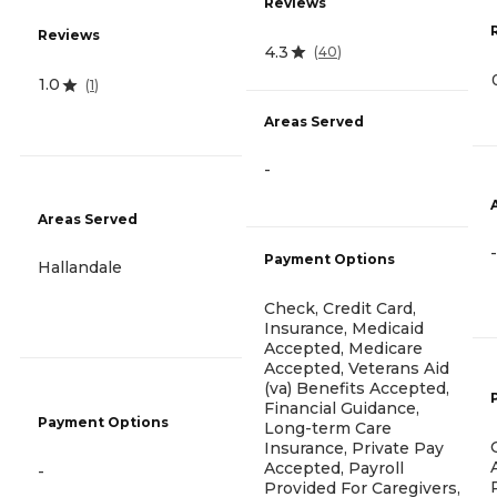
Reviews
Reviews
4.3
(
40
)
1.0
(
1
)
Areas Served
-
Areas Served
-
Payment Options
Hallandale
Check, Credit Card,
Insurance, Medicaid
Accepted, Medicare
Accepted, Veterans Aid
(va) Benefits Accepted,
Financial Guidance,
Payment Options
Long-term Care
Insurance, Private Pay
Accepted, Payroll
-
Provided For Caregivers,