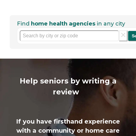
Find
home health agencies
in any city
S
Help seniors by writing a
review
If you have firsthand experience
with a community or home care