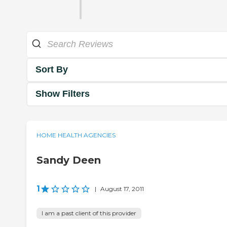
Sort By
Show Filters
HOME HEALTH AGENCIES
Sandy Deen
1
|
August 17, 2011
I am a past client of this provider