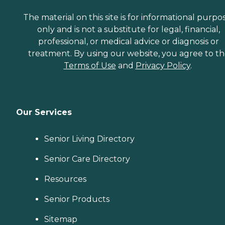
The material on this site is for informational purpo
only and is not a substitute for legal, financial,
professional, or medical advice or diagnosis or
treatment. By using our website, you agree to t
Terms of Use
and
Privacy Policy
.
Our Services
Senior Living Directory
Senior Care Directory
Resources
Senior Products
Sitemap