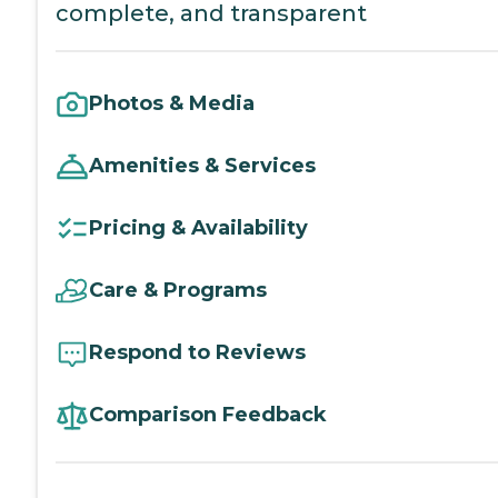
complete, and transparent
Photos & Media
Amenities & Services
Pricing & Availability
Care & Programs
Respond to Reviews
Comparison Feedback