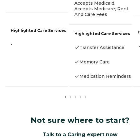
Accepts Medicaid,
Accepts Medicare, Rent
And Care Fees
Highlighted Care Services
Highlighted Care Services
-
Transfer Assistance
Memory Care
Medication Reminders
Not sure where to start?
Talk to a Caring expert now