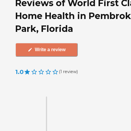
Reviews of World First Cl
Home Health in Pembrok
Park, Florida
Write a review
1.0
(
1
review
)