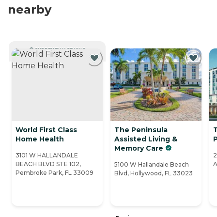
nearby
CURRENTLY VIEWING
World First Class
The Peninsula
T
Home Health
Assisted Living &
Memory Care
3101 W HALLANDALE
2
BEACH BLVD STE 102,
A
5100 W Hallandale Beach
Pembroke Park, FL 33009
Blvd, Hollywood, FL 33023