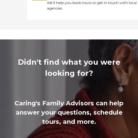
We’ll help you book tours or get in touch with local
agencies
Didn't find what you were
looking for?
Caring's Family Advisors can help
answer your questions, schedule
tours, and more.