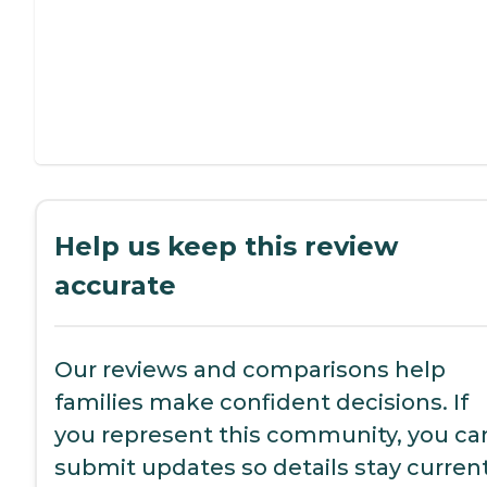
Help us keep this review
accurate
Our reviews and comparisons help
families make confident decisions. If
you represent this community, you ca
submit updates so details stay current