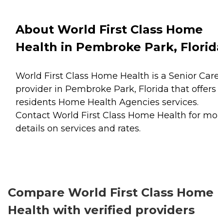
About World First Class Home
Health in Pembroke Park, Florid
World First Class Home Health is a Senior Car
provider in Pembroke Park, Florida that offers
residents
Home Health Agencies
services.
Contact World First Class Home Health for mo
details on services and rates.
Compare World First Class Home
Health with verified providers