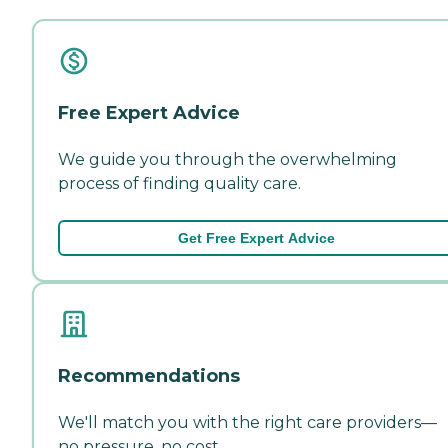
Free Expert Advice
We guide you through the overwhelming
process of finding quality care.
Get Free Expert Advice
Recommendations
We'll match you with the right care providers—
no pressure, no cost.