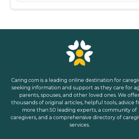
Caring.com is a leading online destination for caregi
seeking information and support as they care for a
parents, spouses, and other loved ones. We offe
thousands of original articles, helpful tools, advice 
more than 50 leading experts, a community of
caregivers, and a comprehensive directory of caregi
services.