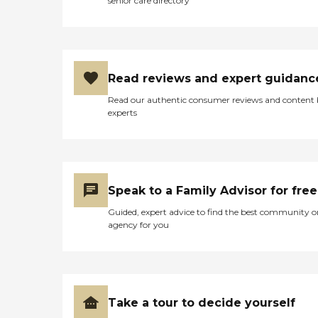
senior care directory
Read reviews and expert guidanc
Read our authentic consumer reviews and content
experts
Speak to a Family Advisor for free
Guided, expert advice to find the best community o
agency for you
Take a tour to decide yourself