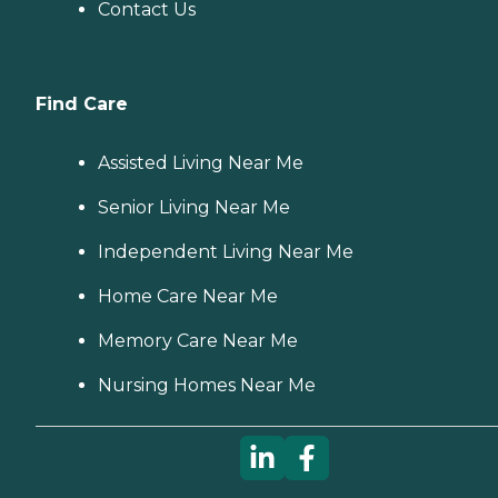
Contact Us
Find Care
Assisted Living Near Me
Senior Living Near Me
Independent Living Near Me
Home Care Near Me
Memory Care Near Me
Nursing Homes Near Me