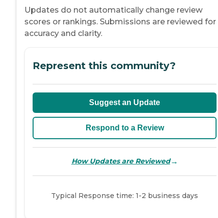
Updates do not automatically change review
scores or rankings. Submissions are reviewed for
accuracy and clarity.
Represent this community?
Suggest an Update
Respond to a Review
→
How Updates are Reviewed
Typical Response time: 1-2 business days