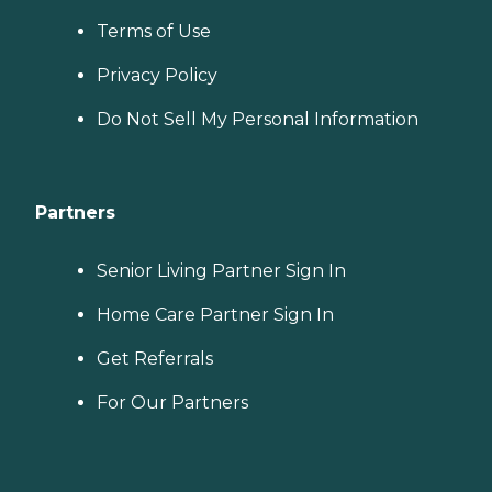
Terms of Use
Privacy Policy
Do Not Sell My Personal Information
Partners
Senior Living Partner Sign In
Home Care Partner Sign In
Get Referrals
For Our Partners