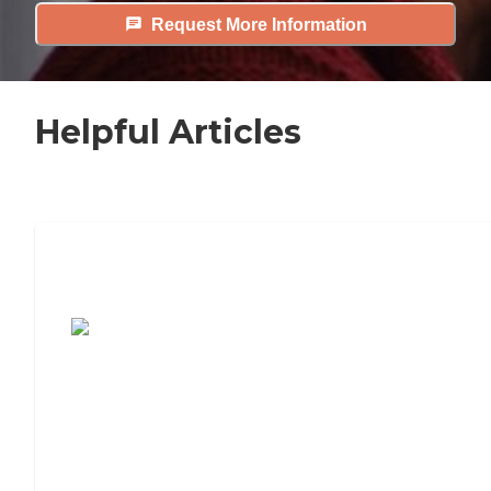
Request More Information
Helpful Articles
7 Steps to Finding the Perfect Senior
Living Community