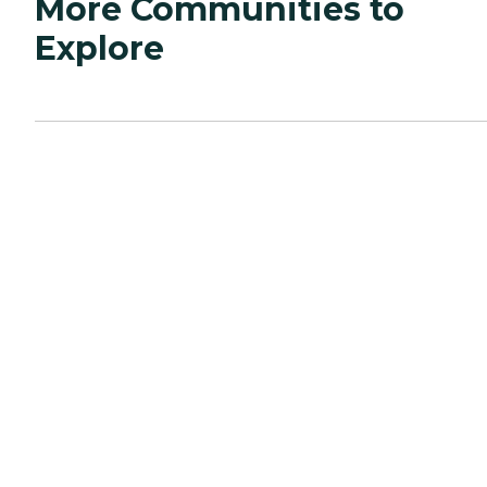
More Communities to
Explore