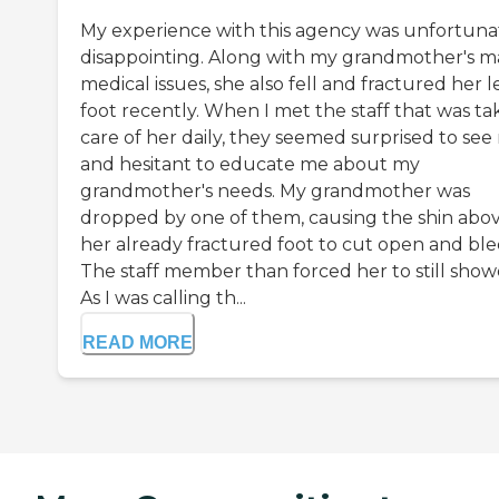
My experience with this agency was unfortuna
disappointing. Along with my grandmother's 
medical issues, she also fell and fractured her l
foot recently. When I met the staff that was ta
care of her daily, they seemed surprised to see
and hesitant to educate me about my
grandmother's needs. My grandmother was
dropped by one of them, causing the shin abo
her already fractured foot to cut open and ble
The staff member than forced her to still show
As I was calling th...
READ MORE