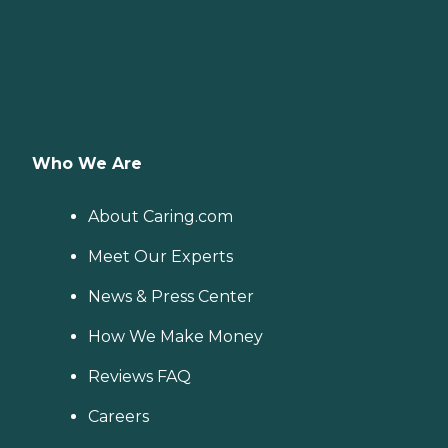
Who We Are
About Caring.com
Meet Our Experts
News & Press Center
How We Make Money
Reviews FAQ
Careers