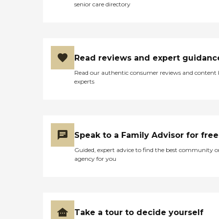
senior care directory
Read reviews and expert guidanc
Read our authentic consumer reviews and content
experts
Speak to a Family Advisor for free
Guided, expert advice to find the best community o
agency for you
Take a tour to decide yourself