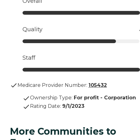
Overall
Quality
Staff
Medicare Provider Number:
105432
Ownership Type
:
For profit - Corporation
Rating Date
:
9/1/2023
More Communities to