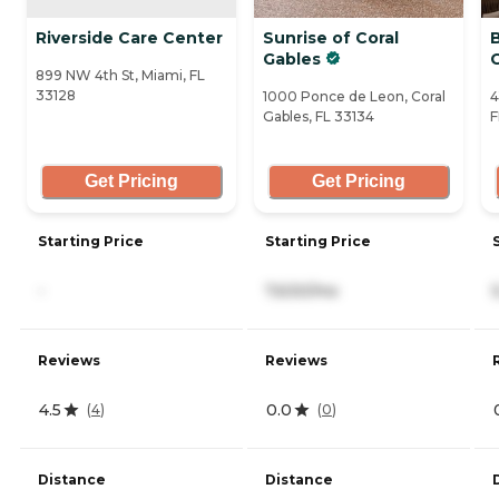
Riverside Care Center
Sunrise of Coral
B
Gables
899 NW 4th St, Miami, FL
33128
1000 Ponce de Leon, Coral
4
Gables, FL 33134
F
Get Pricing
Get Pricing
Starting Price
Starting Price
-
7,630/mo
Reviews
Reviews
4.5
0.0
(
4
)
(
0
)
Distance
Distance