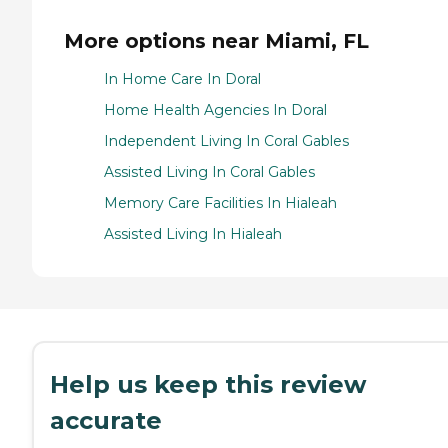
More options near Miami, FL
In Home Care In Doral
Home Health Agencies In Doral
Independent Living In Coral Gables
Assisted Living In Coral Gables
Memory Care Facilities In Hialeah
Assisted Living In Hialeah
Help us keep this review
accurate