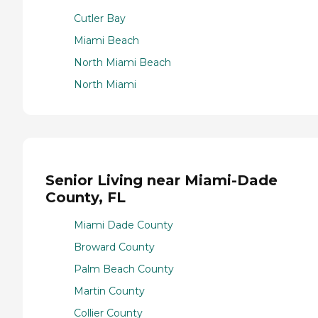
Cutler Bay
Miami Beach
North Miami Beach
North Miami
Senior Living near Miami-Dade
County, FL
Miami Dade County
Broward County
Palm Beach County
Martin County
Collier County