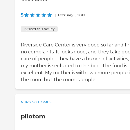
5
|
February 1, 2019
I visited this facility
Riverside Care Center is very good so far and I 
no complaints. It looks good, and they take go
care of people. They have a bunch of activities,
my mother is secluded to the bed. The food is
excellent. My mother is with two more people 
the room but the room is ample.
NURSING HOMES
pilotom