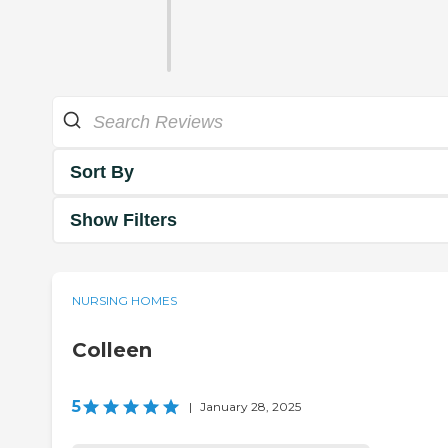
Sort By
Show Filters
NURSING HOMES
Colleen
5
|
January 28, 2025