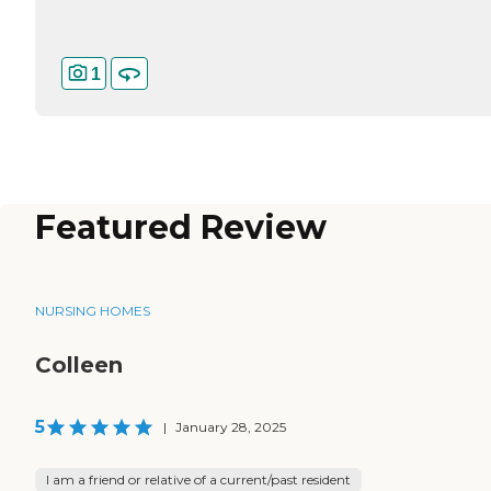
1
Featured Review
NURSING HOMES
Colleen
5
|
January 28, 2025
I am a friend or relative of a current/past resident