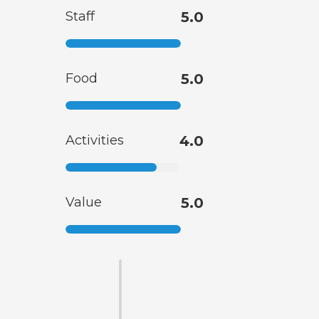
Staff
5.0
Food
5.0
Activities
4.0
Value
5.0