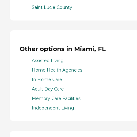
Saint Lucie County
Other options in Miami, FL
Assisted Living
Home Health Agencies
In Home Care
Adult Day Care
Memory Care Facilities
Independent Living