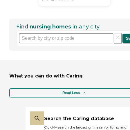
Find
nursing homes
in any city
S
What you can do with Caring
Read Less
Search the Caring database
Quickly search the largest online senior living and