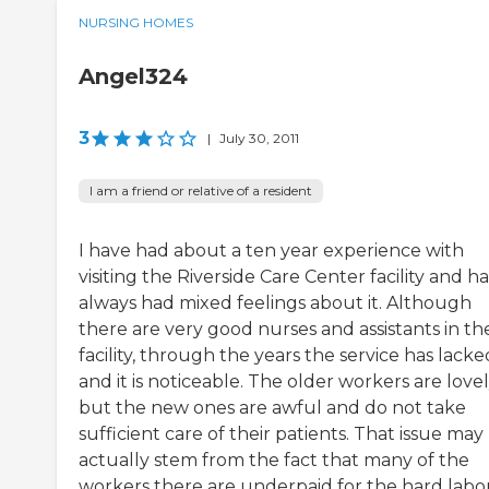
NURSING HOMES
Angel324
3
|
July 30, 2011
I am a friend or relative of a resident
I have had about a ten year experience with
visiting the Riverside Care Center facility and h
always had mixed feelings about it. Although
there are very good nurses and assistants in th
facility, through the years the service has lacke
and it is noticeable. The older workers are love
but the new ones are awful and do not take
sufficient care of their patients. That issue may
actually stem from the fact that many of the
workers there are underpaid for the hard labo