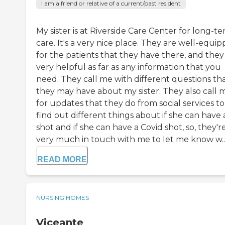
I am a friend or relative of a current/past resident
My sister is at Riverside Care Center for long-t
care. It's a very nice place. They are well-equi
for the patients that they have there, and they
very helpful as far as any information that you
need. They call me with different questions th
they may have about my sister. They also call 
for updates that they do from social services to
find out different things about if she can have 
shot and if she can have a Covid shot, so, they'r
very much in touch with me to let me know w..
READ MORE
NURSING HOMES
Viceante