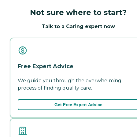
Not sure where to start?
Talk to a Caring expert now
Free Expert Advice
We guide you through the overwhelming
process of finding quality care.
Get Free Expert Advice