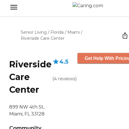
Senior Living
/
Florida
/
Miami
/
Riverside Care Center
Get Help With Pricin
4.5
Riverside
Care
(
4
reviews
)
Center
899 NW 4th St,
Miami, FL 33128
Community