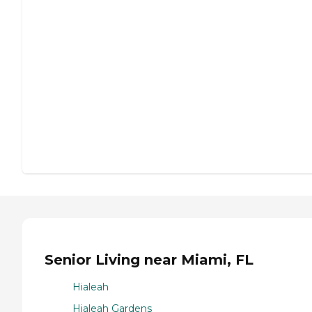
Senior Living near Miami, FL
Hialeah
Hialeah Gardens