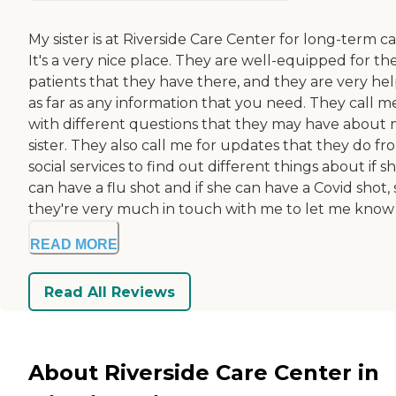
My sister is at Riverside Care Center for long-term ca
It's a very nice place. They are well-equipped for th
patients that they have there, and they are very hel
as far as any information that you need. They call m
with different questions that they may have about
sister. They also call me for updates that they do fr
social services to find out different things about if s
can have a flu shot and if she can have a Covid shot, 
they're very much in touch with me to let me know w
READ MORE
Read All Reviews
About Riverside Care Center in