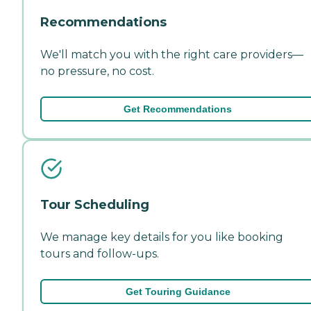
Recommendations
We'll match you with the right care providers—
no pressure, no cost.
Get Recommendations
Tour Scheduling
We manage key details for you like booking
tours and follow-ups.
Get Touring Guidance