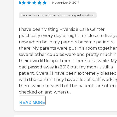
5
|
November 9, 2017
I am a friend or relative of a current/past resident
I have been visiting Riverside Care Center
practically every day or night for close to five y
now when both my parents became patients
there. My parents were put in a room together
several other couples were and pretty much 
their own little apartment there for a while. My
dad passed away in 2016 but my mom is still a
patient. Overall I have been extremely pleased
with the center. They have a lot of staff worki
there which means that the patients are often
checked on and when t...
READ MORE