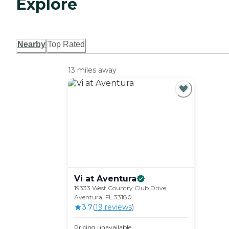
Explore
Nearby
Top Rated
13 miles away
Vi at
Aventura
19333 West Country Club Drive,
Aventura, FL 33180
3.7
(
19
review
s
)
Pricing unavailable