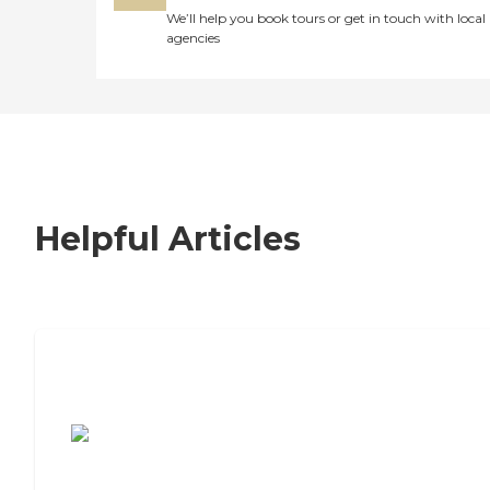
We’ll help you book tours or get in touch with local
agencies
Helpful Articles
7 Steps to Finding the Perfect Senior
Living Community