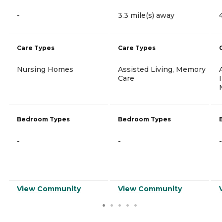
-
3.3 mile(s) away
Care Types
Care Types
Nursing Homes
Assisted Living, Memory
Care
Bedroom Types
Bedroom Types
-
-
-
View Community
View Community