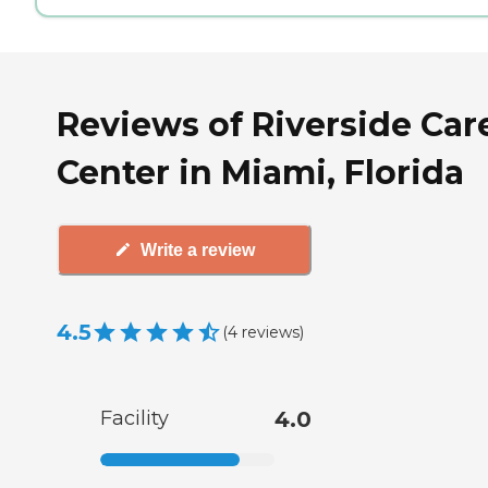
Reviews of Riverside Car
Center in Miami, Florida
Write a review
4.5
(
4
reviews
)
Facility
4.0