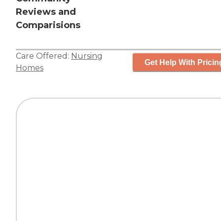
Reviews and
Comparisions
Care Offered:
Nursing
Get Help With Pricin
Homes