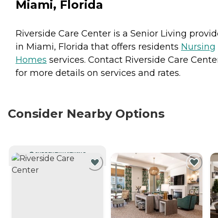
Miami, Florida
Riverside Care Center is a Senior Living provid
in Miami, Florida that offers residents
Nursing
Homes
services. Contact Riverside Care Cente
for more details on services and rates.
Consider Nearby Options
CURRENTLY VIEWING