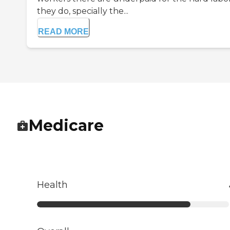
they do, specially the...
READ MORE
Medicare
Health