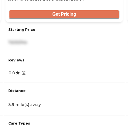
Get Pricing
Starting Price
7,630/mo
Reviews
0.0
(
0
)
Distance
3.9 mile(s) away
Care Types