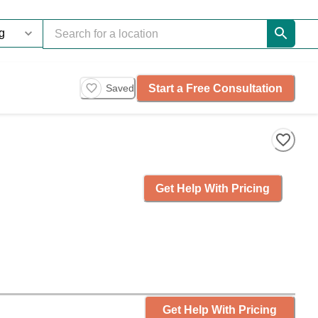
Start a Free Consultation
Saved
Get Help With Pricing
Get Help With Pricing