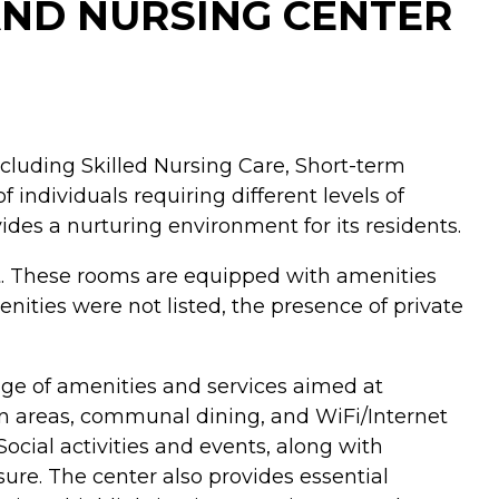
AND NURSING CENTER
including Skilled Nursing Care, Short-term
 individuals requiring different levels of
des a nurturing environment for its residents.
nt. These rooms are equipped with amenities
nities were not listed, the presence of private
ange of amenities and services aimed at
mon areas, communal dining, and WiFi/Internet
ocial activities and events, along with
isure. The center also provides essential