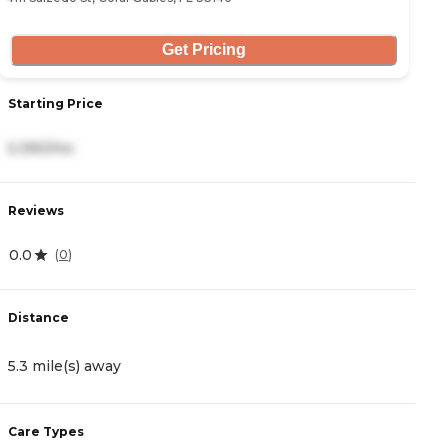
Get Pricing
Starting Price
S
5,390/mo
2
Reviews
R
0.0
4
(
0
)
Distance
D
5.3 mile(s) away
8
Care Types
C