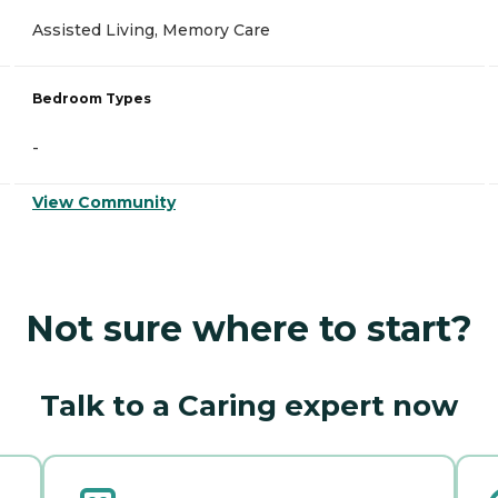
Assisted Living, Memory Care
Bedroom Types
-
View Community
Not sure where to start?
Talk to a Caring expert now