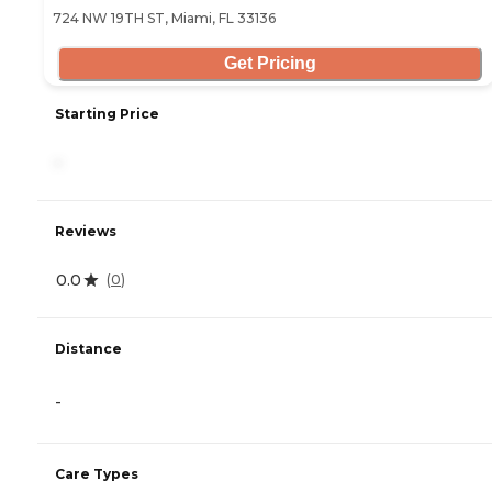
724 NW 19TH ST, Miami, FL 33136
Get Pricing
Starting Price
-
Reviews
0.0
(
0
)
Distance
-
Care Types