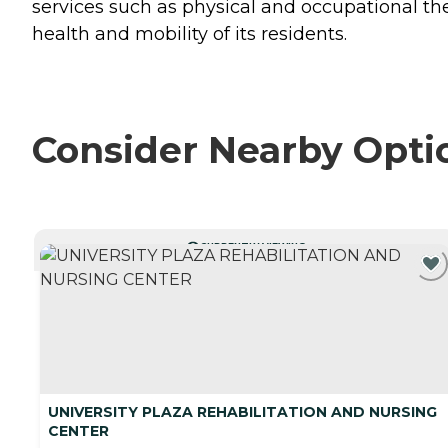
services such as physical and occupational th
health and mobility of its residents.
Consider Nearby Opti
CURRENTLY VIEWING
UNIVERSITY PLAZA REHABILITATION AND NURSING
CENTER