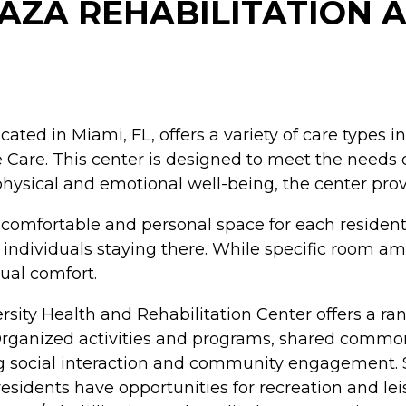
LAZA REHABILITATION 
cated in Miami, FL, offers a variety of care types 
Care. This center is designed to meet the needs of
ysical and emotional well-being, the center provi
 a comfortable and personal space for each reside
 individuals staying there. While specific room ame
ual comfort.
versity Health and Rehabilitation Center offers a r
ts. Organized activities and programs, shared com
ng social interaction and community engagement. S
 residents have opportunities for recreation and le