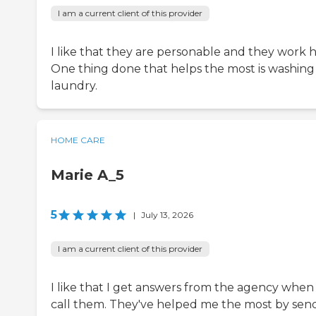
I am a current client of this provider
I like that they are personable and they work h
One thing done that helps the most is washin
laundry.
HOME CARE
Marie A_5
5
|
July 13, 2026
I am a current client of this provider
I like that I get answers from the agency when 
call them. They've helped me the most by sen