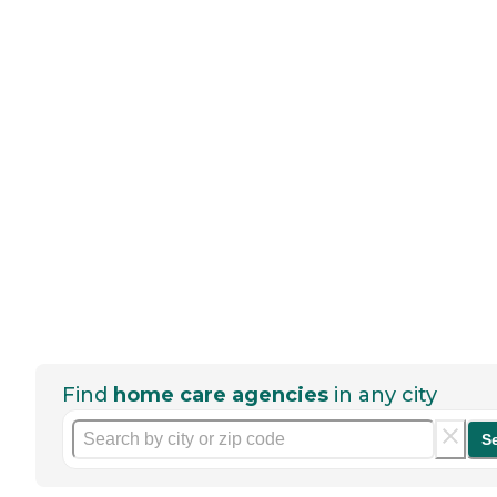
Find
home care agencies
in any city
S