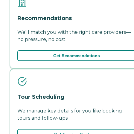
Recommendations
We'll match you with the right care providers—
no pressure, no cost.
Get Recommendations
Tour Scheduling
We manage key details for you like booking
tours and follow-ups.