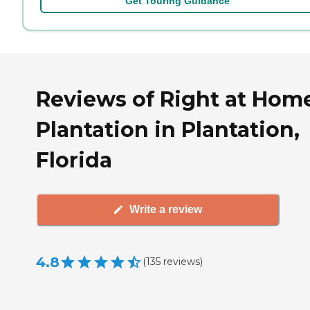
Get Touring Guidance
Reviews of Right at Hom
Plantation in Plantation,
Florida
Write a review
4.8
(
135
reviews
)