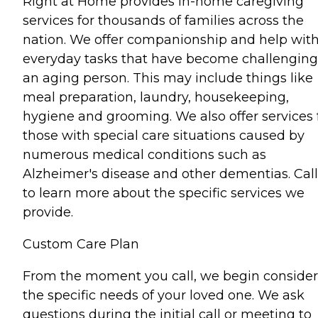
Right at Home provides in-home caregiving
services for thousands of families across the
nation. We offer companionship and help wit
everyday tasks that have become challenging
an aging person. This may include things like
meal preparation, laundry, housekeeping,
hygiene and grooming. We also offer services 
those with special care situations caused by
numerous medical conditions such as
Alzheimer's disease and other dementias. Call
to learn more about the specific services we
provide.
Custom Care Plan
From the moment you call, we begin consider
the specific needs of your loved one. We ask
questions during the initial call or meeting to