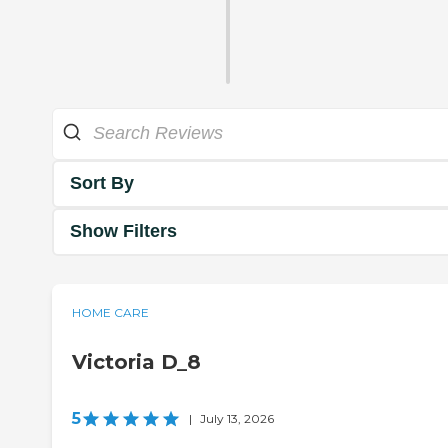
Sort By
Show Filters
HOME CARE
Victoria D_8
5
|
July 13, 2026