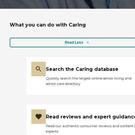
What you can do with Caring
Read Less
Search the Caring database
Quickly search the largest online senior living and
senior care directory
Read reviews and expert guidanc
Read our authentic consumer reviews and content
experts