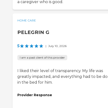
a caregiver who is good.
HOME CARE
PELEGRIN G
5
|
July 10, 2026
I am a past client of this provider
I liked their level of transparency. My life was
greatly impacted, and everything had to be d
in the bed for him.
Provider Response