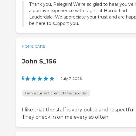
Thank you, Pelegrin! We're so glad to hear you've
a positive experience with Right at Home Fort
Lauderdale. We appreciate your trust and are hap
be here to support you.
HOME CARE
John S_156
5
|
July 7, 2026
I am a current client of this provider
I like that the staff is very polite and respectful.
They check in on me every so often.