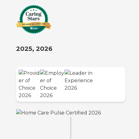
2025, 2026