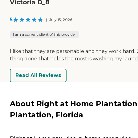
Victoria D_8
5
|
July 13, 2026
I am a current client of this provider
I like that they are personable and they work hard.
thing done that helps the most is washing my laund
Read All Reviews
About Right at Home Plantation
Plantation, Florida