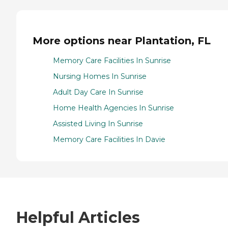
More options near Plantation, FL
Memory Care Facilities In Sunrise
Nursing Homes In Sunrise
Adult Day Care In Sunrise
Home Health Agencies In Sunrise
Assisted Living In Sunrise
Memory Care Facilities In Davie
Helpful Articles