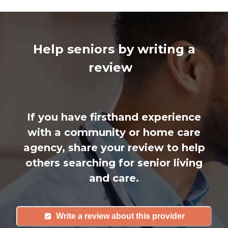
Help seniors by writing a
review
If you have firsthand experience
with a community or home care
agency, share your review to help
others searching for senior living
and care.
Write a review about this provider