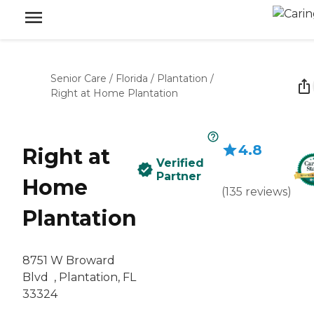
Senior Care
/
Florida
/
Plantation
/
Right at Home Plantation
4.8
Right at
Verified
Partner
Home
(
135
reviews
)
Plantation
‌8751 W Broward
Blvd ‌ , Plantation, FL
33324