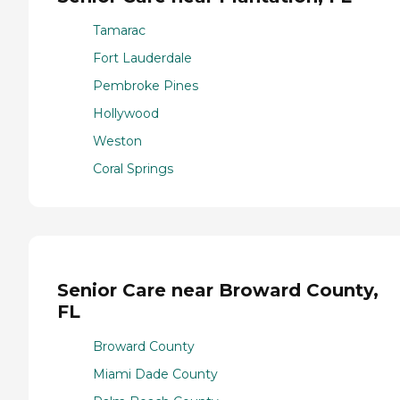
Tamarac
Fort Lauderdale
Pembroke Pines
Hollywood
Weston
Coral Springs
Senior Care near Broward County,
FL
Broward County
Miami Dade County