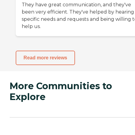
They have great communication, and they've
been very efficient. They've helped by hearing
specific needs and requests and being willing t
help us.
Read more reviews
More Communities to
Explore