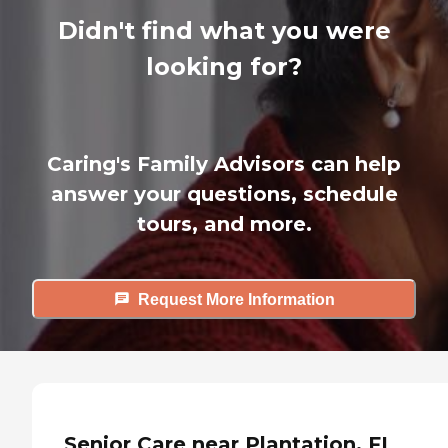
Didn't find what you were
looking for?
Caring's Family Advisors can help
answer your questions, schedule
tours, and more.
Request More Information
Senior Care near Plantation, FL