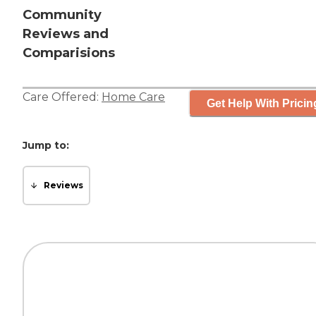
Community
Reviews and
Comparisions
Care Offered:
Home Care
Get Help With Pricin
Jump to:
Reviews