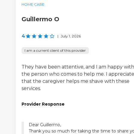
HOME CARE
Guillermo O
4
|
July 1, 2026
I am a current client of this provider
They have been attentive, and I am happy wit
the person who comes to help me. I appreciat
that the caregiver helps me shave with these
services.
Provider Response
Dear Guillermo,
Thank you so much for taking the time to share y