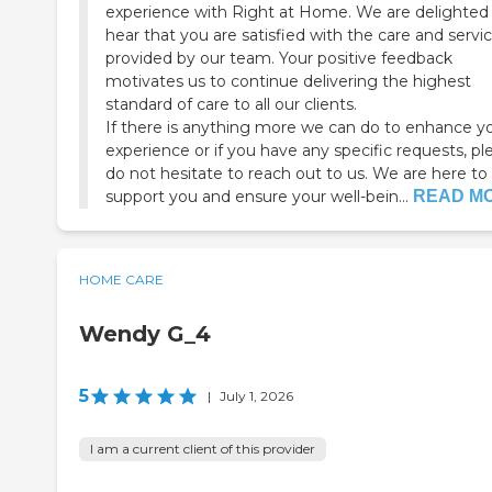
experience with Right at Home. We are delighted
hear that you are satisfied with the care and servi
provided by our team. Your positive feedback
motivates us to continue delivering the highest
standard of care to all our clients.
If there is anything more we can do to enhance y
experience or if you have any specific requests, pl
do not hesitate to reach out to us. We are here to
support you and ensure your well-bein...
READ M
HOME CARE
Wendy G_4
5
|
July 1, 2026
I am a current client of this provider