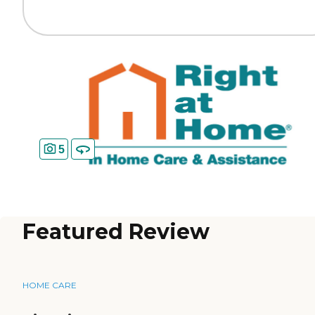
5
Featured Review
HOME CARE