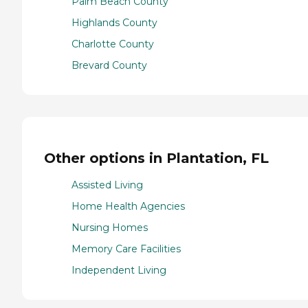
Palm Beach County
Highlands County
Charlotte County
Brevard County
Other options in Plantation, FL
Assisted Living
Home Health Agencies
Nursing Homes
Memory Care Facilities
Independent Living