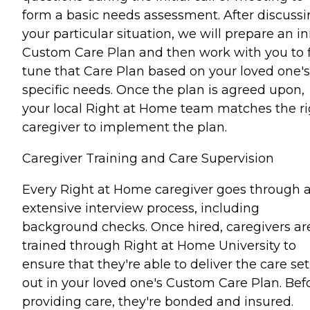
form a basic needs assessment. After discuss
your particular situation, we will prepare an ini
Custom Care Plan and then work with you to 
tune that Care Plan based on your loved one's
specific needs. Once the plan is agreed upon,
your local Right at Home team matches the ri
caregiver to implement the plan.
Caregiver Training and Care Supervision
Every Right at Home caregiver goes through 
extensive interview process, including
background checks. Once hired, caregivers ar
trained through Right at Home University to
ensure that they're able to deliver the care set
out in your loved one's Custom Care Plan. Bef
providing care, they're bonded and insured.