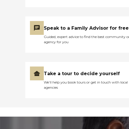
Speak to a Family Advisor for free
Guided, expert advice to find the best community o
agency for you
Take a tour to decide yourself
We’ll help you book tours or get in touch with local
agencies