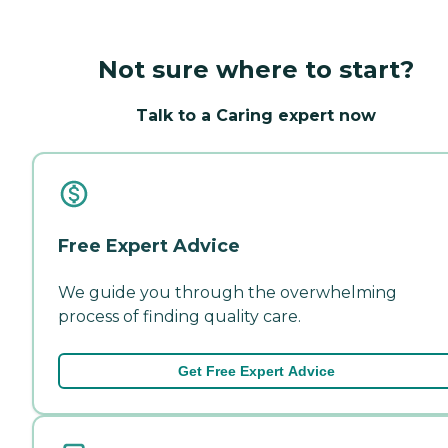
Not sure where to start?
Talk to a Caring expert now
Free Expert Advice
We guide you through the overwhelming
process of finding quality care.
Get Free Expert Advice