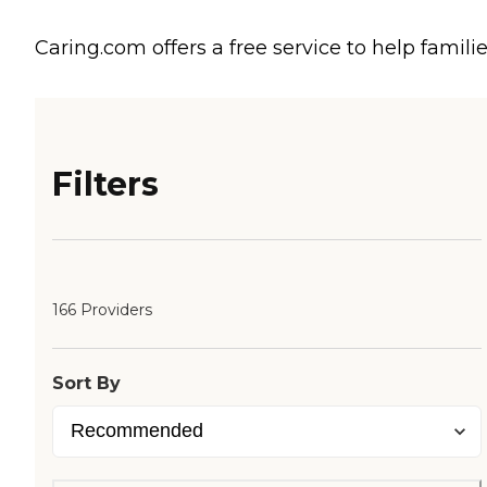
Caring.com offers a free service to help familie
Filters
166 Providers
Sort By