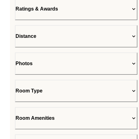
Ratings & Awards
Distance
Photos
Room Type
Room Amenities