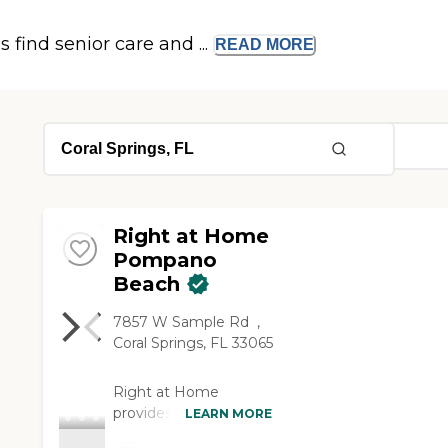
s find senior care and ...
READ
MORE
Right at Home
Pompano
Beach
7857 W Sample Rd ‌ ,
Coral Springs, FL 33065
Right at Home
provides personalized
LEARN MORE
in-home care and