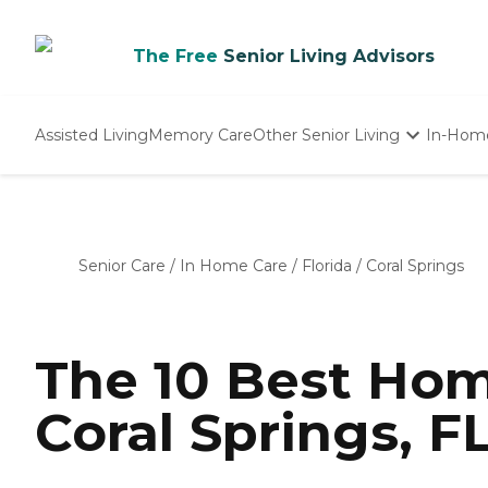
The Free
Senior Living Advisors
Assisted Living
Memory Care
Other Senior Living
In-Hom
Independent Living
Nursing Homes
Adult Day Care
Senior Care
/
In Home Care
/
Florida
/
Coral Springs
The 10 Best Hom
Coral Springs, F