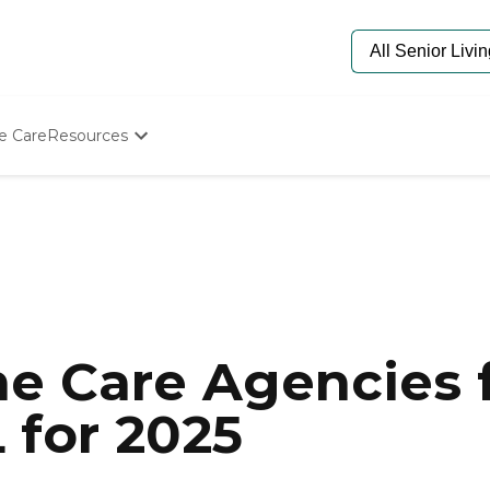
e Care
Resources
Determine Appropriate Senior Care
Starting The Conversation
How To Find Senior Living
Paying For Senior Care
Frequently Asked Questions
Our Experts
Senior Care Quiz
Budget Calculator
e Care Agencies f
L for 2025