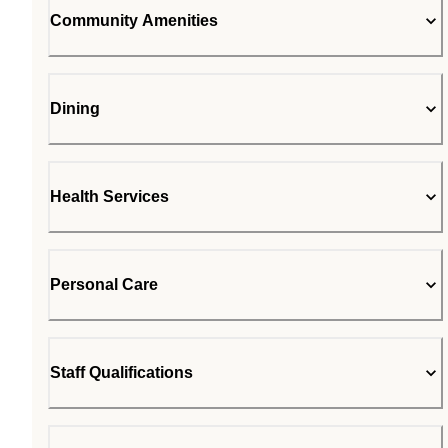
Community Amenities
Dining
Health Services
Personal Care
Staff Qualifications