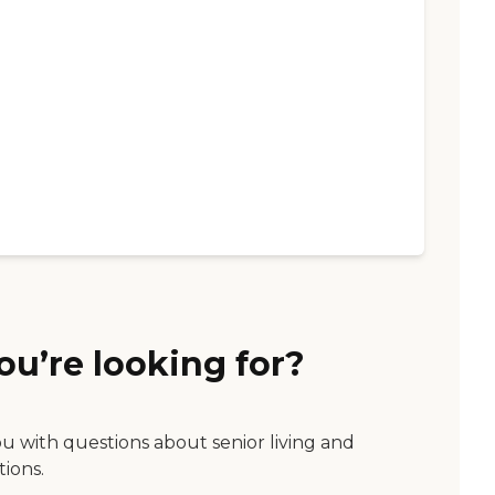
ou’re looking for?
ou with questions about senior living and
tions.