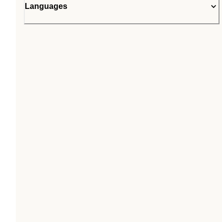
Languages