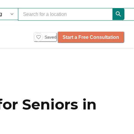
Start a Free Consultation
Saved
or Seniors in