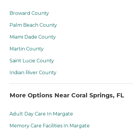
Broward County
Palm Beach County
Miami Dade County
Martin County
Saint Lucie County
Indian River County
More Options Near Coral Springs, FL
Adult Day Care In Margate
Memory Care Facilities In Margate