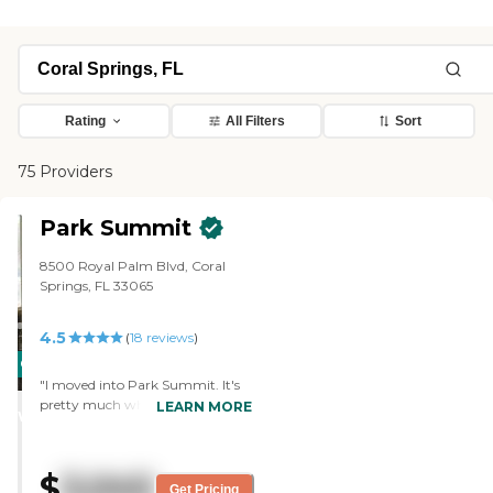
Rating
All Filters
Sort
75 Providers
Park Summit
8500 Royal Palm Blvd, Coral
Springs, FL 33065
4.5
(
18
reviews
)
CARING
"I moved into Park Summit. It's
STARS
pretty much where all my friends
LEARN MORE
WINNER
and my church are. So far,
everything has just been great. I
get two meals a day. I get
$
3,045
breakfast and then I choose
Get Pricing