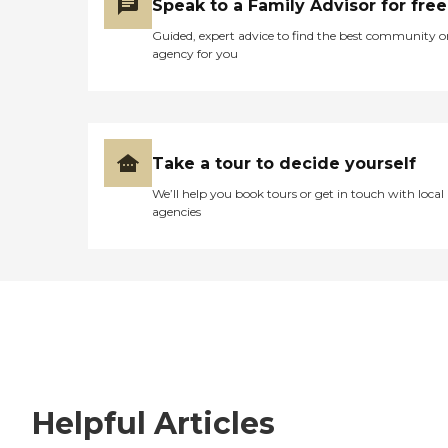
Speak to a Family Advisor for free
Guided, expert advice to find the best community o
agency for you
Take a tour to decide yourself
We’ll help you book tours or get in touch with local
agencies
Helpful Articles