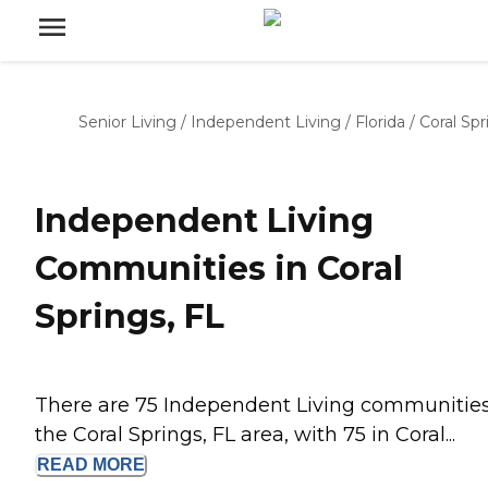
Senior Living
/
Independent Living
/
Florida
/
Coral Spr
Independent Living
Communities in Coral
Springs, FL
There are 75 Independent Living communities
the Coral Springs, FL area, with 75 in Coral...
READ
MORE