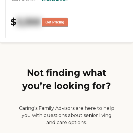
dining area was clean, bright,
and very cheery. The people
seemed very content. It seemed
$
3,300
like a nice place. The lady who
Get Pricing
gave us the tour was very
knowledgeable and very patient.
It's very clean as well."
Not finding what
you’re looking for?
Caring's Family Advisors are here to help
you with questions about senior living
and care options.