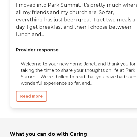
I moved into Park Summit. It's pretty much wher
all my friends and my church are. So far,
everything has just been great. I get two meals a
day. I get breakfast and then I choose between
lunch and...
Provider response
Welcome to your new home Janet, and thank you for
taking the time to share your thoughts on life at Park
Summit. We're thrilled to read that you have had such
wonderful experience so far, and...
Read more
What you can do with Caring