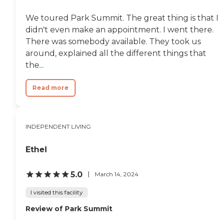
individualized care, creating an
environment where residents can
We toured Park Summit. The great thing is that I
maintain independence while
didn't even make an appointment. I went there.
receiving the support they need.
The pet-friendly setting,
There was somebody available. They took us
thoughtfully designed amenities,
around, explained all the different things that
and strong emphasis on
the...
community and connection
contribute to a warm and
welcoming place to call home.
Read more
Located near local attractions
such as Boynton Beach
Oceanfront Park, Delray Beach's
Atlantic Avenue, and several
INDEPENDENT LIVING
shopping centers and medical
facilities, residents have
convenient access to both
Ethel
recreation and essential services.
With its modern design,
comprehensive care options, and
5.0
March 14, 2024
engaging lifestyle offerings,
American House Boynton Beach
I visited this facility
provides seniors with a
supportive and enriching
Review of Park Summit
environment where they can