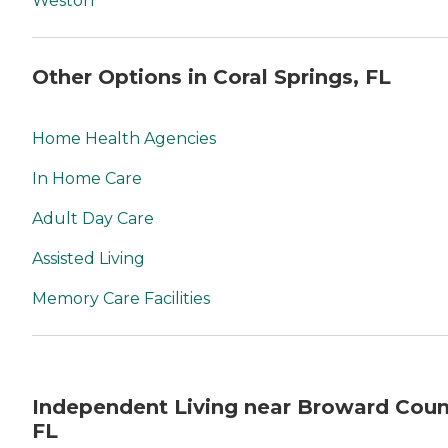
Weston
Other Options in Coral Springs, FL
Home Health Agencies
In Home Care
Adult Day Care
Assisted Living
Memory Care Facilities
Independent Living near Broward Coun
FL