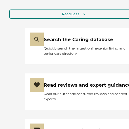
Read Less
Search the Caring database
Quickly search the largest online senior living and
senior care directory
Read reviews and expert guidanc
Read our authentic consumer reviews and content
experts