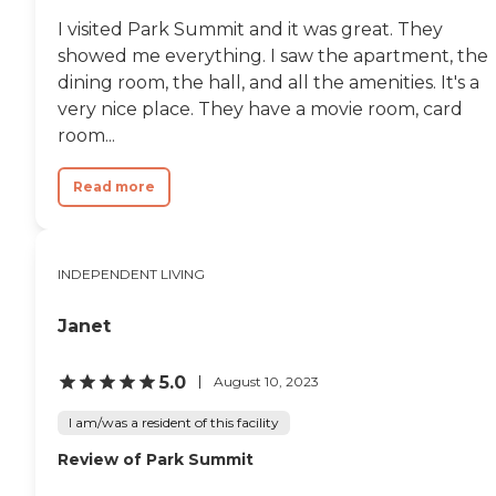
thrive, stay connected, and enjoy
I visited Park Summit and it was great. They
each day with comfort and
confidence. To learn more about
showed me everything. I saw the apartment, the
this provider's license and review
dining room, the hall, and all the amenities. It's a
other available state reports,
very nice place. They have a movie room, card
please visit: Florida Agency of
Health Care Administration
room...
Read more
INDEPENDENT LIVING
Janet
5.0
August 10, 2023
I am/was a resident of this facility
Review of Park Summit