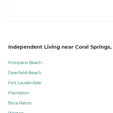
Independent Living near Coral Springs,
Pompano Beach
Deerfield Beach
Fort Lauderdale
Plantation
Boca Raton