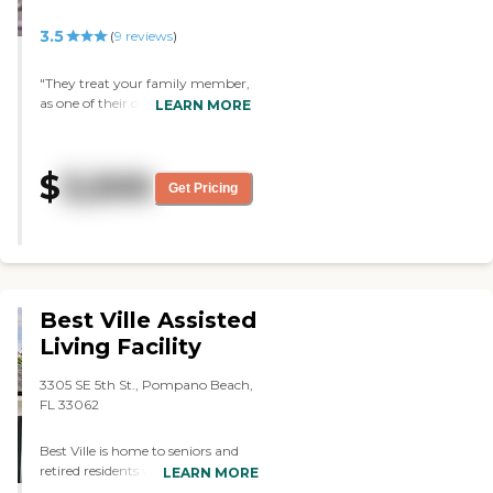
3.5
(
9
reviews
)
"They treat your family member,
as one of their own. My
LEARN MORE
grandmother loved the staff,
always had a positive interaction
with them. She especially loved
$
3,500
the dog/emotional pet time.
Get Pricing
When they brought the dogs
around, it made her day every
time. I also, have nothing but the
best to say. The staff truly cares
about the patients and you can
tell 100%. "
Best Ville Assisted
Living Facility
3305 SE 5th St., Pompano Beach,
FL 33062
Best Ville is home to seniors and
retired residents who place a high
LEARN MORE
value on their independence,