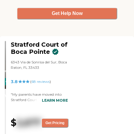
Get Help Now
Stratford Court of
Boca Pointe
6343 Via de Sonrisa del Sur, Boca
Raton, FL 33433
3.8
CARING
(
68
reviews
)
STARS
"My parents have moved into
WINNER
Stratford Court of Boca Pointe.
LEARN MORE
They're in assisted living. There's
been some lack of
communication but the staff has
$
2,677
been helpful, from what we have
Get Pricing
seen. The food has been good.
They have outdoor spaces and