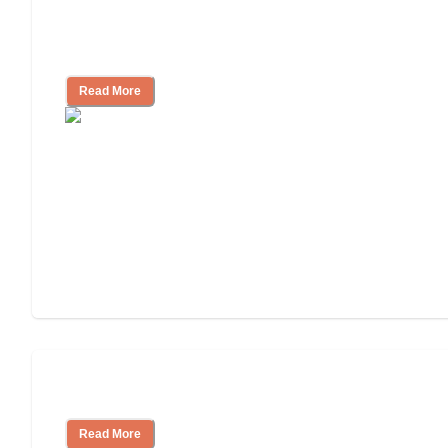
Nursing Home, Assisted Living, or
Independent Living?
Read More
Independent Living or Assisted Living?
Read More