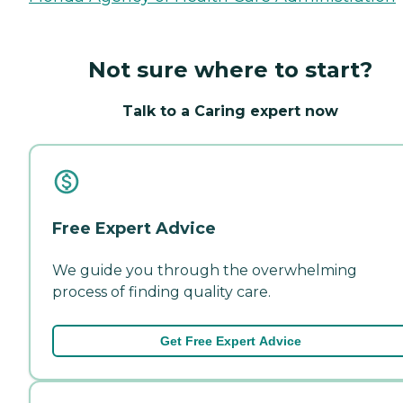
Not sure where to start?
Talk to a Caring expert now
Free Expert Advice
We guide you through the overwhelming
process of finding quality care.
Get Free Expert Advice