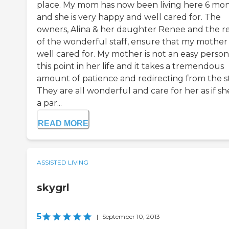
place. My mom has now been living here 6 mo
and she is very happy and well cared for. The
owners, Alina & her daughter Renee and the r
of the wonderful staff, ensure that my mother 
well cared for. My mother is not an easy person
this point in her life and it takes a tremendous
amount of patience and redirecting from the st
They are all wonderful and care for her as if she
a par...
READ MORE
ASSISTED LIVING
skygrl
5
|
September 10, 2013