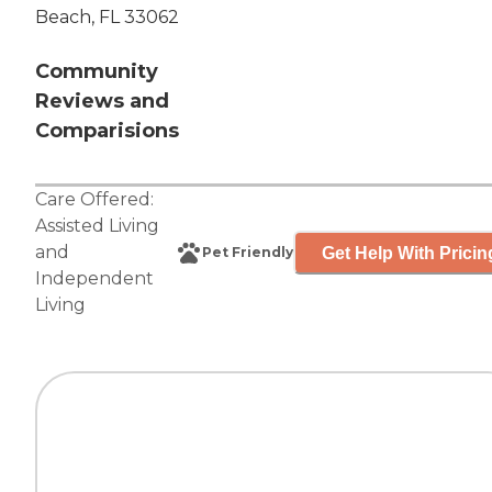
Beach, FL 33062
Community
Reviews and
Comparisions
Care Offered:
Assisted Living
and
Get Help With Pricin
Pet Friendly
Independent
Living