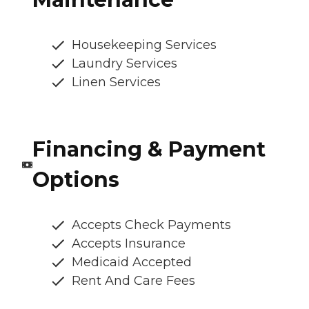
Housekeeping Services
Laundry Services
Linen Services
Financing & Payment
Options
Accepts Check Payments
Accepts Insurance
Medicaid Accepted
Rent And Care Fees