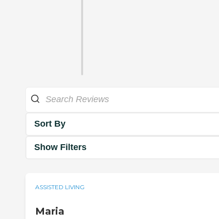
Sort By
Show Filters
ASSISTED LIVING
Maria