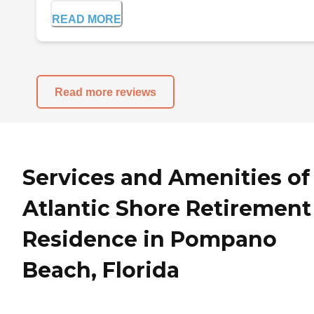
READ MORE
Read more reviews
Services and Amenities of
Atlantic Shore Retirement
Residence in Pompano
Beach, Florida