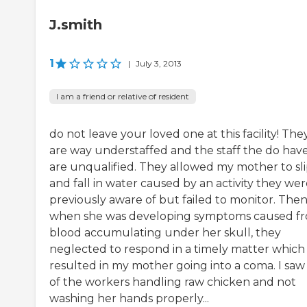
J.smith
1
|
July 3, 2013
I am a friend or relative of resident
do not leave your loved one at this facility! The
are way understaffed and the staff the do hav
are unqualified. They allowed my mother to sl
and fall in water caused by an activity they we
previously aware of but failed to monitor. The
when she was developing symptoms caused f
blood accumulating under her skull, they
neglected to respond in a timely matter which
resulted in my mother going into a coma. I saw
of the workers handling raw chicken and not
washing her hands properly...