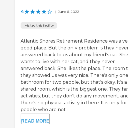
4
|
June 6, 2022
I visited this facility
Atlantic Shores Retirement Residence was a ve
good place. But the only problem is they neve
answered back to us about my friend's cat. Sh
wants to live with her cat, and they never
answered back. She likes the place. The room 
they showed us was very nice. There's only on
bathroom for two people, but that's okay. It's a
shared room, which is the biggest one. They h
activities, but they don't do any movement, an
there's no physical activity in there. It is only for
people who are not...
READ MORE