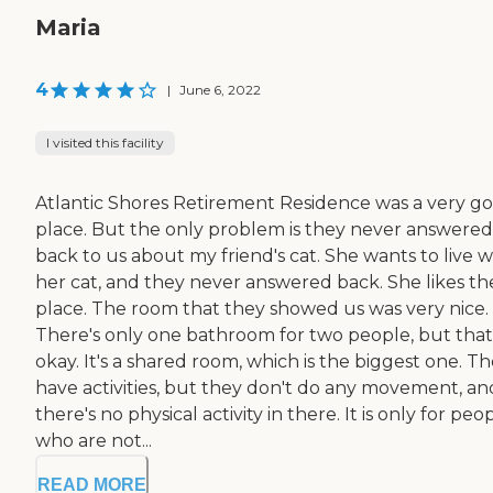
Maria
4
|
June 6, 2022
I visited this facility
Atlantic Shores Retirement Residence was a very g
place. But the only problem is they never answered
back to us about my friend's cat. She wants to live w
her cat, and they never answered back. She likes th
place. The room that they showed us was very nice.
There's only one bathroom for two people, but that
okay. It's a shared room, which is the biggest one. T
have activities, but they don't do any movement, an
there's no physical activity in there. It is only for peo
who are not...
READ MORE