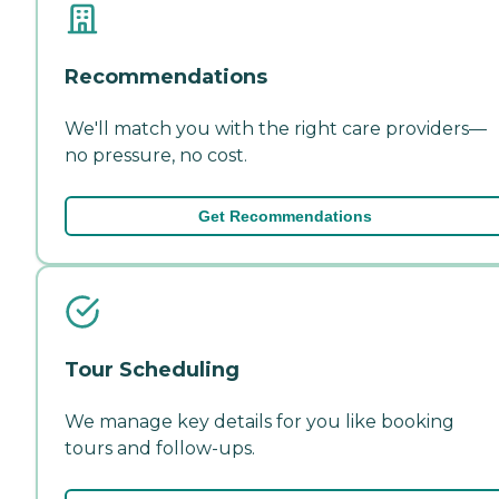
Recommendations
We'll match you with the right care providers—
no pressure, no cost.
Get Recommendations
Tour Scheduling
We manage key details for you like booking
tours and follow-ups.