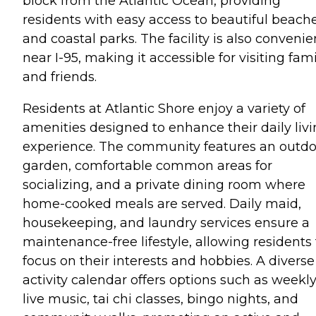
block from the Atlantic Ocean, providing
residents with easy access to beautiful beach
and coastal parks. The facility is also convenie
near I-95, making it accessible for visiting fam
and friends.
Residents at Atlantic Shore enjoy a variety of
amenities designed to enhance their daily liv
experience. The community features an outdo
garden, comfortable common areas for
socializing, and a private dining room where
home-cooked meals are served. Daily maid,
housekeeping, and laundry services ensure a
maintenance-free lifestyle, allowing residents 
focus on their interests and hobbies. A diverse
activity calendar offers options such as weekl
live music, tai chi classes, bingo nights, and