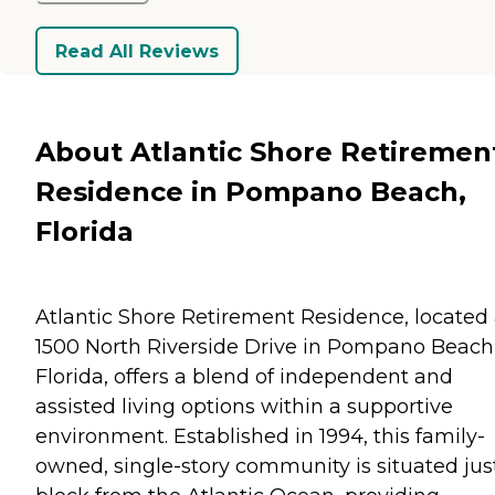
Read All Reviews
About Atlantic Shore Retiremen
Residence in Pompano Beach,
Florida
Atlantic Shore Retirement Residence, located 
1500 North Riverside Drive in Pompano Beach
Florida, offers a blend of independent and
assisted living options within a supportive
environment. Established in 1994, this family-
owned, single-story community is situated jus