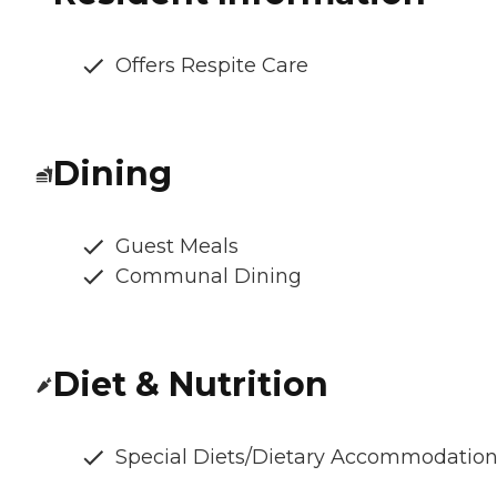
Offers Respite Care
Dining
Guest Meals
Communal Dining
Diet & Nutrition
Special Diets/Dietary Accommodatio