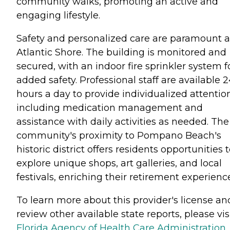
community walks, promoting an active and
engaging lifestyle.
Safety and personalized care are paramount a
Atlantic Shore. The building is monitored and
secured, with an indoor fire sprinkler system f
added safety. Professional staff are available 
hours a day to provide individualized attentio
including medication management and
assistance with daily activities as needed. The
community's proximity to Pompano Beach's
historic district offers residents opportunities 
explore unique shops, art galleries, and local
festivals, enriching their retirement experienc
To learn more about this provider's license an
review other available state reports, please visi
Florida Agency of Health Care Administration