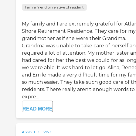
I am a friend or relative of resident
My family and I are extremely grateful for Atla
Shore Retirement Residence. They care for my
grandmother as if she were their Grandma.
Grandma was unable to take care of herself a
required a lot of attention. My mother, sister an
had cared for her the best we could for as long
we were able. It was hard to let go. Alina, Rene
and Emile made a very difficult time for my fam
so much easier. They take such good care of th
residents. There really aren’t enough words to
expre...
READ MORE
ASSISTED LIVING