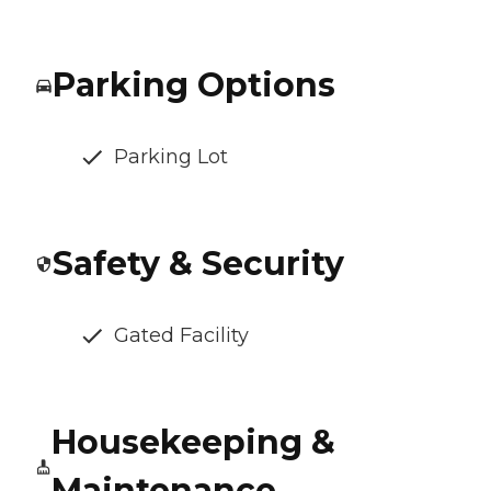
Parking Options
Parking Lot
Safety & Security
Gated Facility
Housekeeping &
Maintenance