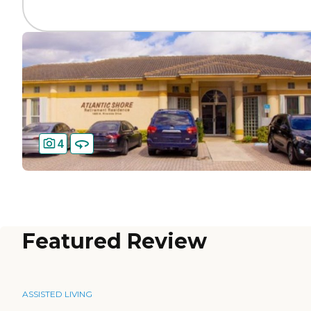
4
Featured Review
ASSISTED LIVING