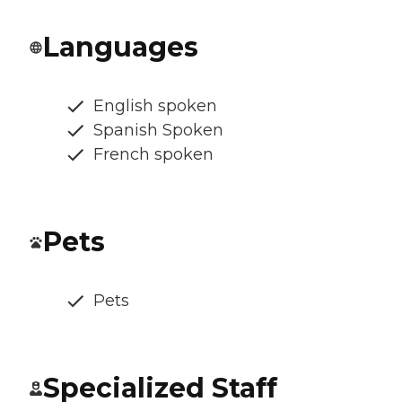
Languages
English spoken
Spanish Spoken
French spoken
Pets
Pets
Specialized Staff