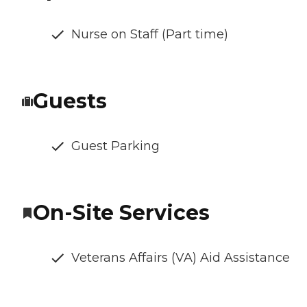
Nurse on Staff (Part time)
Guests
Guest Parking
On-Site Services
Veterans Affairs (VA) Aid Assistance