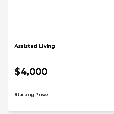
Assisted Living
$
4,000
Starting Price