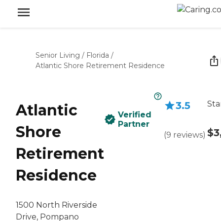
Senior Living
/
Florida
/
Atlantic Shore Retirement Residence
Sta
3.5
Atlantic
Verified
Partner
Shore
$3
(
9
reviews
)
Retirement
Residence
1500 North Riverside
Drive, Pompano