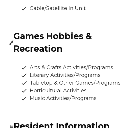
Cable/Satellite In Unit
Games Hobbies &
Recreation
Arts & Crafts Activities/Programs
Literary Activities/Programs
Tabletop & Other Games/Programs
Horticultural Activities
Music Activities/Programs
Resident Information