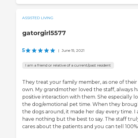
ASSISTED LIVING
gatorgirl5577
5
|
June 15, 2021
I am a friend or relative of a current/past resident
They treat your family member, as one of their
own. My grandmother loved the staff, always h
positive interaction with them. She especially l
the dog/emotional pet time. When they broug
the dogs around, it made her day every time. I a
have nothing but the best to say. The staff trul
cares about the patients and you can tell 100%