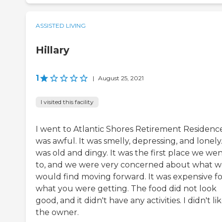
ASSISTED LIVING
Hillary
1
|
August 25, 2021
I visited this facility
I went to Atlantic Shores Retirement Residence.
was awful. It was smelly, depressing, and lonely.
was old and dingy. It was the first place we we
to, and we were very concerned about what 
would find moving forward. It was expensive fo
what you were getting. The food did not look
good, and it didn't have any activities. I didn't li
the owner.