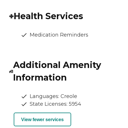
Health Services
Medication Reminders
Additional Amenity
Information
Languages: Creole
State Licenses: 5954
View fewer services