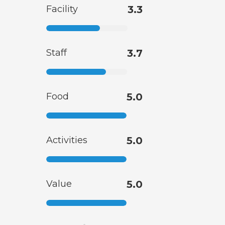
Facility
3.3
Staff
3.7
Food
5.0
Activities
5.0
Value
5.0