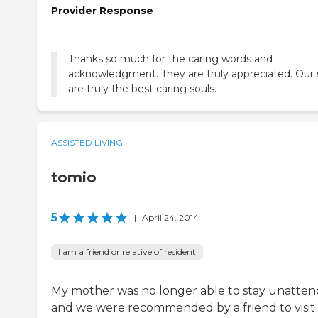
Provider Response
Thanks so much for the caring words and
acknowledgment. They are truly appreciated. Our 
are truly the best caring souls.
ASSISTED LIVING
tomio
5
|
April 24, 2014
I am a friend or relative of resident
My mother was no longer able to stay unatte
and we were recommended by a friend to visit 