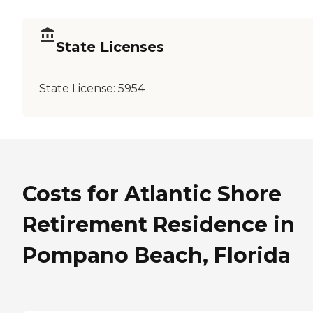
State Licenses
State License:
5954
Costs for Atlantic Shore
Retirement Residence in
Pompano Beach, Florida