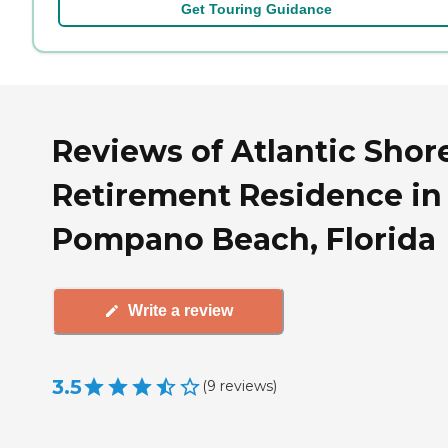
Get Touring Guidance
Reviews of Atlantic Shor
Retirement Residence in
Pompano Beach, Florida
Write a review
3.5
(
9
reviews
)