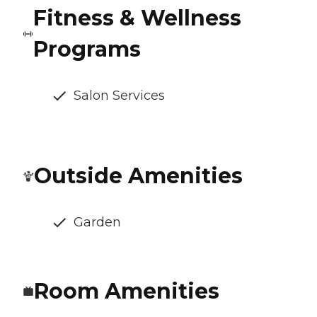
Fitness & Wellness
Programs
Salon Services
Outside Amenities
Garden
Room Amenities