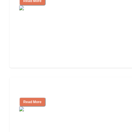
Read More
Assisted Living or In-Home Care?
Read More