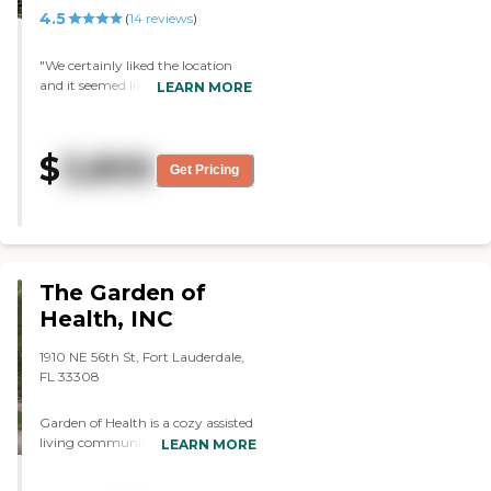
4.5
(
14
reviews
)
"We certainly liked the location
and it seemed like a good
LEARN MORE
possibility. The rooms looked fine,
and you had your choice of
different sizes. The staff was very
$
3,800
pleasant, very friendly, and very
Get Pricing
helpful."
The Garden of
Health, INC
1910 NE 56th St, Fort Lauderdale,
FL 33308
Garden of Health is a cozy assisted
living community that offers a
LEARN MORE
truly home-like environment.
Located in an east Ft. Lauderdale