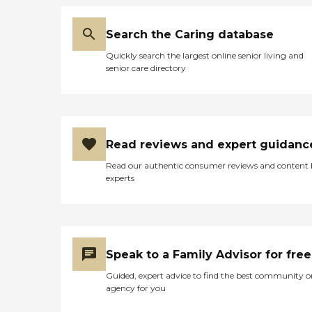
Search the Caring database
Quickly search the largest online senior living and
senior care directory
Read reviews and expert guidanc
Read our authentic consumer reviews and content
experts
Speak to a Family Advisor for free
Guided, expert advice to find the best community o
agency for you