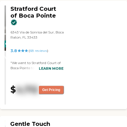
there. The living room is also very
Stratford Court
inviting so it's one of those places
my mom should be happy with.
of Boca Pointe
"
6343 Via de Sonrisa del Sur, Boca
Raton, FL 33433
CARING
3.8
STARS
(
68
reviews
)
WINNER
"We went to Stratford Court of
Boca Pointe to visit a friend. The
LEARN MORE
facility is very nice and her
bedroom is very nice too. The
staff were very pleasant. We had
$
4,712
lunch there and the food was
Get Pricing
very good. "
Gentle Touch