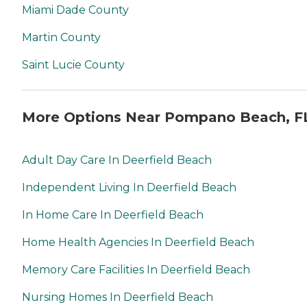
Miami Dade County
Martin County
Saint Lucie County
More Options Near Pompano Beach, F
Adult Day Care In Deerfield Beach
Independent Living In Deerfield Beach
In Home Care In Deerfield Beach
Home Health Agencies In Deerfield Beach
Memory Care Facilities In Deerfield Beach
Nursing Homes In Deerfield Beach