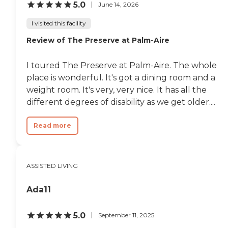
5.0
June 14, 2026
I visited this facility
Review of The Preserve at Palm-Aire
I toured The Preserve at Palm-Aire. The whole
place is wonderful. It's got a dining room and a
weight room. It's very, very nice. It has all the
different degrees of disability as we get older....
Read more
ASSISTED LIVING
Ada11
5.0
September 11, 2025