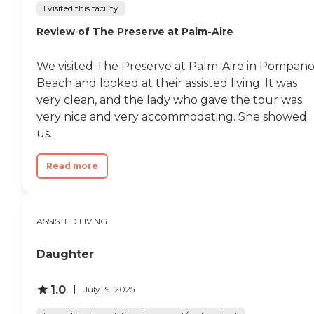
I visited this facility
Review of The Preserve at Palm-Aire
We visited The Preserve at Palm-Aire in Pompan
Beach and looked at their assisted living. It was
very clean, and the lady who gave the tour was
very nice and very accommodating. She showed
us...
Read more
ASSISTED LIVING
Daughter
1.0
July 19, 2025