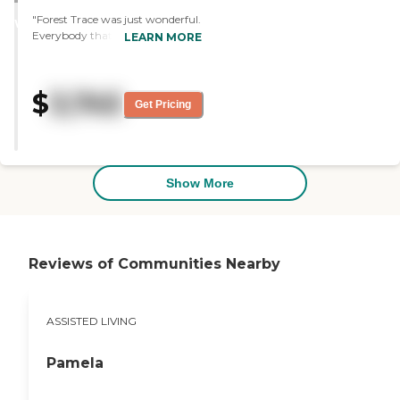
STARS
"Forest Trace was just wonderful.
WINNER
Everybody that I met was very
LEARN MORE
pleasant. I have nothing bad to
say. Everything was good and
lovely. The rooms were great and
$
3,745
the place was beautiful."
Get Pricing
Show More
Reviews of Communities Nearby
ASSISTED LIVING
Pamela