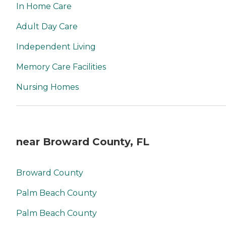
In Home Care
Adult Day Care
Independent Living
Memory Care Facilities
Nursing Homes
near Broward County, FL
Broward County
Palm Beach County
Palm Beach County