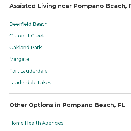
Assisted Living near Pompano Beach, 
Deerfield Beach
Coconut Creek
Oakland Park
Margate
Fort Lauderdale
Lauderdale Lakes
Other Options in Pompano Beach, FL
Home Health Agencies