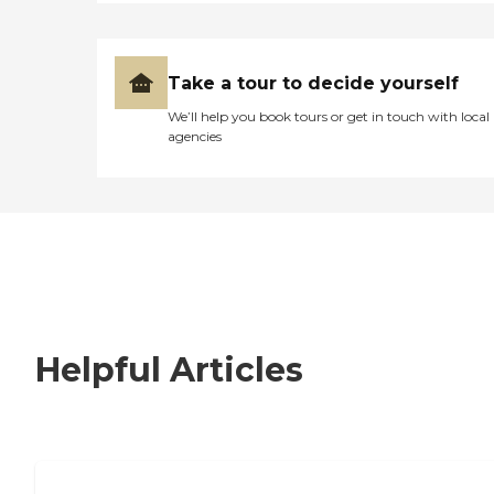
Take a tour to decide yourself
We’ll help you book tours or get in touch with local
agencies
Helpful Articles