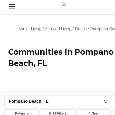
Senior Living
/
Assisted Living
/
Florida
/
Pompano Be
Communities in Pompano
Beach, FL
Rating
All Filters
Sort