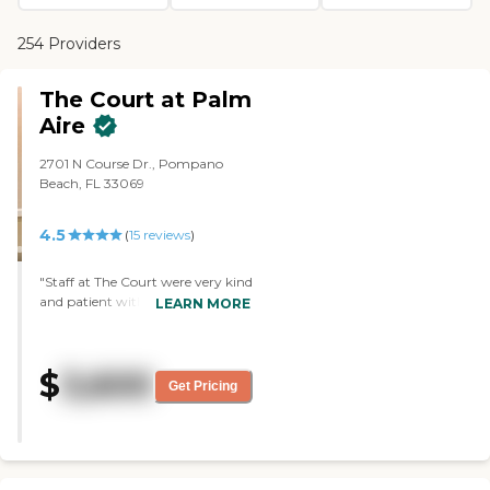
254 Providers
The Court at Palm
Aire
2701 N Course Dr., Pompano
Beach, FL 33069
4.5
(
15
reviews
)
"Staff at The Court were very kind
and patient with my mother
LEARN MORE
from before her move 1 month
ago to the present, She loves her
apt and everything else - good
$
3,600
food, nice people, all the
Get Pricing
conveniences of assisted living.
The Court was a great decision for
her! "