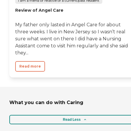
I am a friend or relative of a current/past resident
Review of Angel Care
My father only lasted in Angel Care for about
three weeks. I live in New Jersey so I wasn’t real
sure what went on there I did have a Nursing
Assistant come to visit him regularly and she said
they...
Read more
What you can do with Caring
Read Less