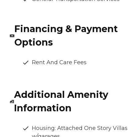
Financing & Payment
Options
Rent And Care Fees
Additional Amenity
Information
Housing: Attached One Story Villas
w/garages