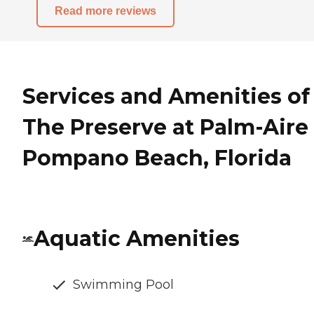
Read more reviews
Services and Amenities of
The Preserve at Palm-Aire 
Pompano Beach, Florida
Aquatic Amenities
Swimming Pool