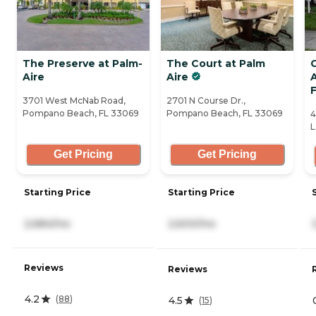
The Preserve at Palm-
The Court at Palm
Aire
Aire
A
F
3701 West McNab Road,
2701 N Course Dr.,
Pompano Beach, FL 33069
Pompano Beach, FL 33069
4
L
Get Pricing
Get Pricing
Starting Price
Starting Price
2,684/mo
2,600/mo
Reviews
Reviews
4.2
(
88
)
4.5
(
15
)