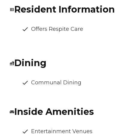
Resident Information
Offers Respite Care
Dining
Communal Dining
Inside Amenities
Entertainment Venues