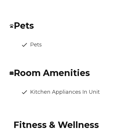
Pets
Pets
Room Amenities
Kitchen Appliances In Unit
Fitness & Wellness