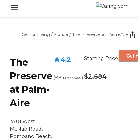
Senior Living
/
Florida
/
The Preserve at Palm-Aire
Get 
Starting Price
4.2
The
Preserve
$2,684
(
88
reviews
)
at Palm-
Aire
3701 West
McNab Road,
Pompano Beach,