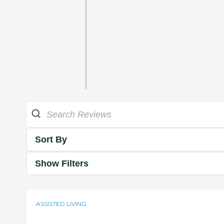
Sort By
Show Filters
ASSISTED LIVING