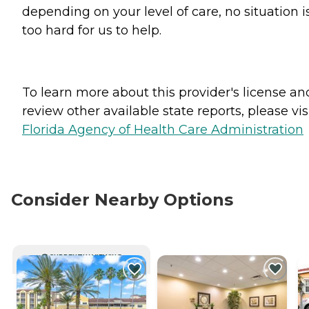
depending on your level of care, no situation i
too hard for us to help.
To learn more about this provider's license an
review other available state reports, please visi
Florida Agency of Health Care Administration
Consider Nearby Options
CURRENTLY VIEWING