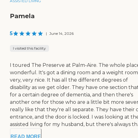
ASSISTED LIVING
Pamela
5
|
June 14, 2026
I visited this facility
I toured The Preserve at Palm-Aire. The whole place
wonderful. It's got a dining room and a weight room. 
very, very nice. It has all the different degrees of
disability as we get older. They have one section that
for a certain degree of dementia, and then there's
another one for those who are a little bit more sever
really like that they're all separate. They have their
entrance, and the door is locked. I was looking at th
assisted living for my husband, but there's always th..
READ MORE