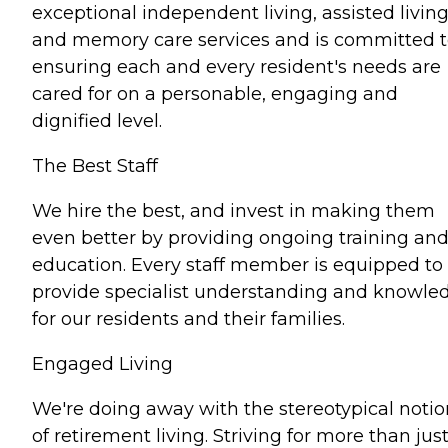
exceptional independent living, assisted livin
and memory care services and is committed 
ensuring each and every resident's needs are
cared for on a personable, engaging and
dignified level.
The Best Staff
We hire the best, and invest in making them
even better by providing ongoing training an
education. Every staff member is equipped to
provide specialist understanding and knowle
for our residents and their families.
Engaged Living
We're doing away with the stereotypical notio
of retirement living. Striving for more than jus