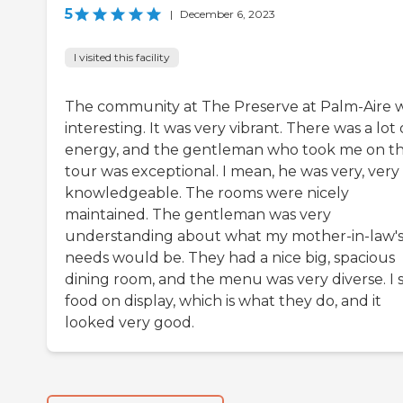
5
|
December 6, 2023
I visited this facility
The community at The Preserve at Palm-Aire 
interesting. It was very vibrant. There was a lot 
energy, and the gentleman who took me on t
tour was exceptional. I mean, he was very, very
knowledgeable. The rooms were nicely
maintained. The gentleman was very
understanding about what my mother-in-law'
needs would be. They had a nice big, spacious
dining room, and the menu was very diverse. I 
food on display, which is what they do, and it
looked very good.