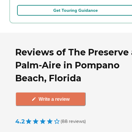
Get Touring Guidance
Reviews of The Preserve 
Palm-Aire in Pompano
Beach, Florida
Write a review
4.2
(
88
reviews
)