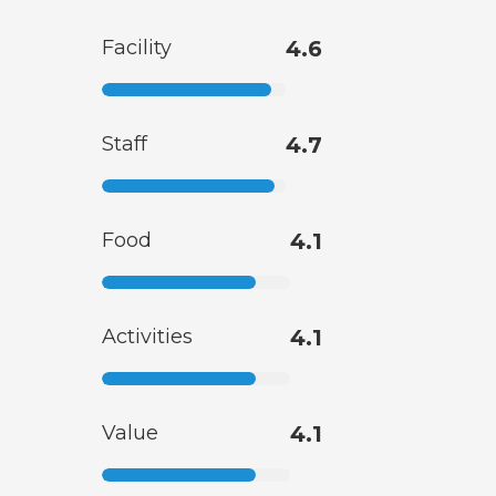
Facility
4.6
Staff
4.7
Food
4.1
Activities
4.1
Value
4.1