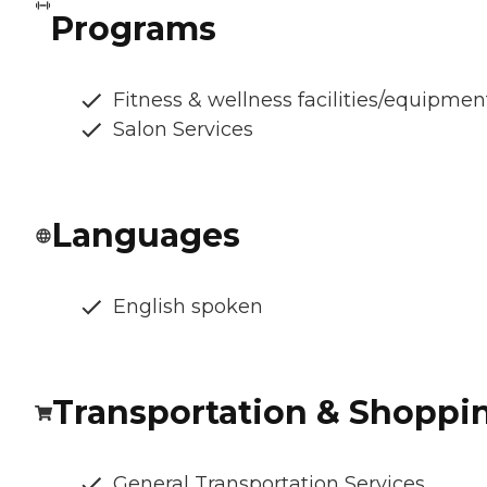
Programs
Fitness & wellness facilities/equipmen
Salon Services
Languages
English spoken
Transportation & Shoppi
General Transportation Services