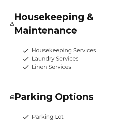
Housekeeping &
Maintenance
Housekeeping Services
Laundry Services
Linen Services
Parking Options
Parking Lot