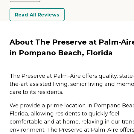
Read All Reviews
About The Preserve at Palm-Air
in Pompano Beach, Florida
The Preserve at Palm-Aire offers quality, state
the-art assisted living, senior living and mem
care to its residents.
We provide a prime location in Pompano Bea
Florida, allowing residents to quickly feel
comfortable and at home, relaxing in our tran
environment. The Preserve at Palm-Aire offer