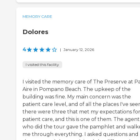
MEMORY CARE
Dolores
4
|
January 12, 2026
I visited this facility
I visited the memory care of The Preserve at P
Aire in Pompano Beach. The upkeep of the
building was fine. My main concern was the
patient care level, and of all the places I've see
there were three that met my expectations fo
patient care, and this is one of them. The agent
who did the tour gave the pamphlet and walk
me through everything. I asked questions and 