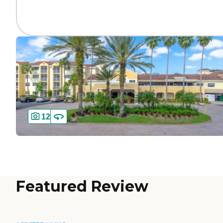
12
Featured Review