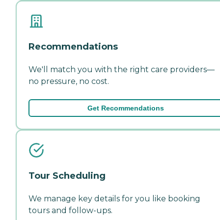
Recommendations
We'll match you with the right care providers—
no pressure, no cost.
Get Recommendations
Tour Scheduling
We manage key details for you like booking
tours and follow-ups.