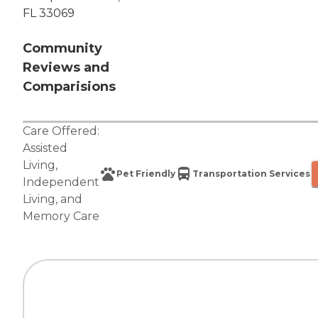
FL 33069
Community
Reviews and
Comparisions
Care Offered:
Assisted
Living
,
Pet Friendly
Transportation Services
Independent
Living
, and
Memory Care