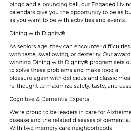
bingo and a bouncing ball, our Engaged Livin
calendars give you the opportunity to be as b
as you want to be with activities and events.
Dining with Dignity®
As seniors age, they can encounter difficulties
with taste, swallowing, or dexterity. Our award
winning Dining with Dignity® program sets o
to solve these problems and make food a
pleasure again with delicious and classic mea
re-thought to maximize safety, taste, and ease
Cognitive & Dementia Experts
We're proud to be leaders in care for Alzheime
disease and the related diseases of dementia.
With two memory care neighborhoods