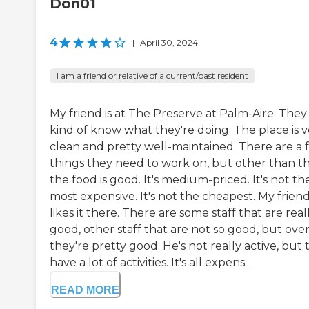
Don01
4
|
April 30, 2024
I am a friend or relative of a current/past resident
My friend is at The Preserve at Palm-Aire. They
kind of know what they're doing. The place is v
clean and pretty well-maintained. There are a 
things they need to work on, but other than th
the food is good. It's medium-priced. It's not th
most expensive. It's not the cheapest. My frien
likes it there. There are some staff that are real
good, other staff that are not so good, but overa
they're pretty good. He's not really active, but
have a lot of activities. It's all expens...
READ MORE