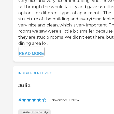
very nice and very accommodating. She show
us through the whole facility and gave us diffe
options for different types of apartments. The
structure of the building and everything look
very nice and clean, which is very important. T
rooms we saw were a little bit smaller because
they are studio rooms. We didn't eat there, but
dining area lo...
READ MORE
INDEPENDENT LIVING
Julia
4
|
November 9, 2024
I visited this facility