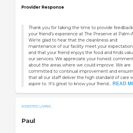
Provider Response
Thank you for taking the time to provide feedbac
your friend's experience at The Preserve at Palm-A
We're glad to hear that the cleanliness and
maintenance of our facility meet your expectation
and that your friend enjoys the food and finds valu
our services. We appreciate your honest commen
about the areas where we could improve. We are
committed to continual improvement and ensuri
that all our staff deliver the high standard of care 
aspire to. It's great to know your friend...
READ M
ASSISTED LIVING
Paul