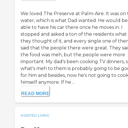
We loved The Preserve at Palm-Aire. It was on
water, which is what Dad wanted. He would be
able to have his car there once he moves in. I
stopped and asked a ton of the residents what
they thought of it, and every single one of th
said that the people there were great. They sa
the food was meh, but the people were more
important. My dad's been cooking TV dinners, 
what's meh to them is probably going to be g
for him and besides, now he's not going to cook
himself anymore. If he ...
READ MORE
ASSISTED LIVING