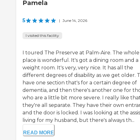
Pamela
5
|
June 14, 2026
I visited this facility
I toured The Preserve at Palm-Aire. The whole
place is wonderful. It's got a dining room and a
weight room. It's very, very nice. It has all the
different degrees of disability as we get older.
have one section that's for a certain degree of
dementia, and then there's another one for th
who are a little bit more severe. I really like tha
they're all separate. They have their own entra
and the door is locked. I was looking at the assi
living for my husband, but there's always th...
READ MORE