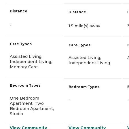
Distance
Distance
-
1.5 mile(s) away
Care Types
Care Types
Assisted Living,
Assisted Living,
Independent Living,
Independent Living
Memory Care
Bedroom Types
Bedroom Types
One Bedroom
-
-
Apartment, Two
Bedroom Apartment,
Studio
View Community
View Community