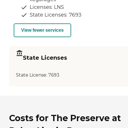
Licenses: LNS
State Licenses: 7693
View fewer services
State Licenses
State License:
7693
Costs for The Preserve at