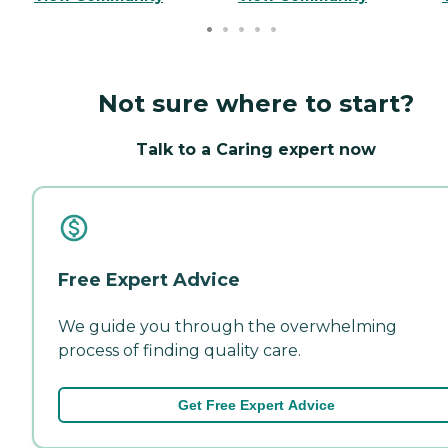
Not sure where to start?
Talk to a Caring expert now
Free Expert Advice
We guide you through the overwhelming
process of finding quality care.
Get Free Expert Advice