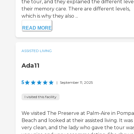
the tour, and they explained the different level
their memory care. There are different levels,
which is why they also ...
READ MORE
ASSISTED LIVING
Ada11
5
|
September 11, 2025
I visited this facility
We visited The Preserve at Palm-Aire in Pomp
Beach and looked at their assisted living. It was
very clean, and the lady who gave the tour wa