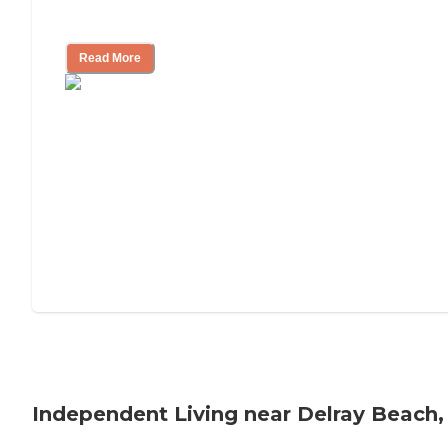
Understanding Luxury Senior Living
Read More
Independent Living near Delray Beach,