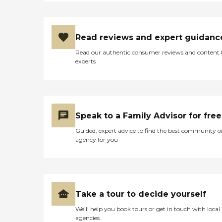
Read reviews and expert guidanc
Read our authentic consumer reviews and content
experts
Speak to a Family Advisor for free
Guided, expert advice to find the best community o
agency for you
Take a tour to decide yourself
We’ll help you book tours or get in touch with local
agencies