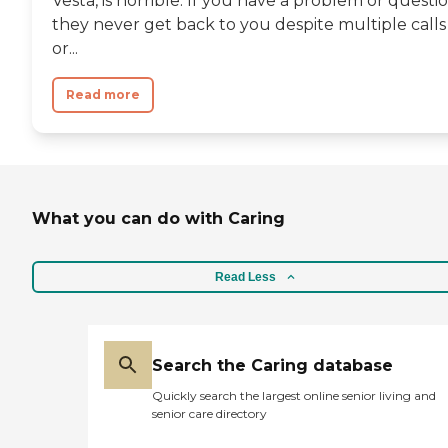
Vesta, is horrible. If you have a problem or questi
they never get back to you despite multiple calls
or...
Read more
What you can do with Caring
Read Less
Search the Caring database
Quickly search the largest online senior living and
senior care directory