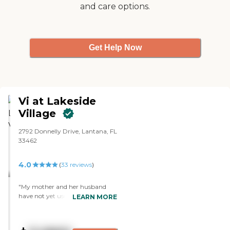
and care options.
Get Help Now
Vi at Lakeside
Village
2792 Donnelly Drive, Lantana, FL
33462
4.0
(
33
reviews
)
"My mother and her husband
have not yet used the assisted-
LEARN MORE
living facilities in this community,
as they are still in independent
living (at 87 and 95 respectively!).