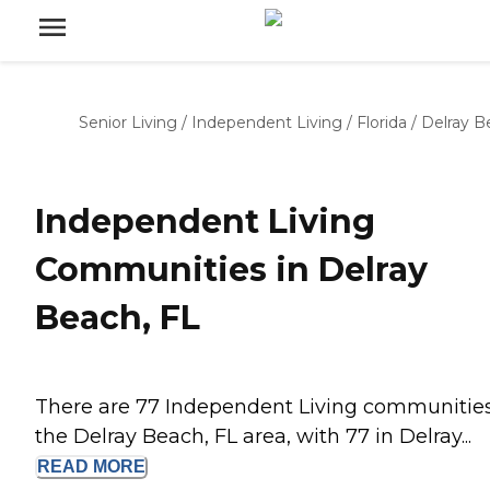
Senior Living
/
Independent Living
/
Florida
/
Delray B
Independent Living
Communities in Delray
Beach, FL
There are 77 Independent Living communities
the Delray Beach, FL area, with 77 in Delray...
READ
MORE