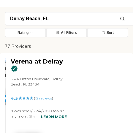
Rating
All Filters
Sort
77 Providers
Verena at Delray
5624 Linton Boulevard, Delray
Beach, FL 33484
4.3
PROMOTION!
(
12
reviews
)
"I was here 1/6-2/4/2020 to visit
my mom. She moved in 6
LEARN MORE
months earlier after selling her
condo. I booked one of the guest
suits, which is the same as a 1