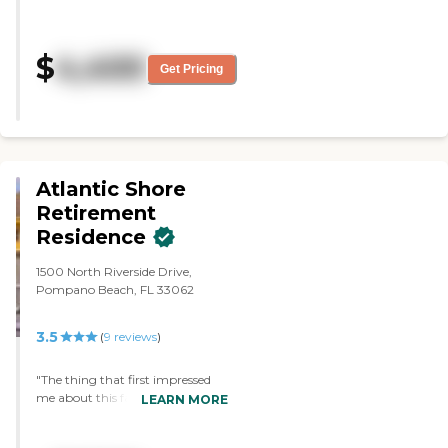
every staff member goes above
entertainers that come in on
and beyond!!!"
Sundays or other times. It
motivates her to go and be with
$
4,400
Get Pricing
people. She can leave the room,
whereas at the other place, she
could leave if she wanted to, but
it was harder. "
Atlantic Shore
Retirement
Residence
1500 North Riverside Drive,
Pompano Beach, FL 33062
3.5
(
9
reviews
)
"The thing that first impressed
me about this facility is that it is
LEARN MORE
small enough that the owners
and staff know everyone by