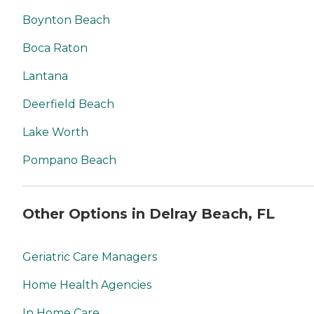
Boynton Beach
Boca Raton
Lantana
Deerfield Beach
Lake Worth
Pompano Beach
Other Options in Delray Beach, FL
Geriatric Care Managers
Home Health Agencies
In Home Care