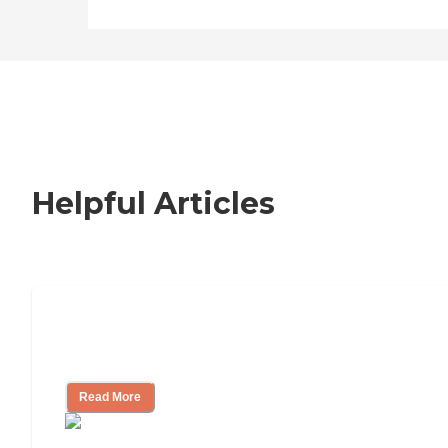
Helpful Articles
How to Choose an Independent Living
Community
Read More