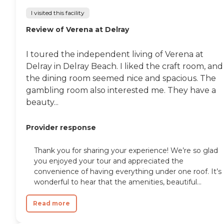
I visited this facility
Review of Verena at Delray
I toured the independent living of Verena at
Delray in Delray Beach. I liked the craft room, and
the dining room seemed nice and spacious. The
gambling room also interested me. They have a
beauty...
Provider response
Thank you for sharing your experience! We’re so glad
you enjoyed your tour and appreciated the
convenience of having everything under one roof. It’s
wonderful to hear that the amenities, beautiful...
Read more