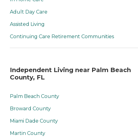
Adult Day Care
Assisted Living
Continuing Care Retirement Communities
Independent Living near Palm Beach
County, FL
Palm Beach County
Broward County
Miami Dade County
Martin County