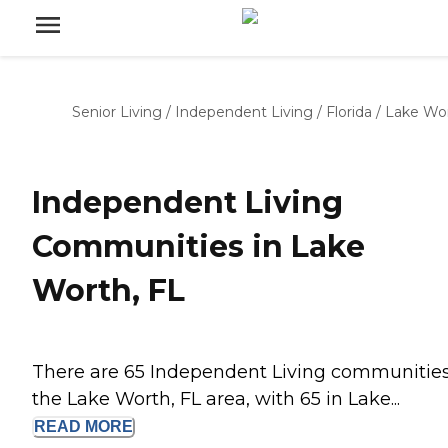
Senior Living
/
Independent Living
/
Florida
/
Lake Wo
Independent Living
Communities in Lake
Worth, FL
There are 65 Independent Living communities
the Lake Worth, FL area, with 65 in Lake...
READ
MORE