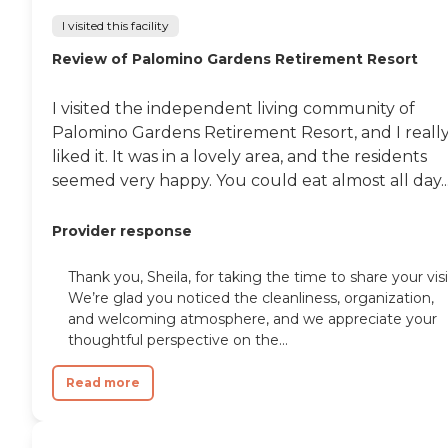
I visited this facility
Review of Palomino Gardens Retirement Resort
I visited the independent living community of
Palomino Gardens Retirement Resort, and I reall
liked it. It was in a lovely area, and the residents
seemed very happy. You could eat almost all day..
Provider response
Thank you, Sheila, for taking the time to share your visi
We’re glad you noticed the cleanliness, organization,
and welcoming atmosphere, and we appreciate your
thoughtful perspective on the...
Read more