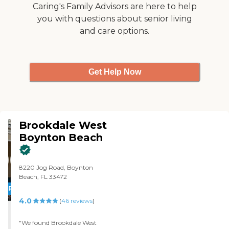
Caring's Family Advisors are here to help
you with questions about senior living
and care options.
Get Help Now
Brookdale West
Boynton Beach
8220 Jog Road, Boynton
Beach, FL 33472
PROMOTION!
4.0
(
46
reviews
)
"We found Brookdale West