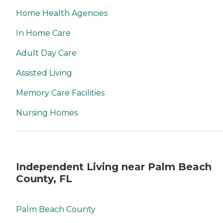
Home Health Agencies
In Home Care
Adult Day Care
Assisted Living
Memory Care Facilities
Nursing Homes
Independent Living near Palm Beach
County, FL
Palm Beach County