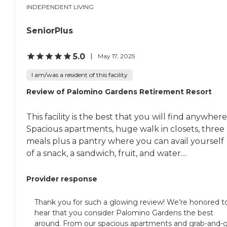
INDEPENDENT LIVING
SeniorPlus
5.0
May 17, 2025
I am/was a resident of this facility
Review of Palomino Gardens Retirement Resort
This facility is the best that you will find anywhere
Spacious apartments, huge walk in closets, three
meals plus a pantry where you can avail yourself
of a snack, a sandwich, fruit, and water....
Provider response
Thank you for such a glowing review! We’re honored t
hear that you consider Palomino Gardens the best
around. From our spacious apartments and grab-and-