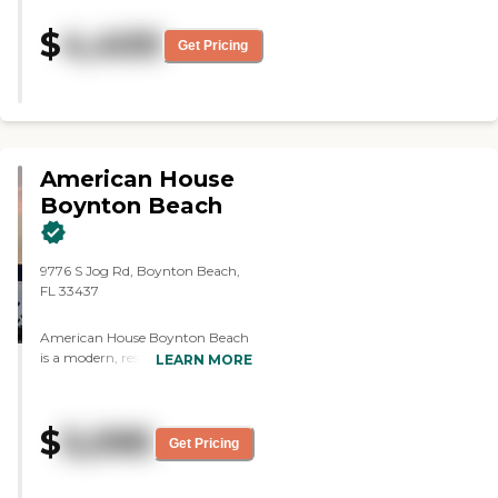
$
4,400
Get Pricing
American House
Boynton Beach
9776 S Jog Rd, Boynton Beach,
FL 33437
American House Boynton Beach
is a modern, resort-style senior
LEARN MORE
living community located at
9776 S Jog Road in Boynton
Beach, Florida. Offering
$
5,095
independent living, assisted
Get Pricing
living, and memory care, the
community provides a full
continuum of care that allows