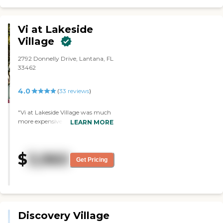
Vi at Lakeside
Village
2792 Donnelly Drive, Lantana, FL
33462
4.0
(
33
reviews
)
"Vi at Lakeside Village was much
more expensive than other
LEARN MORE
places, and we couldn't afford it.
The staff looked very caring and
attentive. They had a lot of
$
3,960
activities. The dining area was
Get Pricing
very nice, and they had a library
and a gym. "
Discovery Village