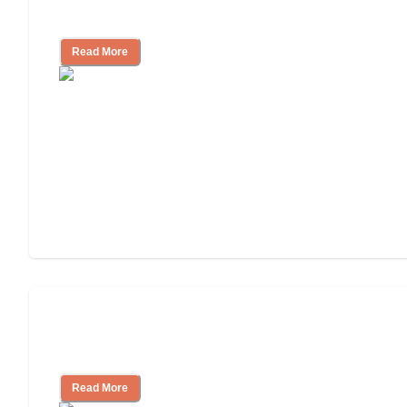
Community
Read More
Nursing Home, Assisted Living, or
Independent Living?
Read More