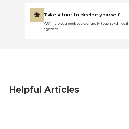
Take a tour to decide yourself
We’ll help you book tours or get in touch with local
agencies
Helpful Articles
How to Choose an Independent Living