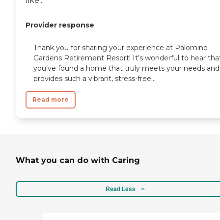
like...
Provider response
Thank you for sharing your experience at Palomino
Gardens Retirement Resort! It’s wonderful to hear tha
you’ve found a home that truly meets your needs and
provides such a vibrant, stress-free...
Read more
What you can do with Caring
Read Less