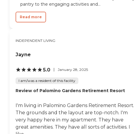
pantry to the engaging activities and...
Read more
INDEPENDENT LIVING
Jayne
5.0
January 28, 2025
I am/was a resident of this facility
Review of Palomino Gardens Retirement Resort
I'm living in Palomino Gardens Retirement Resort
The grounds and the layout are top-notch. I'm
very happy here in my apartment. They have
great amenities. They have all sorts of activities. I