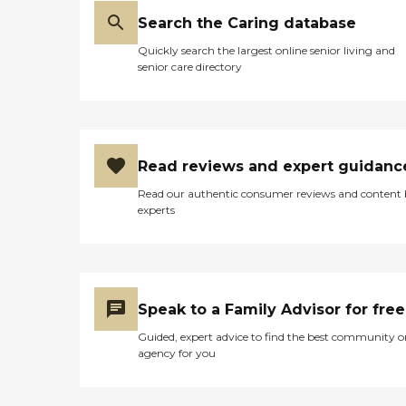
Search the Caring database
Quickly search the largest online senior living and
senior care directory
Read reviews and expert guidanc
Read our authentic consumer reviews and content
experts
Speak to a Family Advisor for free
Guided, expert advice to find the best community o
agency for you