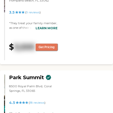
Pompano Beach, FL 33062
3.5
(
9
reviews
)
"They treat your family member,
as one of their own. My
LEARN MORE
grandmother loved the staff,
always had a positive interaction
with them. She especially loved
$
3,500
the dog/emotional pet time.
Get Pricing
When they brought the dogs
around, it made her day every
time. I also, have nothing but the
best to say. The staff truly cares
about the patients and you can
tell 100%. "
Park Summit
8500 Royal Palm Blvd, Coral
Springs, FL 33065
4.5
(
18
reviews
)
CARING