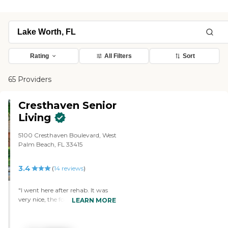
Rating
All Filters
Sort
65 Providers
Cresthaven Senior
Living
5100 Cresthaven Boulevard, West
Palm Beach, FL 33415
3.4
(
14
reviews
)
"I went here after rehab. It was
very nice, the food was great, and
LEARN MORE
the people were nice. They had
breakfast and lunch at certain
times. If you're not able to go to