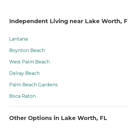
Independent Living near Lake Worth, F
Lantana
Boynton Beach
West Palm Beach
Delray Beach
Palm Beach Gardens
Boca Raton
Other Options in Lake Worth, FL