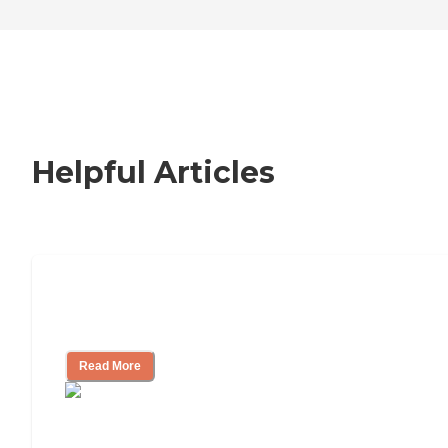
Helpful Articles
How to Choose an Independent Living
Community
Read More