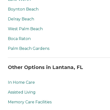
Boynton Beach
Delray Beach
West Palm Beach
Boca Raton
Palm Beach Gardens
Other Options in Lantana, FL
In Home Care
Assisted Living
Memory Care Facilities