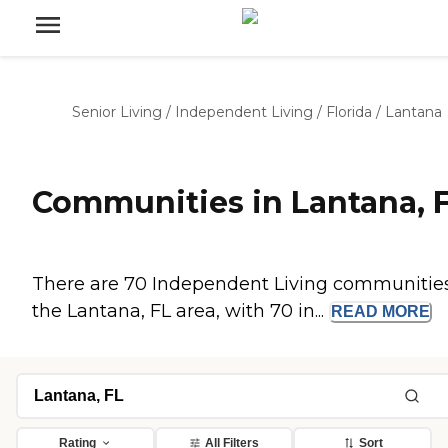
Senior Living
/
Independent Living
/
Florida
/
Lantana
Communities in Lantana, 
There are 70 Independent Living communities
the Lantana, FL area, with 70 in...
READ
MORE
Rating
All Filters
Sort