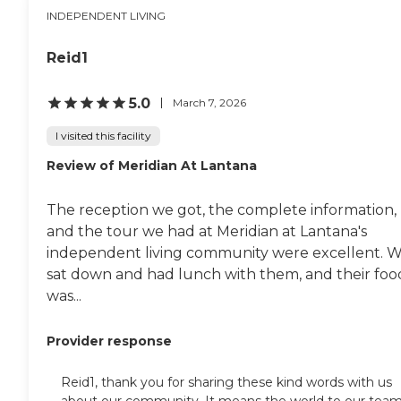
INDEPENDENT LIVING
Reid1
5.0
March 7, 2026
I visited this facility
Review of Meridian At Lantana
The reception we got, the complete information,
and the tour we had at Meridian at Lantana's
independent living community were excellent. 
sat down and had lunch with them, and their foo
was...
Provider response
Reid1, thank you for sharing these kind words with us
about our community. It means the world to our tea