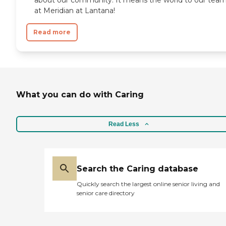
at Meridian at Lantana!
Read more
What you can do with Caring
Read Less
Search the Caring database
Quickly search the largest online senior living and
senior care directory