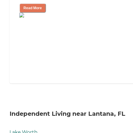
Read More
Independent Living near Lantana, FL
Lake Worth