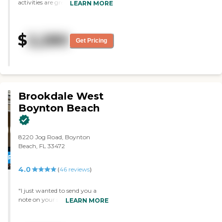
activities are great. The food is
LEARN MORE
good. The area is nice."
$
2,280
Get Pricing
Brookdale West
Boynton Beach
8220 Jog Road, Boynton
Beach, FL 33472
PROMOTION!
4.0
(
46
reviews
)
"I just wanted to send you a
note on your staff at Brookdale
LEARN MORE
west Boynton. As you know,
my Mom broke her hip back in