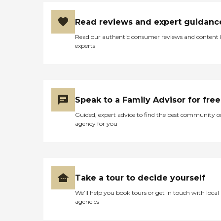
Read reviews and expert guidanc
Read our authentic consumer reviews and content
experts
Speak to a Family Advisor for free
Guided, expert advice to find the best community o
agency for you
Take a tour to decide yourself
We’ll help you book tours or get in touch with local
agencies