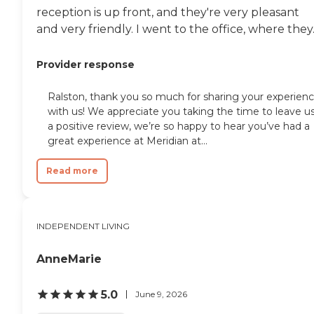
reception is up front, and they're very pleasant
and very friendly. I went to the office, where they..
Provider response
Ralston, thank you so much for sharing your experien
with us! We appreciate you taking the time to leave u
a positive review, we’re so happy to hear you’ve had a
great experience at Meridian at...
Read more
INDEPENDENT LIVING
AnneMarie
5.0
June 9, 2026