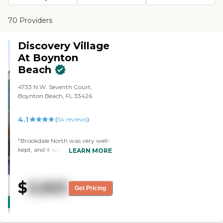
70 Providers
Discovery Village
At Boynton
Beach
4733 N.W. Seventh Court,
Boynton Beach, FL 33426
4.1
(
54
reviews
)
"Brookdale North was very well-
kept, and it was a beautiful
LEARN MORE
facility. The apartments were
very spacious, they had very
large patios, everything was
$
3,923
screened in and beautifully
Get Pricing
CARING
maintained, and it was a lovely
STARS
place. The staff was very nice,
and the residents seemed happy.
WINNER
What made this one stand out