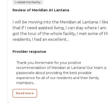
I visited this facility
Review of Meridian At Lantana
I will be moving into the Meridian at Lantana. I lik
that if I need assisted living, I can stay where I am. 
got the tour of the whole facility, I met some of t
residents, I had an excellent...
Provider response
Thank you Annemarie for your positive
recommendation of Meridian at Lantana! Our team is
passionate about providing the best possible
experience for all of our residents and their family
members...
Read more