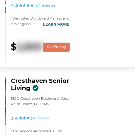
4.5
PROMOTION!
(
27
reviews
)
"We visited Windward Palms, and
it was good. It was very attractive,
LEARN MORE
the food was excellent, it was
inviting, and they have a lot of
activities. They have apartments,
$
2,800
a pool, they have Bingo, card
Get Pricing
games, and a pool table. The staff
was very nice and very helpful."
Cresthaven Senior
Living
5100 Cresthaven Boulevard, West
Palm Beach, FL 33415
3.4
(
14
reviews
)
"The Rooms are spacious. The