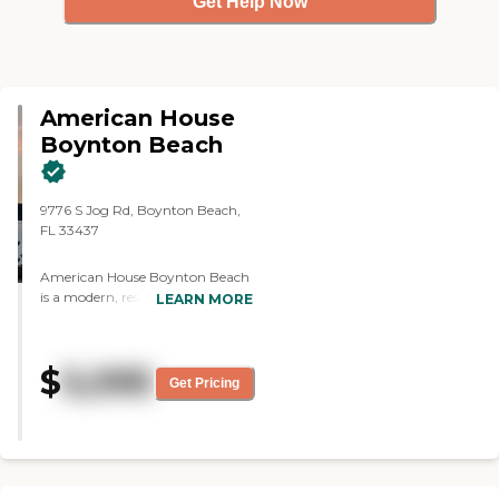
Get Help Now
American House
Boynton Beach
9776 S Jog Rd, Boynton Beach,
FL 33437
American House Boynton Beach
is a modern, resort-style senior
LEARN MORE
living community located at
9776 S Jog Road in Boynton
Beach, Florida. Offering
$
5,095
independent living, assisted
Get Pricing
living, and memory care, the
community provides a full
continuum of care that allows
residents to age in place
comfortably while enjoying a
vibrant and engaging lifestyle.