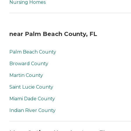
Nursing Homes
near Palm Beach County, FL
Palm Beach County
Broward County
Martin County
Saint Lucie County
Miami Dade County
Indian River County