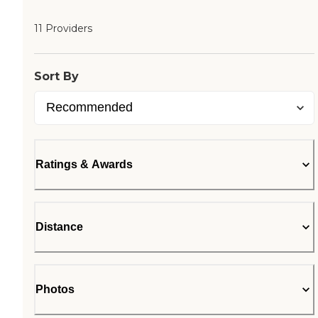
11 Providers
Sort By
Ratings & Awards
Distance
Photos