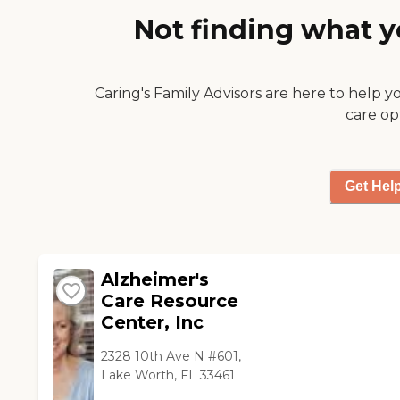
hope this will serve the
Not finding what y
purpose well. Don’t
hesitate to refer a
potential client to me. I’ll
be sure to sing your
Caring's Family Advisors are here to help y
praises! My very best to
care op
you all - Gayle "
Get Hel
Alzheimer's
Care Resource
Center, Inc
2328 10th Ave N #601,
Lake Worth, FL 33461