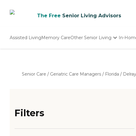
The Free
Senior Living Advisors
Assisted Living
Memory Care
Other Senior Living
In-Hom
Independent Living
Nursing Homes
Adult Day Care
Senior Care
/
Geriatric Care Managers
/
Florida
/
Delra
Filters