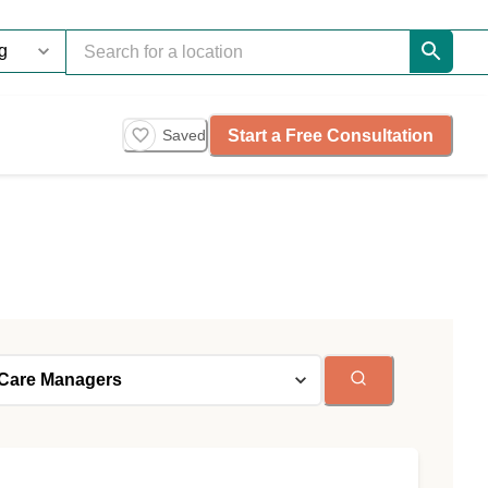
Start a Free Consultation
Saved