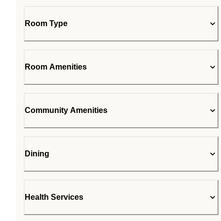
Room Type
Room Amenities
Community Amenities
Dining
Health Services