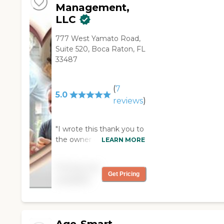
Management,
LLC
777 West Yamato Road,
Suite 520, Boca Raton, FL
33487
(
7
5.0
reviews
)
"I wrote this thank you to
the owner of the
LEARN MORE
Advocare and thought it
might be helpful to
Pricing not
others to know what a
Get Pricing
available
wonderful organization it
is! Hi Amy, I’m not sure if
you remember me, but I
contacted you back in
the September/October