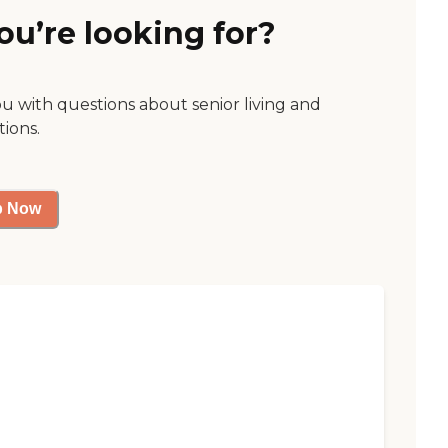
ou’re looking for?
ou with questions about senior living and
tions.
p Now