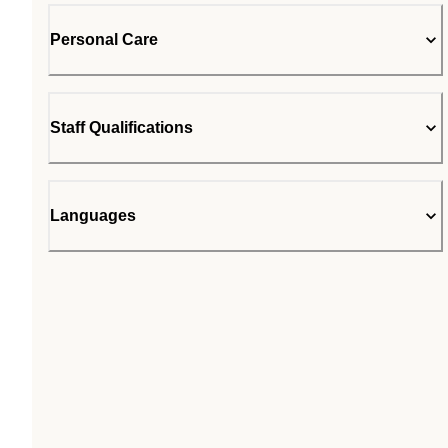
Personal Care
Staff Qualifications
Languages