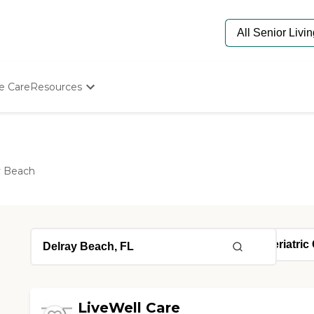
e Care
Resources
Determine Appropriate Senior Care
Starting The Conversation
How To Find Senior Living
Paying For Senior Care
y Beach
Frequently Asked Questions
Our Experts
Senior Care Quiz
Budget Calculator
LiveWell Care