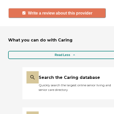
Write a review about this provider
What you can do with Caring
Read Less
Search the Caring database
Quickly search the largest online senior living and
senior care directory