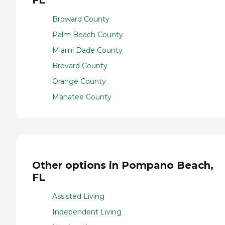
Broward County
Palm Beach County
Miami Dade County
Brevard County
Orange County
Manatee County
Other options in Pompano Beach,
FL
Assisted Living
Independent Living