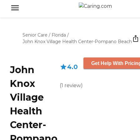
Senior Care
/
Florida
/
John Knox Village Health Center-Pompano Beach
Get Help With Pricin
4.0
John
Knox
(
1
review
)
Village
Health
Center-
Pompano