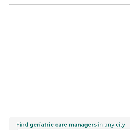
Find
geriatric care managers
in any city