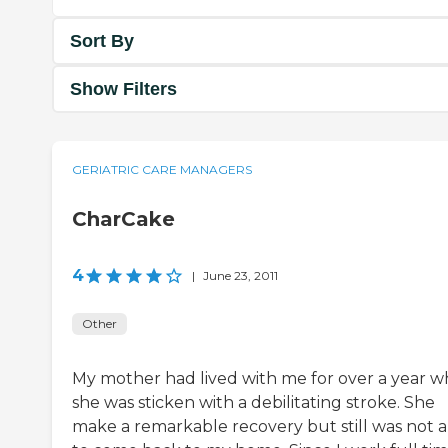
Sort By
Show Filters
GERIATRIC CARE MANAGERS
CharCake
4
|
June 23, 2011
Other
My mother had lived with me for over a year 
she was sticken with a debilitating stroke. She
make a remarkable recovery but still was not 