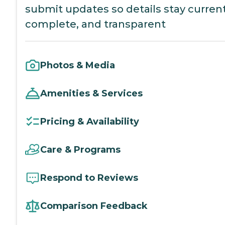
submit updates so details stay current
complete, and transparent
Photos & Media
Amenities & Services
Pricing & Availability
Care & Programs
Respond to Reviews
Comparison Feedback