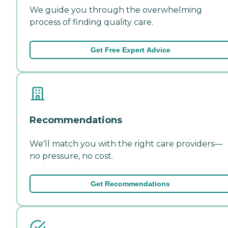
We guide you through the overwhelming
process of finding quality care.
Get Free Expert Advice
Recommendations
We'll match you with the right care providers—
no pressure, no cost.
Get Recommendations