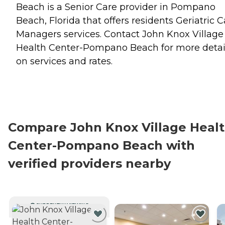
Beach is a Senior Care provider in Pompano
Beach, Florida that offers residents
Geriatric C
Managers
services. Contact John Knox Village
Health Center-Pompano Beach for more detai
on services and rates.
Compare John Knox Village Heal
Center-Pompano Beach with
verified providers nearby
CURRENTLY VIEWING