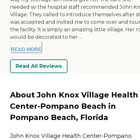
needed so the hospital staff recommended John K
Village. They called to introduce themselves after s
was accepted and invited me to come over and tou
the facility. It is simply an amazing little village. Her
would be decorated to her ...
READ MORE
Read All Reviews
About John Knox Village Health
Center-Pompano Beach in
Pompano Beach, Florida
John Knox Village Health Center-Pompano