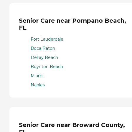
Senior Care near Pompano Beach,
FL
Fort Lauderdale
Boca Raton
Delray Beach
Boynton Beach
Miami
Naples
Senior Care near Broward County,
FL