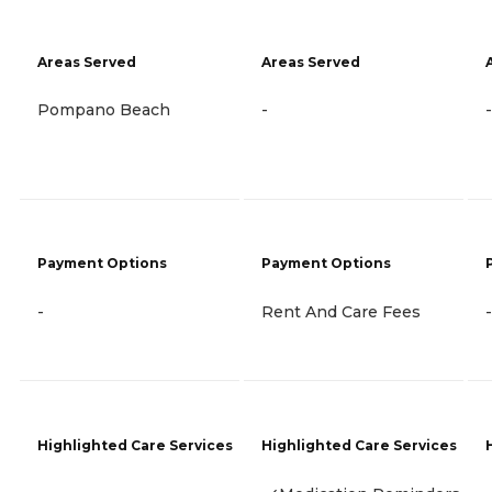
Areas Served
Areas Served
Pompano Beach
-
-
Payment Options
Payment Options
-
Rent And Care Fees
-
Highlighted Care Services
Highlighted Care Services