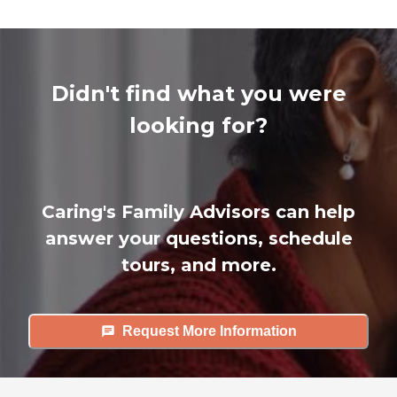
Didn't find what you were
looking for?
Caring's Family Advisors can help
answer your questions, schedule
tours, and more.
Request More Information