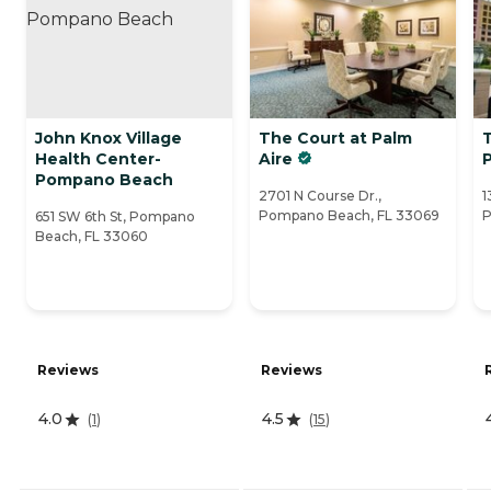
John Knox Village
The Court at Palm
Health Center-
Aire
Pompano Beach
2701 N Course Dr.,
1
Pompano Beach, FL 33069
P
651 SW 6th St, Pompano
Beach, FL 33060
Reviews
Reviews
4.0
4.5
(
1
)
(
15
)