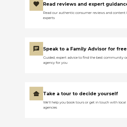
Read reviews and expert guidanc
Read our authentic consumer reviews and content
experts
Speak to a Family Advisor for free
Guided, expert advice to find the best community o
agency for you
Take a tour to decide yourself
We’ll help you book tours or get in touch with local
agencies