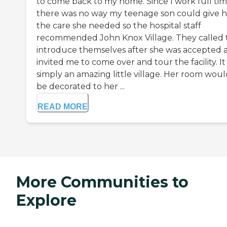
to come back to my home. Since I work full ti
there was no way my teenage son could give h
the care she needed so the hospital staff
recommended John Knox Village. They called 
introduce themselves after she was accepted 
invited me to come over and tour the facility. It 
simply an amazing little village. Her room woul
be decorated to her ...
READ MORE
More Communities to
Explore