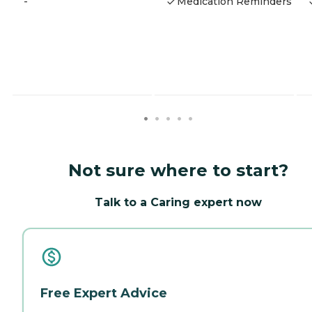
-
Medication Reminders
Not sure where to start?
Talk to a Caring expert now
Free Expert Advice