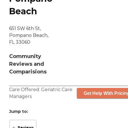
Beach
651 SW 6th St,
Pompano Beach,
FL 33060
Community
Reviews and
Comparisions
Care Offered:
Geriatric Care
Get Help With Pricin
Managers
Jump to:
Reviews