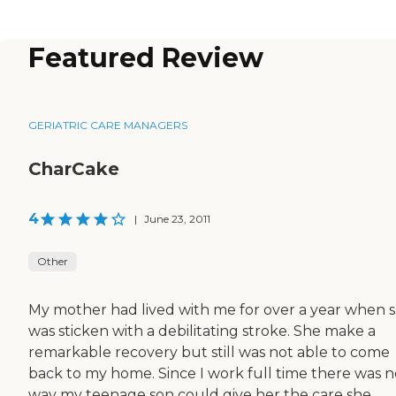
Featured Review
GERIATRIC CARE MANAGERS
CharCake
4
|
June 23, 2011
Other
My mother had lived with me for over a year when 
was sticken with a debilitating stroke. She make a
remarkable recovery but still was not able to come
back to my home. Since I work full time there was n
way my teenage son could give her the care she