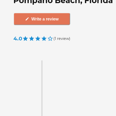
Pompano Beach, Florida
Write a review
4.0
(
1
review
)