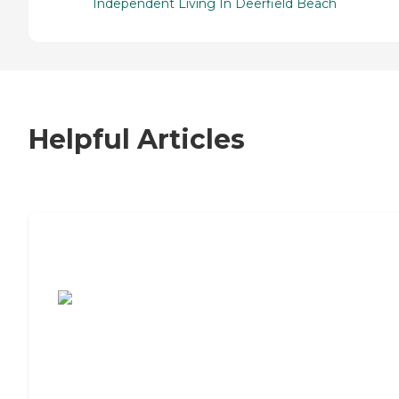
Independent Living In Deerfield Beach
Helpful Articles
7 Steps to Finding the Perfect Senior
Living Community