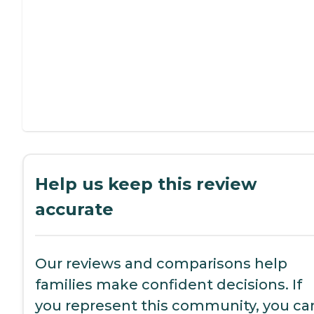
Help us keep this review
accurate
Our reviews and comparisons help
families make confident decisions. If
you represent this community, you ca