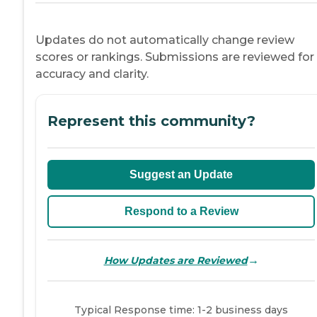
Updates do not automatically change review
scores or rankings. Submissions are reviewed for
accuracy and clarity.
Represent this community?
Suggest an Update
Respond to a Review
→
How Updates are Reviewed
Typical Response time: 1-2 business days