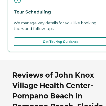
Tour Scheduling
We manage key details for you like booking
tours and follow-ups.
Get Touring Guidance
Reviews of John Knox
Village Health Center-
Pompano Beach in