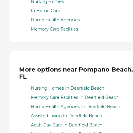
Nursing Homes
In Home Care
Home Health Agencies
Memory Care Facilities
More options near Pompano Beach,
FL
Nursing Homes In Deerfield Beach
Memory Care Facilities In Deerfield Beach
Home Health Agencies In Deerfield Beach
Assisted Living In Deerfield Beach
Adult Day Care In Deerfield Beach