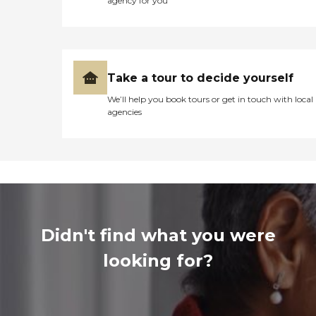
agency for you
Take a tour to decide yourself
We’ll help you book tours or get in touch with local
agencies
Didn't find what you were
looking for?