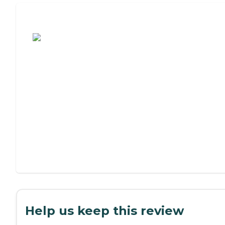
Assisted Living or Independent Living?
Help us keep this review