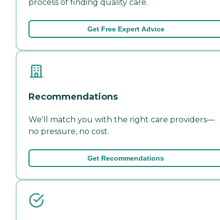
process of finding quality care.
Get Free Expert Advice
Recommendations
We'll match you with the right care providers—
no pressure, no cost.
Get Recommendations