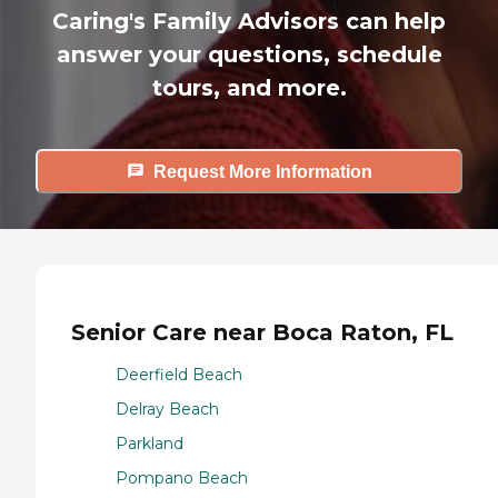
Caring's Family Advisors can help
answer your questions, schedule
tours, and more.
Request More Information
Senior Care near Boca Raton, FL
Deerfield Beach
Delray Beach
Parkland
Pompano Beach