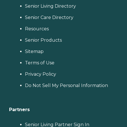
Senior Living Directory
Senior Care Directory
Resources
Senior Products
Sitemap
Terms of Use
Privacy Policy
Do Not Sell My Personal Information
Partners
Senior Living Partner Sign In