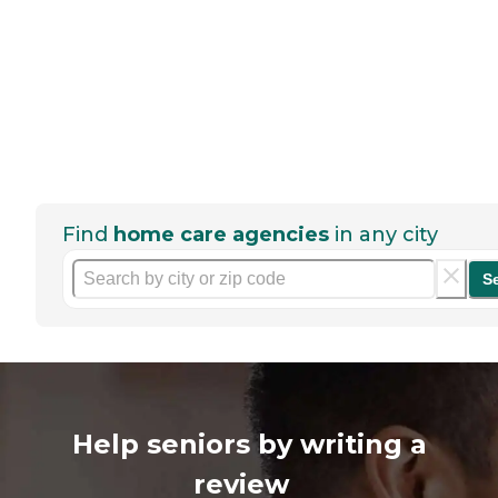
Find
home care agencies
in any city
S
Help seniors by writing a
review