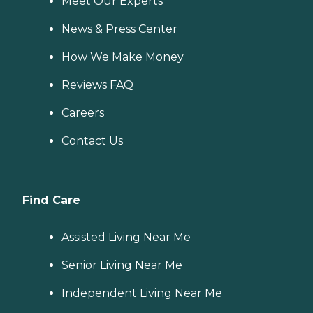
Meet Our Experts
News & Press Center
How We Make Money
Reviews FAQ
Careers
Contact Us
Find Care
Assisted Living Near Me
Senior Living Near Me
Independent Living Near Me