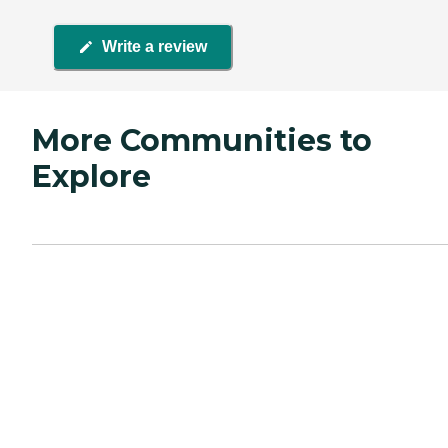
Write a review
More Communities to
Explore