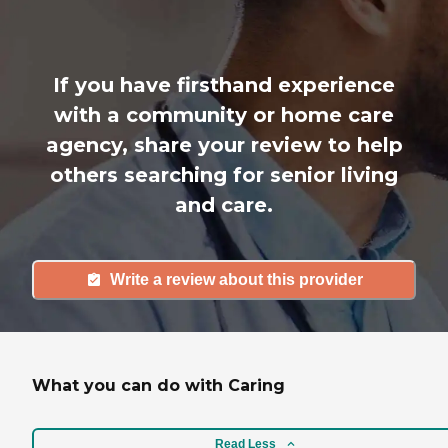
If you have firsthand experience
with a community or home care
agency, share your review to help
others searching for senior living
and care.
Write a review about this provider
What you can do with Caring
Read Less