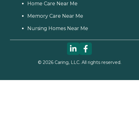
Home Care Near Me
Memory Care Near Me
Nursing Homes Near Me
©
2026
Caring, LLC. All rights reserved.