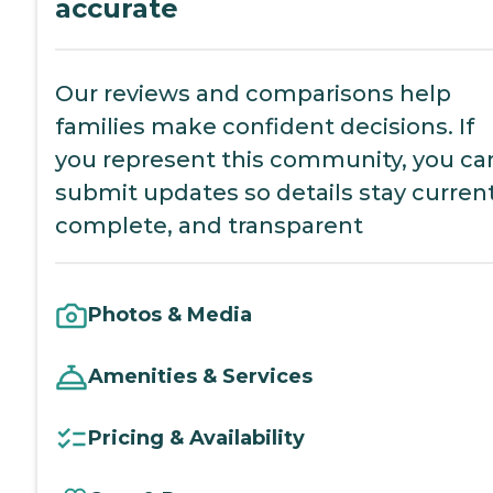
accurate
Our reviews and comparisons help
families make confident decisions. If
you represent this community, you ca
submit updates so details stay current
complete, and transparent
Photos & Media
Amenities & Services
Pricing & Availability