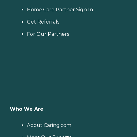
Home Care Partner Sign In
Get Referrals
For Our Partners
Who We Are
About Caring.com