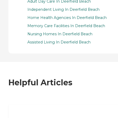
Adult Day Care In Deerfield Beach
Independent Living In Deerfield Beach
Home Health Agencies In Deerfield Beach
Memory Care Facilities In Deerfield Beach
Nursing Homes In Deerfield Beach
Assisted Living In Deerfield Beach
Helpful Articles
7 Steps to Finding the Perfect Senior