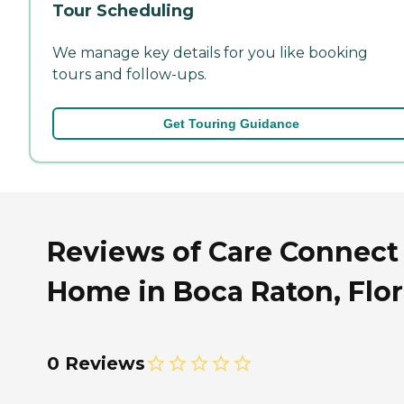
Tour Scheduling
We manage key details for you like booking
tours and follow-ups.
Get Touring Guidance
Reviews of Care Connect 
Home in Boca Raton, Flor
0 Reviews