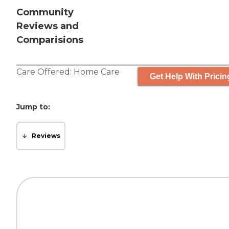
Community
Reviews and
Comparisions
Care Offered:
Home Care
Get Help With Pricin
Jump to:
Reviews