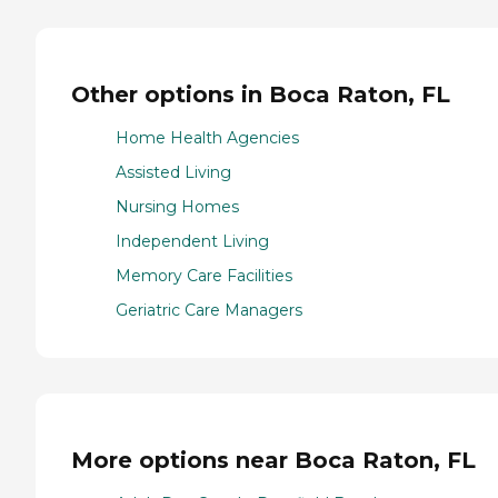
Other options in Boca Raton, FL
Home Health Agencies
Assisted Living
Nursing Homes
Independent Living
Memory Care Facilities
Geriatric Care Managers
More options near Boca Raton, FL