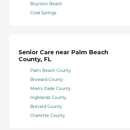
Boynton Beach
Coral Springs
Senior Care near Palm Beach
County, FL
Palm Beach County
Broward County
Miami Dade County
Highlands County
Brevard County
Charlotte County