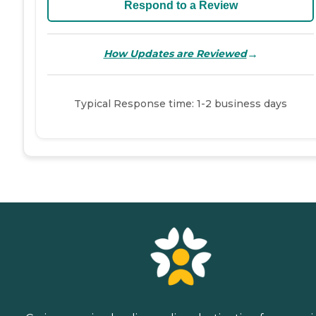
Respond to a Review
→
How Updates are Reviewed
Typical Response time: 1-2 business days