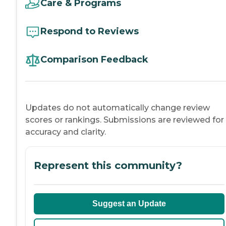
Care & Programs
Respond to Reviews
Comparison Feedback
Updates do not automatically change review
scores or rankings. Submissions are reviewed for
accuracy and clarity.
Represent this community?
Suggest an Update