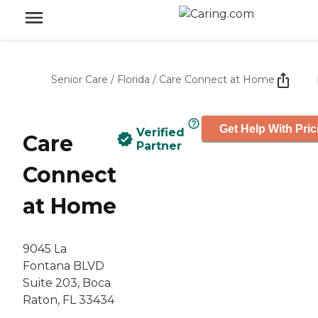
Senior Care
/
Florida
/
Care Connect at Home
Get Help With Pric
Verified
Care
Partner
Connect
at Home
9045 La
Fontana BLVD
Suite 203, Boca
Raton, FL 33434