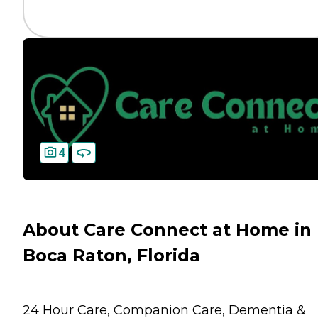
4
About Care Connect at Home in
Boca Raton, Florida
24 Hour Care, Companion Care, Dementia &