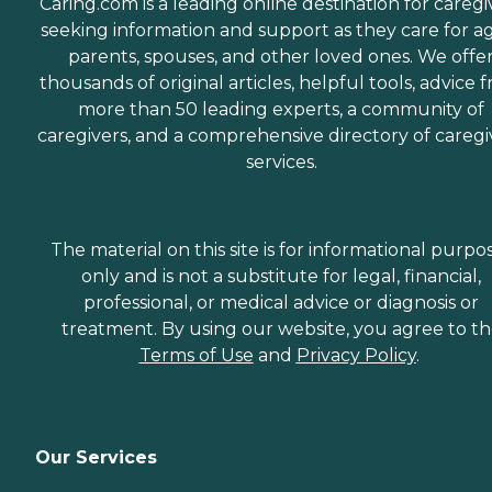
Caring.com is a leading online destination for caregi
seeking information and support as they care for a
parents, spouses, and other loved ones. We offe
thousands of original articles, helpful tools, advice 
more than 50 leading experts, a community of
caregivers, and a comprehensive directory of caregi
services.
The material on this site is for informational purpo
only and is not a substitute for legal, financial,
professional, or medical advice or diagnosis or
treatment. By using our website, you agree to t
Terms of Use
and
Privacy Policy
.
Our Services