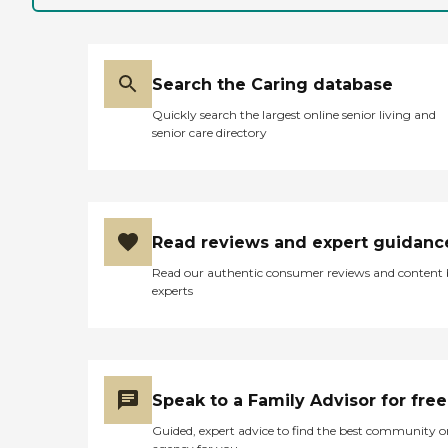
Search the Caring database
Quickly search the largest online senior living and
senior care directory
Read reviews and expert guidanc
Read our authentic consumer reviews and content
experts
Speak to a Family Advisor for free
Guided, expert advice to find the best community o