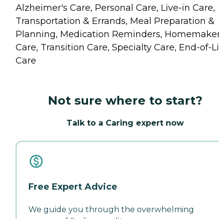
Alzheimer's Care, Personal Care, Live-in Care,
Transportation & Errands, Meal Preparation &
Planning, Medication Reminders, Homemake
Care, Transition Care, Specialty Care, End-of-Li
Care
Not sure where to start?
Talk to a Caring expert now
Free Expert Advice
We guide you through the overwhelming