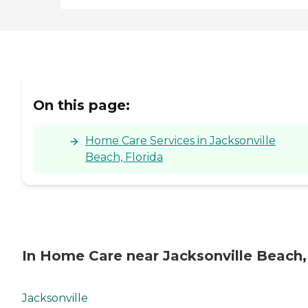
Person Interviews Reference
Checks Immunizations
Driving Record Check
Residency Confirmation
Drug Screening Sex
Offender Check Adult and
Child Services Check
On this page:
Home Care Services in Jacksonville
Beach, Florida
In Home Care near Jacksonville Beach,
Jacksonville