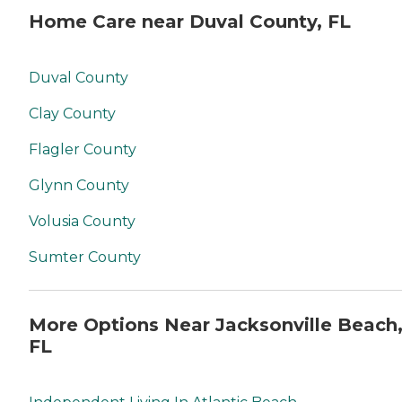
Home Care near Duval County, FL
Duval County
Clay County
Flagler County
Glynn County
Volusia County
Sumter County
More Options Near Jacksonville Beach
FL