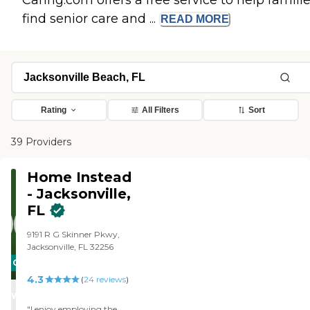
Caring.com offers a free service to help famili
find senior care and ...
READ
MORE
Rating
All Filters
Sort
39 Providers
Home Instead
- Jacksonville,
FL
9191 R G Skinner Pkwy,
Jacksonville, FL 32256
CARING
4.3
STARS
(
24
reviews
)
WINNER
"I enjoy employing the