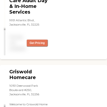
Care Adult Day
& In-Home
Services
9951 Atlantic Blvd.,
Jacksonville, FL 32225
Pricing
not
Get Pricing
available
Griswold
Homecare
10151 Deerwood Park
Boulevard #250,
Jacksonville, FL 32256
Welcome to Griswold Home