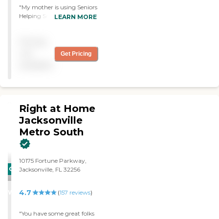
"My mother is using Seniors
Helping Seniors Northeast
LEARN MORE
FL. It is excellent. The staff is
very helpful. They provide
Pricing
help with activities of daily
living. Value for money is
not
Get Pricing
good. Communication
available
with the agency is excellent.
They're reputable and
reliable."
Right at Home
Jacksonville
Metro South
10175 Fortune Parkway,
CARING
Jacksonville, FL 32256
STARS
4.7
WINNER
(
157
reviews
)
"You have some great folks