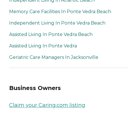
Independent Living In Atlantic Beach
Memory Care Facilities In Ponte Vedra Beach
Independent Living In Ponte Vedra Beach
Assisted Living In Ponte Vedra Beach
Assisted Living In Ponte Vedra
Geriatric Care Managers In Jacksonville
Business Owners
Claim your Caring.com listing