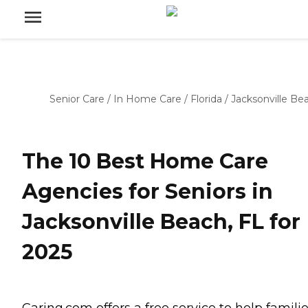
Senior Care
/
In Home Care
/
Florida
/
Jacksonville Be
The 10 Best Home Care
Agencies for Seniors in
Jacksonville Beach, FL for
2025