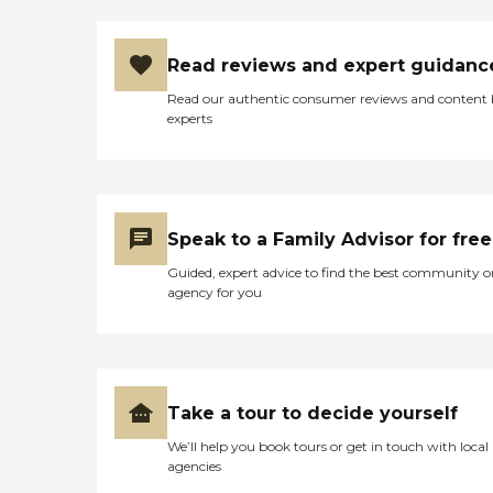
for you or your loved one.
In-Home Senior Care
Medication Reminders Care
Coordination Senior Living
Read reviews and expert guidanc
Alternatives Staffing
Read our authentic consumer reviews and content
Alzheimer's/Dementia
experts
Bathing/Dressing
Companion Care Doctor
Visits Errands/Shopping
Help with Eating Light
Housekeeping Live-In Care
Meal Preparation Mobility
Speak to a Family Advisor for free
Assistance Oral hygiene
Personal Care Respite Care
Guided, expert advice to find the best community o
Socialization/Emotional
agency for you
Support Toileting Transfer
Assistance Transportation
Specialized Care Offered
Alzheimer's and Dementia
Care Cancer COPD
Support Diabetes Care End
Take a tour to decide yourself
of Life Care Hospital to
Home Transitional Care MS
We’ll help you book tours or get in touch with local
Support Parkinson's
agencies
Support Stroke Care In