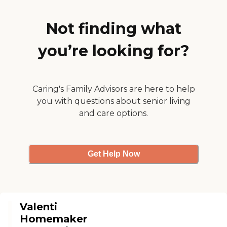
one needs. Every caregiver
goes through an extensive
interview process, including
Not finding what
background checks. We
provide initial caregiver
you’re looking for?
training through our Right
at Home University before
they can provide care, and
we provide ongoing
training to support best
Caring's Family Advisors are here to help
care practices. All of our
you with questions about senior living
caregivers are employed by
Right at Home and are
and care options.
bonded and insured.
Get Help Now
Valenti
Homemaker