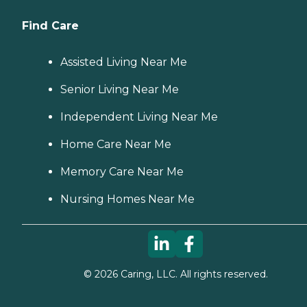
Find Care
Assisted Living Near Me
Senior Living Near Me
Independent Living Near Me
Home Care Near Me
Memory Care Near Me
Nursing Homes Near Me
©
2026
Caring, LLC. All rights reserved.