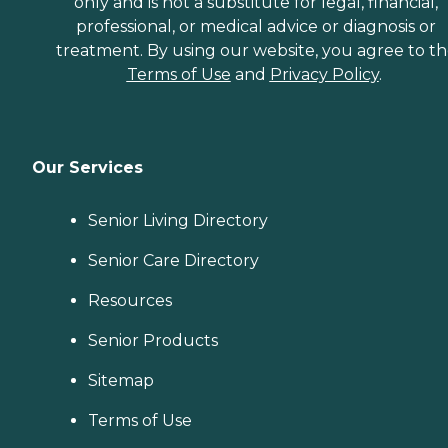
only and is not a substitute for legal, financial,
professional, or medical advice or diagnosis or
treatment. By using our website, you agree to t
Terms of Use
and
Privacy Policy
.
Our Services
Senior Living Directory
Senior Care Directory
Resources
Senior Products
Sitemap
Terms of Use