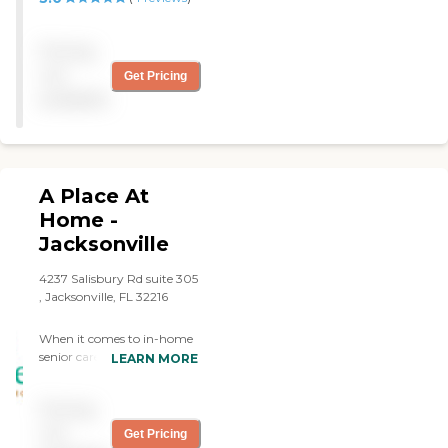
Pricing
not
Get Pricing
available
A Place At
Home -
Jacksonville
4237 Salisbury Rd suite 305
, Jacksonville, FL 32216
When it comes to in-home
senior care and other
LEARN MORE
services designed to help
seniors age gracefully, A
Pricing
Place At Home is there to
provide you with
not
Get Pricing
compassionate