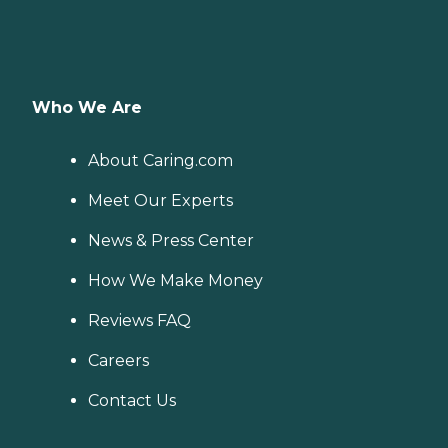
Who We Are
About Caring.com
Meet Our Experts
News & Press Center
How We Make Money
Reviews FAQ
Careers
Contact Us