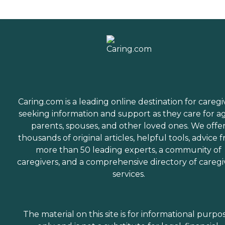
Caring.com is a leading online destination for caregi
seeking information and support as they care for a
parents, spouses, and other loved ones. We offe
thousands of original articles, helpful tools, advice 
more than 50 leading experts, a community of
caregivers, and a comprehensive directory of caregi
services.
The material on this site is for informational purpo