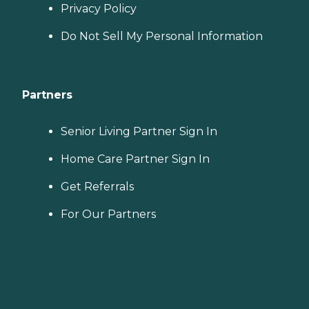
Privacy Policy
Do Not Sell My Personal Information
Partners
Senior Living Partner Sign In
Home Care Partner Sign In
Get Referrals
For Our Partners