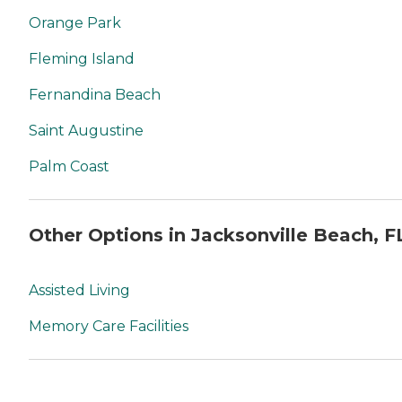
Orange Park
Fleming Island
Fernandina Beach
Saint Augustine
Palm Coast
Other Options in Jacksonville Beach, F
Assisted Living
Memory Care Facilities