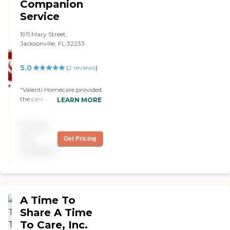
Companion
Service
1911 Mary Street,
Jacksonville, FL 32233
5.0
(
2
reviews
)
"Valenti Homecare provided
the care and understanding
LEARN MORE
that our family member
needed. They took the time
Pricing
to cater to our every
question and concern while
not
Get Pricing
exemplifying professional
available
service. "
A Time To
Share A Time
To Care, Inc.