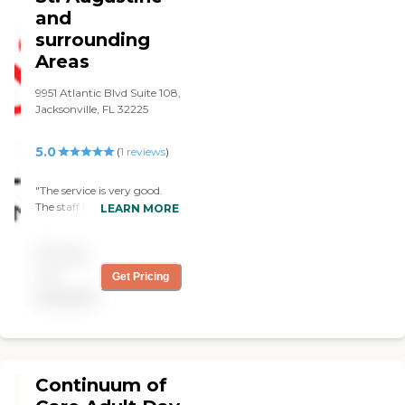
there. We make the
and
schedule and they work
surrounding
around it. The scheduling
and billing is fine, and it's
Areas
economical. I would
definitely recommend
9951 Atlantic Blvd Suite 108,
them."
Jacksonville, FL 32225
5.0
(
1
reviews
)
"The service is very good.
The staff is always on time,
LEARN MORE
also the interactions are
great, and I love how
Pricing
responsive they are. I would
definitely recommend Acti-
not
Get Pricing
kare. "
available
Continuum of