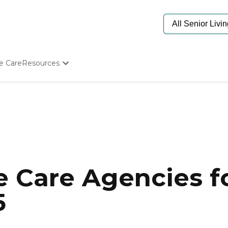
e Care
Resources
Determine Appropriate Senior Care
Starting The Conversation
How To Find Senior Living
Paying For Senior Care
Frequently Asked Questions
Our Experts
Senior Care Quiz
Budget Calculator
 Care Agencies fo
5