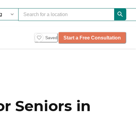
Start a Free Consultation
Saved
r Seniors in