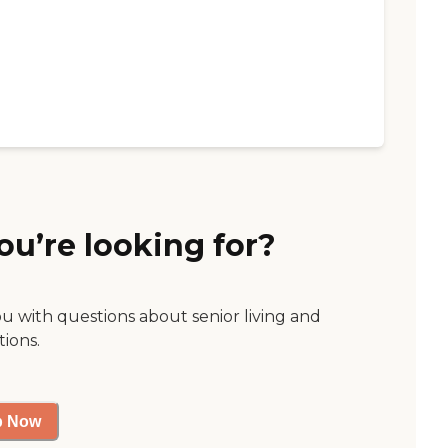
ou’re looking for?
ou with questions about senior living and
tions.
p Now