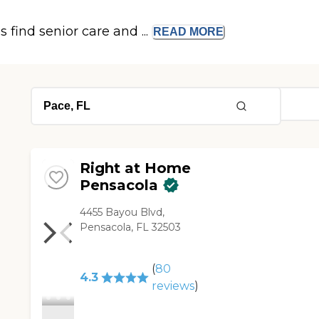
s find senior care and ...
READ
MORE
Right at Home
Pensacola
4455 Bayou Blvd,
Pensacola, FL 32503
(
80
4.3
reviews
)