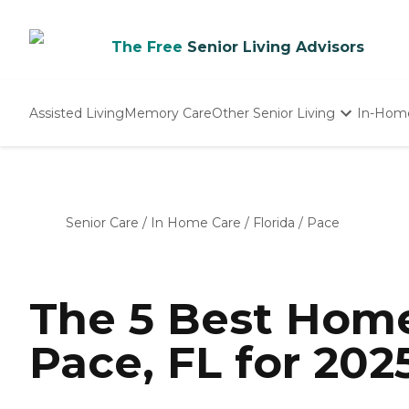
The Free
Senior Living Advisors
Assisted Living
Memory Care
Other Senior Living
In-Hom
Independent Living
Nursing Homes
Adult Day Care
Senior Care
/
In Home Care
/
Florida
/
Pace
The 5 Best Home
Pace, FL for 202