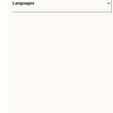
Languages