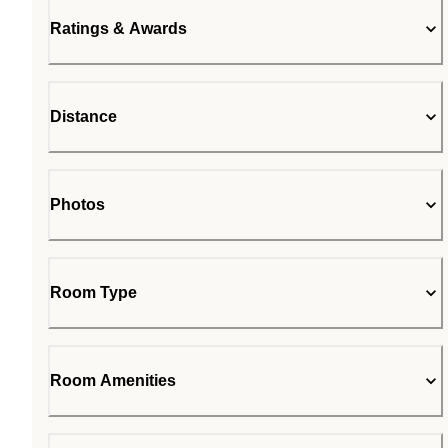
Ratings & Awards
Distance
Photos
Room Type
Room Amenities