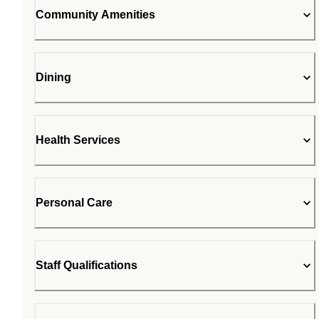
Community Amenities
Dining
Health Services
Personal Care
Staff Qualifications