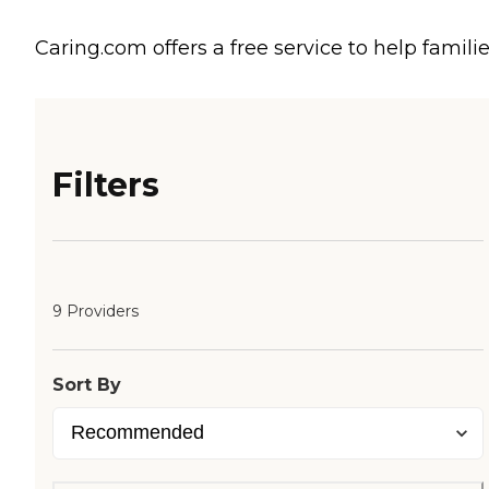
Caring.com offers a free service to help familie
Filters
9 Providers
Sort By