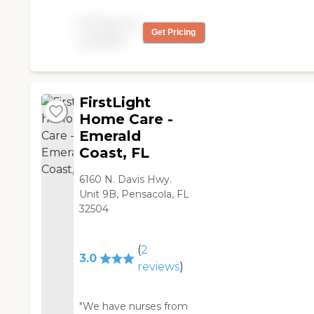
needed.
with bathing, transferring,
Pricing not
moving, and getting him
Get Pricing
available
dressed. The aides were
absolutely magnificent. I
liked their efficiency,
ability, kindness,
FirstLight
timeliness, and positive
attitude. I was extremely
Home Care -
happy. They were always
Emerald
responsive."
Coast, FL
6160 N. Davis Hwy.
Unit 9B, Pensacola, FL
32504
(
2
3.0
reviews
)
"We have nurses from