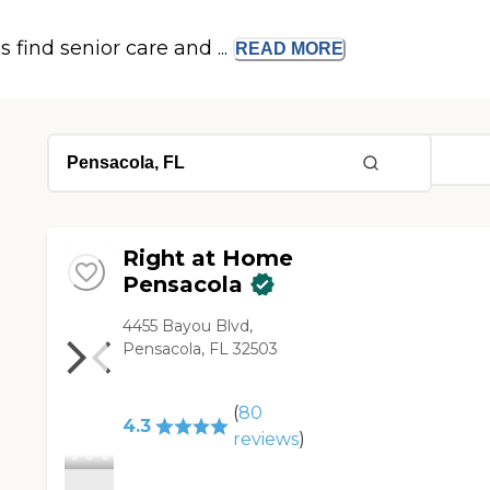
s find senior care and ...
READ
MORE
Right at Home
Pensacola
4455 Bayou Blvd,
Pensacola, FL 32503
(
80
4.3
reviews
)