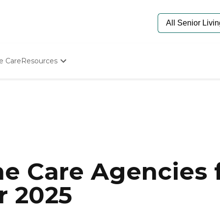
e Care
Resources
Determine Appropriate Senior Care
Starting The Conversation
How To Find Senior Living
Paying For Senior Care
Frequently Asked Questions
Our Experts
Senior Care Quiz
Budget Calculator
e Care Agencies f
r 2025