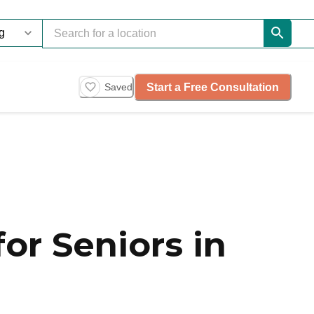
Start a Free Consultation
Saved
or Seniors in