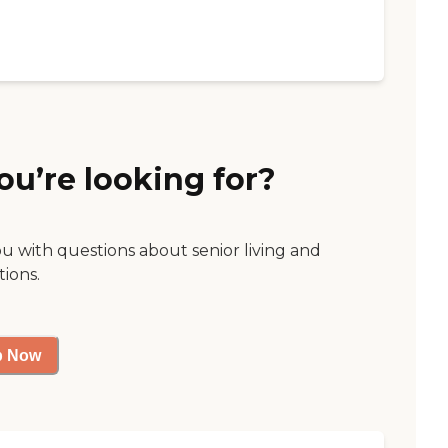
ou’re looking for?
ou with questions about senior living and
tions.
p Now