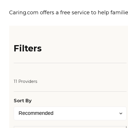
Caring.com offers a free service to help familie
Filters
11 Providers
Sort By