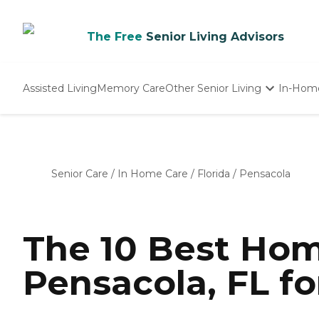
The Free
Senior Living Advisors
Assisted Living
Memory Care
Other Senior Living
In-Hom
Independent Living
Nursing Homes
Adult Day Care
Senior Care
/
In Home Care
/
Florida
/
Pensacola
The 10 Best Hom
Pensacola, FL fo