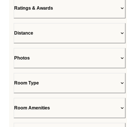
Ratings & Awards
Distance
Photos
Room Type
Room Amenities