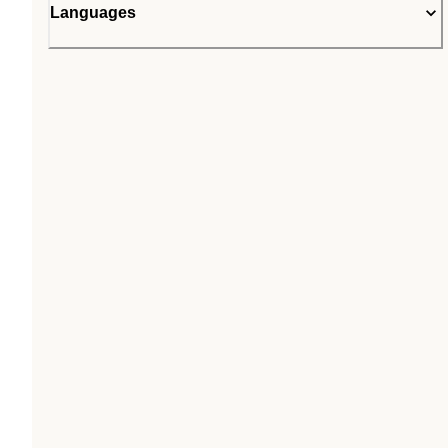
Languages