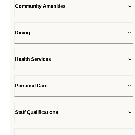
Community Amenities
Dining
Health Services
Personal Care
Staff Qualifications