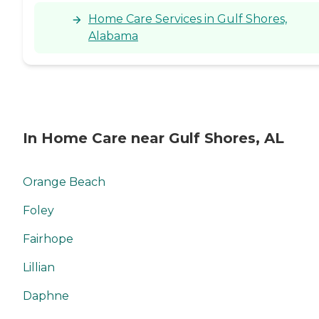
Home Care Services in Gulf Shores,
Alabama
In Home Care near Gulf Shores, AL
Orange Beach
Foley
Fairhope
Lillian
Daphne