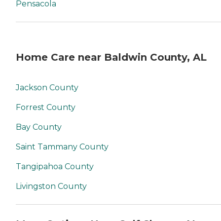
Pensacola
Home Care near Baldwin County, AL
Jackson County
Forrest County
Bay County
Saint Tammany County
Tangipahoa County
Livingston County