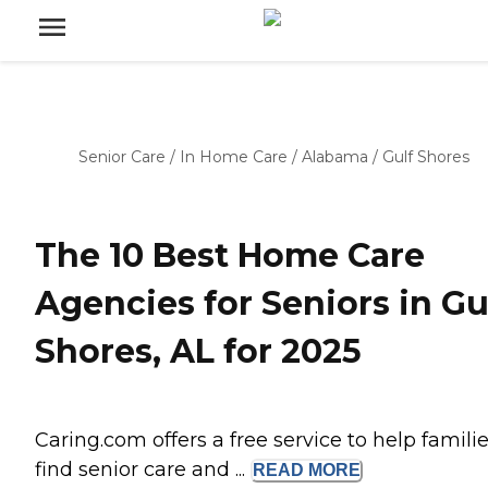
Senior Care
/
In Home Care
/
Alabama
/
Gulf Shores
The 10 Best Home Care
Agencies for Seniors in Gu
Shores, AL for 2025
Caring.com offers a free service to help famili
find senior care and ...
READ
MORE