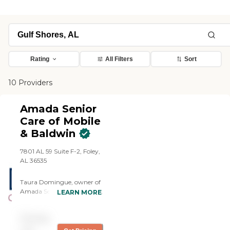
Rating
All Filters
Sort
10 Providers
Amada Senior
Care of Mobile
& Baldwin
7801 AL 59 Suite F-2, Foley,
AL 36535
Taura Domingue, owner of
Amada Senior Care Mobile
LEARN MORE
and Baldwin, believes that
providing excellent in-home
Pricing
care to seniors will help
them thrive in their own