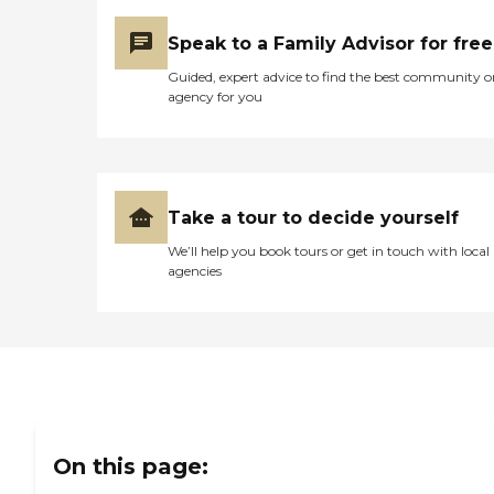
Speak to a Family Advisor for free
Guided, expert advice to find the best community o
agency for you
Take a tour to decide yourself
We’ll help you book tours or get in touch with local
agencies
On this page: