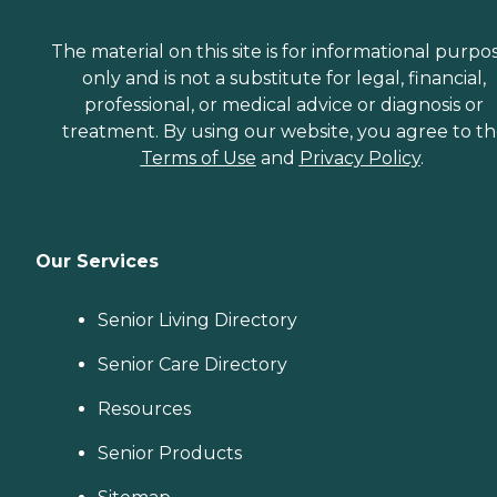
The material on this site is for informational purpo
only and is not a substitute for legal, financial,
professional, or medical advice or diagnosis or
treatment. By using our website, you agree to t
Terms of Use
and
Privacy Policy
.
Our Services
Senior Living Directory
Senior Care Directory
Resources
Senior Products