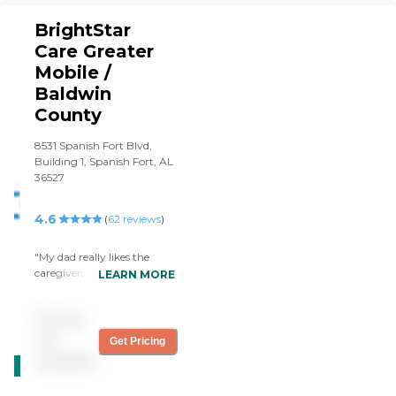
BrightStar
Care Greater
Mobile /
Baldwin
County
8531 Spanish Fort Blvd,
Building 1, Spanish Fort, AL
36527
4.6
(
62
reviews
)
"My dad really likes the
caregivers from BrightStar
LEARN MORE
Care North Mobile/Baldwin
Co. who come three days a
Pricing
week. It's all been positive.
Rachel really cares about
not
Get Pricing
CARING
my mom and they are all
available
STARS
very honest and open with
my dad. They tell him to
WINNER