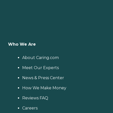
Who We Are
About Caring.com
Meet Our Experts
News & Press Center
How We Make Money
Reviews FAQ
Careers