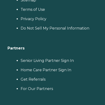
Sitemap
Terms of Use
Privacy Policy
Do Not Sell My Personal Information
Partners
Senior Living Partner Sign In
Home Care Partner Sign In
Get Referrals
For Our Partners