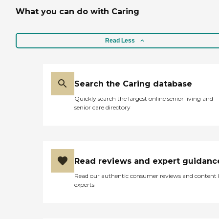
professional."
What you can do with Caring
Read Less
Search the Caring database
Quickly search the largest online senior living and
senior care directory
Read reviews and expert guidanc
Read our authentic consumer reviews and content
experts