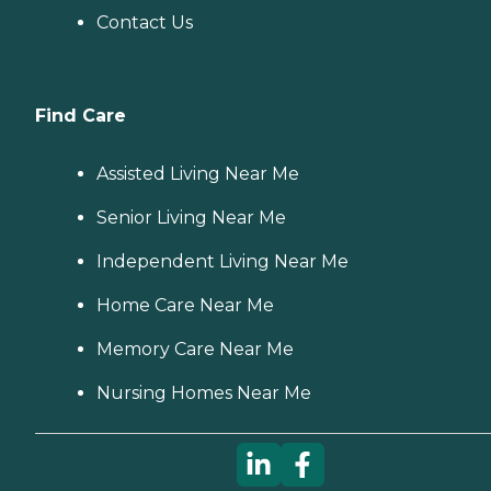
Contact Us
Find Care
Assisted Living Near Me
Senior Living Near Me
Independent Living Near Me
Home Care Near Me
Memory Care Near Me
Nursing Homes Near Me