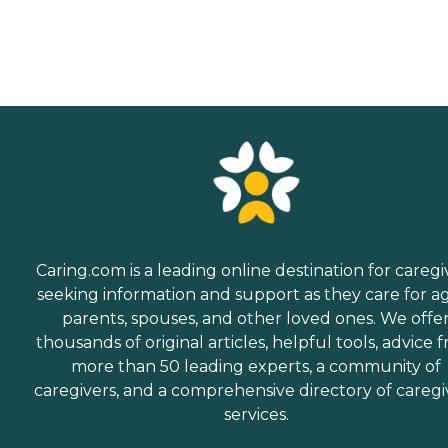
Caring.com is a leading online destination for caregi
seeking information and support as they care for a
parents, spouses, and other loved ones. We offe
thousands of original articles, helpful tools, advice 
more than 50 leading experts, a community of
caregivers, and a comprehensive directory of caregi
services.