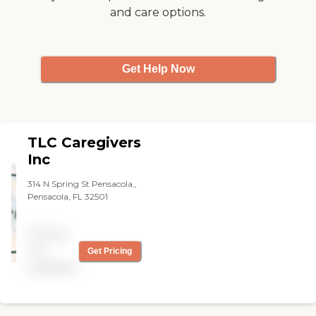
and care options.
Get Help Now
TLC Caregivers
Inc
314 N Spring St Pensacola,,
Pensacola, FL 32501
Pricing
not
Get Pricing
available