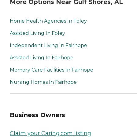
More Options Near Gulf Shores, AL
Home Health Agencies In Foley
Assisted Living In Foley
Independent Living In Fairhope
Assisted Living In Fairhope
Memory Care Facilities In Fairhope
Nursing Homes In Fairhope
Business Owners
Claim your Caring.com listing