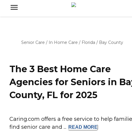
Senior Care
/
In Home Care
/
Florida
/
Bay County
The 3 Best Home Care
Agencies for Seniors in Ba
County, FL for 2025
Caring.com offers a free service to help famili
find senior care and ...
READ
MORE