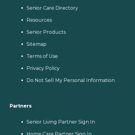
Senior Care Directory
Resources
Senior Products
Sitemap
Terms of Use
Privacy Policy
Do Not Sell My Personal Information
Partners
Senior Living Partner Sign In
Home Care Partner Sign In