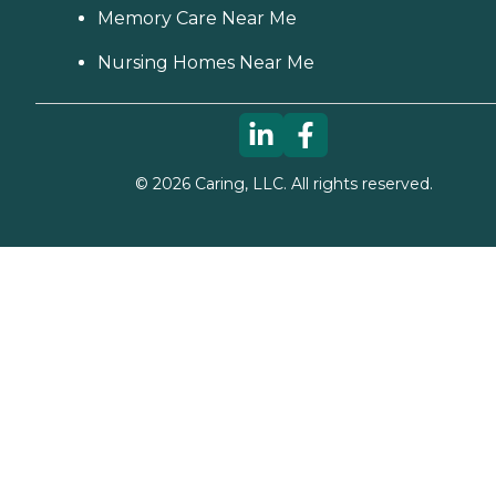
Memory Care Near Me
Nursing Homes Near Me
©
2026
Caring, LLC. All rights reserved.