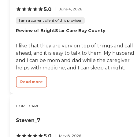
5.0
June 4, 2026
I am a current client of this provider
Review of BrightStar Care Bay County
I like that they are very on top of things and call
ahead, and it is easy to talk to them. My husband
and I can be mom and dad while the caregiver
helps with medicine, and I can sleep at night.
Read more
HOME CARE
Steven_7
5.0
May 8, 2026