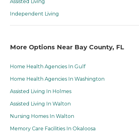
Assisted Living
Independent Living
More Options Near Bay County, FL
Home Health Agencies In Gulf
Home Health Agencies In Washington
Assisted Living In Holmes
Assisted Living In Walton
Nursing Homes In Walton
Memory Care Facilities In Okaloosa