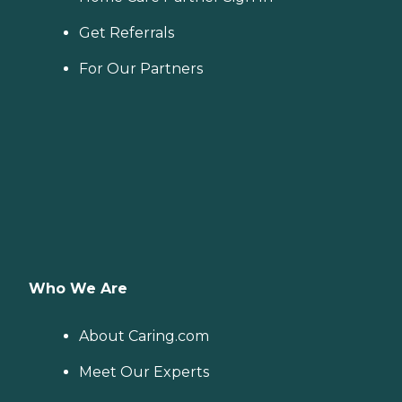
Get Referrals
For Our Partners
Who We Are
About Caring.com
Meet Our Experts