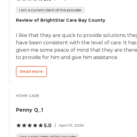
I am a current client of this provider
Review of BrightStar Care Bay County
I like that they are quick to provide solutions; the
have been consistent with the level of care. It has
given me some peace of mind that they are ther
to provide for him and give him assistance.
Read more
HOME CARE
Penny Q_1
5.0
April 10, 2026
I am a past client of this provider