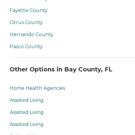
Fayette County
Citrus County
Hernando County
Pasco County
Other Options in Bay County, FL
Home Health Agencies
Assisted Living
Assisted Living
Assisted Living