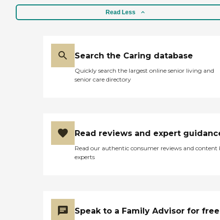
Read Less
Search the Caring database
Quickly search the largest online senior living and
senior care directory
Read reviews and expert guidanc
Read our authentic consumer reviews and content
experts
Speak to a Family Advisor for free