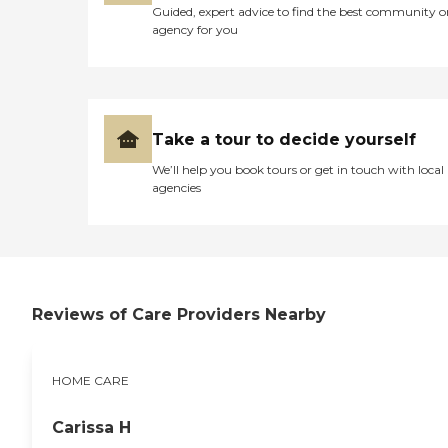
Guided, expert advice to find the best community o
agency for you
Take a tour to decide yourself
We’ll help you book tours or get in touch with local
agencies
Reviews of Care Providers Nearby
HOME CARE
Carissa H