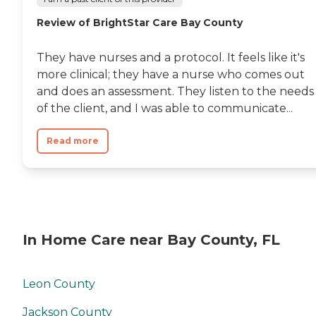
Review of BrightStar Care Bay County
They have nurses and a protocol. It feels like it's
more clinical; they have a nurse who comes out
and does an assessment. They listen to the needs
of the client, and I was able to communicate...
Read more
In Home Care near Bay County, FL
Leon County
Jackson County