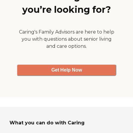
you’re looking for?
Caring's Family Advisors are here to help
you with questions about senior living
and care options.
Get Help Now
What you can do with Caring