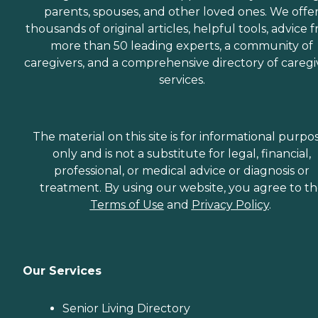
parents, spouses, and other loved ones. We offe
thousands of original articles, helpful tools, advice 
more than 50 leading experts, a community of
caregivers, and a comprehensive directory of caregi
services.
The material on this site is for informational purpo
only and is not a substitute for legal, financial,
professional, or medical advice or diagnosis or
treatment. By using our website, you agree to t
Terms of Use
and
Privacy Policy
.
Our Services
Senior Living Directory