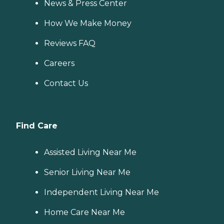
News & Press Center
How We Make Money
Reviews FAQ
Careers
Contact Us
Find Care
Assisted Living Near Me
Senior Living Near Me
Independent Living Near Me
Home Care Near Me