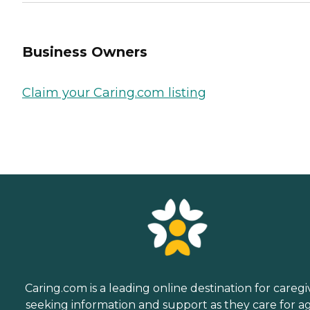
Business Owners
Claim your Caring.com listing
Caring.com is a leading online destination for caregi
seeking information and support as they care for a