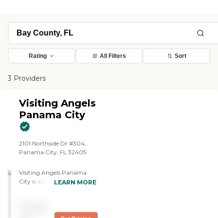
Rating
All Filters
Sort
3 Providers
Visiting Angels
Panama City
2101 Northside Dr #304,
Panama City, FL 32405
Visiting Angels Panama
City is a trusted, locally
LEARN MORE
owned provider of in-home
senior care, with over 10
Pricing
years experience dedicated
to helping older adults