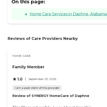
On this page:
Home Care Services in Daphne, Alabama
Reviews of Care Providers Nearby
HOME CARE
Family Member
1.0
September 23, 2025
I am a past client of this provider
Review of SYNERGY HomeCare of Daphne