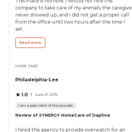
This Place is horrible, I would not hire this
company to take care of my animals, the caregive
never showed up, and I did not get a proper call
from the office until two hours after the time I
set...
Read more
HOME CARE
Philadelphia-Lee
1.0
June 27, 2019
I am a past client of this provider
Review of SYNERGY HomeCare of Daphne
I hired this agency to provide overwatch for an