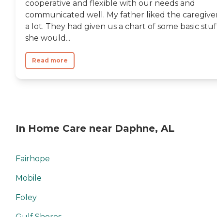
cooperative and flexible with our needs and
communicated well. My father liked the caregive
a lot. They had given us a chart of some basic stuf
she would...
Read more
In Home Care near Daphne, AL
Fairhope
Mobile
Foley
Gulf Shores