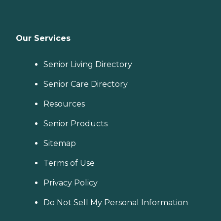
Our Services
Senior Living Directory
Senior Care Directory
Resources
Senior Products
Sitemap
Terms of Use
Privacy Policy
Do Not Sell My Personal Information