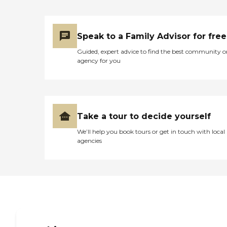
Speak to a Family Advisor for free
Guided, expert advice to find the best community o
agency for you
Take a tour to decide yourself
We’ll help you book tours or get in touch with local
agencies