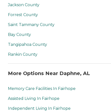
Jackson County
Forrest County
Saint Tammany County
Bay County
Tangipahoa County
Rankin County
More Options Near Daphne, AL
Memory Care Facilities In Fairhope
Assisted Living In Fairhope
Independent Living In Fairhope