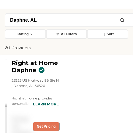
Rating
All Filters
Sort
20 Providers
Right at Home
Daphne
25325 US Highway 98 Ste H
, Daphne, AL 36526
Right at Home provides
personalized in-home care
LEARN MORE
and support for seniors and
adults with disabilities. Our
Pricing
caregivers are trained to
help with everyday tasks
not
Get Pricing
that have become