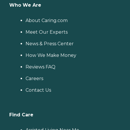
Who We Are
About Caring.com
Meet Our Experts
News & Press Center
How We Make Money
Reviews FAQ
Careers
Contact Us
Find Care