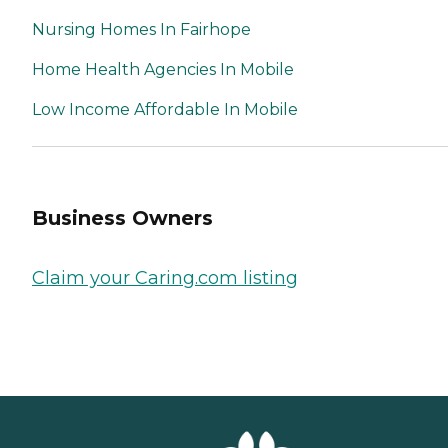
Nursing Homes In Fairhope
Home Health Agencies In Mobile
Low Income Affordable In Mobile
Business Owners
Claim your Caring.com listing