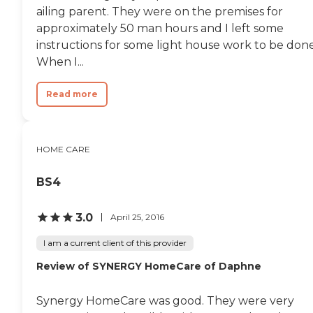
ailing parent. They were on the premises for
approximately 50 man hours and I left some
instructions for some light house work to be done
When I...
Read more
HOME CARE
BS4
3.0
April 25, 2016
I am a current client of this provider
Review of SYNERGY HomeCare of Daphne
Synergy HomeCare was good. They were very