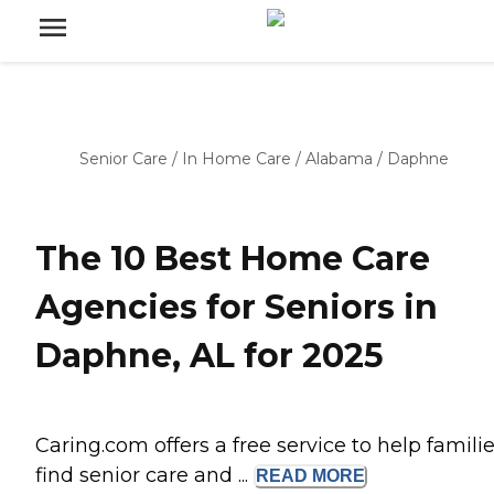
Senior Care
/
In Home Care
/
Alabama
/
Daphne
The 10 Best Home Care
Agencies for Seniors in
Daphne, AL for 2025
Caring.com offers a free service to help famili
find senior care and ...
READ
MORE