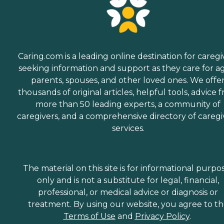
Caring.com is a leading online destination for caregi
seeking information and support as they care for a
parents, spouses, and other loved ones. We offe
thousands of original articles, helpful tools, advice 
more than 50 leading experts, a community of
caregivers, and a comprehensive directory of caregi
services.
The material on this site is for informational purpo
only and is not a substitute for legal, financial,
professional, or medical advice or diagnosis or
treatment. By using our website, you agree to t
Terms of Use
and
Privacy Policy
.