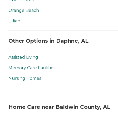
Orange Beach
Lillian
Other Options in Daphne, AL
Assisted Living
Memory Care Facilities
Nursing Homes
Home Care near Baldwin County, AL