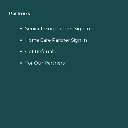
Partners
Senior Living Partner Sign In
Home Care Partner Sign In
Get Referrals
For Our Partners