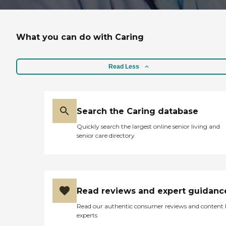
What you can do with Caring
Read Less
Search the Caring database
Quickly search the largest online senior living and
senior care directory
Read reviews and expert guidanc
Read our authentic consumer reviews and content
experts