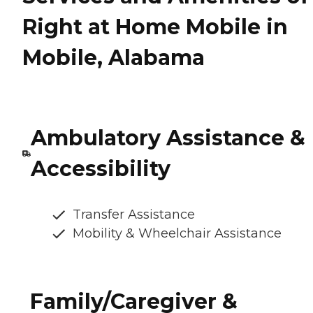
Right at Home Mobile in
Mobile, Alabama
Ambulatory Assistance &
Accessibility
Transfer Assistance
Mobility & Wheelchair Assistance
Family/Caregiver &