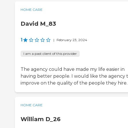
HOME CARE
David M_83
1
|
February 23, 2024
I am a past client of this provider
The agency could have made my life easier in
having better people. I would like the agency 
improve on the quality of the people they hire.
HOME CARE
William D_26