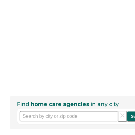
Find
home care agencies
in any city
S