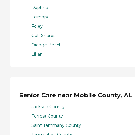
Daphne
Fairhope
Foley
Gulf Shores
Orange Beach
Lillian
Senior Care near Mobile County, AL
Jackson County
Forrest County
Saint Tammany County
Tangipahoa County