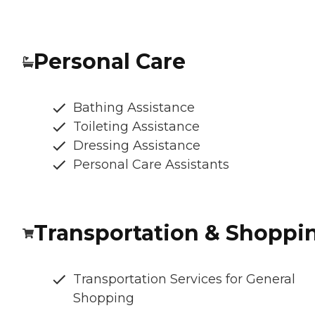
Personal Care
Bathing Assistance
Toileting Assistance
Dressing Assistance
Personal Care Assistants
Transportation & Shoppi
Transportation Services for General
Shopping