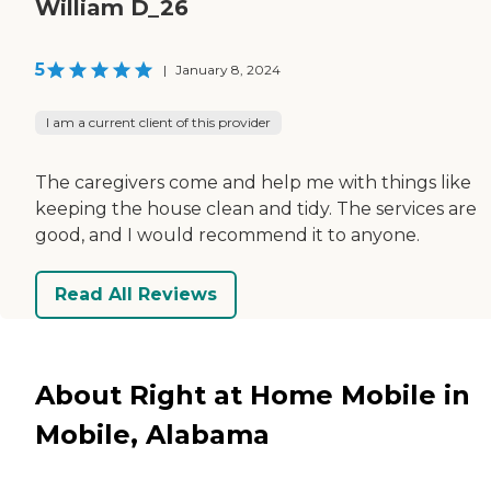
William D_26
5
|
January 8, 2024
I am a current client of this provider
The caregivers come and help me with things like
keeping the house clean and tidy. The services are
good, and I would recommend it to anyone.
Read All Reviews
About Right at Home Mobile in
Mobile, Alabama