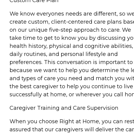
Custom Care Plan
We know everyones needs are different, so w
create custom, client-centered care plans ba
on our unique five-step approach to care. We
take time to get to know you by discussing yo
health history, physical and cognitive abilities,
daily routines, and personal lifestyle and
preferences. This conversation is important to
because we want to help you determine the l
and types of care you need and match you wi
the best caregiver to help you continue to live
successfully at home, or wherever you call ho
Caregiver Training and Care Supervision
When you choose Right at Home, you can res
assured that our caregivers will deliver the ca