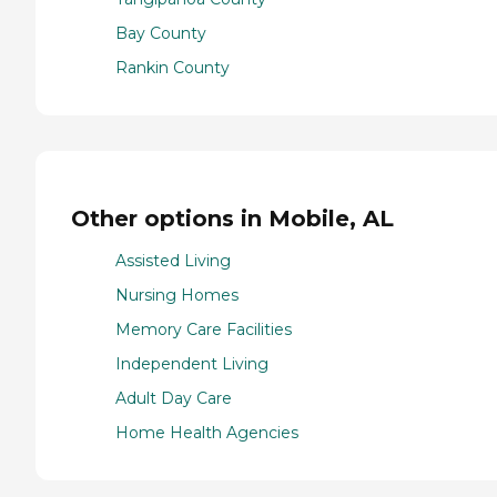
Bay County
Rankin County
Other options in Mobile, AL
Assisted Living
Nursing Homes
Memory Care Facilities
Independent Living
Adult Day Care
Home Health Agencies