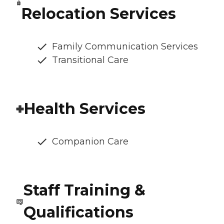
Relocation Services
Family Communication Services
Transitional Care
Health Services
Companion Care
Staff Training &
Qualifications