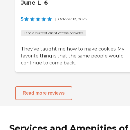
June L_6
5
|
October 18, 2023
I am a current client of this provider
They've taught me how to make cookies. My
favorite thing is that the same people would
continue to come back.
Read more reviews
Services and Amenities of