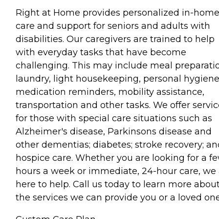
Right at Home provides personalized in-hom
care and support for seniors and adults with
disabilities. Our caregivers are trained to help
with everyday tasks that have become
challenging. This may include meal preparati
laundry, light housekeeping, personal hygiene
medication reminders, mobility assistance,
transportation and other tasks. We offer servi
for those with special care situations such as
Alzheimer's disease, Parkinsons disease and
other dementias; diabetes; stroke recovery; an
hospice care. Whether you are looking for a f
hours a week or immediate, 24-hour care, we 
here to help. Call us today to learn more abou
the services we can provide you or a loved one