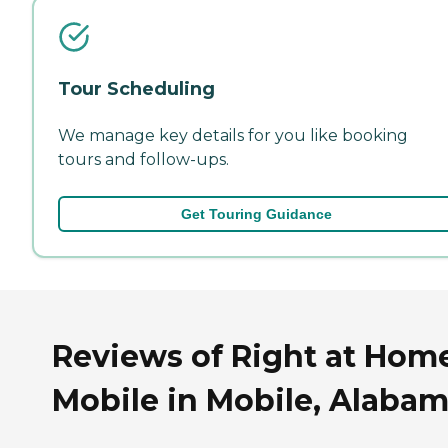
Tour Scheduling
We manage key details for you like booking
tours and follow-ups.
Get Touring Guidance
Reviews of Right at Hom
Mobile in Mobile, Alaba