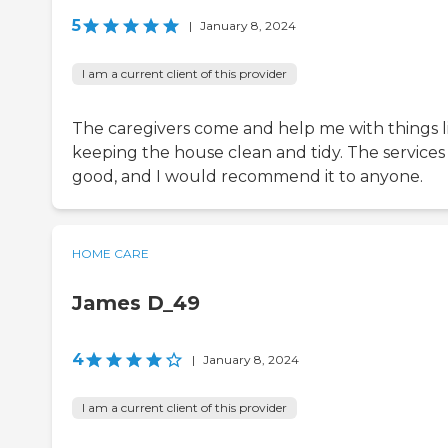
5
|
January 8, 2024
I am a current client of this provider
The caregivers come and help me with things l
keeping the house clean and tidy. The services
good, and I would recommend it to anyone.
HOME CARE
James D_49
4
|
January 8, 2024
I am a current client of this provider