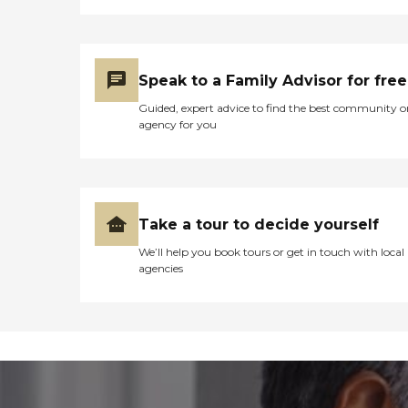
Speak to a Family Advisor for free
Guided, expert advice to find the best community o
agency for you
Take a tour to decide yourself
We’ll help you book tours or get in touch with local
agencies