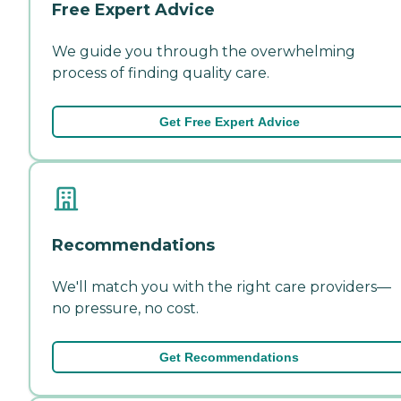
Free Expert Advice
We guide you through the overwhelming
process of finding quality care.
Get Free Expert Advice
Recommendations
We'll match you with the right care providers—
no pressure, no cost.
Get Recommendations