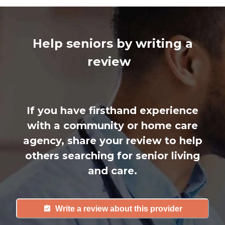
Help seniors by writing a
review
If you have firsthand experience
with a community or home care
agency, share your review to help
others searching for senior living
and care.
Write a review about this provider