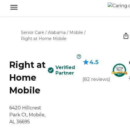
Senior Care
/
Alabama
/
Mobile
/
Right at Home Mobile
4.5
Right at
Verified
Partner
Home
(
82
reviews
)
Mobile
6420 Hillcrest
Park Ct, Mobile,
AL 36695