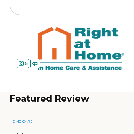
5
Featured Review
HOME CARE