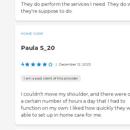
They do perform the services I need. They do 
they're suppose to do.
HOME CARE
Paula S_20
4
|
December 12, 2023
I am a past client of this provider
I couldn't move my shoulder, and there were 
a certain number of hours a day that I had to
function on my own. I liked how quickly they 
able to set up in home care for me.