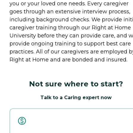
you or your loved one needs. Every caregiver
goes through an extensive interview process,
including background checks. We provide initi
caregiver training through our Right at Home
University before they can provide care, and 
provide ongoing training to support best care
practices. All of our caregivers are employed b
Right at Home and are bonded and insured.
Not sure where to start?
Talk to a Caring expert now