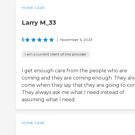
HOME CARE
Larry M_33
5
|
November 6, 2023
I am a current client of this provider
I get enough care from the people who are
coming and they are coming enough. They al
come when they say that they are going to co
They always ask me what I need instead of
assuming what I need.
HOME CARE