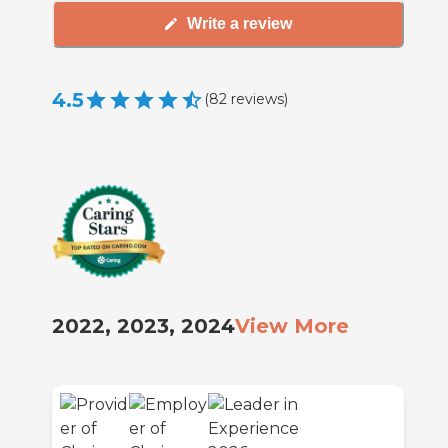
Write a review
4.5
(
82
reviews
)
2022, 2023, 2024
View More