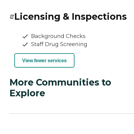
Licensing & Inspections
Background Checks
Staff Drug Screening
View fewer services
More Communities to
Explore