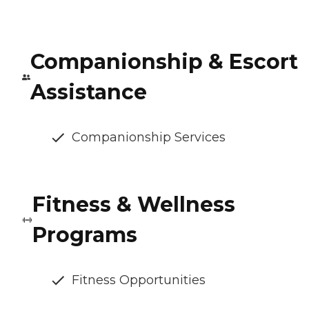
Companionship & Escort
Assistance
Companionship Services
Fitness & Wellness
Programs
Fitness Opportunities