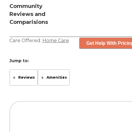
Community
Reviews and
Comparisions
Care Offered:
Home Care
Get Help With Pricin
Jump to:
Reviews
Amenities