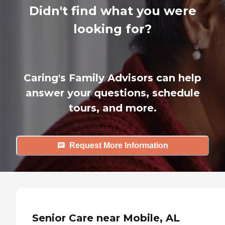
Didn't find what you were
looking for?
Caring's Family Advisors can help
answer your questions, schedule
tours, and more.
Request More Information
Senior Care near Mobile, AL