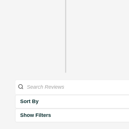
Sort By
Show Filters