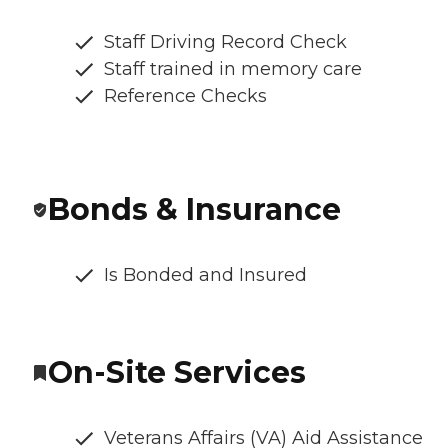
Staff Driving Record Check
Staff trained in memory care
Reference Checks
Bonds & Insurance
Is Bonded and Insured
On-Site Services
Veterans Affairs (VA) Aid Assistance