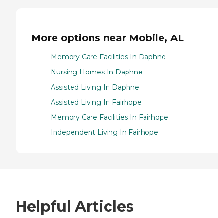
More options near Mobile, AL
Memory Care Facilities In Daphne
Nursing Homes In Daphne
Assisted Living In Daphne
Assisted Living In Fairhope
Memory Care Facilities In Fairhope
Independent Living In Fairhope
Helpful Articles