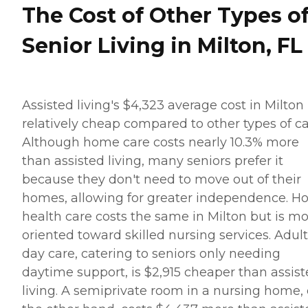
The Cost of Other Types o
Senior Living in Milton, FL
Assisted living's $4,323 average cost in Milton 
relatively cheap compared to other types of ca
Although home care costs nearly 10.3% more
than assisted living, many seniors prefer it
because they don't need to move out of their
homes, allowing for greater independence. 
health care costs the same in Milton but is m
oriented toward skilled nursing services. Adult
day care, catering to seniors only needing
daytime support, is $2,915 cheaper than assis
living. A semiprivate room in a nursing home,