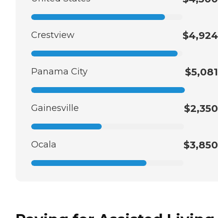
Crestview
$4,924
Panama City
$5,081
Gainesville
$2,350
Ocala
$3,850