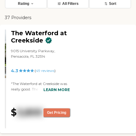
Rating
All Filters
Sort
37 Providers
The Waterford at
Creekside
9015 University Parkway,
Pensacola, FL 32514
4.3
(
49
reviews
)
"The Waterford at Creekside was
really good. The staff was really
LEARN MORE
friendly, and the place seemed
well kept. It's at the top of my list.
The person who did the tour was
$
3,800
friendly and knowledgeable. It
Get Pricing
seemed like she really cared about
the residents. All care is included
for the price, and they kind of
have a cottage style feel. They