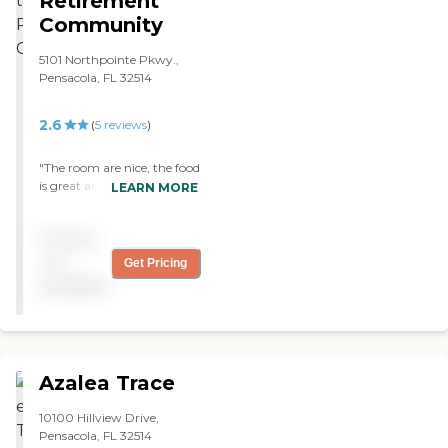
Retirement
us appreciate. They have a
Community
room set aside for when we
come to visit."
5101 Northpointe Pkwy.,
Pensacola, FL 32514
2.6
(
5
reviews
)
"The room are nice, the food
is great and the staff are
LEARN MORE
super nice!"
Pricing
not
Get Pricing
available
Azalea Trace
10100 Hillview Drive,
Pensacola, FL 32514