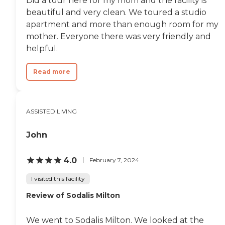
Did a tour here for my mom and the facility is
beautiful and very clean. We toured a studio
apartment and more than enough room for my
mother. Everyone there was very friendly and
helpful.
Read more
ASSISTED LIVING
John
4.0
February 7, 2024
I visited this facility
Review of Sodalis Milton
We went to Sodalis Milton. We looked at the