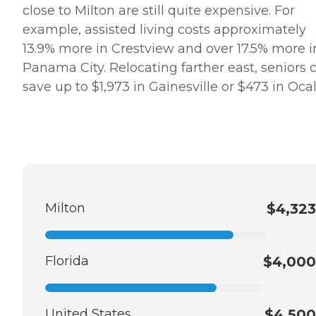
close to Milton are still quite expensive. For
example, assisted living costs approximately
13.9% more in Crestview and over 17.5% more i
Panama City. Relocating farther east, seniors 
save up to $1,973 in Gainesville or $473 in Ocal
Milton
$4,323
Florida
$4,000
United States
$4,500