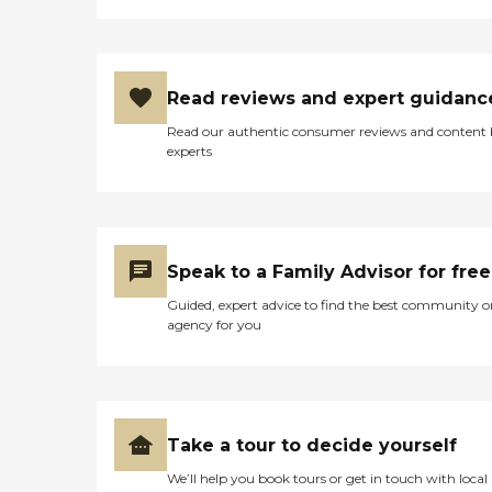
Read reviews and expert guidanc
Read our authentic consumer reviews and content
experts
Speak to a Family Advisor for free
Guided, expert advice to find the best community o
agency for you
Take a tour to decide yourself
We’ll help you book tours or get in touch with local