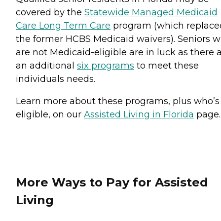
covered by the
Statewide Managed Medicaid
Care Long Term Care
program (which replace
the former HCBS Medicaid waivers). Seniors 
are not Medicaid-eligible are in luck as there 
an additional
six programs
to meet these
individuals needs.
Learn more about these programs, plus who’s
eligible, on our
Assisted Living in Florida
page.
More Ways to Pay for Assisted
Living