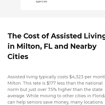
agencies
The Cost of Assisted Livin
in Milton, FL and Nearby
Cities
Assisted living typically costs $4,323 per mont
Milton. This rate is $177 less than the national
norm but just over 7.5% higher than the state
average. While moving to other cities in Florid
can help seniors save money, many locations