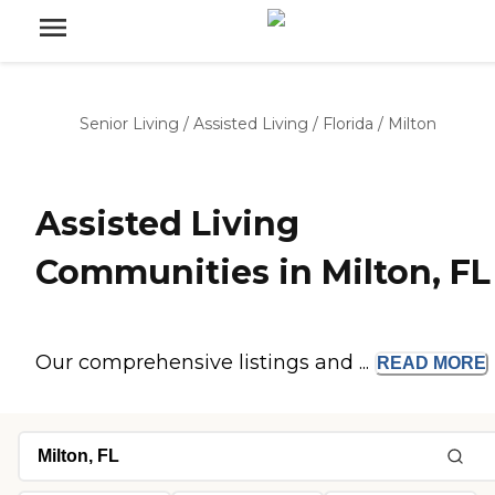
Senior Living
/
Assisted Living
/
Florida
/
Milton
Assisted Living
Communities in Milton, FL
Our comprehensive listings and ...
READ
MORE