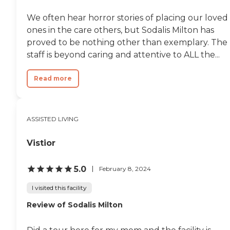
We often hear horror stories of placing our loved
ones in the care others, but Sodalis Milton has
proved to be nothing other than exemplary. The
staff is beyond caring and attentive to ALL the...
Read more
ASSISTED LIVING
Vistior
5.0
February 8, 2024
I visited this facility
Review of Sodalis Milton