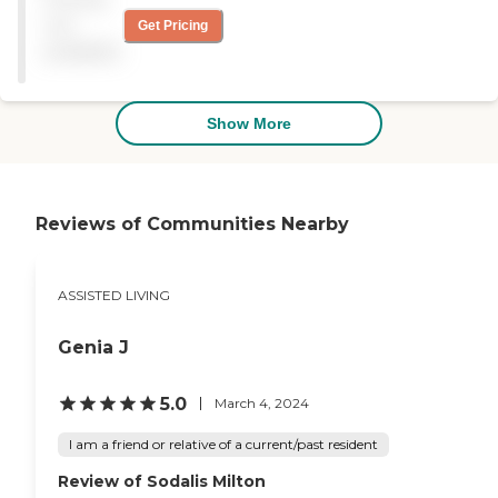
The staff's work ethic was
not
Get Pricing
good and they seem to
available
know what's going on with
the patients. They get three
meals a day and they
provide a diabetic menu for
Show More
my mom. "
Reviews of Communities Nearby
ASSISTED LIVING
Genia J
5.0
March 4, 2024
I am a friend or relative of a current/past resident
Review of Sodalis Milton