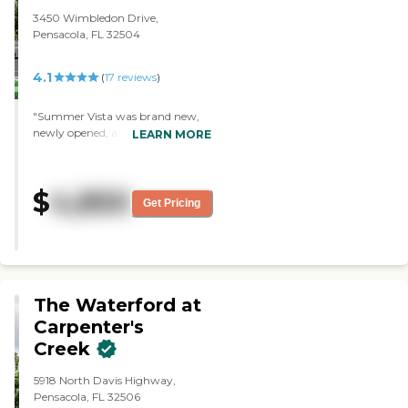
3450 Wimbledon Drive,
Pensacola, FL 32504
4.1
(
17
reviews
)
"Summer Vista was brand new,
newly opened, and nice, but it
LEARN MORE
wasn’t close enough to home to
visit Mom. "
$
4,850
Get Pricing
The Waterford at
Carpenter's
Creek
5918 North Davis Highway,
Pensacola, FL 32506