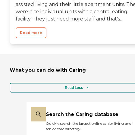
assisted living and their little apartment units. Th
were nice individual units with a central eating
facility. They just need more staff and that's...
Read more
What you can do with Caring
Read Less
Search the Caring database
Quickly search the largest online senior living and
senior care directory