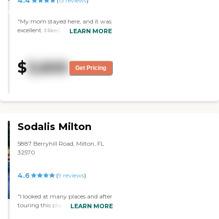
4.4
STARS
(
13
reviews
)
happy that it is the place our
WINNER
Mother calls home! "
"My mom stayed here, and it was
excellent. I liked everything. I liked
LEARN MORE
their cleanliness, and the food was
good. They had plenty of help.
They had RNs, and they were
$
3,600
wonderful. They had memory
Get Pricing
care. They had a saloon, and they
did therapy. "
Sodalis Milton
5887 Berryhill Road, Milton, FL
32570
4.6
(
9
reviews
)
"I looked at many places and after
touring this place i knew this was
LEARN MORE
by far best for our mother.We