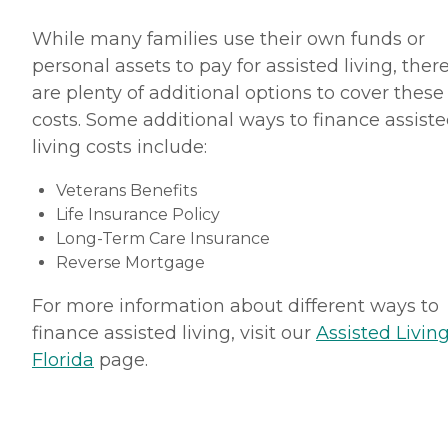
While many families use their own funds or
personal assets to pay for assisted living, ther
are plenty of additional options to cover these
costs. Some additional ways to finance assist
living costs include:
Veterans Benefits
Life Insurance Policy
Long-Term Care Insurance
Reverse Mortgage
For more information about different ways to
finance assisted living, visit our
Assisted Living
Florida
page.