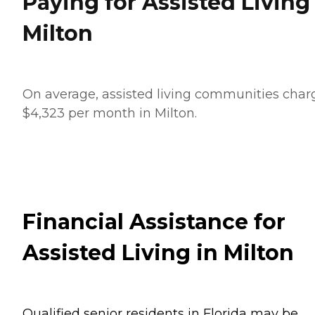
Paying for Assisted Living
Milton
On average, assisted living communities char
$4,323 per month in Milton.
Financial Assistance for
Assisted Living in Milton
Qualified senior residents in Florida may be