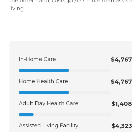
the other hand, costs $4,437 more than assist
living.
In-Home Care
$4,767
Home Health Care
$4,767
Adult Day Health Care
$1,408
Assisted Living Facility
$4,323