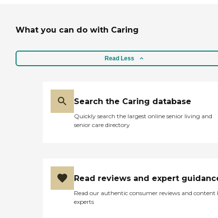
What you can do with Caring
Read Less
Search the Caring database
Quickly search the largest online senior living and
senior care directory
Read reviews and expert guidanc
Read our authentic consumer reviews and content
experts