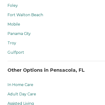
Foley
Fort Walton Beach
Mobile
Panama City
Troy
Gulfport
Other Options in Pensacola, FL
In Home Care
Adult Day Care
Assisted Living