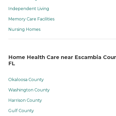
Independent Living
Memory Care Facilities
Nursing Homes
Home Health Care near Escambia Coun
FL
Okaloosa County
Washington County
Harrison County
Gulf County