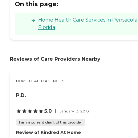
On this page:
Home Health Care Services in Pensacola
Florida
Reviews of Care Providers Nearby
HOME HEALTH AGENCIES
P.D.
5.0
January 13, 2018
I am a current client of this provider
Review of Kindred At Home