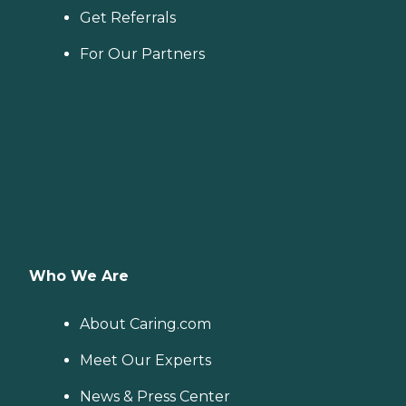
Get Referrals
For Our Partners
Who We Are
About Caring.com
Meet Our Experts
News & Press Center