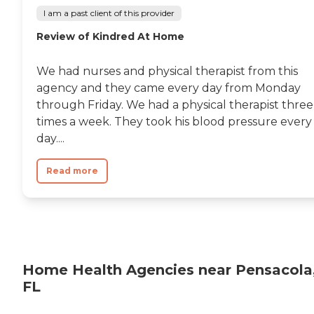
I am a past client of this provider
Review of Kindred At Home
We had nurses and physical therapist from this
agency and they came every day from Monday
through Friday. We had a physical therapist three
times a week. They took his blood pressure every
day....
Read more
Home Health Agencies near Pensacola
FL