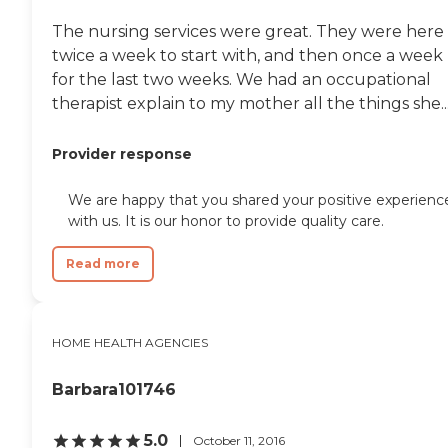
The nursing services were great. They were here
twice a week to start with, and then once a week
for the last two weeks. We had an occupational
therapist explain to my mother all the things she..
Provider response
We are happy that you shared your positive experienc
with us. It is our honor to provide quality care.
Read more
HOME HEALTH AGENCIES
Barbara101746
5.0
October 11, 2016