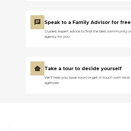
Speak to a Family Advisor for free
Guided, expert advice to find the best community o
agency for you
Take a tour to decide yourself
We’ll help you book tours or get in touch with local
agencies