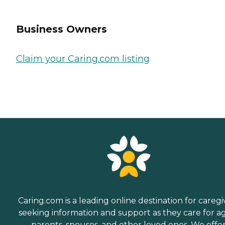
Business Owners
Claim your Caring.com listing
Caring.com is a leading online destination for caregi
seeking information and support as they care for a
parents, spouses, and other loved ones. We offe