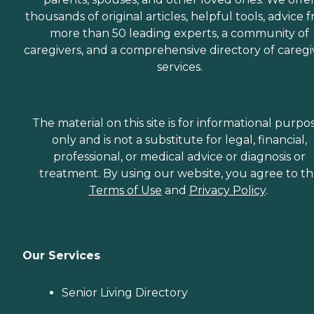
thousands of original articles, helpful tools, advice 
more than 50 leading experts, a community of
caregivers, and a comprehensive directory of caregi
services.
The material on this site is for informational purpo
only and is not a substitute for legal, financial,
professional, or medical advice or diagnosis or
treatment. By using our website, you agree to t
Terms of Use
and
Privacy Policy
.
Our Services
Senior Living Directory