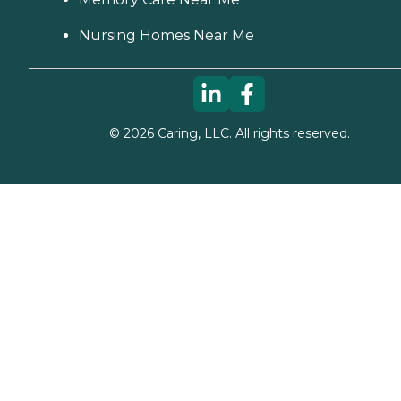
Nursing Homes Near Me
©
2026
Caring, LLC. All rights reserved.