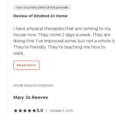
I am a current client of this provider
Review of Kindred At Home
I have physical therapists that are coming to my
house now. They come 2 days a week. They are
doing fine. I’ve improved some, but not a whole lo
They’re friendly. They’re teaching me how to
walk...
Read more
HOME HEALTH AGENCIES
Mary Jo Reeves
5.0
October 9, 2013