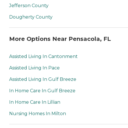
Jefferson County
Dougherty County
More Options Near Pensacola, FL
Assisted Living In Cantonment
Assisted Living In Pace
Assisted Living In Gulf Breeze
In Home Care In Gulf Breeze
In Home Care In Lillian
Nursing Homes In Milton