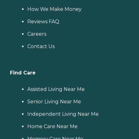
How We Make Money
Reviews FAQ
Careers
Contact Us
Find Care
Assisted Living Near Me
Senior Living Near Me
Independent Living Near Me
Home Care Near Me
Memory Care Near Me