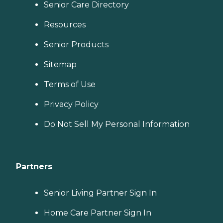
Senior Care Directory
Resources
Senior Products
Sitemap
Terms of Use
Privacy Policy
Do Not Sell My Personal Information
Partners
Senior Living Partner Sign In
Home Care Partner Sign In