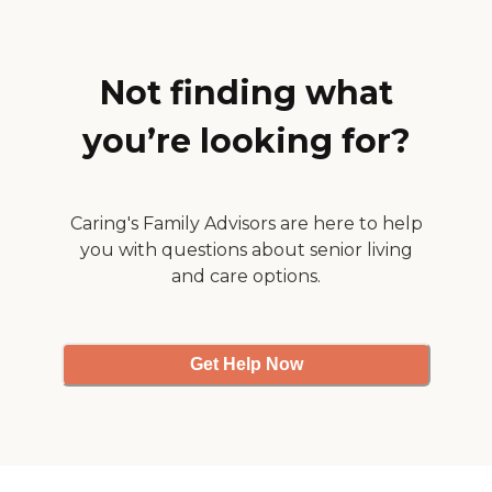
Not finding what
you’re looking for?
Caring's Family Advisors are here to help
you with questions about senior living
and care options.
Get Help Now