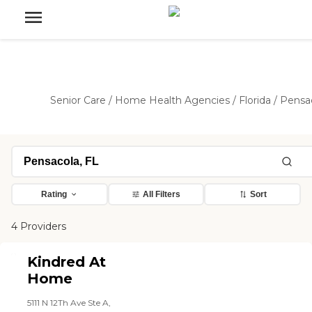
Senior Care
/
Home Health Agencies
/
Florida
/
Pensa
Rating
All Filters
Sort
4 Providers
Kindred At
Home
5111 N 12Th Ave Ste A,