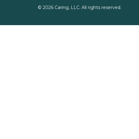
©
2026
Caring, LLC. All rights reserved.