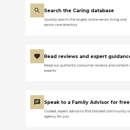
Search the Caring database
Quickly search the largest online senior living and
senior care directory
Read reviews and expert guidanc
Read our authentic consumer reviews and content
experts
Speak to a Family Advisor for free
Guided, expert advice to find the best community o
agency for you