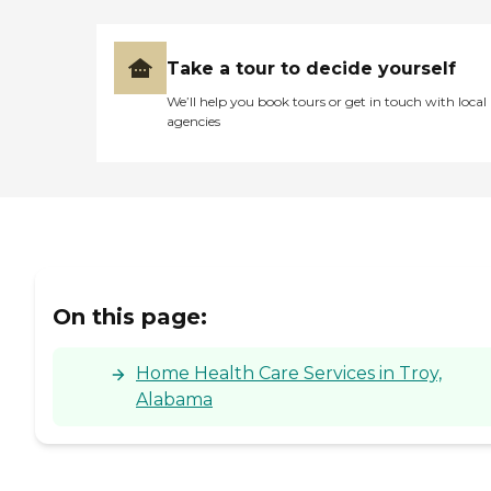
Take a tour to decide yourself
We’ll help you book tours or get in touch with local
agencies
On this page:
Home Health Care Services in Troy,
Alabama