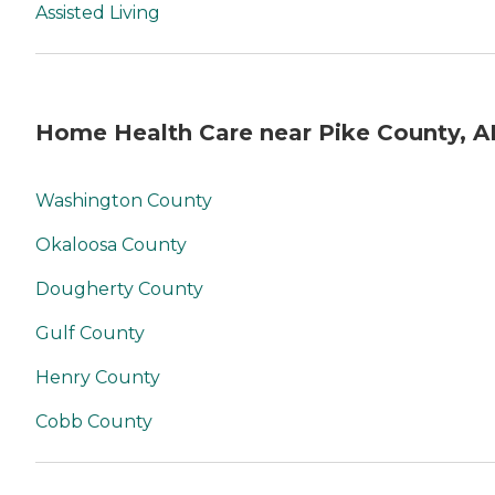
Assisted Living
Home Health Care near Pike County, A
Washington County
Okaloosa County
Dougherty County
Gulf County
Henry County
Cobb County