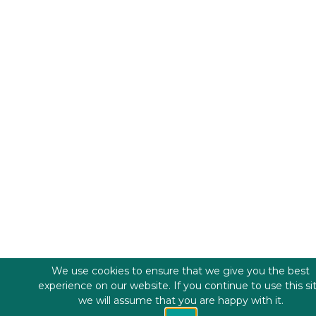
We use cookies to ensure that we give you the best
experience on our website. If you continue to use this si
we will assume that you are happy with it.