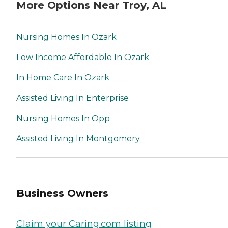
More Options Near Troy, AL
Nursing Homes In Ozark
Low Income Affordable In Ozark
In Home Care In Ozark
Assisted Living In Enterprise
Nursing Homes In Opp
Assisted Living In Montgomery
Business Owners
Claim your Caring.com listing