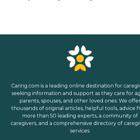
Caring.com is a leading online destination for caregi
seeking information and support as they care for a
parents, spouses, and other loved ones. We offe
thousands of original articles, helpful tools, advice 
more than 50 leading experts, a community of
caregivers, and a comprehensive directory of caregi
services.