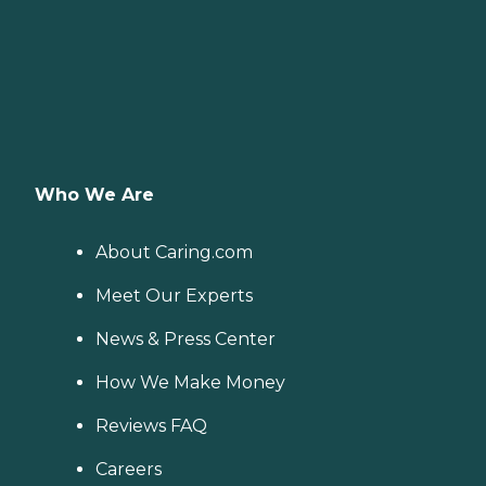
Who We Are
About Caring.com
Meet Our Experts
News & Press Center
How We Make Money
Reviews FAQ
Careers