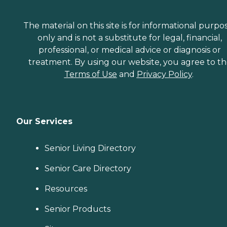
The material on this site is for informational purpo
only and is not a substitute for legal, financial,
professional, or medical advice or diagnosis or
treatment. By using our website, you agree to t
Terms of Use
and
Privacy Policy
.
Our Services
Senior Living Directory
Senior Care Directory
Resources
Senior Products