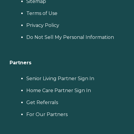
Sitemap
Terms of Use
Privacy Policy
Do Not Sell My Personal Information
Partners
Senior Living Partner Sign In
Home Care Partner Sign In
Get Referrals
For Our Partners