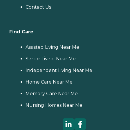
Contact Us
Find Care
Assisted Living Near Me
Senior Living Near Me
Independent Living Near Me
Home Care Near Me
Memory Care Near Me
Nursing Homes Near Me