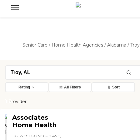
Senior Care
/
Home Health Agencies
/
Alabama
/
Troy
Rating
All Filters
Sort
1 Provider
Associates
Home Health
102 WEST CONECUH AVE,