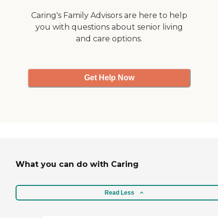
Caring's Family Advisors are here to help
you with questions about senior living
and care options.
Get Help Now
What you can do with Caring
Read Less