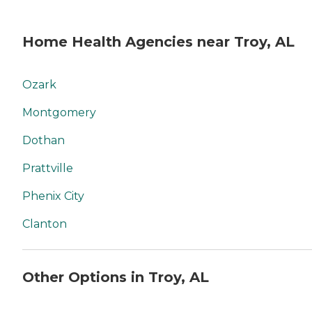
Home Health Agencies near Troy, AL
Ozark
Montgomery
Dothan
Prattville
Phenix City
Clanton
Other Options in Troy, AL