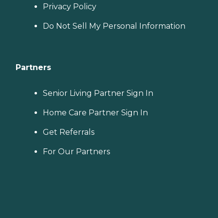
Privacy Policy
Do Not Sell My Personal Information
Partners
Senior Living Partner Sign In
Home Care Partner Sign In
Get Referrals
For Our Partners