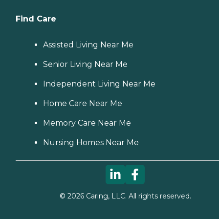
Find Care
Assisted Living Near Me
Senior Living Near Me
Independent Living Near Me
Home Care Near Me
Memory Care Near Me
Nursing Homes Near Me
©
2026
Caring, LLC. All rights reserved.