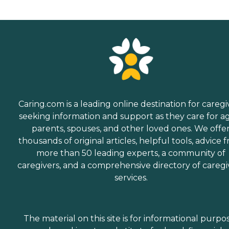
Caring.com is a leading online destination for caregi
seeking information and support as they care for a
parents, spouses, and other loved ones. We offe
thousands of original articles, helpful tools, advice 
more than 50 leading experts, a community of
caregivers, and a comprehensive directory of caregi
services.
The material on this site is for informational purpo