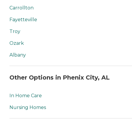
Carrollton
Fayetteville
Troy
Ozark
Albany
Other Options in Phenix City, AL
In Home Care
Nursing Homes