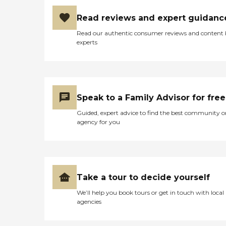
Read reviews and expert guidanc
Read our authentic consumer reviews and content
experts
Speak to a Family Advisor for free
Guided, expert advice to find the best community o
agency for you
Take a tour to decide yourself
We’ll help you book tours or get in touch with local
agencies