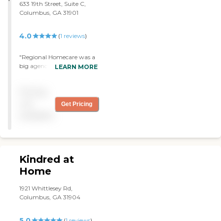
633 19th Street, Suite C,
Columbus, GA 31901
4.0
(
1
reviews
)
"Regional Homecare was a
big agency but I was glad
LEARN MORE
they were able to find the
time to attend to my
Pricing
mother. They catered to a
lot of people but still they
not
Get Pricing
helped her. They did a very
available
good job. Unfortunately,
my mom died. "
Kindred at
Home
1921 Whittlesey Rd,
Columbus, GA 31904
5.0
(
1
reviews
)