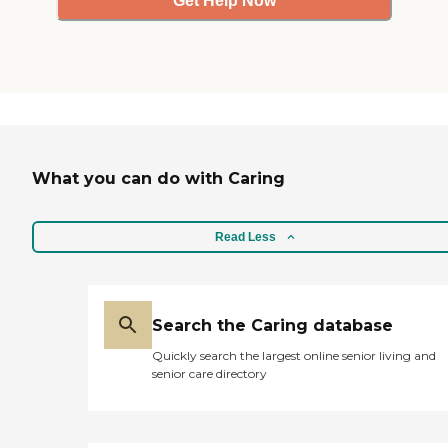
Get Help Now
What you can do with Caring
Read Less
Search the Caring database
Quickly search the largest online senior living and
senior care directory