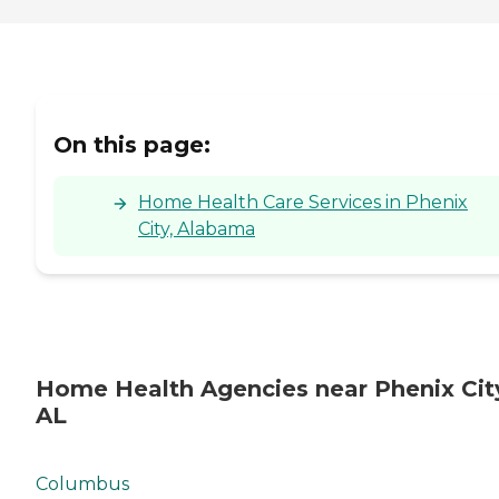
On this page:
Home Health Care Services in Phenix
City, Alabama
Home Health Agencies near Phenix Cit
AL
Columbus