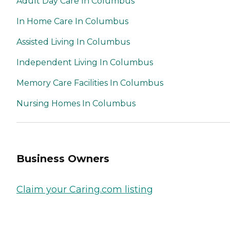
Adult Day Care In Columbus
In Home Care In Columbus
Assisted Living In Columbus
Independent Living In Columbus
Memory Care Facilities In Columbus
Nursing Homes In Columbus
Business Owners
Claim your Caring.com listing