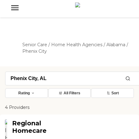
Senior Care
/
Home Health Agencies
/
Alabama
/
Phenix City
Rating
All Filters
Sort
4 Providers
Regional
Homecare