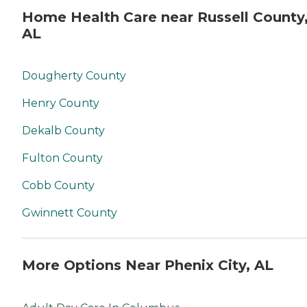
Home Health Care near Russell County
AL
Dougherty County
Henry County
Dekalb County
Fulton County
Cobb County
Gwinnett County
More Options Near Phenix City, AL