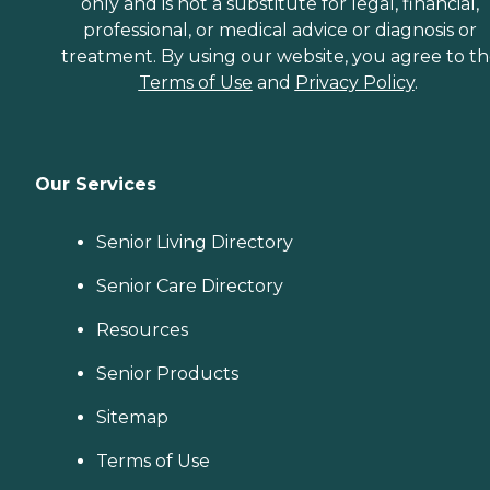
only and is not a substitute for legal, financial,
professional, or medical advice or diagnosis or
treatment. By using our website, you agree to t
Terms of Use
and
Privacy Policy
.
Our Services
Senior Living Directory
Senior Care Directory
Resources
Senior Products
Sitemap
Terms of Use