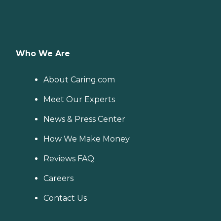
Who We Are
About Caring.com
Meet Our Experts
News & Press Center
How We Make Money
Reviews FAQ
Careers
Contact Us