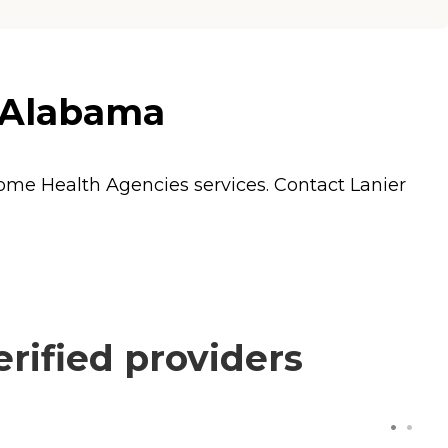
, Alabama
ome Health Agencies
services. Contact Lanier
rified providers