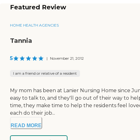
Featured Review
HOME HEALTH AGENCIES
Tannia
5
|
November 21, 2012
I am a friend or relative of a resident
My mom has been at Lanier Nursing Home since June o
easy to talk to, and they'll go out of their way to h
time, they make time to help the residents feel love
each do their job...
READ MORE