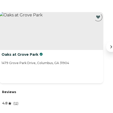
Oaks at Grove Park
L
1479 Grove Park Drive, Columbus, GA 31904
86
R
Reviews
4
4.8
(
12
)