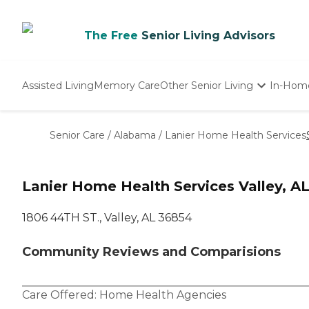
The Free
Senior Living Advisors
Assisted Living
Memory Care
Other Senior Living
In-Hom
Independent Living
Nursing Homes
Senior Care
/
Alabama
/
Lanier Home Health Services
Adult Day Care
Lanier Home Health Services Valley, A
1806 44TH ST., Valley, AL 36854
Community Reviews and Comparisions
Care Offered:
Home Health Agencies