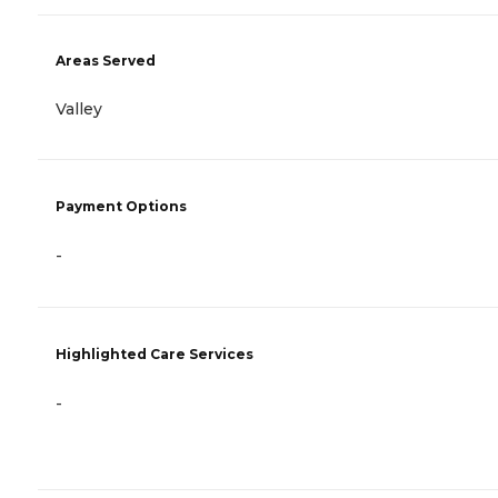
Areas Served
Valley
Payment Options
-
Highlighted Care Services
-