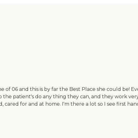
f 06 and this is by far the Best Place she could be! Eve
elp the patient's do any thing they can, and they work ve
d, cared for and at home. I'm there a lot so I see first