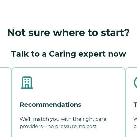
Not sure where to start?
Talk to a Caring expert now
Recommendations
T
We'll match you with the right care
W
providers—no pressure, no cost.
b