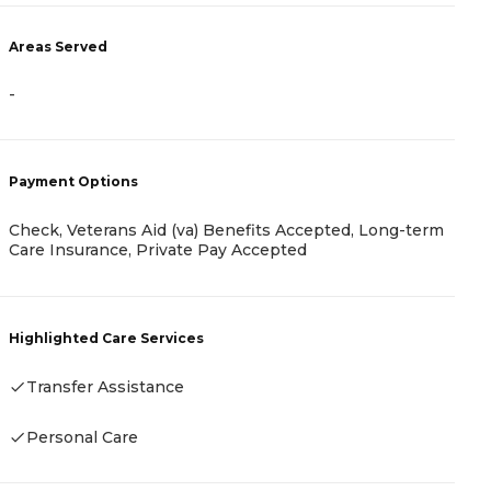
A
Areas Served
-
-
P
C
Payment Options
Check, Veterans Aid (va) Benefits Accepted, Long-term
H
Care Insurance, Private Pay Accepted
Highlighted Care Services
Transfer Assistance
Personal Care