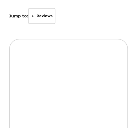
Jump to:
Reviews