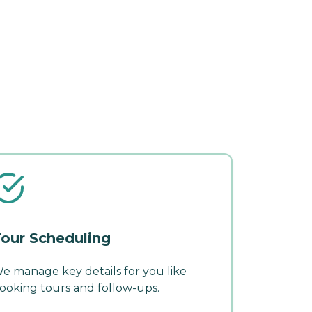
our Scheduling
e manage key details for you like
ooking tours and follow-ups.