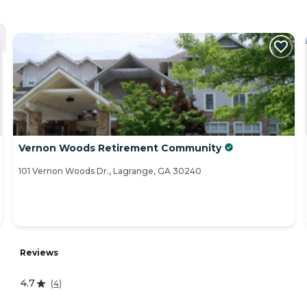
Vernon Woods Retirement Community
101 Vernon Woods Dr., Lagrange, GA 30240
Reviews
4.7
(
4
)