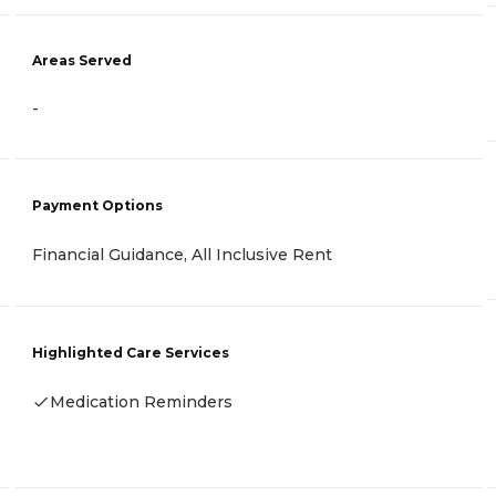
Areas Served
-
Payment Options
Financial Guidance, All Inclusive Rent
Highlighted Care Services
Medication Reminders