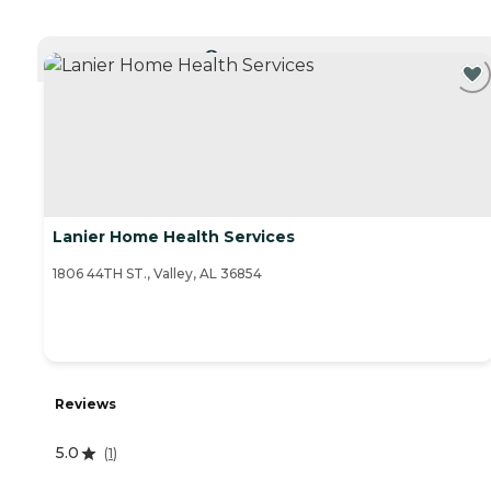
CURRENTLY VIEWING
Lanier Home Health Services
1806 44TH ST., Valley, AL 36854
Reviews
5.0
(
1
)