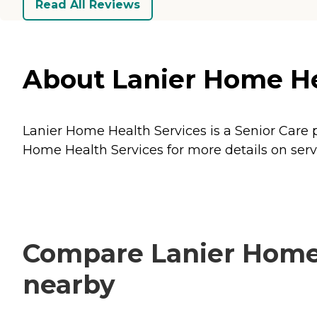
Read All Reviews
About Lanier Home Hea
Lanier Home Health Services is a Senior Care p
Home Health Services for more details on serv
Compare Lanier Home H
nearby