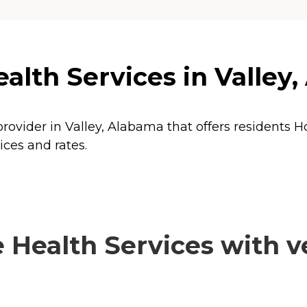
lth Services in Valley
rovider in Valley, Alabama that offers residents
H
ices and rates.
ealth Services with ve