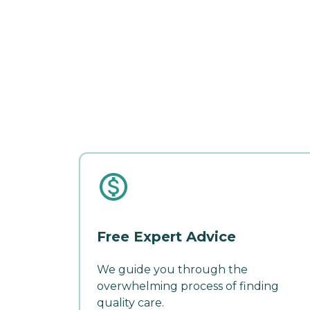
Free Expert Advice
We guide you through the
overwhelming process of finding
quality care.