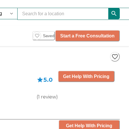
Start a Free Consultation
Saved
Get Help With Pricing
5.0
(
1
review
)
Get Help With Pricing