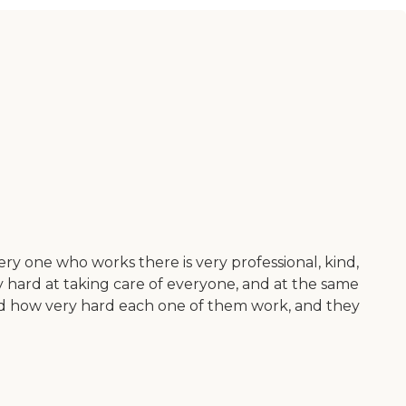
ry one who works there is very professional, kind,
ry hard at taking care of everyone, and at the same
 hand how very hard each one of them work, and they