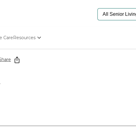
e Care
Resources
Determine Appropriate Senior Care
Starting The Conversation
Share
How To Find Senior Living
Paying For Senior Care
Frequently Asked Questions
L
Our Experts
Senior Care Quiz
Budget Calculator