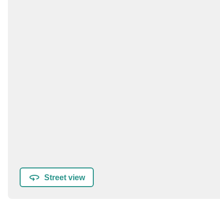
Street view