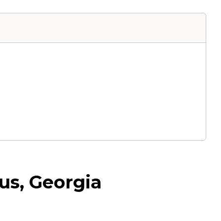
us, Georgia