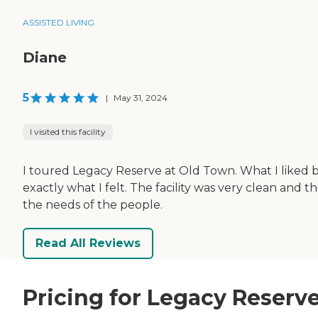
ASSISTED LIVING
Diane
5
|
May 31, 2024
I visited this facility
I toured Legacy Reserve at Old Town. What I liked
exactly what I felt. The facility was very clean and
the needs of the people.
Read All Reviews
Pricing for Legacy Reserv