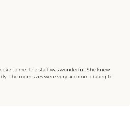
spoke to me. The staff was wonderful. She knew
iendly. The room sizes were very accommodating to