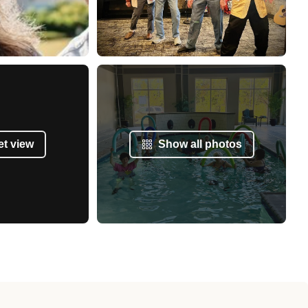
et view
Show all photos