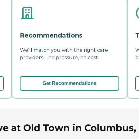
Recommendations
T
We'll match you with the right care
W
providers—no pressure, no cost.
b
Get Recommendations
ve at Old Town in Columbus,