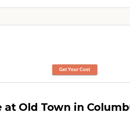
Get Your Cost
 at Old Town in Columb