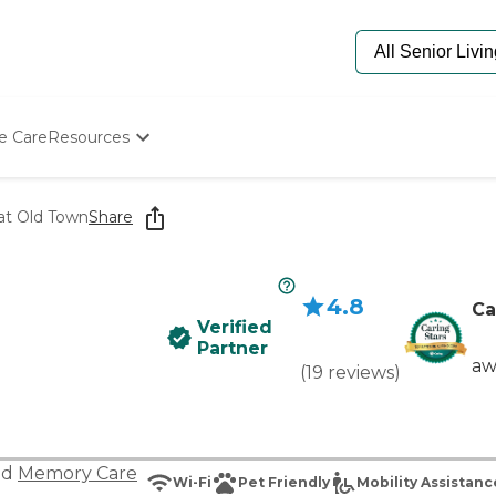
e Care
Resources
Determine Appropriate Senior Care
Starting The Conversation
at Old Town
Share
How To Find Senior Living
Paying For Senior Care
Frequently Asked Questions
4.8
Our Experts
Ca
Verified
Senior Care Quiz
Partner
Budget Calculator
aw
(
19
reviews
)
nd
Memory Care
Wi-Fi
Pet Friendly
Mobility Assistanc