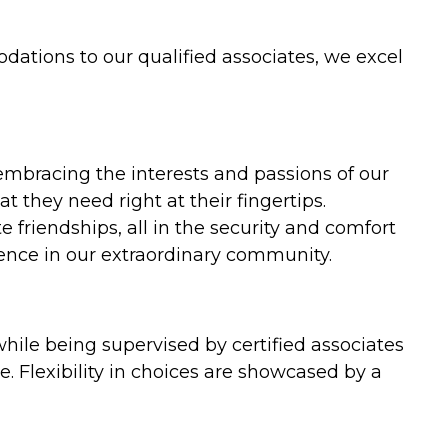
ations to our qualified associates, we excel
mbracing the interests and passions of our
 they need right at their fingertips.
 friendships, all in the security and comfort
ndence in our extraordinary community.
hile being supervised by certified associates
. Flexibility in choices are showcased by a