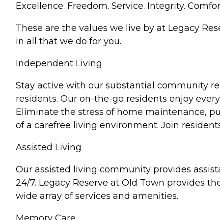
Excellence. Freedom. Service. Integrity. Comfor
These are the values we live by at Legacy Re
in all that we do for you.
Independent Living
Stay active with our substantial community r
residents. Our on-the-go residents enjoy everyt
Eliminate the stress of home maintenance, purs
of a carefree living environment. Join residen
Assisted Living
Our assisted living community provides assist
24/7. Legacy Reserve at Old Town provides the 
wide array of services and amenities.
Memory Care