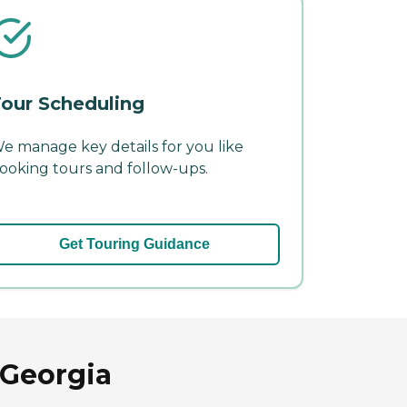
our Scheduling
e manage key details for you like
ooking tours and follow-ups.
Get Touring Guidance
 Georgia