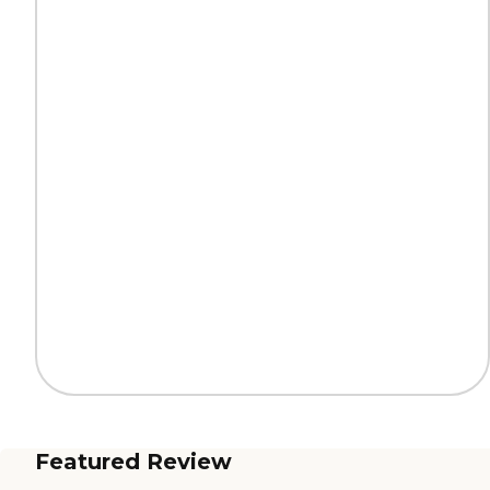
Featured Review