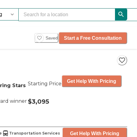
Start a Free Consultation
Saved
Get Help With Pricing
Starting Price
ring Stars
$3,095
ard winner
Get Help With Pricing
e
Transportation Services