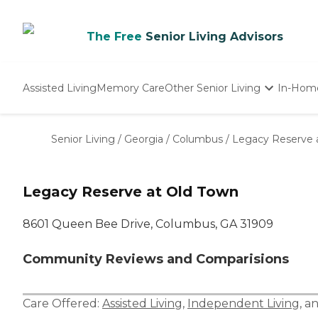
The Free
Senior Living Advisors
Assisted Living
Memory Care
Other Senior Living
In-Hom
Independent Living
Nursing Homes
Senior Living
/
Georgia
/
Columbus
/
Legacy Reserve 
Adult Day Care
Legacy Reserve at Old Town
8601 Queen Bee Drive, Columbus, GA 31909
Community Reviews and Comparisions
Care Offered:
Assisted Living
,
Independent Living
, a