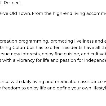
t. Respect.
serve Old Town. From the high-end living accommod
ecreation programming, promoting liveliness and e
hing Columbus has to offer. Residents have all that
ue new interests, enjoy fine cuisine, and cultivate
ts with a vibrancy for life and passion for indepe
ance with daily living and medication assistance w
freedom to enjoy life and define your own lifestyle