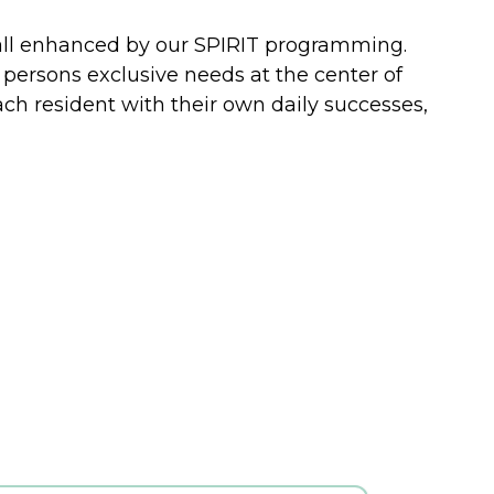
 all enhanced by our SPIRIT programming.
 persons exclusive needs at the center of
ch resident with their own daily successes,