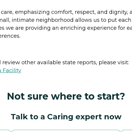
care, emphasizing comfort, respect, and dignity,
mall, intimate neighborhood allows us to put each
 we are providing an enriching experience for ea
erences.
review other available state reports, please visit:
 Facility
Not sure where to start?
Talk to a Caring expert now