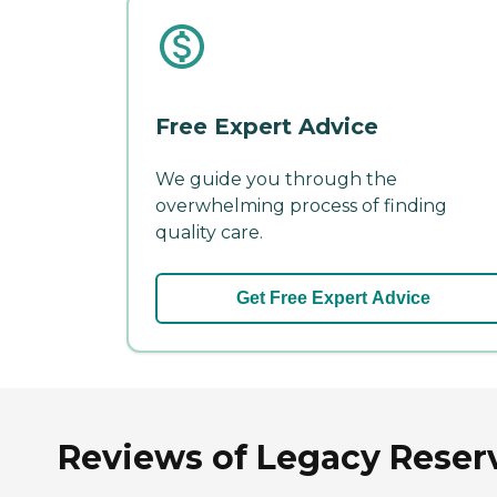
Free Expert Advice
We guide you through the
overwhelming process of finding
quality care.
Get Free Expert Advice
Reviews of Legacy Reser