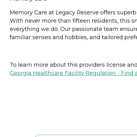
Memory Care at Legacy Reserve offers superb 
With never more than fifteen residents, this s
everything we do. Our passionate team ensures
familiar senses and hobbies, and tailored pref
To learn more about this providers license and 
Georgia Healthcare Facility Regulation - Find a