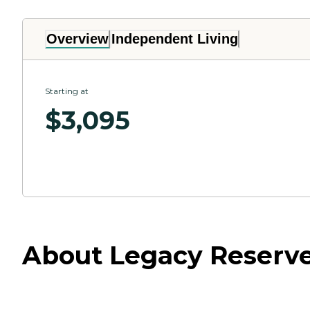
Overview
Independent Living
Starting at
$
3,095
About Legacy Reserve