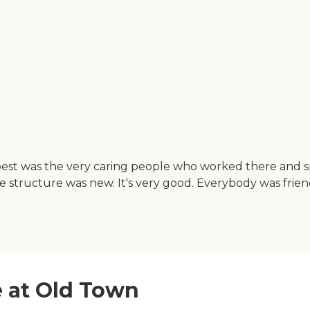
 best was the very caring people who worked there and 
 the structure was new. It's very good. Everybody was fr
e at Old Town