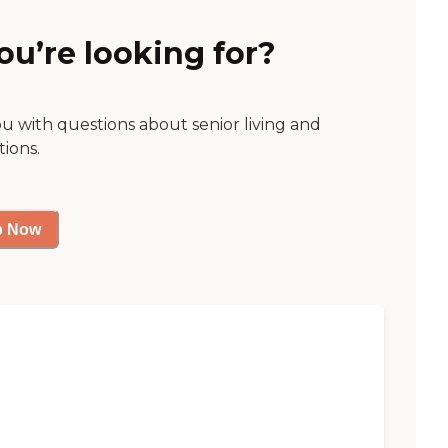
ou’re looking for?
ou with questions about senior living and
tions.
p Now