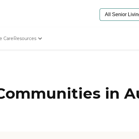
e Care
Resources
Determine Appropriate Senior Care
Starting The Conversation
How To Find Senior Living
Paying For Senior Care
Frequently Asked Questions
Our Experts
 Communities in A
Senior Care Quiz
Budget Calculator