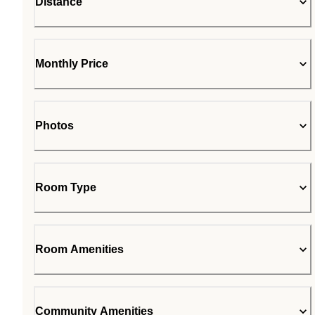
Distance
Monthly Price
Photos
Room Type
Room Amenities
Community Amenities