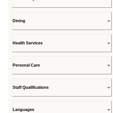
Dining
Health Services
Personal Care
Staff Qualifications
Languages