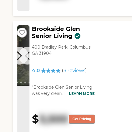
an outside area, activities, field
trips, and hair and nail service.
The staff was wonderful."
Brookside Glen
Senior Living
400 Bradley Park, Columbus,
GA 31904
4.0
(
3
reviews
)
"Brookside Glen Senior Living
was very clean. I like the
LEARN MORE
cleanliness of it. The director
herself wasn't around, so I got
someone else to show me
$
3,500
around. They have two sites.
Get Pricing
One is for memory care, and
the other is for assisted living,