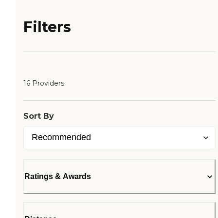
Filters
16 Providers
Sort By
Ratings & Awards