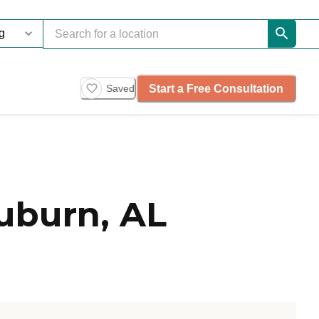
Start a Free Consultation
Saved
uburn, AL