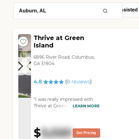
Thrive at Green
Island
6896 River Road, Columbus,
GA 31904
4.8
(
8
reviews
)
"I was really impressed with
Thrive at Green Island. For the
LEARN MORE
same price where she is, she
could have kitchen cabinets
and a sink, which she doesn't
$
5,020
have now. Their facility was
Get Pricing
very nicely updated. They had