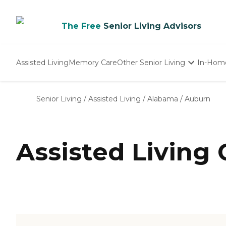
The Free
Senior Living Advisors
Assisted Living
Memory Care
Other Senior Living
In-Hom
Independent Living
Nursing Homes
Senior Living
/
Assisted Living
/
Alabama
/
Auburn
Adult Day Care
Assisted Living