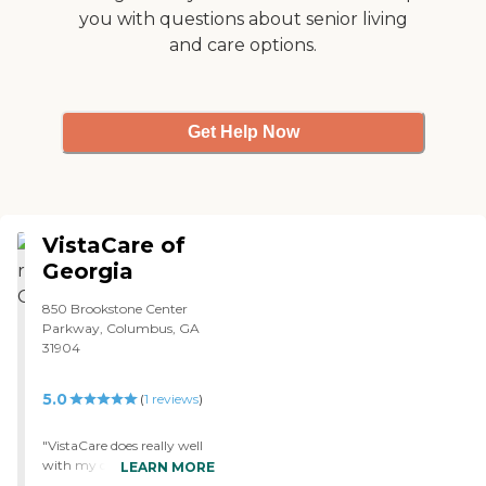
you with questions about senior living
and care options.
Get Help Now
VistaCare of
Georgia
850 Brookstone Center
Parkway, Columbus, GA
31904
5.0
(
1
reviews
)
"VistaCare does really well
with my dad. They get
LEARN MORE
along with him. They're