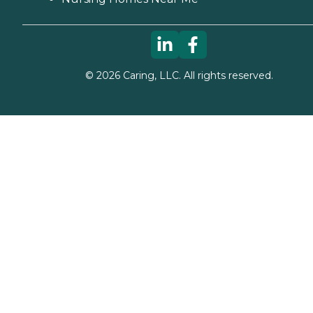
©
2026
Caring, LLC. All rights reserved.