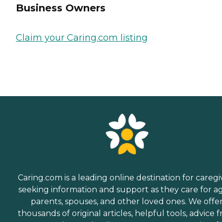
Business Owners
Claim your Caring.com listing
Caring.com is a leading online destination for caregi
seeking information and support as they care for a
parents, spouses, and other loved ones. We offe
thousands of original articles, helpful tools, advice 