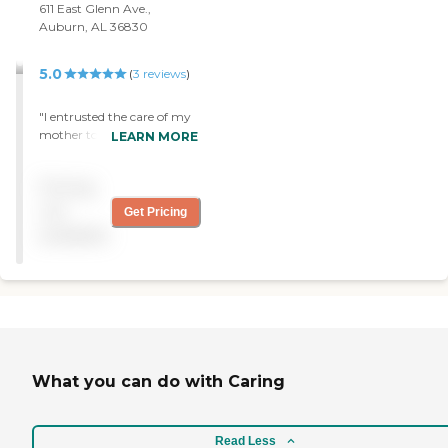
611 East Glenn Ave.,
Auburn, AL 36830
5.0
(
3
reviews
)
"I entrusted the care of my
mother to Interim
LEARN MORE
Healthcare and it was the
best decision I made.
Pricing
Everyone they sent was
kind and professional and
not
Get Pricing
that gave me peace of
available
mind. "
What you can do with Caring
Read Less