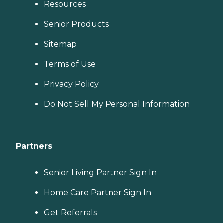
Resources
Senior Products
Sitemap
Terms of Use
Privacy Policy
Do Not Sell My Personal Information
Partners
Senior Living Partner Sign In
Home Care Partner Sign In
Get Referrals