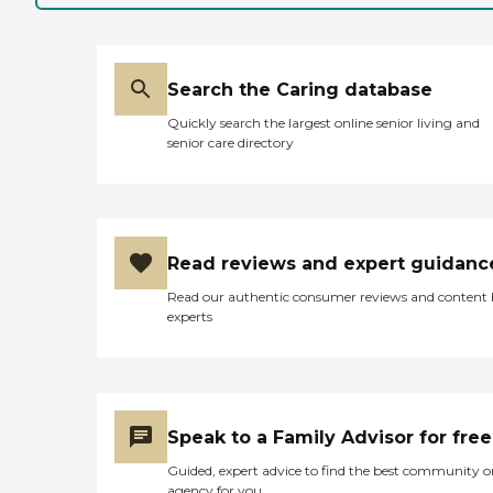
Search the Caring database
Quickly search the largest online senior living and
senior care directory
Read reviews and expert guidanc
Read our authentic consumer reviews and content
experts
Speak to a Family Advisor for free
Guided, expert advice to find the best community o
agency for you