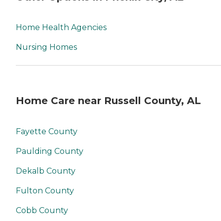
Home Health Agencies
Nursing Homes
Home Care near Russell County, AL
Fayette County
Paulding County
Dekalb County
Fulton County
Cobb County