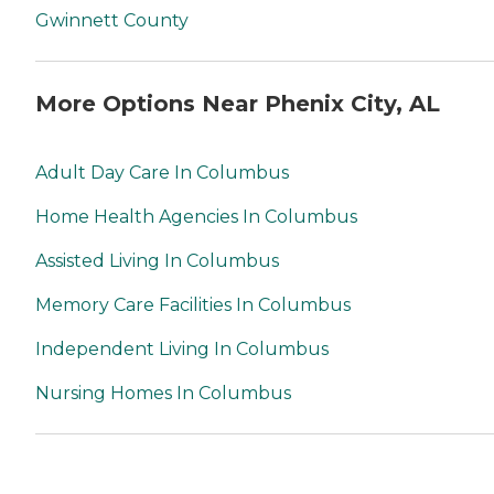
Gwinnett County
More Options Near Phenix City, AL
Adult Day Care In Columbus
Home Health Agencies In Columbus
Assisted Living In Columbus
Memory Care Facilities In Columbus
Independent Living In Columbus
Nursing Homes In Columbus