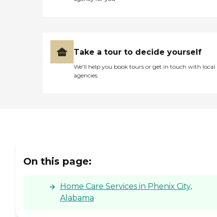
Take a tour to decide yourself
We’ll help you book tours or get in touch with local
agencies
On this page:
Home Care Services in Phenix City,
Alabama