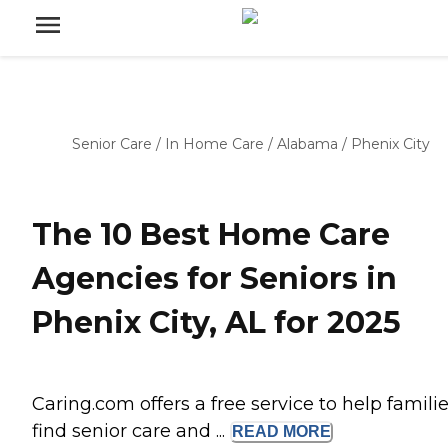
Senior Care
/
In Home Care
/
Alabama
/
Phenix City
The 10 Best Home Care
Agencies for Seniors in
Phenix City, AL for 2025
Caring.com offers a free service to help famili
find senior care and ...
READ
MORE