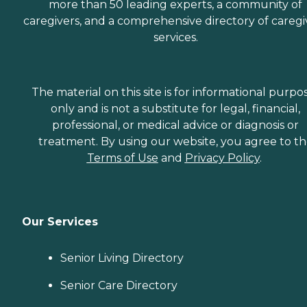
more than 50 leading experts, a community of
caregivers, and a comprehensive directory of caregi
services.
The material on this site is for informational purpo
only and is not a substitute for legal, financial,
professional, or medical advice or diagnosis or
treatment. By using our website, you agree to t
Terms of Use
and
Privacy Policy
.
Our Services
Senior Living Directory
Senior Care Directory