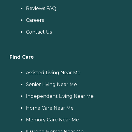
Reviews FAQ
Careers
Contact Us
Find Care
Assisted Living Near Me
Senior Living Near Me
Independent Living Near Me
Home Care Near Me
Memory Care Near Me
Nursing Homes Near Me