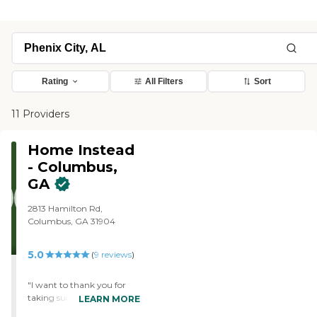
Rating
All Filters
Sort
11 Providers
Home Instead
- Columbus,
GA
2813 Hamilton Rd,
Columbus, GA 31904
5.0
(
9
reviews
)
"I want to thank you for
taking such great care of
LEARN MORE
my parents. We are so