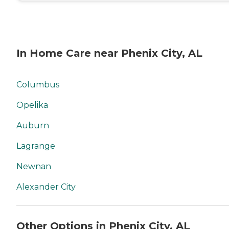
In Home Care near Phenix City, AL
Columbus
Opelika
Auburn
Lagrange
Newnan
Alexander City
Other Options in Phenix City, AL