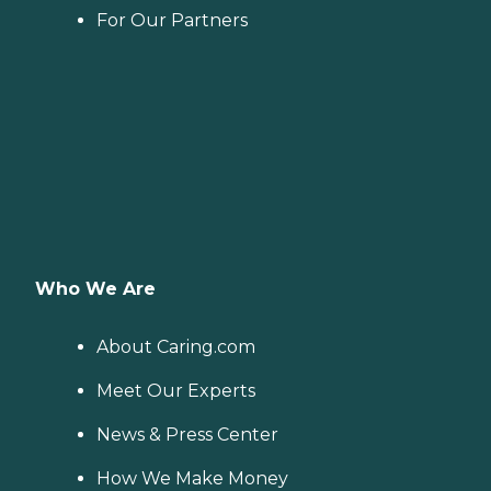
For Our Partners
Who We Are
About Caring.com
Meet Our Experts
News & Press Center
How We Make Money