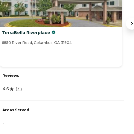
TerraBella Riverplace
O
6850 River Road, Columbus, GA 31904
14
R
Reviews
4
4.6
(
31
)
A
Areas Served
-
-