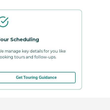
our Scheduling
e manage key details for you like
ooking tours and follow-ups.
Get Touring Guidance