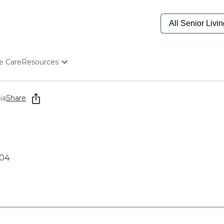
e Care
Resources
Determine Appropriate Senior Care
Starting The Conversation
ia
Share
How To Find Senior Living
Paying For Senior Care
Frequently Asked Questions
Our Experts
Senior Care Quiz
904
Budget Calculator