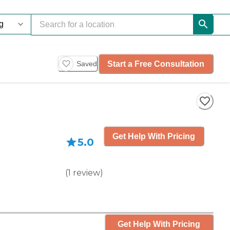
Start a Free Consultation
Saved
Get Help With Pricing
5.0
(
1
review
)
Get Help With Pricing