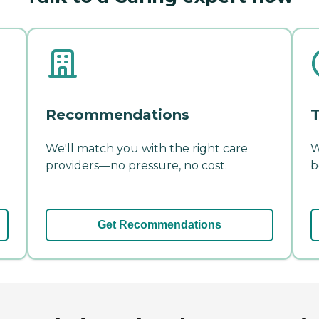
Recommendations
T
We'll match you with the right care
W
providers—no pressure, no cost.
b
Get Recommendations