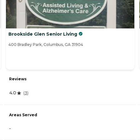
Brookside Glen Senior Living
400 Bradley Park, Columbus, GA 31904
Reviews
4.0
(
3
)
Areas Served
-