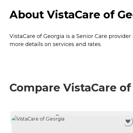
About VistaCare of Ge
VistaCare of Georgia is a Senior Care provider
more details on services and rates.
Compare VistaCare of 
CURRENTLY VIEWING