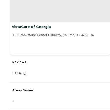
VistaCare of Georgia
850 Brookstone Center Parkway, Columbus, GA 31904
Reviews
5.0
(
1
)
Areas Served
-