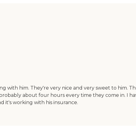
ng with him. They're very nice and very sweet to him. Th
probably about four hours every time they come in. I ha
d it's working with his insurance.