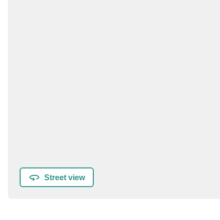
Street view