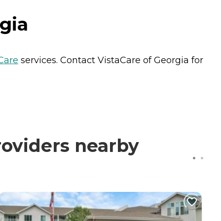
gia
Care
services. Contact VistaCare of Georgia for
roviders nearby