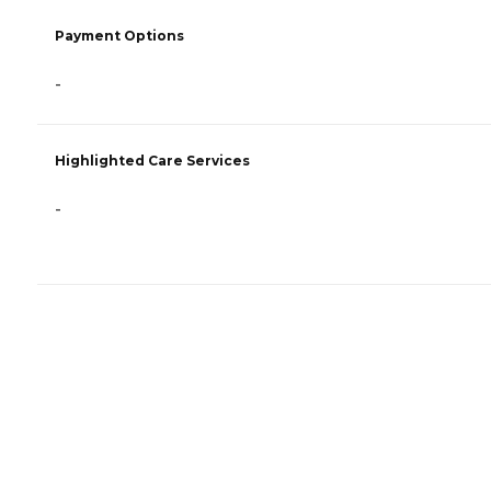
Payment Options
-
Highlighted Care Services
-