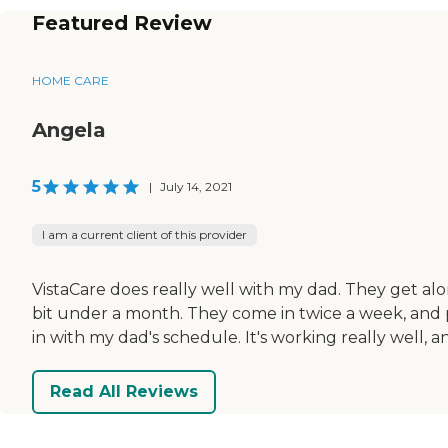
Featured Review
HOME CARE
Angela
5
|
July 14, 2021
I am a current client of this provider
VistaCare does really well with my dad. They get alo
bit under a month. They come in twice a week, and 
in with my dad's schedule. It's working really well, an
Read All Reviews