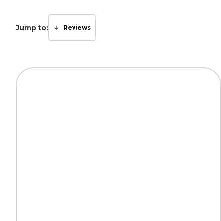
Jump to:
Reviews