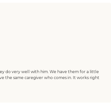
ey do very well with him. We have them for a little
ve the same caregiver who comes in. It works right