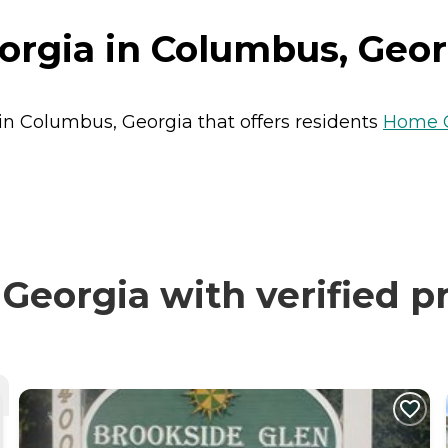
orgia in Columbus, Geor
 in Columbus, Georgia that offers residents
Home 
Georgia with verified p