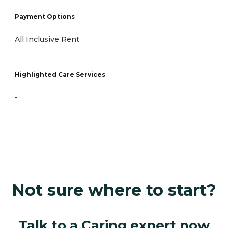
Payment Options
All Inclusive Rent
Highlighted Care Services
-
Not sure where to start?
Talk to a Caring expert now