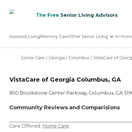
The Free
Senior Living Advisors
Assisted Living
Memory Care
Other Senior Living
In-Hom
Independent Living
Nursing Homes
Senior Care
/
Georgia
/
Columbus
/
VistaCare of Georg
Adult Day Care
VistaCare of Georgia Columbus, GA
850 Brookstone Center Parkway, Columbus, GA 31
Community Reviews and Comparisions
Care Offered:
Home Care