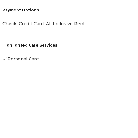
P
Payment Options
C
C
Check, Credit Card, All Inclusive Rent
H
Highlighted Care Services
Personal Care