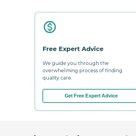
Free Expert Advice
We guide you through the
overwhelming process of finding
quality care.
Get Free Expert Advice