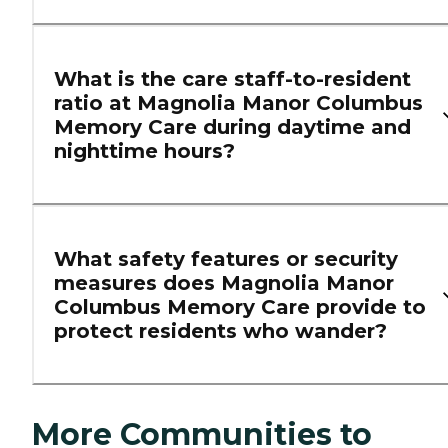
What is the care staff-to-resident
ratio at Magnolia Manor Columbus
Memory Care during daytime and
nighttime hours?
What safety features or security
measures does Magnolia Manor
Columbus Memory Care provide to
protect residents who wander?
More Communities to