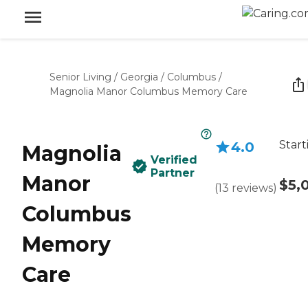
Senior Living
/
Georgia
/
Columbus
/
Magnolia Manor Columbus Memory Care
Start
4.0
Magnolia
Verified
Partner
Manor
$5,
(
13
reviews
)
Columbus
Memory
Care