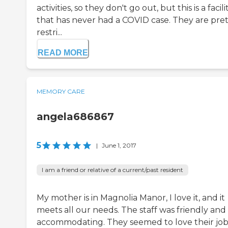
activities, so they don't go out, but this is a facili
that has never had a COVID case. They are pret
restri...
READ MORE
MEMORY CARE
angela686867
5
|
June 1, 2017
I am a friend or relative of a current/past resident
My mother is in Magnolia Manor, I love it, and it
meets all our needs. The staff was friendly and
accommodating. They seemed to love their job