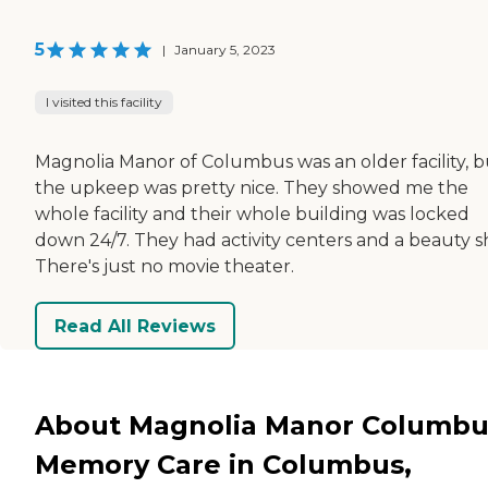
5
|
January 5, 2023
I visited this facility
Magnolia Manor of Columbus was an older facility, b
the upkeep was pretty nice. They showed me the
whole facility and their whole building was locked
down 24/7. They had activity centers and a beauty s
There's just no movie theater.
Read All Reviews
About Magnolia Manor Columbu
Memory Care in Columbus,