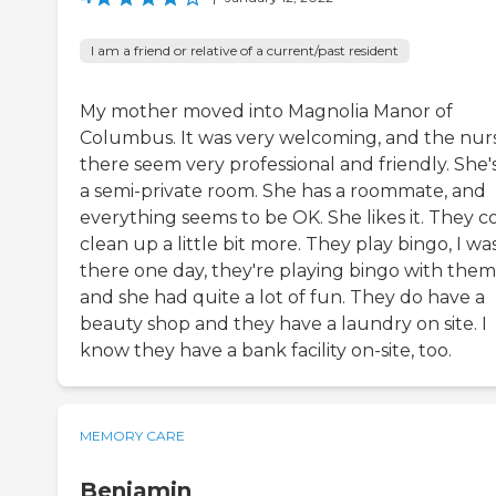
I am a friend or relative of a current/past resident
My mother moved into Magnolia Manor of
Columbus. It was very welcoming, and the nur
there seem very professional and friendly. She's
a semi-private room. She has a roommate, and
everything seems to be OK. She likes it. They c
clean up a little bit more. They play bingo, I wa
there one day, they're playing bingo with them
and she had quite a lot of fun. They do have a
beauty shop and they have a laundry on site. I
know they have a bank facility on-site, too.
MEMORY CARE
Benjamin