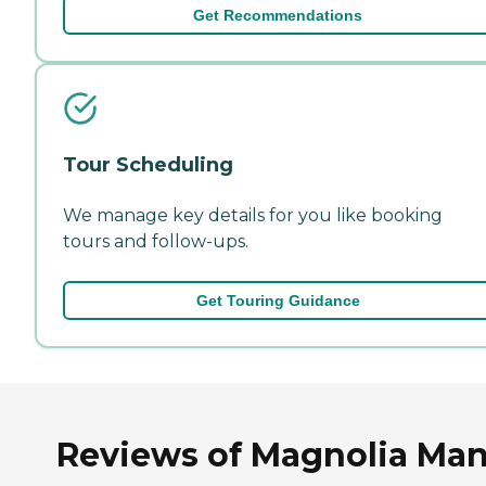
Get Recommendations
Tour Scheduling
We manage key details for you like booking
tours and follow-ups.
Get Touring Guidance
Reviews of Magnolia Ma