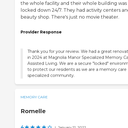
the whole facility and their whole building was
locked down 24/7. They had activity centers an
beauty shop. There's just no movie theater.
Provider Response
Thank you for your review. We had a great renova
in 2024 at Magnolia Manor Specialized Memory C
Assisted Living. We are a secure "locked" environ
to protect our residents as we are a memory care
specialized community.
MEMORY CARE
Romelle
4
|
January 12, 2022