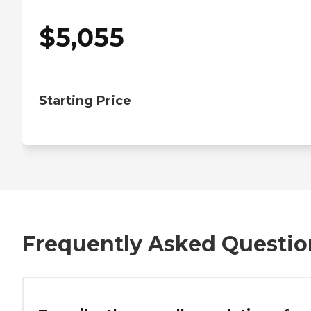
$
5,055
Starting Price
Frequently Asked Questio