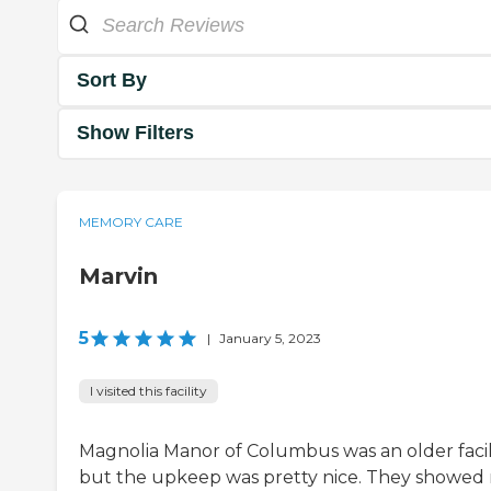
Sort By
Show Filters
MEMORY CARE
Marvin
5
|
January 5, 2023
I visited this facility
Magnolia Manor of Columbus was an older facili
but the upkeep was pretty nice. They showed