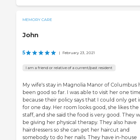
MEMORY CARE
John
5
|
February 23, 2021
I am a friend or relative of a current/past resident
My wife's stay in Magnolia Manor of Columbus 
been good so far. I was able to visit her one tim
because their policy says that I could only get 
for one day. Her room looks good, she likes the
staff, and she said the food is very good. They wi
be giving her physical therapy. They also have
hairdressers so she can get her haircut and
somebody to do her nails. They have in-house