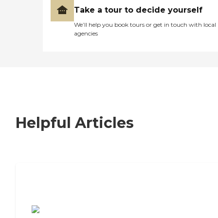
Take a tour to decide yourself
We’ll help you book tours or get in touch with local
agencies
Helpful Articles
7 Steps to Finding the Perfect Senior
Living Community