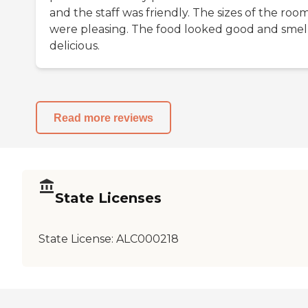
and the staff was friendly. The sizes of the roo
were pleasing. The food looked good and smel
delicious.
Read more reviews
State Licenses
State License:
ALC000218