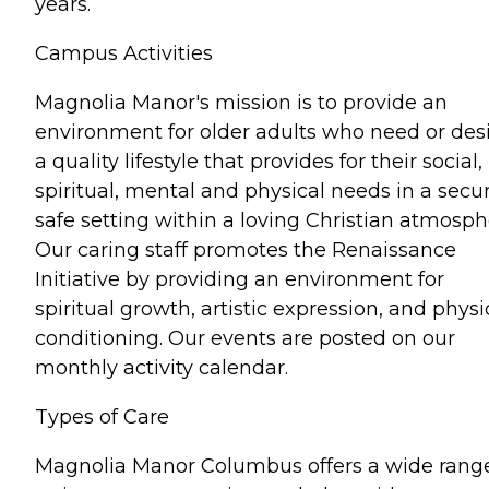
years.
Campus Activities
Magnolia Manor's mission is to provide an
environment for older adults who need or des
a quality lifestyle that provides for their social,
spiritual, mental and physical needs in a secur
safe setting within a loving Christian atmosph
Our caring staff promotes the Renaissance
Initiative by providing an environment for
spiritual growth, artistic expression, and physi
conditioning. Our events are posted on our
monthly activity calendar.
Types of Care
Magnolia Manor Columbus offers a wide range