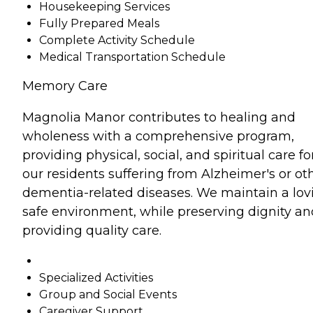
Housekeeping Services
Fully Prepared Meals
Complete Activity Schedule
Medical Transportation Schedule
Memory Care
Magnolia Manor contributes to healing and
wholeness with a comprehensive program,
providing physical, social, and spiritual care fo
our residents suffering from Alzheimer's or ot
dementia-related diseases. We maintain a lov
safe environment, while preserving dignity an
providing quality care.
Specialized Activities
Group and Social Events
Caregiver Support