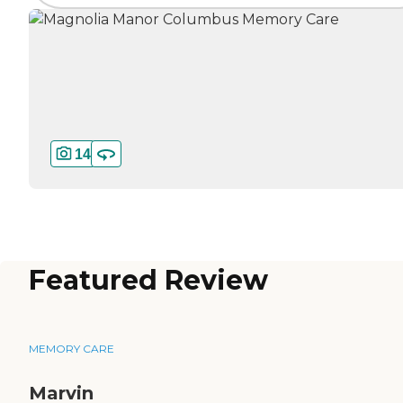
14
Featured Review
MEMORY CARE
Marvin