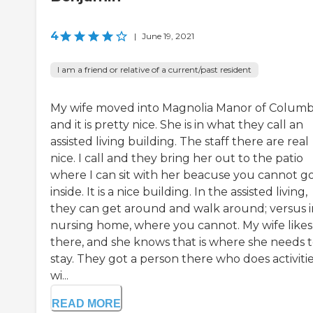
4
|
June 19, 2021
I am a friend or relative of a current/past resident
My wife moved into Magnolia Manor of Columb
and it is pretty nice. She is in what they call an
assisted living building. The staff there are real
nice. I call and they bring her out to the patio
where I can sit with her beacuse you cannot g
inside. It is a nice building. In the assisted living,
they can get around and walk around; versus i
nursing home, where you cannot. My wife likes 
there, and she knows that is where she needs 
stay. They got a person there who does activiti
wi...
READ MORE