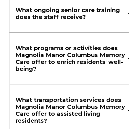
What ongoing senior care training
does the staff receive?
What programs or activities does
Magnolia Manor Columbus Memory
Care offer to enrich residents' well-
being?
What transportation services does
Magnolia Manor Columbus Memory
Care offer to assisted living
residents?