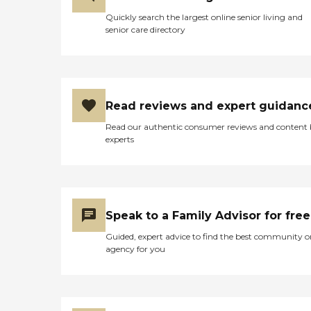
Quickly search the largest online senior living and
senior care directory
Read reviews and expert guidanc
Read our authentic consumer reviews and content
experts
Speak to a Family Advisor for free
Guided, expert advice to find the best community o
agency for you