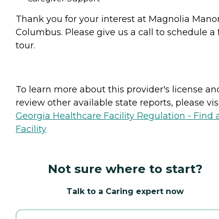
Thank you for your interest at Magnolia Manor
Columbus. Please give us a call to schedule a 
tour.
To learn more about this provider's license an
review other available state reports, please visi
Georgia Healthcare Facility Regulation - Find 
Facility
Not sure where to start?
Talk to a Caring expert now