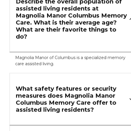
Describe the overall population of
assisted living residents at
Magnolia Manor Columbus Memory
Care. What is their average age?
What are their favorite things to
do?
Magnolia Manor of Columbus is a specialized memory
care assisted living.
What safety features or security
measures does Magnolia Manor
Columbus Memory Care offer to
assisted living residents?