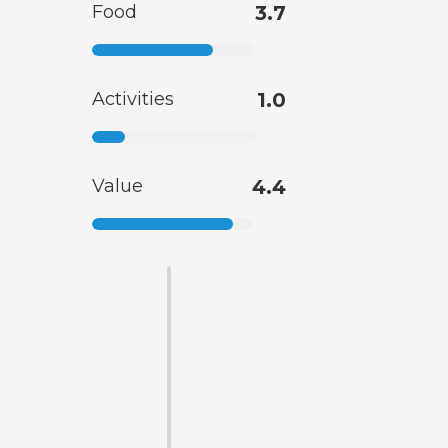
Food
3.7
Activities
1.0
Value
4.4