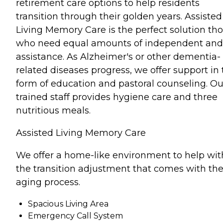
retirement care options to help residents
transition through their golden years. Assisted
Living Memory Care is the perfect solution th
who need equal amounts of independent and
assistance. As Alzheimer's or other dementia-
related diseases progress, we offer support in
form of education and pastoral counseling. Ou
trained staff provides hygiene care and three
nutritious meals.
Assisted Living Memory Care
We offer a home-like environment to help wit
the transition adjustment that comes with th
aging process.
Spacious Living Area
Emergency Call System