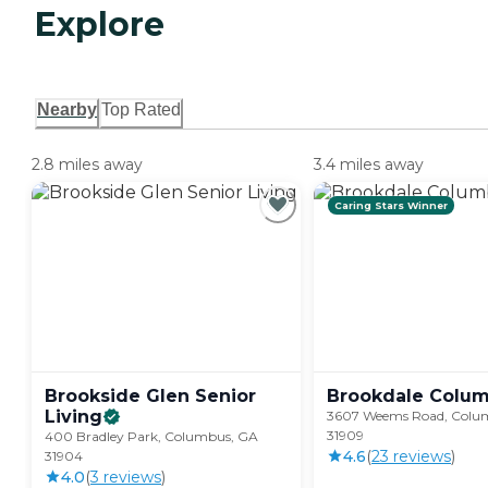
Explore
Nearby
Top Rated
2.8 miles away
3.4 miles away
Caring Stars Winner
Brookside Glen Senior
Brookdale
Colu
Living
3607 Weems Road, Colu
31909
400 Bradley Park, Columbus, GA
4.6
(
23
review
s
)
31904
4.0
(
3
review
s
)