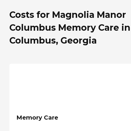
Costs for Magnolia Manor
Columbus Memory Care in
Columbus, Georgia
Memory Care