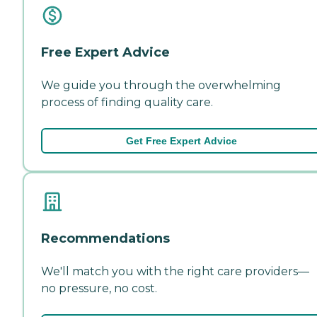
Free Expert Advice
We guide you through the overwhelming
process of finding quality care.
Get Free Expert Advice
Recommendations
We'll match you with the right care providers—
no pressure, no cost.