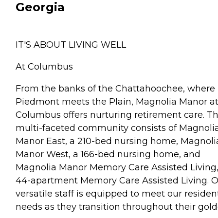
Georgia
IT'S ABOUT LIVING WELL
At Columbus
From the banks of the Chattahoochee, where
Piedmont meets the Plain, Magnolia Manor a
Columbus offers nurturing retirement care. Th
multi-faceted community consists of Magnoli
Manor East, a 210-bed nursing home, Magnoli
Manor West, a 166-bed nursing home, and
Magnolia Manor Memory Care Assisted Living,
44-apartment Memory Care Assisted Living. 
versatile staff is equipped to meet our residen
needs as they transition throughout their gol