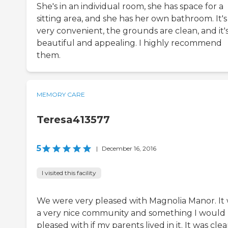
She's in an individual room, she has space for a
sitting area, and she has her own bathroom. It's
very convenient, the grounds are clean, and it'
beautiful and appealing. I highly recommend
them.
MEMORY CARE
Teresa413577
5
|
December 16, 2016
I visited this facility
We were very pleased with Magnolia Manor. It
a very nice community and something I would
pleased with if my parents lived in it. It was clea