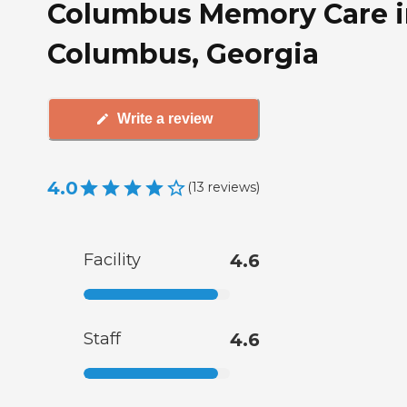
Columbus Memory Care i
Columbus, Georgia
Write a review
4.0
(
13
reviews
)
Facility
4.6
Staff
4.6