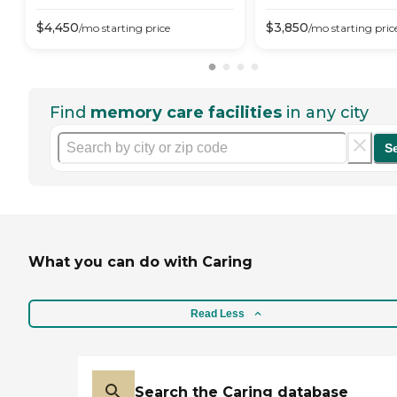
$
4,450
$
3,850
/mo
starting price
/mo
starting pric
Find
memory care facilities
in any city
S
What you can do with Caring
Read Less
Search the Caring database