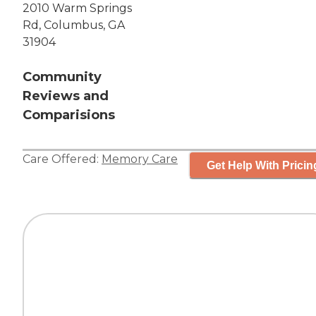
2010 Warm Springs
Rd, Columbus, GA
31904
Community
Reviews and
Comparisions
Care Offered:
Memory Care
Get Help With Pricin