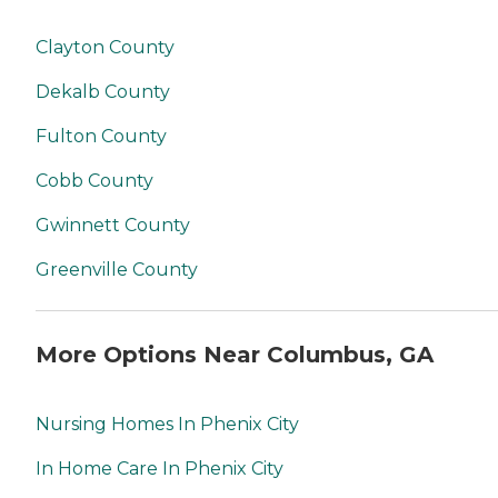
Clayton County
Dekalb County
Fulton County
Cobb County
Gwinnett County
Greenville County
More Options Near Columbus, GA
Nursing Homes In Phenix City
In Home Care In Phenix City