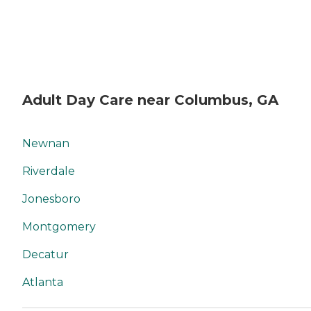
Adult Day Care near Columbus, GA
Newnan
Riverdale
Jonesboro
Montgomery
Decatur
Atlanta