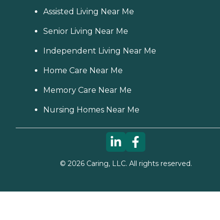
Assisted Living Near Me
Senior Living Near Me
Independent Living Near Me
Home Care Near Me
Memory Care Near Me
Nursing Homes Near Me
©
2026
Caring, LLC. All rights reserved.