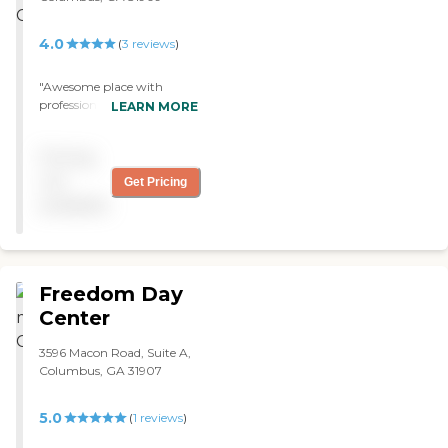
4.0
(
3
reviews
)
"Awesome place with
professional caring people "
LEARN MORE
Pricing
not
Get Pricing
available
Freedom Day
Center
3596 Macon Road, Suite A,
Columbus, GA 31907
5.0
(
1
reviews
)