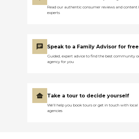
Read our authentic consumer reviews and content
experts
Speak to a Family Advisor for free
Guided, expert advice to find the best community o
agency for you
Take a tour to decide yourself
We’ll help you book tours or get in touch with local
agencies