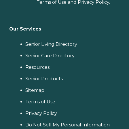
Terms of Use
and
Privacy Policy
.
Our Services
Senior Living Directory
Senior Care Directory
Resources
Senior Products
Sitemap
Terms of Use
Privacy Policy
Do Not Sell My Personal Information