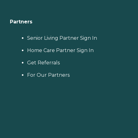
Partners
Senior Living Partner Sign In
Home Care Partner Sign In
Get Referrals
For Our Partners