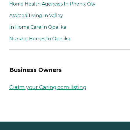
Home Health Agencies In Phenix City
Assisted Living In Valley
In Home Care In Opelika
Nursing Homes In Opelika
Business Owners
Claim your Caring.com listing