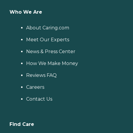
Who We Are
About Caring.com
Meet Our Experts
News & Press Center
How We Make Money
Reviews FAQ
Careers
Contact Us
Find Care