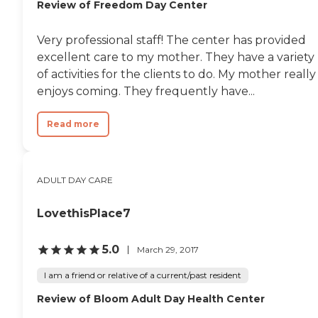
Review of Freedom Day Center
Very professional staff! The center has provided
excellent care to my mother. They have a variety
of activities for the clients to do. My mother really
enjoys coming. They frequently have...
Read more
ADULT DAY CARE
LovethisPlace7
5.0
March 29, 2017
I am a friend or relative of a current/past resident
Review of Bloom Adult Day Health Center