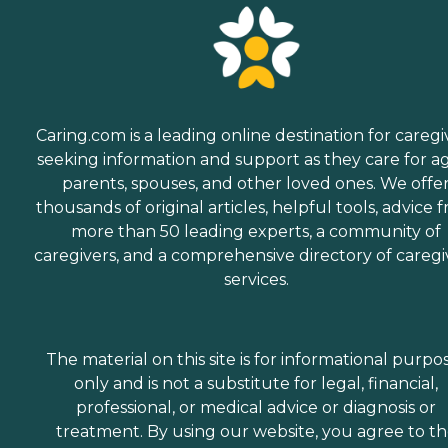
Caring.com is a leading online destination for caregi
seeking information and support as they care for a
parents, spouses, and other loved ones. We offe
thousands of original articles, helpful tools, advice 
more than 50 leading experts, a community of
caregivers, and a comprehensive directory of caregi
services.
The material on this site is for informational purpo
only and is not a substitute for legal, financial,
professional, or medical advice or diagnosis or
treatment. By using our website, you agree to t