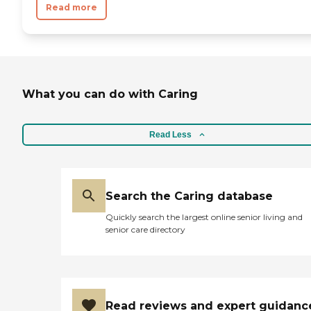
Read more
What you can do with Caring
Read Less
Search the Caring database
Quickly search the largest online senior living and
senior care directory
Read reviews and expert guidanc