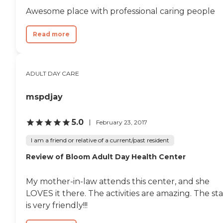
Awesome place with professional caring people
Read more
ADULT DAY CARE
mspdjay
5.0
February 23, 2017
I am a friend or relative of a current/past resident
Review of Bloom Adult Day Health Center
My mother-in-law attends this center, and she
LOVES it there. The activities are amazing. The sta
is very friendly!!!