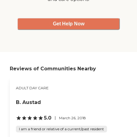
Get Help Now
Reviews of Communities Nearby
ADULT DAY CARE
B. Austad
5.0
March 26, 2018
I am a friend or relative of a current/past resident