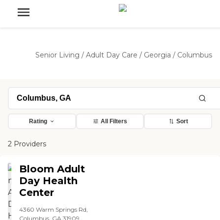
Senior Living
/
Adult Day Care
/
Georgia
/
Columbus
Rating
All Filters
Sort
2 Providers
Bloom Adult
Day Health
Center
4360 Warm Springs Rd,
Columbus, GA 31909