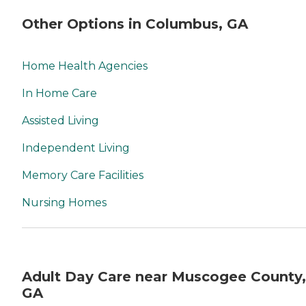
Other Options in Columbus, GA
Home Health Agencies
In Home Care
Assisted Living
Independent Living
Memory Care Facilities
Nursing Homes
Adult Day Care near Muscogee County,
GA